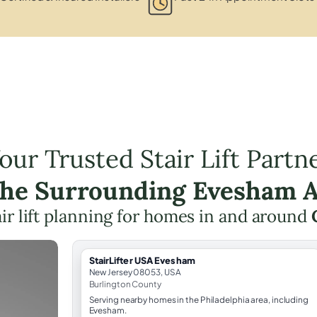
our Trusted Stair Lift Partn
the Surrounding Evesham 
air lift planning for homes in and around
StairLifter USA Evesham
New Jersey 08053, USA
Burlington County
Serving nearby homes in the Philadelphia area, including
Evesham.