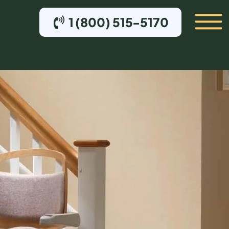
1 (800) 515-5170