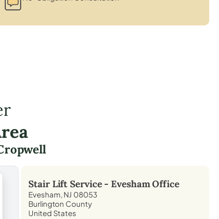
er
Area
Cropwell
Stair Lift Service -
Evesham
Office
Evesham, NJ 08053
Burlington County
United States