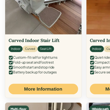
Curved Indoor Stair Lift
Curved In
Indoor
Curved
Seat Lift
Indoor
Cu
Custom-fit rail for tight turns
Quiet ride
Fold-up seat and footrest
Compact f
Smooth start and stop ride
Easy armr
Battery backup for outages
Secure se
More Information
M
Multi-floor
Hillside path