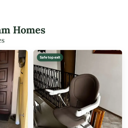
sham Homes
es
Safe top exit