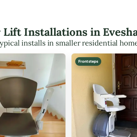
r Lift Installations in Eve
ypical installs in smaller residential hom
Front steps