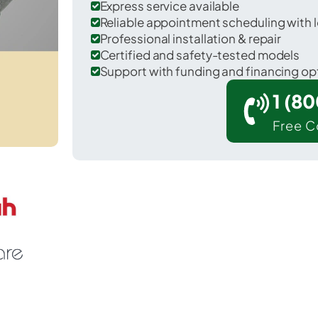
Express service available
Reliable appointment scheduling with l
Professional installation & repair
Certified and safety-tested models
Support with funding and financing op
1 (8
Free C
Evesham in Burlington County.