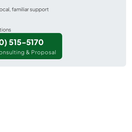
ocal, familiar support
tions
00) 515-5170
onsulting & Proposal