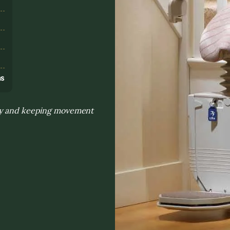
s
ns
day and keeping movement