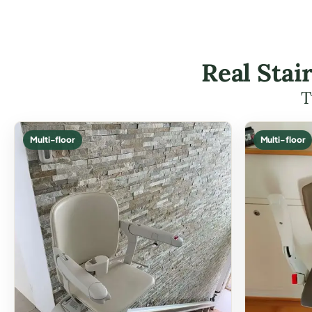
Real Stai
T
Multi-floor
Multi-floor