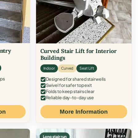
Entry
Curved Stair Lift for Interior
Buildings
Indoor
Curved
Seat Lift
eps
Designed for shared stairwells
Swivel for safer top exit
Folds to keep stairs clear
Reliable day-to-day use
on
More Information
Long stair run