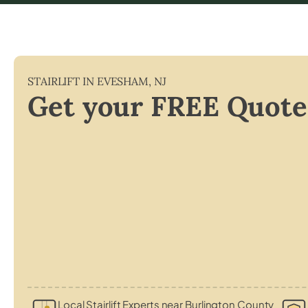
STAIRLIFT IN
EVESHAM
,
NJ
Get your FREE Quote
Local Stairlift Experts near Burlington County