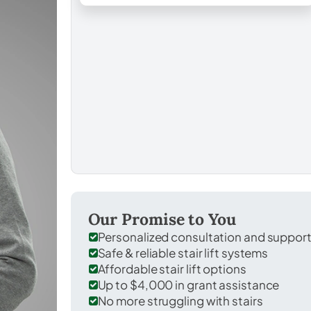
Our Promise to You
Personalized consultation and suppor
Safe & reliable stair lift systems
Affordable stair lift options
Up to $4,000 in grant assistance
No more struggling with stairs