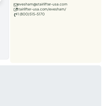
evesham@stairlifter-usa.com
stairlifter-usa.com/evesham/
1 (800) 515-5170
t