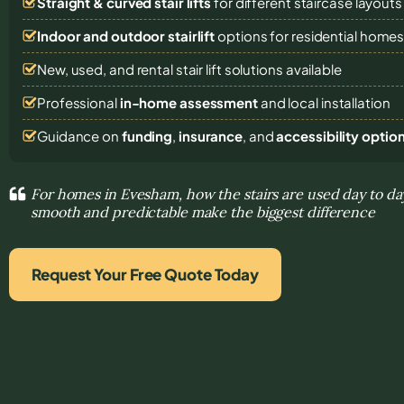
Straight & curved stair lifts
for different staircase layouts
Indoor and outdoor stairlift
options for residential home
New, used, and rental stair lift solutions
available
Professional
in-home assessment
and local installation
Guidance on
funding
,
insurance
, and
accessibility optio
For homes in Evesham, how the stairs are used day to 
smooth and predictable make the biggest difference
Request Your Free Quote Today