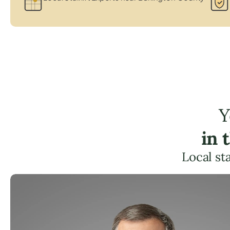
Y
in 
Local st