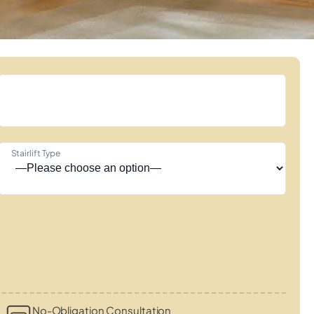
Stairlift Type
No-Obligation Consultation