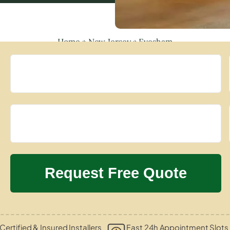
Home
»
New Jersey
»
Evesham
Certified & Insured Installers
Fast 24h Appointment Slots