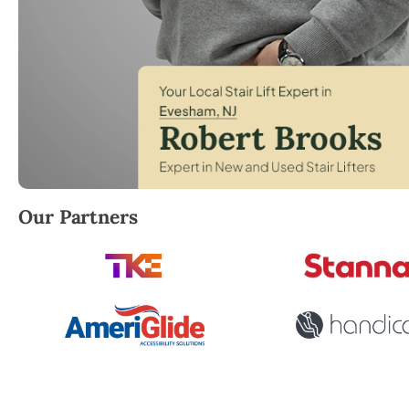
Robert Brooks, local StairLifter USA consultant for 
Our Partners