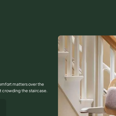
 comfort matters over the
t crowding the staircase.