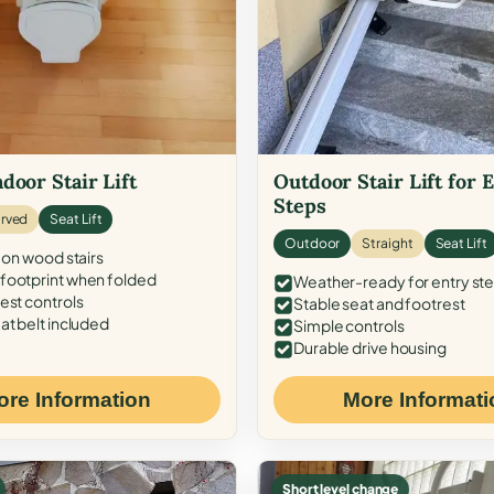
door Stair Lift
Outdoor Stair Lift for 
Steps
rved
Seat Lift
Outdoor
Straight
Seat Lift
 on wood stairs
ootprint when folded
Weather-ready for entry st
est controls
Stable seat and footrest
at belt included
Simple controls
Durable drive housing
ore Information
More Informati
Short level change