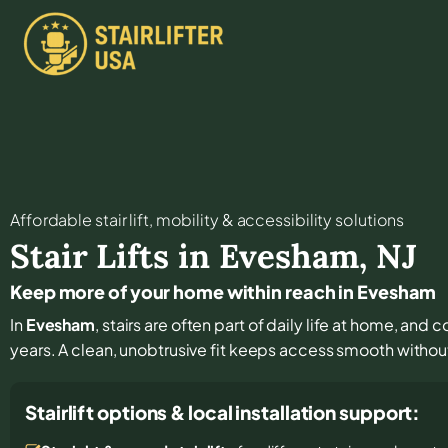
Affordable stair lift, mobility & accessibility solutions
Stair Lifts in
Evesham
,
NJ
Keep more of your home within reach in Evesham
In
Evesham
, stairs are often part of daily life at home, and
years. A clean, unobtrusive fit keeps access smooth withou
Stairlift options & local installation support: