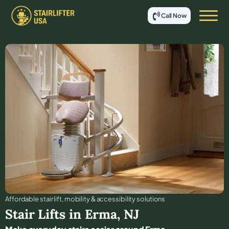
Call Now
Affordable stair lift, mobility & accessibility solutions
Stair Lifts in
Erma
,
NJ