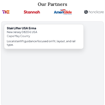
Robert Brooks, local StairLifter USA consultant for Erma in Cape May 
Our Partners
StairLifter USA Erma
New Jersey 08204, USA
Cape May County
Local stairlift guidance focused on fit, layout, and rail
type.