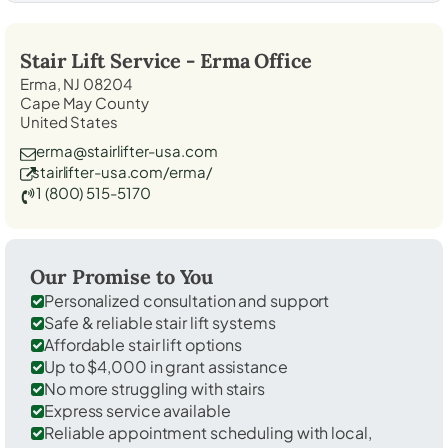
Stair Lift Service -
Erma
Office
Erma, NJ 08204
Cape May County
United States
erma@stairlifter-usa.com
stairlifter-usa.com/erma/
1 (800) 515-5170
Our Promise to You
Personalized consultation and support
Safe & reliable stair lift systems
Affordable stair lift options
Up to $4,000 in grant assistance
No more struggling with stairs
Express service available
Reliable appointment scheduling with local,