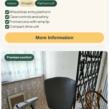
Indoor
Straight
Platform Lift
Wheelchair entry platform
Clear controls and safety
Front access with ramp lip
Compact drive unit
More Information
Premium comfort