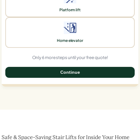
Platform lift
Home elevator
Only 6 more steps until your free quote!
Continue
0%
Safe & Space-Saving Stair Lifts for Inside Your Home