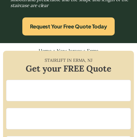
staircase are clear
Request Your Free Quote Today
Home
»
New Jersey
»
Erma
STAIRLIFT IN
ERMA
,
NJ
Get your FREE Quote