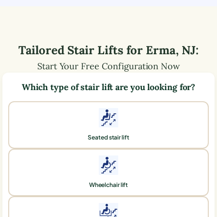
Tailored Stair Lifts for
Erma
,
NJ
:
Start Your Free Configuration Now
Which type of stair lift are you looking for?
Seated stair lift
Wheelchair lift