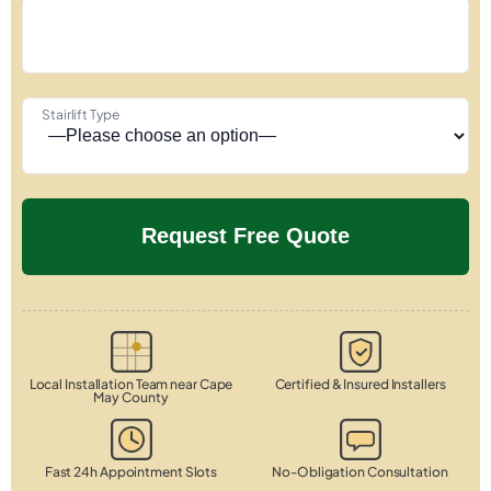
Stairlift Type
Local Installation Team near Cape
Certified & Insured Installers
May County
Fast 24h Appointment Slots
No-Obligation Consultation