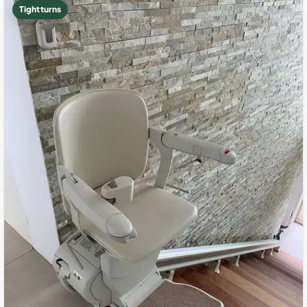
Tight turns