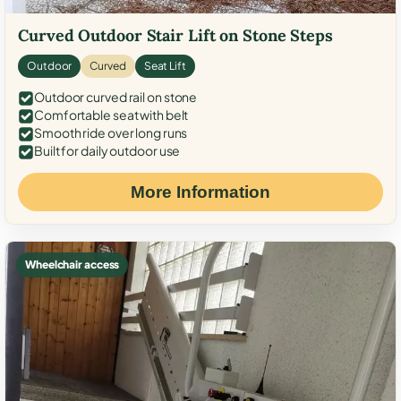
Curved Outdoor Stair Lift on Stone Steps
Outdoor
Curved
Seat Lift
Outdoor curved rail on stone
Comfortable seat with belt
Smooth ride over long runs
Built for daily outdoor use
More Information
Wheelchair access