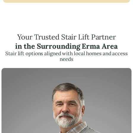
Your Trusted Stair Lift Partner
in the Surrounding Erma Area
Stair lift options aligned with local homes and access
needs