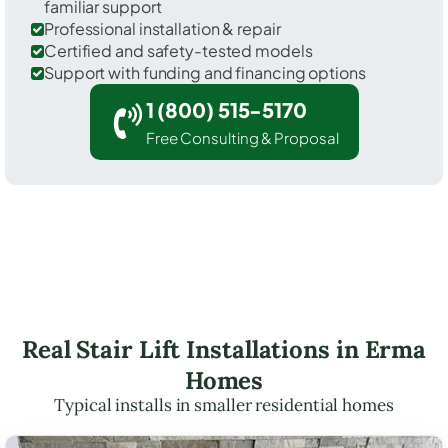
familiar support
Professional installation & repair
Certified and safety-tested models
Support with funding and financing options
1 (800) 515-5170
Free Consulting & Proposal
Real Stair Lift Installations in Erma
Homes
Typical installs in smaller residential homes