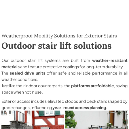
Weatherproof Mobility Solutions for Exterior Stairs
Outdoor stair lift solutions
Our outdoor stair lift systems are built from
weather-resistant
materials
and feature protective coatings for long-term durability.
The
sealed drive units
offer safe and reliable performance in all
weather conditions.
Just like their indoor counterparts, the
platforms are foldable
, saving
space when not in use.
Exterior access includes elevated stoops and deck stairs shaped by
grade changes, influencing
year-round access planning
.