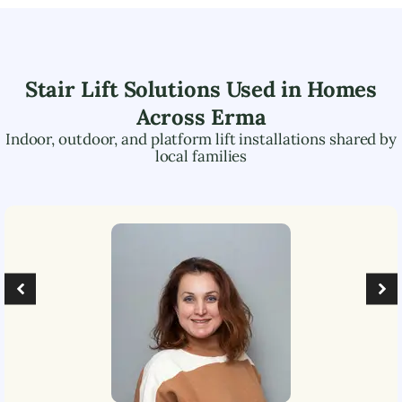
Stair Lift Solutions Used in Homes
Across
Erma
Indoor, outdoor, and platform lift installations shared by
local families