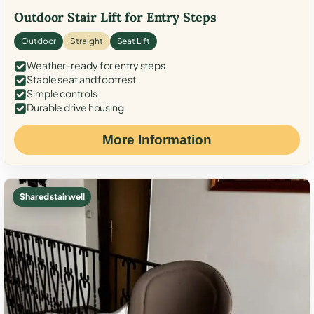
Outdoor Stair Lift for Entry Steps
Outdoor
Straight
Seat Lift
Weather-ready for entry steps
Stable seat and footrest
Simple controls
Durable drive housing
More Information
Shared stairwell