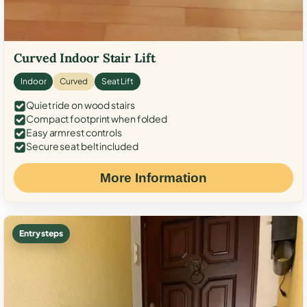
Curved Indoor Stair Lift
Indoor
Curved
Seat Lift
Quiet ride on wood stairs
Compact footprint when folded
Easy armrest controls
Secure seat belt included
More Information
Entry steps