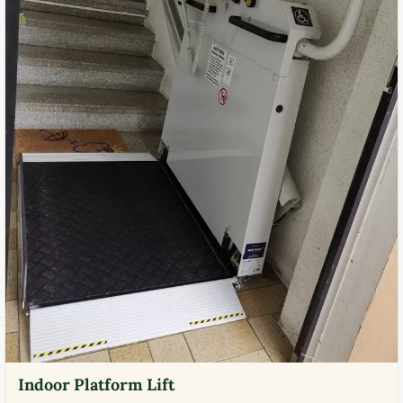
Indoor Platform Lift