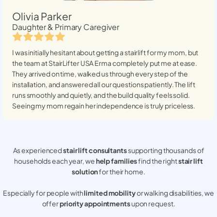
Olivia Parker
Daughter & Primary Caregiver
I was initially hesitant about getting a stairlift for my mom, but
the team at StairLifter USA
Erma
completely put me at ease.
They arrived on time, walked us through every step of the
installation, and answered all our questions patiently. The lift
runs smoothly and quietly, and the build quality feels solid.
Seeing my mom regain her independence is truly priceless.
As experienced
stair lift consultants
supporting thousands of
households each year, we
help families
find the right
stair lift
solution
for their home.
Especially for people with
limited mobility
or walking disabilities, we
offer
priority appointments
upon request.