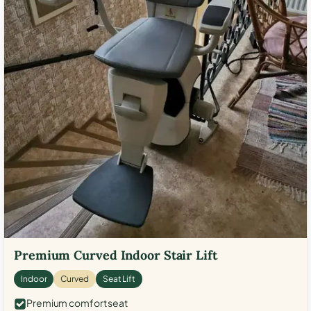
Premium Curved Indoor Stair Lift
Indoor
Curved
Seat Lift
Premium comfort seat