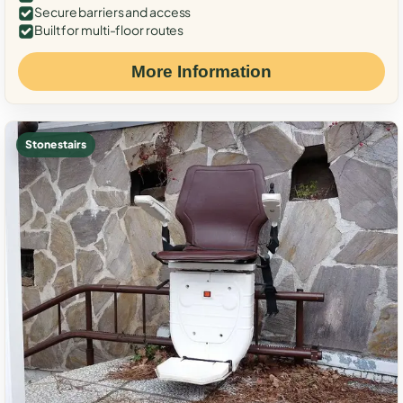
Secure barriers and access
Built for multi-floor routes
More Information
Stone stairs