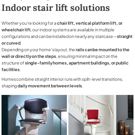
Indoor stair lift solutions
Whether you're looking for a
chair lift, vertical platform lift, or
wheelchair lift
, our indoor systems are available in multiple
configurations and can be installed on nearly any staircase—
straight
or curved
.
Depending on your home’s layout, the
rails can be mounted to the
wall or directly on the steps
, ensuring minimal impact on the
structure of
single-family homes, apartment buildings, or public
facilities
.
Homes combine straight interior runs with split-level transitions,
shaping
daily movement between levels
.