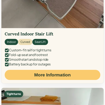
Curved Indoor Stair Lift
Indoor
Curved
Seat Lift
Custom-fit rail for tight turns
Fold-up seat and footrest
Smooth start and stop ride
Battery backup for outages
More Information
Tight turns