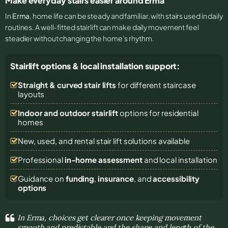
Make everyday stairs easier around Erma
In
Erma
, home life can be steady and familiar, with stairs used in daily
routines. A well-fitted stairlift can make daily movement feel
steadier without changing the home’s rhythm.
Stairlift options & local installation support:
Straight & curved stair lifts
for different staircase
layouts
Indoor and outdoor stairlift
options for residential
homes
New, used, and rental stair lift solutions
available
Professional
in-home assessment
and local installation
Guidance on
funding
,
insurance
, and
accessibility
options
In Erma, choices get clearer once keeping movement
smooth and predictable and the shape and length of the