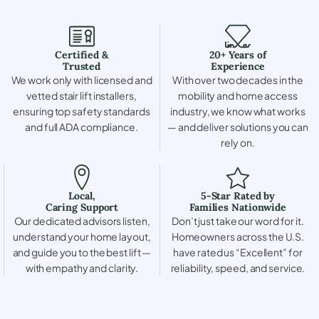
Certified &
20+ Years of
Trusted
Experience
We work only with licensed and
With over two decades in the
vetted stair lift installers,
mobility and home access
ensuring top safety standards
industry, we know what works
and full ADA compliance.
— and deliver solutions you can
rely on.
Local,
5-Star Rated by
Caring Support
Families Nationwide
Our dedicated advisors listen,
Don’t just take our word for it.
understand your home layout,
Homeowners across the U.S.
and guide you to the best lift —
have rated us “Excellent” for
with empathy and clarity.
reliability, speed, and service.