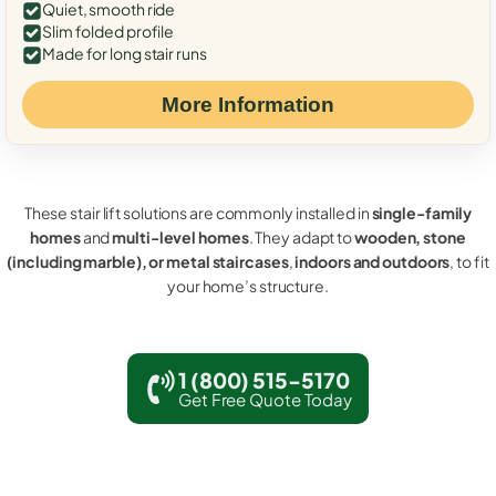
Quiet, smooth ride
Slim folded profile
Made for long stair runs
More Information
These stair lift solutions are commonly installed in
single-family
homes
and
multi-level homes
. They adapt to
wooden, stone
(including marble), or metal staircases
,
indoors and outdoors
, to fit
your home’s structure.
1 (800) 515-5170
Get Free Quote Today