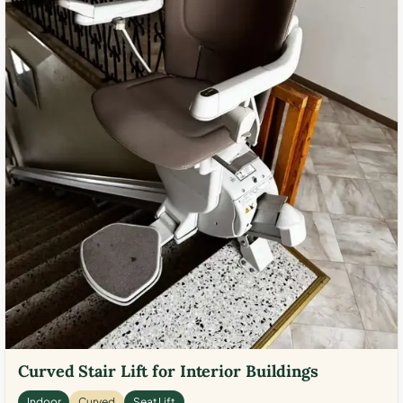
Curved Stair Lift for Interior Buildings
Indoor
Curved
Seat Lift