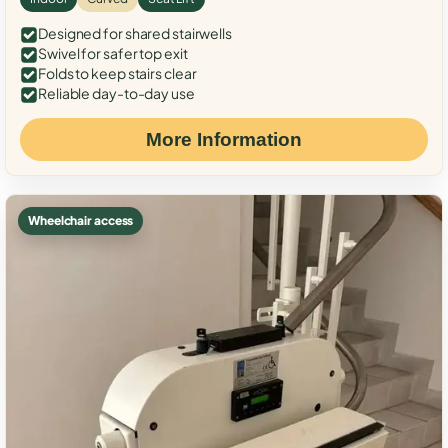
Designed for shared stairwells
Swivel for safer top exit
Folds to keep stairs clear
Reliable day-to-day use
More Information
Wheelchair access