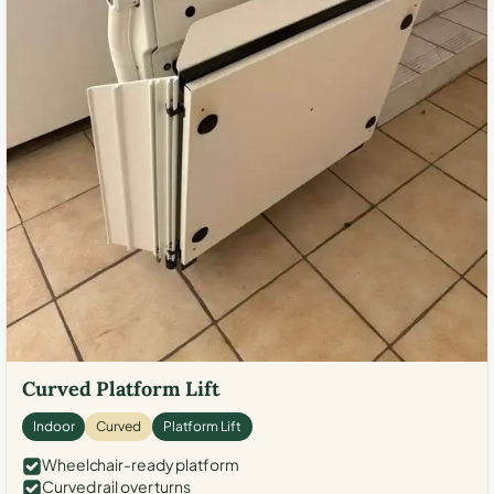
Curved Platform Lift
Indoor
Curved
Platform Lift
Wheelchair-ready platform
Curved rail over turns