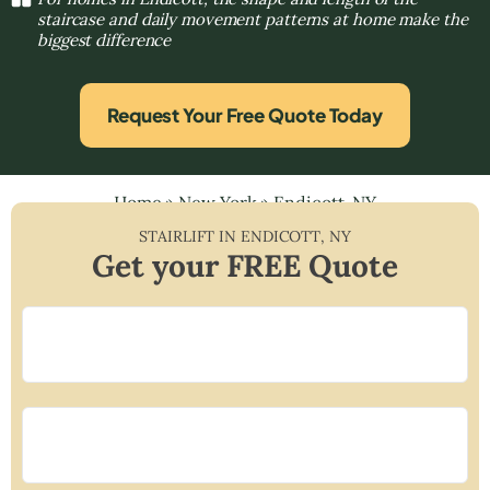
staircase and daily movement patterns at home make the
biggest difference
Request Your Free Quote Today
Home
»
New York
»
Endicott, NY
STAIRLIFT IN
ENDICOTT
,
NY
Get your FREE Quote