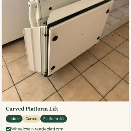
Curved Platform Lift
Indoor
Curved
Platform Lift
Wheelchair-ready platform