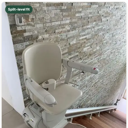
Split-level fit