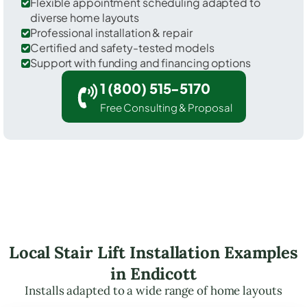
Flexible appointment scheduling adapted to
diverse home layouts
Professional installation & repair
Certified and safety-tested models
Support with funding and financing options
1 (800) 515-5170
Free Consulting & Proposal
Local Stair Lift Installation Examples
in Endicott
Installs adapted to a wide range of home layouts