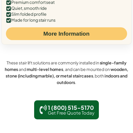
Premium comfort seat
Quiet, smooth ride
Slim folded profile
Made for long stair runs
More Information
These stair lift solutions are commonly installed in
single-family
homes
and
multi-level homes
, and can be mounted on
wooden,
stone (including marble), or metal staircases
, both
indoors and
outdoors
.
1 (800) 515-5170
Get Free Quote Today