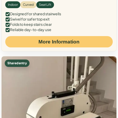
Indoor
Curved
Seat Lift
Designed for shared stairwells
Swivel for safer top exit
Folds to keep stairs clear
Reliable day-to-day use
More Information
Shared entry