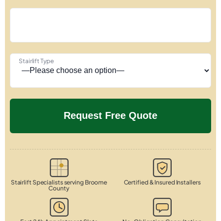
Stairlift Type
Stairlift Specialists serving Broome
Certified & Insured Installers
County