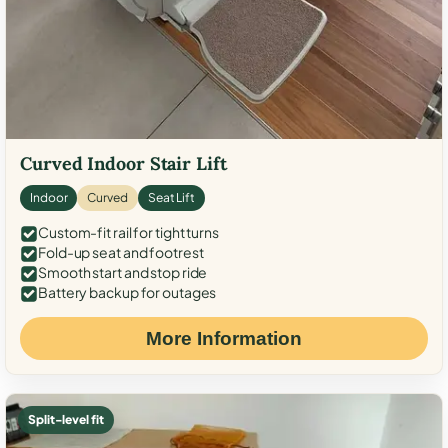
Curved Indoor Stair Lift
Indoor
Curved
Seat Lift
Custom-fit rail for tight turns
Fold-up seat and footrest
Smooth start and stop ride
Battery backup for outages
More Information
Split-level fit