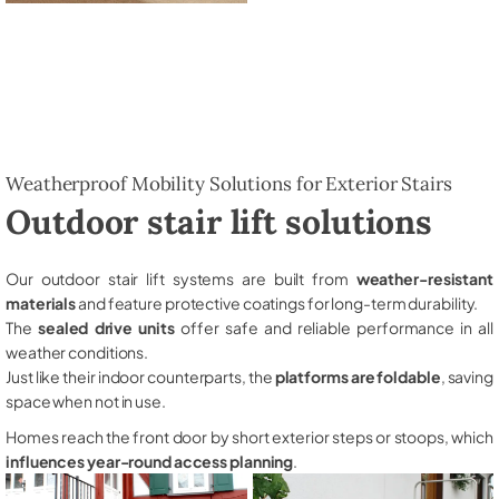
Weatherproof Mobility Solutions for Exterior Stairs
Outdoor stair lift solutions
Our outdoor stair lift systems are built from
weather-resistant
materials
and feature protective coatings for long-term durability.
The
sealed drive units
offer safe and reliable performance in all
weather conditions.
Just like their indoor counterparts, the
platforms are foldable
, saving
space when not in use.
Homes reach the front door by short exterior steps or stoops, which
influences year-round access planning
.