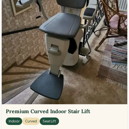
Premium Curved Indoor Stair Lift
Indoor
Curved
Seat Lift