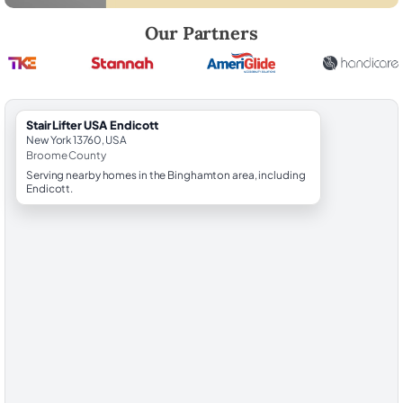
Robert Brooks, local StairLifter USA consultant for Endicott in Broom
Our Partners
StairLifter USA Endicott
New York 13760, USA
Broome County
Serving nearby homes in the Binghamton area, including
Endicott.