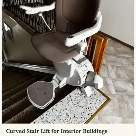
Curved Stair Lift for Interior Buildings