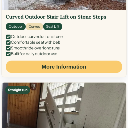
Curved Outdoor Stair Lift on Stone Steps
Outdoor
Curved
Seat Lift
Outdoor curved rail on stone
Comfortable seat with belt
Smooth ride over long runs
Built for daily outdoor use
More Information
Straight run