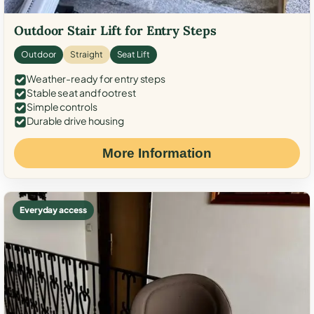
Outdoor Stair Lift for Entry Steps
Outdoor
Straight
Seat Lift
Weather-ready for entry steps
Stable seat and footrest
Simple controls
Durable drive housing
More Information
Everyday access