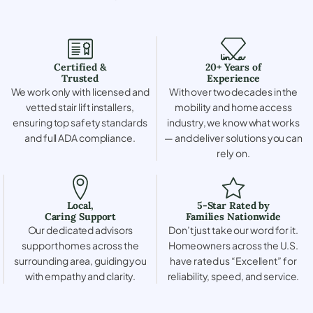
Certified &
20+ Years of
Trusted
Experience
We work only with licensed and
With over two decades in the
vetted stair lift installers,
mobility and home access
ensuring top safety standards
industry, we know what works
and full ADA compliance.
— and deliver solutions you can
rely on.
Local,
5-Star Rated by
Caring Support
Families Nationwide
Our dedicated advisors
Don’t just take our word for it.
support homes across the
Homeowners across the U.S.
surrounding area, guiding you
have rated us “Excellent” for
with empathy and clarity.
reliability, speed, and service.