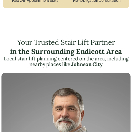
Fast 24h Appointment Slots
No-Obligation Consultation
Your Trusted Stair Lift Partner
in the Surrounding Endicott Area
Local stair lift planning centered on the area, including
nearby places like
Johnson City