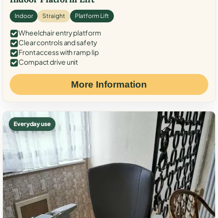
Indoor
Straight
Platform Lift
Wheelchair entry platform
Clear controls and safety
Front access with ramp lip
Compact drive unit
More Information
Everyday use