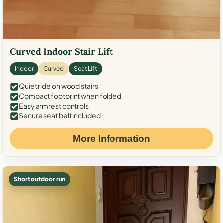
Curved Indoor Stair Lift
Indoor
Curved
Seat Lift
Quiet ride on wood stairs
Compact footprint when folded
Easy armrest controls
Secure seat belt included
More Information
Short outdoor run