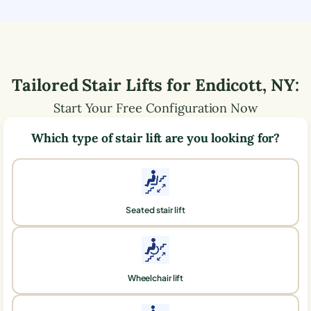
Tailored Stair Lifts for
Endicott
,
NY
:
Start Your Free Configuration Now
Which type of stair lift are you looking for?
Seated stair lift
Wheelchair lift