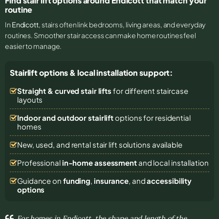
Find stair lift options around Endicott that match your
routine
In
Endicott
, stairs often link bedrooms, living areas, and everyday
routines. Smoother stair access can make home routines feel
easier to manage.
Stairlift options & local installation support:
Straight & curved stair lifts
for different staircase
layouts
Indoor and outdoor stairlift
options for residential
homes
New, used, and rental stair lift solutions
available
Professional
in-home assessment
and local installation
Guidance on
funding
,
insurance
, and
accessibility
options
For homes in Endicott, the shape and length of the