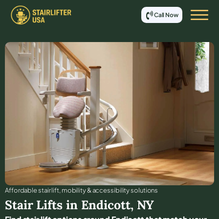
Call Now
Affordable stair lift, mobility & accessibility solutions
Stair Lifts in
Endicott
,
NY