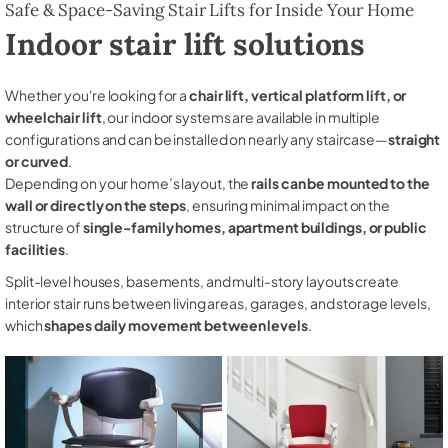
Safe & Space-Saving Stair Lifts for Inside Your Home
Indoor stair lift solutions
Whether you're looking for a
chair lift, vertical platform lift, or
wheelchair lift
, our indoor systems are available in multiple
configurations and can be installed on nearly any staircase—
straight
or curved
.
Depending on your home’s layout, the
rails can be mounted to the
wall or directly on the steps
, ensuring minimal impact on the
structure of
single-family homes, apartment buildings, or public
facilities
.
Split-level houses, basements, and multi-story layouts create
interior stair runs between living areas, garages, and storage levels,
which
shapes daily movement between levels
.