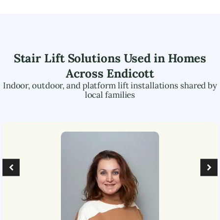
Stair Lift Solutions Used in Homes
Across
Endicott
Indoor, outdoor, and platform lift installations shared by
local families