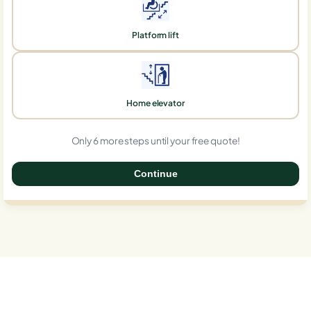
Platform lift
Home elevator
Only 6 more steps until your free quote!
Continue
0%