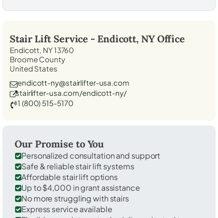
Stair Lift Service -
Endicott, NY
Office
Endicott, NY 13760
Broome County
United States
endicott-ny@stairlifter-usa.com
stairlifter-usa.com/endicott-ny/
1 (800) 515-5170
Our Promise to You
Personalized consultation and support
Safe & reliable stair lift systems
Affordable stair lift options
Up to $4,000 in grant assistance
No more struggling with stairs
Express service available