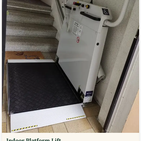
Indoor Platform Lift