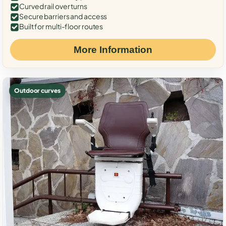
Curved rail over turns
Secure barriers and access
Built for multi-floor routes
More Information
Outdoor curves