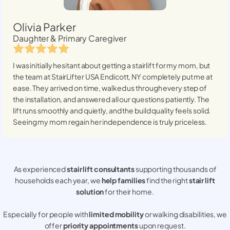
Olivia Parker
Daughter & Primary Caregiver
I was initially hesitant about getting a stairlift for my mom, but
the team at StairLifter USA
Endicott, NY
completely put me at
ease. They arrived on time, walked us through every step of
the installation, and answered all our questions patiently. The
lift runs smoothly and quietly, and the build quality feels solid.
Seeing my mom regain her independence is truly priceless.
As experienced
stair lift consultants
supporting thousands of
households each year, we
help families
find the right
stair lift
solution
for their home.
Especially for people with
limited mobility
or walking disabilities, we
offer
priority appointments
upon request.