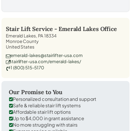
Stair Lift Service -
Emerald Lakes
Office
Emerald Lakes, PA 18334
Monroe County
United States
emerald-lakes@stairlifter-usa.com
stairlifter-usa.com/emerald-lakes/
1 (800) 515-5170
Our Promise to You
Personalized consultation and support
Safe & reliable stair lift systems
Affordable stair lift options
Up to $4,000 in grant assistance
No more struggling with stairs