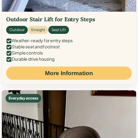
Outdoor Stair Lift for Entry Steps
Outdoor
Straight
Seat Lift
Weather-ready for entry steps
Stable seat and footrest
Simple controls
Durable drive housing
More Information
Everyday access