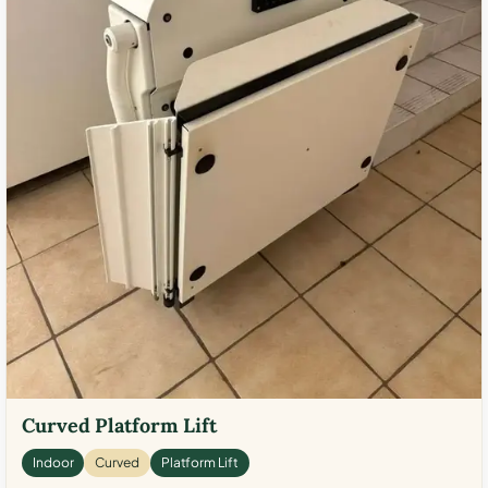
Curved Platform Lift
Indoor
Curved
Platform Lift