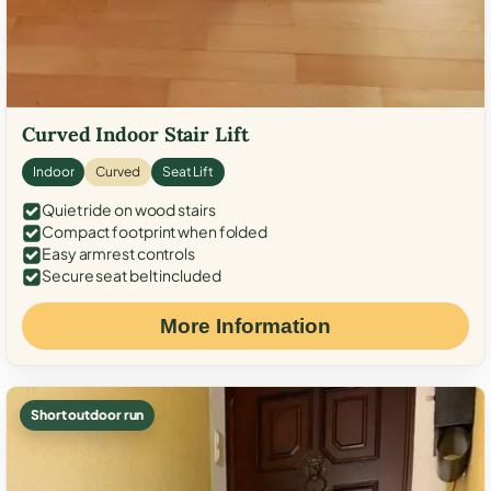
Curved Indoor Stair Lift
Indoor
Curved
Seat Lift
Quiet ride on wood stairs
Compact footprint when folded
Easy armrest controls
Secure seat belt included
More Information
Short outdoor run