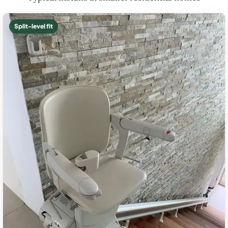
Split-level fit