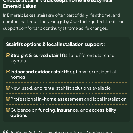
Choose a stair lift that keeps home life easy near
Emerald Lakes
In
Emerald Lakes
, stairs are often part of daily life at home, and
comfort matters as the years go by. A well-integrated stairlift can
support comfort and continuity at home as life changes.
Stairlift options & local installation support:
Straight & curved stair lifts
for different staircase
layouts
Indoor and outdoor stairlift
options for residential
homes
New, used, and rental stair lift solutions
available
Professional
in-home assessment
and local installation
Guidance on
funding
,
insurance
, and
accessibility
options
In Emerald Lakes, we focus on turns, landings, and