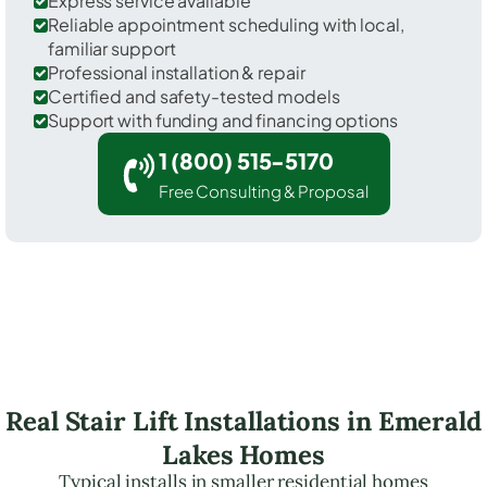
Express service available
Reliable appointment scheduling with local,
familiar support
Professional installation & repair
Certified and safety-tested models
Support with funding and financing options
1 (800) 515-5170
Free Consulting & Proposal
Real Stair Lift Installations in Emerald
Lakes Homes
Typical installs in smaller residential homes