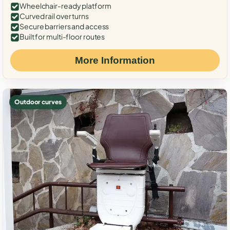
Wheelchair-ready platform
Curved rail over turns
Secure barriers and access
Built for multi-floor routes
More Information
Outdoor curves