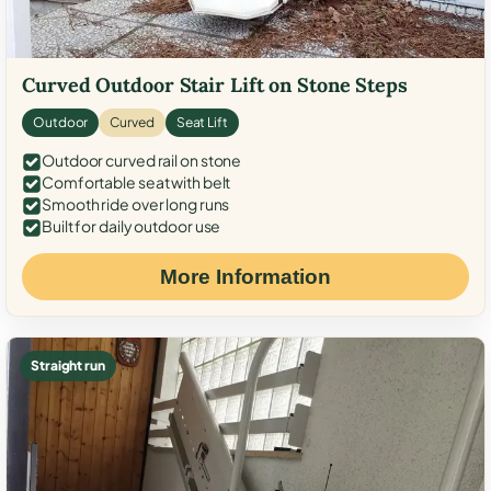
Curved Outdoor Stair Lift on Stone Steps
Outdoor
Curved
Seat Lift
Outdoor curved rail on stone
Comfortable seat with belt
Smooth ride over long runs
Built for daily outdoor use
More Information
Straight run