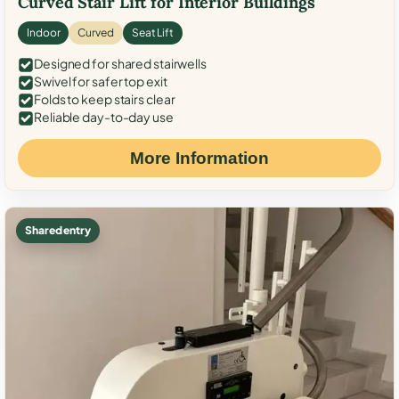
Curved Stair Lift for Interior Buildings
Indoor
Curved
Seat Lift
Designed for shared stairwells
Swivel for safer top exit
Folds to keep stairs clear
Reliable day-to-day use
More Information
Shared entry