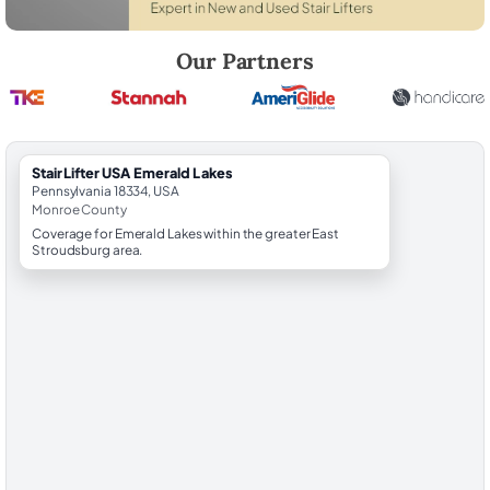
Robert Brooks, local StairLifter USA consultant for Emerald Lakes in
Our Partners
StairLifter USA Emerald Lakes
Pennsylvania 18334, USA
Monroe County
Coverage for Emerald Lakes within the greater East
Stroudsburg area.