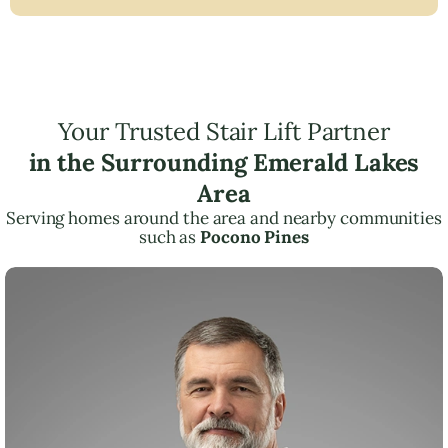
Your Trusted Stair Lift Partner
in the Surrounding Emerald Lakes
Area
Serving homes around the area and nearby communities
such as
Pocono Pines