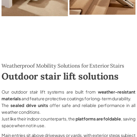
Weatherproof Mobility Solutions for Exterior Stairs
Outdoor stair lift solutions
Our outdoor stair lift systems are built from
weather-resistant
materials
and feature protective coatings for long-term durability.
The
sealed drive units
offer safe and reliable performance in all
weather conditions.
Just like their indoor counterparts, the
platforms are foldable
, saving
space when not in use.
Main entries sit above driveways or yards, with exterior steps subject