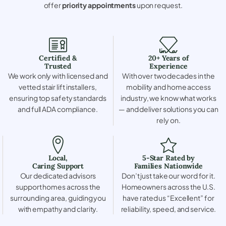
offer
priority appointments
upon request.
Certified &
20+ Years of
Trusted
Experience
We work only with licensed and
With over two decades in the
vetted stair lift installers,
mobility and home access
ensuring top safety standards
industry, we know what works
and full ADA compliance.
— and deliver solutions you can
rely on.
Local,
5-Star Rated by
Caring Support
Families Nationwide
Our dedicated advisors
Don’t just take our word for it.
support homes across the
Homeowners across the U.S.
surrounding area, guiding you
have rated us “Excellent” for
with empathy and clarity.
reliability, speed, and service.