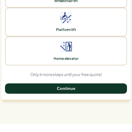
Wheelchair lift
Platform lift
Home elevator
Only 6 more steps until your free quote!
Continue
0%