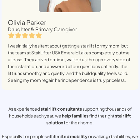
Olivia Parker
Daughter & Primary Caregiver
I was initially hesitant about getting a stairlift for my mom, but
the team at StairLifter USA
Emerald Lakes
completely put me
at ease. They arrived on time, walked us through every step of
the installation, and answered all our questions patiently. The
lift runs smoothly and quietly, and the build quality feels solid.
Seeing my mom regain her independence is truly priceless.
As experienced
stair lift consultants
supporting thousands of
households each year, we
help families
find the right
stair lift
solution
for their home.
Especially for people with
limited mobility
or walking disabilities, we