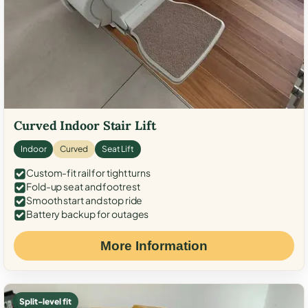
Curved Indoor Stair Lift
Indoor
Curved
Seat Lift
Custom-fit rail for tight turns
Fold-up seat and footrest
Smooth start and stop ride
Battery backup for outages
More Information
Split-level fit