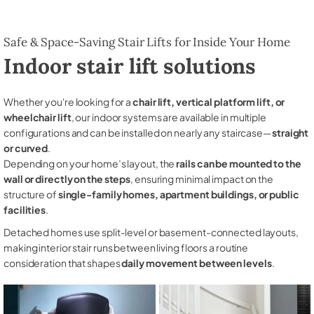
Safe & Space-Saving Stair Lifts for Inside Your Home
Indoor stair lift solutions
Whether you're looking for a
chair lift, vertical platform lift, or
wheelchair lift
, our indoor systems are available in multiple
configurations and can be installed on nearly any staircase—
straight
or curved
.
Depending on your home’s layout, the
rails can be mounted to the
wall or directly on the steps
, ensuring minimal impact on the
structure of
single-family homes, apartment buildings, or public
facilities
.
Detached homes use split-level or basement-connected layouts,
making interior stair runs between living floors a routine
consideration that shapes
daily movement between levels
.