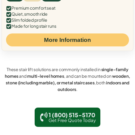
Premium comfort seat
Quiet, smooth ride
Slim folded profile
Made for long stair runs
More Information
These stair lift solutions are commonly installed in
single-family
homes
and
multi-level homes
, and can be mounted on
wooden,
stone (including marble), or metal staircases
, both
indoors and
outdoors
.
1 (800) 515-5170
Get Free Quote Today