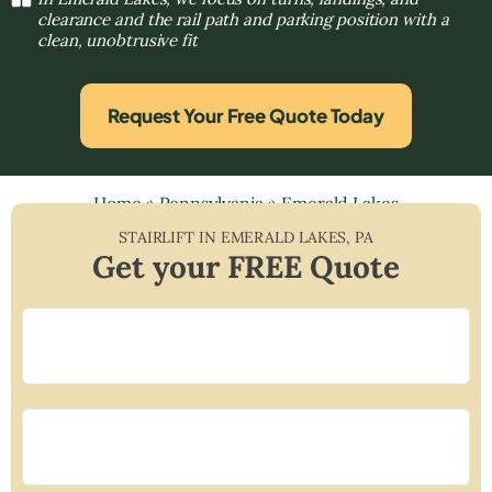
clearance and the rail path and parking position with a
clean, unobtrusive fit
Request Your Free Quote Today
Home
»
Pennsylvania
»
Emerald Lakes
STAIRLIFT IN
EMERALD LAKES
,
PA
Get your FREE Quote