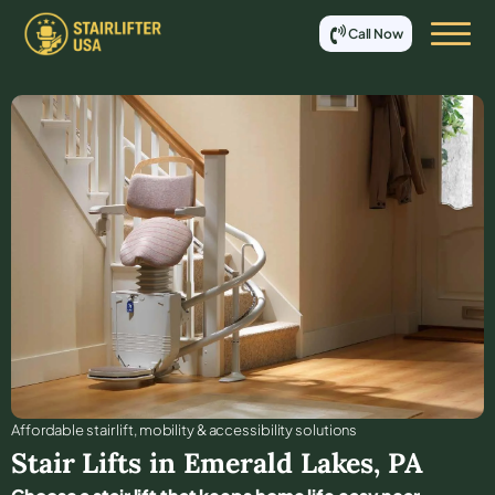
Call Now
Affordable stair lift, mobility & accessibility solutions
Stair Lifts in
Emerald Lakes
,
PA