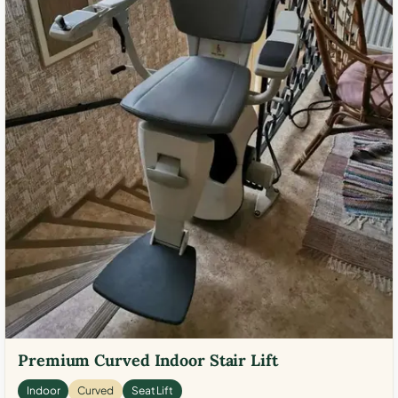
Premium Curved Indoor Stair Lift
Indoor
Curved
Seat Lift