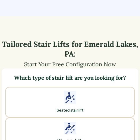
Tailored Stair Lifts for
Emerald Lakes
,
PA
:
Start Your Free Configuration Now
Which type of stair lift are you looking for?
Seated stair lift