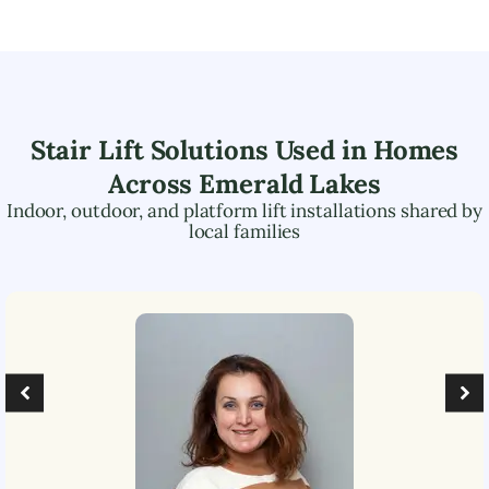
Stair Lift Solutions Used in Homes
Across
Emerald Lakes
Indoor, outdoor, and platform lift installations shared by
local families