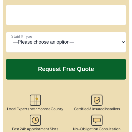
Stairlift Type
Local Experts near Monroe County
Certified & Insured Installers
Fast 24h Appointment Slots
No-Obligation Consultation