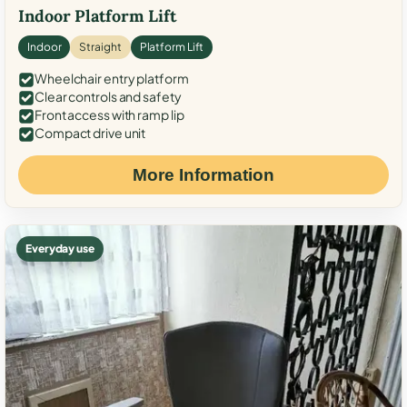
Indoor Platform Lift
Indoor
Straight
Platform Lift
Wheelchair entry platform
Clear controls and safety
Front access with ramp lip
Compact drive unit
More Information
Everyday use