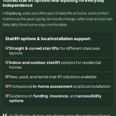
Trusted stair lift options near Elysburg for everyday
independence
In
Elysburg
, stairs are often part of daily life at home, and comfort
matters as the years go by. As needs change, safer stair access can
help daily life at home stay comfortable.
Stairlift options & local installation support:
Straight & curved stair lifts
for different staircase
layouts
Indoor and outdoor stairlift
options for residential
homes
New, used, and rental stair lift solutions
available
Professional
in-home assessment
and local installation
Guidance on
funding
,
insurance
, and
accessibility
options
In Elysburg, choices get clearer once the staircase layout