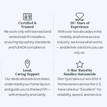
Certified &
20+ Years of
Trusted
Experience
We work only with licensed and
With over two decades in the
vetted stair lift installers,
mobility and home access
ensuring top safety standards
industry, we know what works
and full ADA compliance.
— and deliver solutions you can
rely on.
Local,
5-Star Rated by
Caring Support
Families Nationwide
Our dedicated advisors listen,
Don’t just take our word for it.
understand your home layout,
Homeowners across the U.S.
and guide you to the best lift —
have rated us “Excellent” for
with empathy and clarity.
reliability, speed, and service.