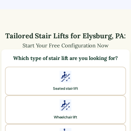
Tailored Stair Lifts for
Elysburg
,
PA
:
Start Your Free Configuration Now
Which type of stair lift are you looking for?
Seated stair lift
Wheelchair lift