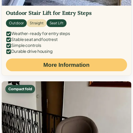
Outdoor Stair Lift for Entry Steps
Outdoor
Straight
Seat Lift
Weather-ready for entry steps
Stable seat and footrest
Simple controls
Durable drive housing
More Information
Compact fold