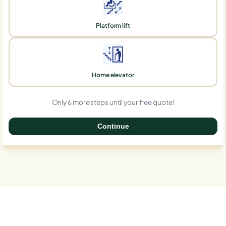
Platform lift
Home elevator
Only 6 more steps until your free quote!
Continue
0%