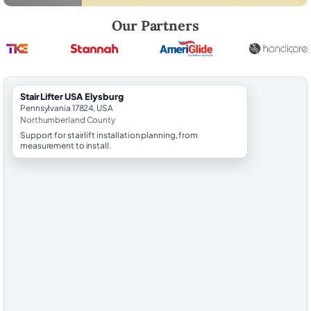
Robert Brooks, local StairLifter USA consultant for Elysburg in North
Our Partners
StairLifter USA Elysburg
Pennsylvania 17824, USA
Northumberland County
Support for stairlift installation planning, from
measurement to install.