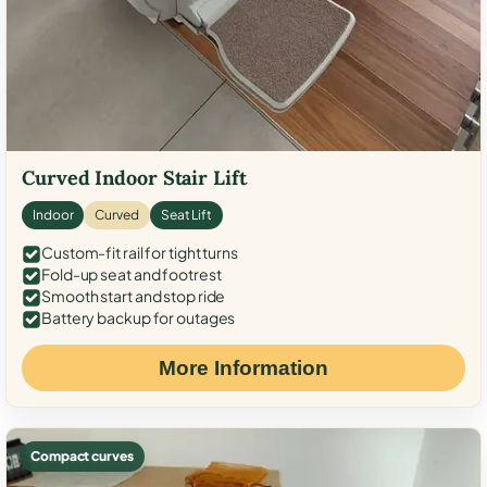
Curved Indoor Stair Lift
Indoor
Curved
Seat Lift
Custom-fit rail for tight turns
Fold-up seat and footrest
Smooth start and stop ride
Battery backup for outages
More Information
Compact curves