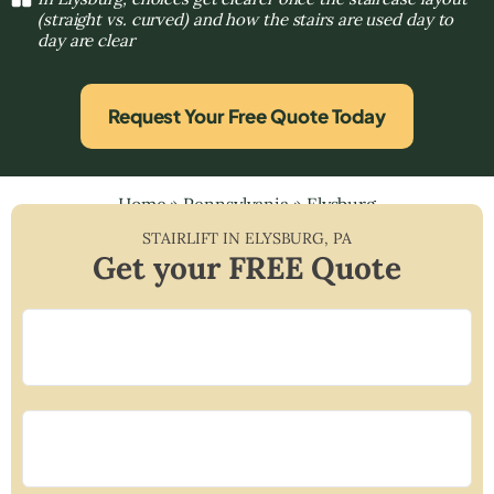
(straight vs. curved) and how the stairs are used day to
day are clear
Request Your Free Quote Today
Home
»
Pennsylvania
»
Elysburg
STAIRLIFT IN
ELYSBURG
,
PA
Get your FREE Quote