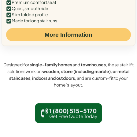
Premium comfort seat
Quiet, smooth ride
Slim folded profile
Made for long stair runs
More Information
Designed for
single-family homes
and
townhouses
, these stair lift
solutions work on
wooden, stone (including marble), or metal
staircases
,
indoors and outdoors
, and are custom-fit to your
home’s layout.
1 (800) 515-5170
Get Free Quote Today