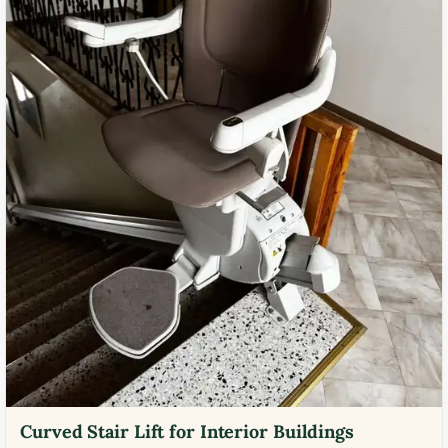
Curved Stair Lift for Interior Buildings