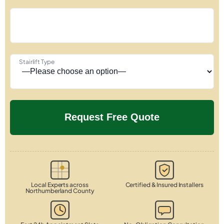
Stairlift Type
Local Experts across
Certified & Insured Installers
Northumberland County