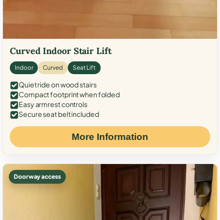
Curved Indoor Stair Lift
Indoor
Curved
Seat Lift
Quiet ride on wood stairs
Compact footprint when folded
Easy armrest controls
Secure seat belt included
More Information
Doorway access