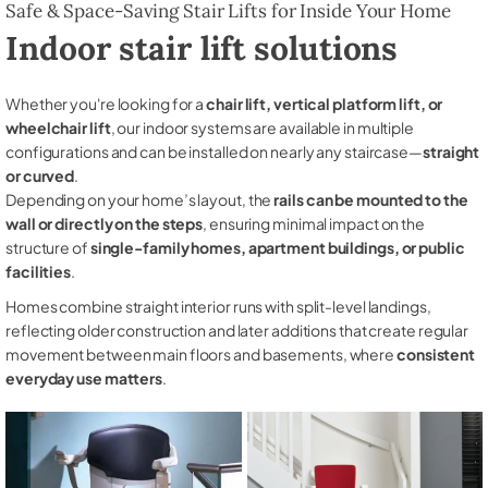
Safe & Space-Saving Stair Lifts for Inside Your Home
Indoor stair lift solutions
Whether you're looking for a
chair lift, vertical platform lift, or
wheelchair lift
, our indoor systems are available in multiple
configurations and can be installed on nearly any staircase—
straight
or curved
.
Depending on your home’s layout, the
rails can be mounted to the
wall or directly on the steps
, ensuring minimal impact on the
structure of
single-family homes, apartment buildings, or public
facilities
.
Homes combine straight interior runs with split-level landings,
reflecting older construction and later additions that create regular
movement between main floors and basements, where
consistent
everyday use matters
.