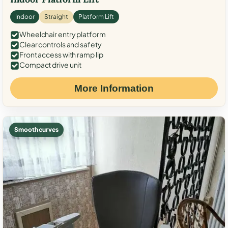
Indoor
Straight
Platform Lift
Wheelchair entry platform
Clear controls and safety
Front access with ramp lip
Compact drive unit
More Information
Smooth curves