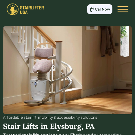
Call Now
Affordable stair lift, mobility & accessibility solutions
Stair Lifts in
Elysburg
,
PA