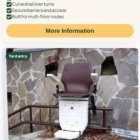
Curved rail over turns
Secure barriers and access
Built for multi-floor routes
More Information
Yard entry