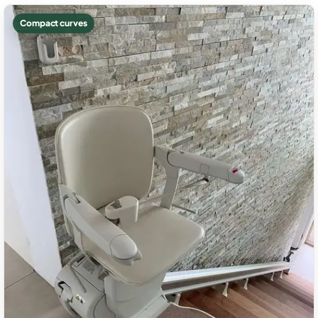
Compact curves