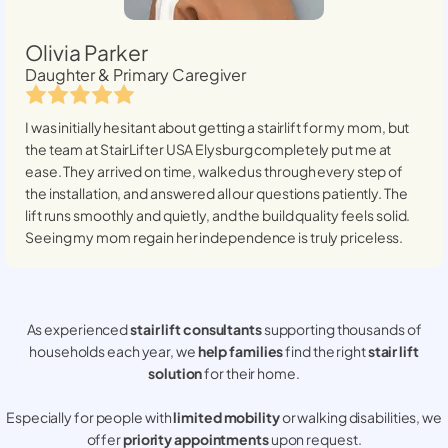
Olivia Parker
Daughter & Primary Caregiver
I was initially hesitant about getting a stairlift for my mom, but
the team at StairLifter USA
Elysburg
completely put me at
ease. They arrived on time, walked us through every step of
the installation, and answered all our questions patiently. The
lift runs smoothly and quietly, and the build quality feels solid.
Seeing my mom regain her independence is truly priceless.
As experienced
stair lift consultants
supporting thousands of
households each year, we
help families
find the right
stair lift
solution
for their home.
Especially for people with
limited mobility
or walking disabilities, we
offer
priority appointments
upon request.