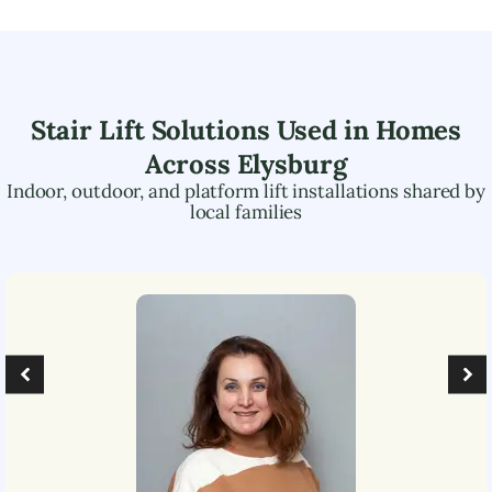
Stair Lift Solutions Used in Homes
Across
Elysburg
Indoor, outdoor, and platform lift installations shared by
local families