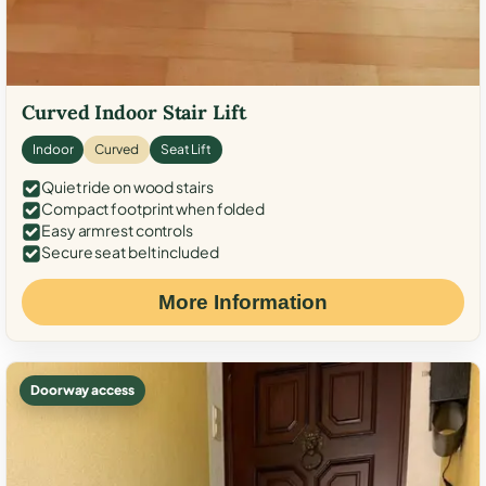
Curved Indoor Stair Lift
Indoor
Curved
Seat Lift
Quiet ride on wood stairs
Compact footprint when folded
Easy armrest controls
Secure seat belt included
More Information
Doorway access