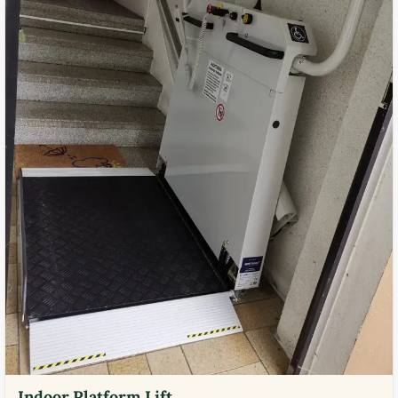
Indoor Platform Lift