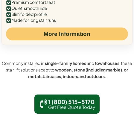
Premium comfort seat
Quiet, smooth ride
Slim folded profile
Made for long stair runs
More Information
Commonly installed in
single-family homes
and
townhouses
, these
stair lift solutions adapt to
wooden, stone (including marble), or
metal staircases
,
indoors and outdoors
.
1 (800) 515-5170
Get Free Quote Today