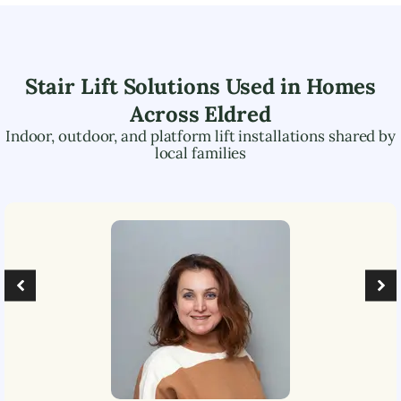
Stair Lift Solutions Used in Homes
Across
Eldred
Indoor, outdoor, and platform lift installations shared by
local families