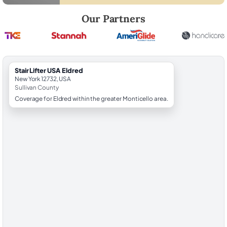
Robert Brooks, local StairLifter USA consultant for Eldred in Sullivan C
Our Partners
StairLifter USA Eldred
New York 12732, USA
Sullivan County
Coverage for Eldred within the greater Monticello area.