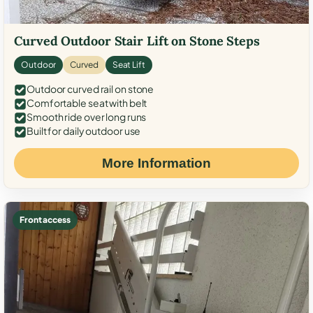
Curved Outdoor Stair Lift on Stone Steps
Outdoor
Curved
Seat Lift
Outdoor curved rail on stone
Comfortable seat with belt
Smooth ride over long runs
Built for daily outdoor use
More Information
Front access