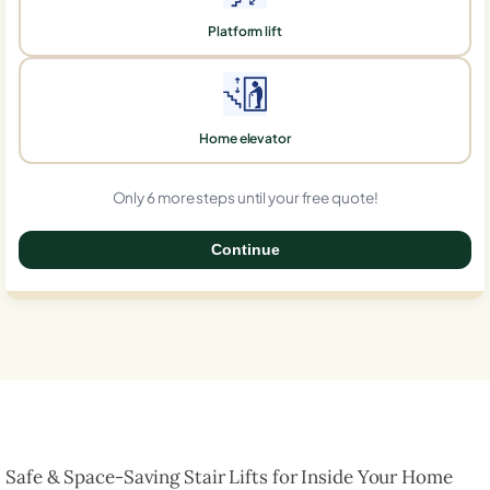
Platform lift
Home elevator
Only 6 more steps until your free quote!
Continue
0%
Safe & Space-Saving Stair Lifts for Inside Your Home