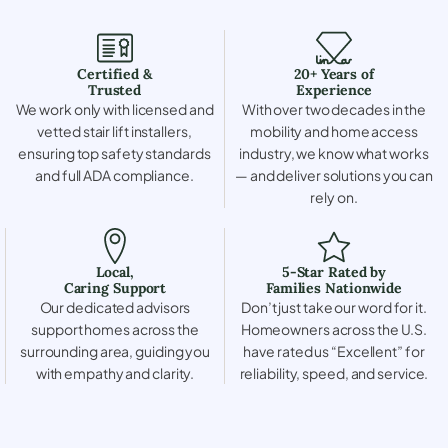
Certified &
20+ Years of
Trusted
Experience
We work only with licensed and
With over two decades in the
vetted stair lift installers,
mobility and home access
ensuring top safety standards
industry, we know what works
and full ADA compliance.
— and deliver solutions you can
rely on.
Local,
5-Star Rated by
Caring Support
Families Nationwide
Our dedicated advisors
Don’t just take our word for it.
support homes across the
Homeowners across the U.S.
surrounding area, guiding you
have rated us “Excellent” for
with empathy and clarity.
reliability, speed, and service.