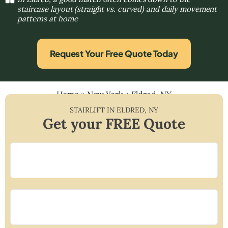
staircase layout (straight vs. curved) and daily movement
patterns at home
Request Your Free Quote Today
Home
»
New York
»
Eldred, NY
STAIRLIFT IN
ELDRED
,
NY
Get your FREE Quote