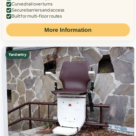
Curved rail over turns
Secure barriers and access
Built for multi-floor routes
More Information
Yard entry