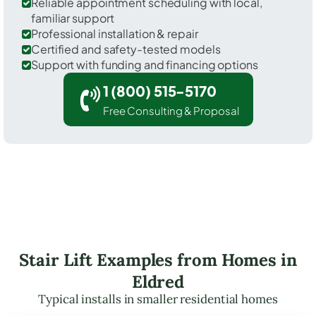
Reliable appointment scheduling with local,
familiar support
Professional installation & repair
Certified and safety-tested models
Support with funding and financing options
1 (800) 515-5170
Free Consulting & Proposal
Stair Lift Examples from Homes in
Eldred
Typical installs in smaller residential homes