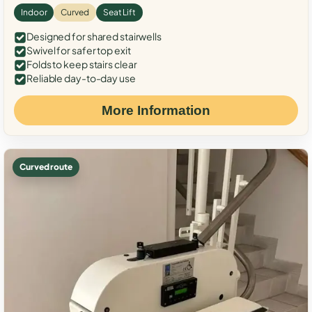
Indoor
Curved
Seat Lift
Designed for shared stairwells
Swivel for safer top exit
Folds to keep stairs clear
Reliable day-to-day use
More Information
Curved route