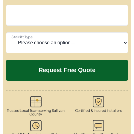
Stairlift Type
Trusted Local Team serving Sullivan
Certified & Insured Installers
County