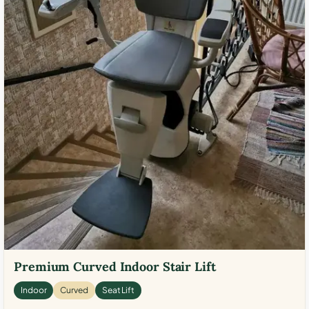
Premium Curved Indoor Stair Lift
Indoor
Curved
Seat Lift