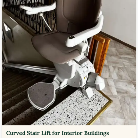
Curved Stair Lift for Interior Buildings