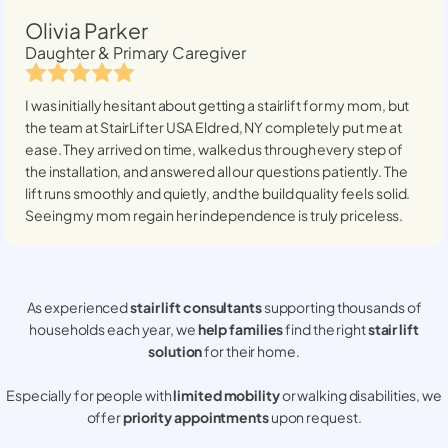
Olivia Parker
Daughter & Primary Caregiver
I was initially hesitant about getting a stairlift for my mom, but
the team at StairLifter USA
Eldred, NY
completely put me at
ease. They arrived on time, walked us through every step of
the installation, and answered all our questions patiently. The
lift runs smoothly and quietly, and the build quality feels solid.
Seeing my mom regain her independence is truly priceless.
As experienced
stair lift consultants
supporting thousands of
households each year, we
help families
find the right
stair lift
solution
for their home.
Especially for people with
limited mobility
or walking disabilities, we
offer
priority appointments
upon request.