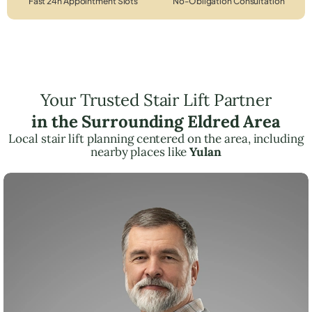
Fast 24h Appointment Slots
No-Obligation Consultation
Your Trusted Stair Lift Partner
in the Surrounding Eldred Area
Local stair lift planning centered on the area, including
nearby places like
Yulan