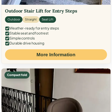
Outdoor Stair Lift for Entry Steps
Outdoor
Straight
Seat Lift
Weather-ready for entry steps
Stable seat and footrest
Simple controls
Durable drive housing
More Information
Compact fold