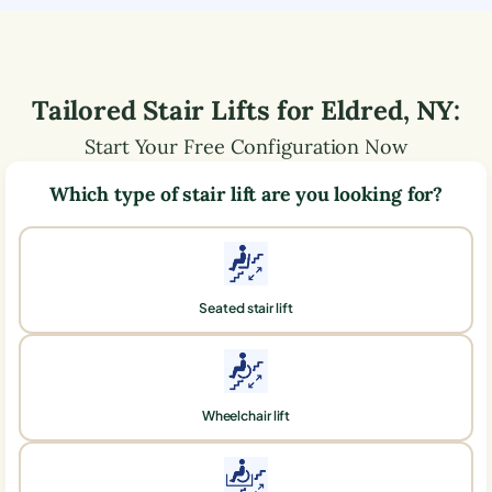
Tailored Stair Lifts for
Eldred
,
NY
:
Start Your Free Configuration Now
Which type of stair lift are you looking for?
Seated stair lift
Wheelchair lift