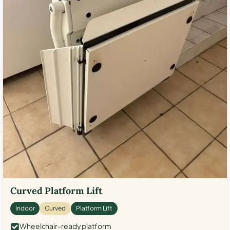
Curved Platform Lift
Indoor
Curved
Platform Lift
Wheelchair-ready platform