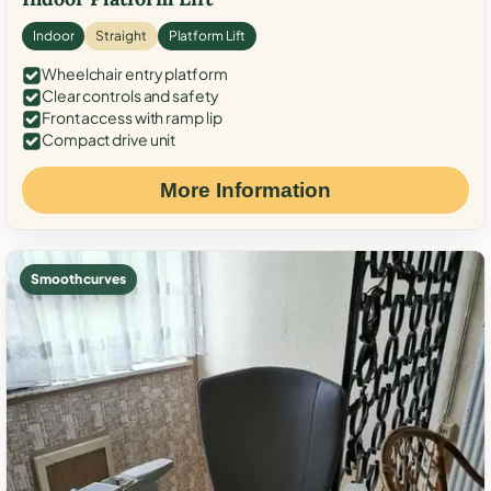
Indoor
Straight
Platform Lift
Wheelchair entry platform
Clear controls and safety
Front access with ramp lip
Compact drive unit
More Information
Smooth curves