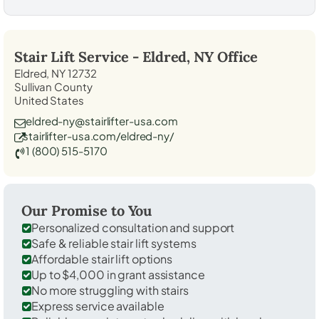
Stair Lift Service -
Eldred, NY
Office
Eldred, NY 12732
Sullivan County
United States
eldred-ny@stairlifter-usa.com
stairlifter-usa.com/eldred-ny/
1 (800) 515-5170
Our Promise to You
Personalized consultation and support
Safe & reliable stair lift systems
Affordable stair lift options
Up to $4,000 in grant assistance
No more struggling with stairs
Express service available