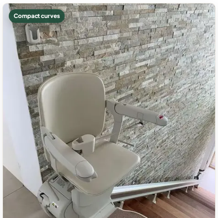
Compact curves