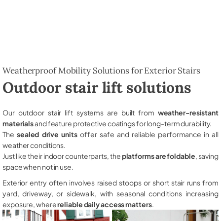
Weatherproof Mobility Solutions for Exterior Stairs
Outdoor stair lift solutions
Our outdoor stair lift systems are built from
weather-resistant
materials
and feature protective coatings for long-term durability.
The
sealed drive units
offer safe and reliable performance in all
weather conditions.
Just like their indoor counterparts, the
platforms are foldable
, saving
space when not in use.
Exterior entry often involves raised stoops or short stair runs from
yard, driveway, or sidewalk, with seasonal conditions increasing
exposure, where
reliable daily access matters
.