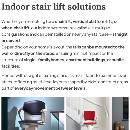
Indoor stair lift solutions
Whether you're looking for a
chair lift, vertical platform lift, or
wheelchair lift
, our indoor systems are available in multiple
configurations and can be installed on nearly any staircase—
straight
or curved
.
Depending on your home’s layout, the
rails can be mounted to the
wall or directly on the steps
, ensuring minimal impact on the
structure of
single-family homes, apartment buildings, or public
facilities
.
Homes with straight or turning stairs link main floors to basements or
attics, reflecting multi-level layouts shaped by older construction, as
part of
everyday movement between levels
.