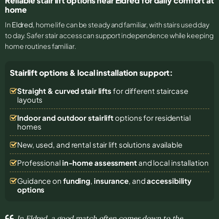
Reliable stair lift options near Eldred for daily comfort at
home
In
Eldred
, home life can be steady and familiar, with stairs used day
to day. Safer stair access can support independence while keeping
home routines familiar.
Stairlift options & local installation support:
Straight & curved stair lifts
for different staircase
layouts
Indoor and outdoor stairlift
options for residential
homes
New, used, and rental stair lift solutions
available
Professional
in-home assessment
and local installation
Guidance on
funding
,
insurance
, and
accessibility
options
In Eldred, a good match often comes down to the