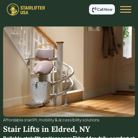
Call Now
Affordable stair lift, mobility & accessibility solutions
Stair Lifts in
Eldred
,
NY