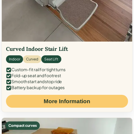
Curved Indoor Stair Lift
Indoor
Curved
Seat Lift
Custom-fit rail for tight turns
Fold-up seat and footrest
Smooth start and stop ride
Battery backup for outages
More Information
Compact curves