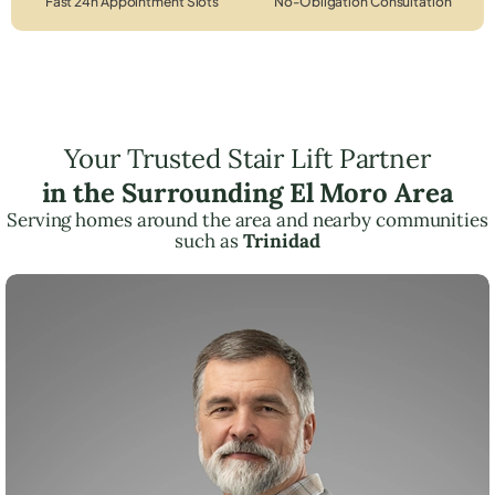
Fast 24h Appointment Slots
No-Obligation Consultation
Your Trusted Stair Lift Partner
in the Surrounding El Moro Area
Serving homes around the area and nearby communities
such as
Trinidad