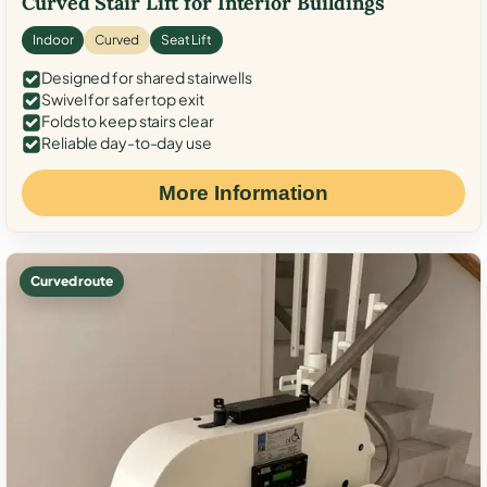
Curved Stair Lift for Interior Buildings
Indoor
Curved
Seat Lift
Designed for shared stairwells
Swivel for safer top exit
Folds to keep stairs clear
Reliable day-to-day use
More Information
Curved route