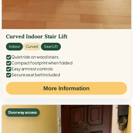
Curved Indoor Stair Lift
Indoor
Curved
Seat Lift
Quiet ride on wood stairs
Compact footprint when folded
Easy armrest controls
Secure seat belt included
More Information
Doorway access