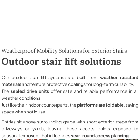
Weatherproof Mobility Solutions for Exterior Stairs
Outdoor stair lift solutions
Our outdoor stair lift systems are built from
weather-resistant
materials
and feature protective coatings for long-term durability.
The
sealed drive units
offer safe and reliable performance in all
weather conditions.
Just like their indoor counterparts, the
platforms are foldable
, saving
space when not in use.
Entries sit above surrounding grade with short exterior steps from
driveways or yards, leaving those access points exposed to
seasonal exposure that influences
year-round access planning
.