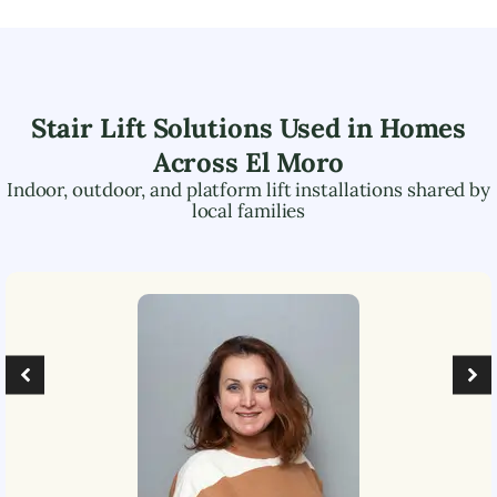
Stair Lift Solutions Used in Homes
Across
El Moro
Indoor, outdoor, and platform lift installations shared by
local families