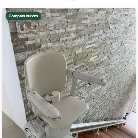
Compact curves