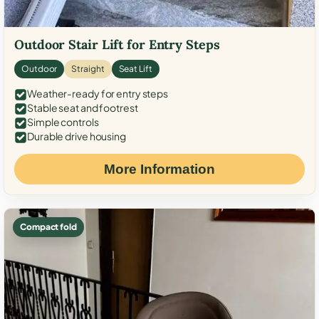
Outdoor Stair Lift for Entry Steps
Outdoor
Straight
Seat Lift
Weather-ready for entry steps
Stable seat and footrest
Simple controls
Durable drive housing
More Information
Compact fold