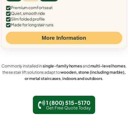
Premium comfort seat
Quiet, smooth ride
Slim folded profile
Made for long stair runs
More Information
Commonly installed in
single-family homes
and
multi-level homes
,
these stair lift solutions adapt to
wooden, stone (including marble),
or metal staircases
,
indoors and outdoors
.
1 (800) 515-5170
Get Free Quote Today