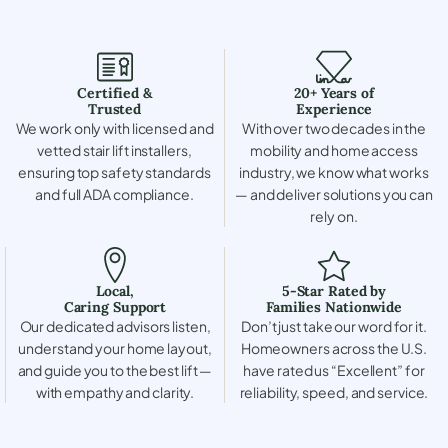
Certified &
20+ Years of
Trusted
Experience
We work only with licensed and
With over two decades in the
vetted stair lift installers,
mobility and home access
ensuring top safety standards
industry, we know what works
and full ADA compliance.
— and deliver solutions you can
rely on.
Local,
5-Star Rated by
Caring Support
Families Nationwide
Our dedicated advisors listen,
Don’t just take our word for it.
understand your home layout,
Homeowners across the U.S.
and guide you to the best lift —
have rated us “Excellent” for
with empathy and clarity.
reliability, speed, and service.