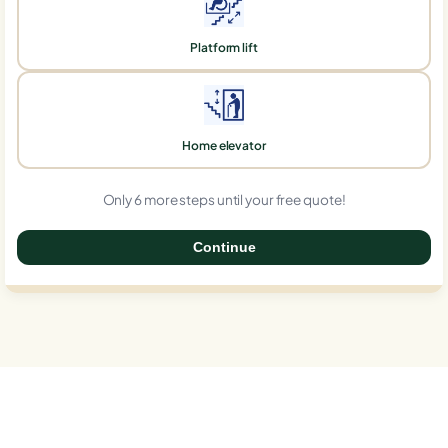
Platform lift
Home elevator
Only 6 more steps until your free quote!
Continue
0%