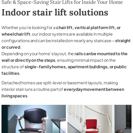
Safe & Space-Saving Stair Lifts for Inside Your Home
Indoor stair lift solutions
Whether you're looking for a
chair lift, vertical platform lift, or
wheelchair lift
, our indoor systems are available in multiple
configurations and can be installed on nearly any staircase—
straight
or curved
.
Depending on your home’s layout, the
rails can be mounted to the
wall or directly on the steps
, ensuring minimal impact on the
structure of
single-family homes, apartment buildings, or public
facilities
.
Detached homes use split-level or basement layouts, making
interior stair runs a routine part of
everyday movement between
living spaces
.