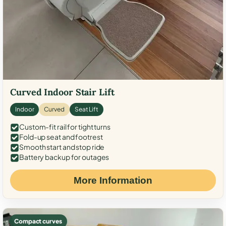
Curved Indoor Stair Lift
Indoor
Curved
Seat Lift
Custom-fit rail for tight turns
Fold-up seat and footrest
Smooth start and stop ride
Battery backup for outages
More Information
Compact curves