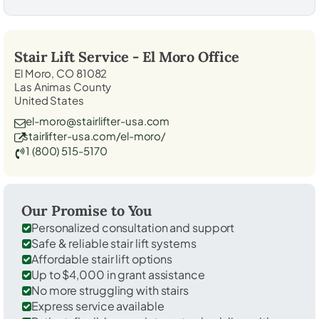
Stair Lift Service -
El Moro
Office
El Moro, CO 81082
Las Animas County
United States
el-moro@stairlifter-usa.com
stairlifter-usa.com/el-moro/
1 (800) 515-5170
Our Promise to You
Personalized consultation and support
Safe & reliable stair lift systems
Affordable stair lift options
Up to $4,000 in grant assistance
No more struggling with stairs
Express service available