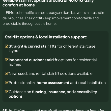
Reliable stair lift options around El Moro for daily
comfort at home
In
El Moro
, home life can be steady and familiar, with stairs used in
daily routines. The right fit keeps movement comfortable and
predictable throughout the home.
Stairlift options & local installation support:
Straight & curved stair lifts
for different staircase
layouts
Indoor and outdoor stairlift
options for residential
homes
New, used, and rental stair lift solutions
available
Professional
in-home assessment
and local installation
Guidance on
funding
,
insurance
, and
accessibility
options
In El Moro, a good match often comes down to how the