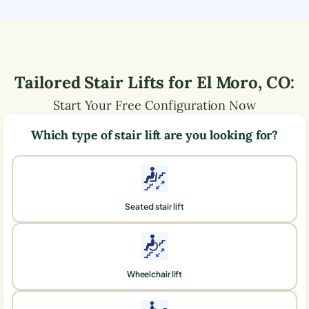
Tailored Stair Lifts for
El Moro
,
CO
:
Start Your Free Configuration Now
Which type of stair lift are you looking for?
Seated stair lift
Wheelchair lift