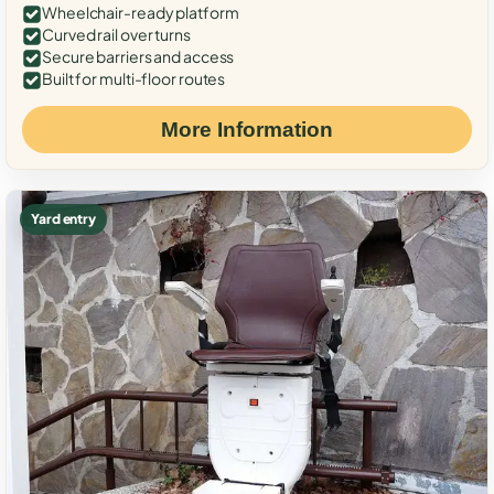
Wheelchair-ready platform
Curved rail over turns
Secure barriers and access
Built for multi-floor routes
More Information
Yard entry