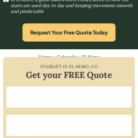
stairs are used day to day and keeping movement smooth
and predictable
Request Your Free Quote Today
Home
»
Colorado
»
El Moro
STAIRLIFT IN
EL MORO
,
CO
Get your FREE Quote