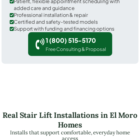
Patient, flexible appointment scheduling with
added care and guidance
Professional installation & repair
Certified and safety-tested models
Support with funding and financing options
1 (800) 515-5170
Free Consulting & Proposal
Real Stair Lift Installations in El Moro
Homes
Installs that support comfortable, everyday home
access