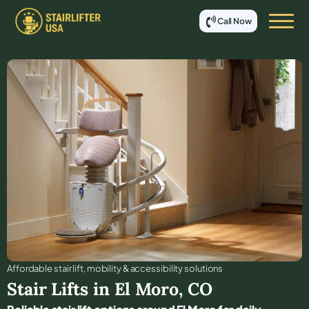
Call Now
Affordable stair lift, mobility & accessibility solutions
Stair Lifts in
El Moro
,
CO