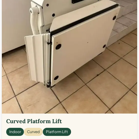
Curved Platform Lift
Indoor
Curved
Platform Lift