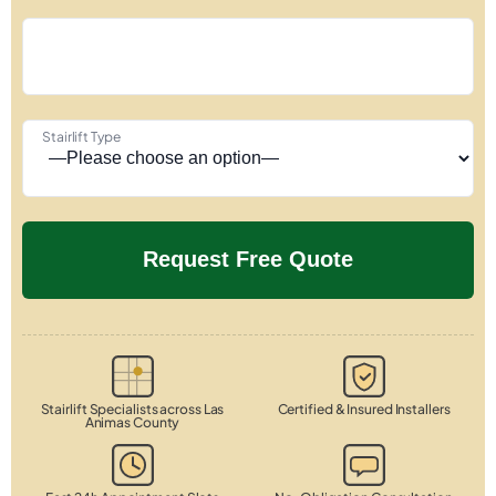
Stairlift Type
Stairlift Specialists across Las
Certified & Insured Installers
Animas County