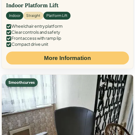
Indoor Platform Lift
Indoor
Straight
Platform Lift
Wheelchair entry platform
Clear controls and safety
Front access with ramp lip
Compact drive unit
More Information
Smooth curves