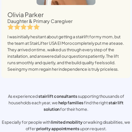
Olivia Parker
Daughter & Primary Caregiver
I was initially hesitant about getting a stairlift for my mom, but
the team at StairLifter USA
El Moro
completely put me at ease.
They arrived on time, walked us through every step of the
installation, and answered all our questions patiently. The lift
runs smoothly and quietly, and the build quality feels solid.
Seeing my mom regain her independence is truly priceless.
As experienced
stair lift consultants
supporting thousands of
households each year, we
help families
find the right
stair lift
solution
for their home.
Especially for people with
limited mobility
or walking disabilities, we
offer
priority appointments
upon request.