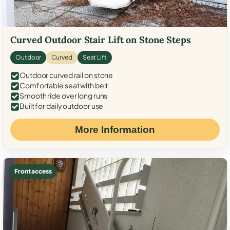
Curved Outdoor Stair Lift on Stone Steps
Outdoor
Curved
Seat Lift
Outdoor curved rail on stone
Comfortable seat with belt
Smooth ride over long runs
Built for daily outdoor use
More Information
Front access