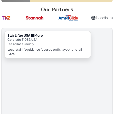
Robert Brooks, local StairLifter USA consultant for El Moro in Las Ani
Our Partners
StairLifter USA El Moro
Colorado 81082, USA
Las Animas County
Local stairlift guidance focused on fit, layout, and rail
type.