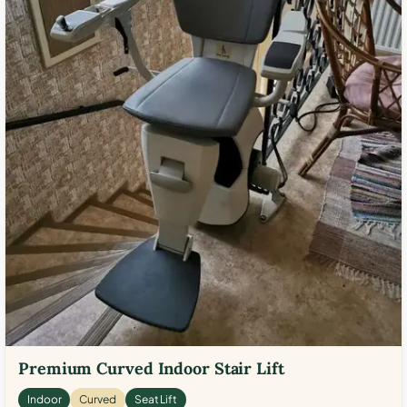
Premium Curved Indoor Stair Lift
Indoor
Curved
Seat Lift