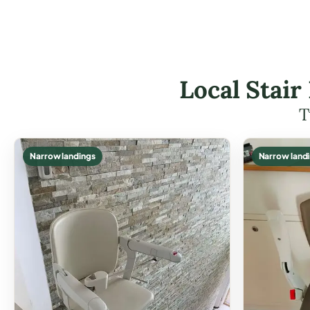
Local Stair
T
Narrow landings
Narrow land