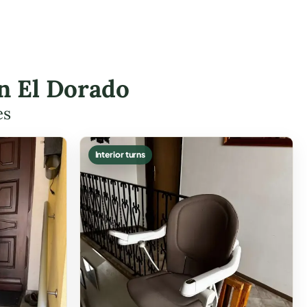
in El Dorado
es
Interior turns