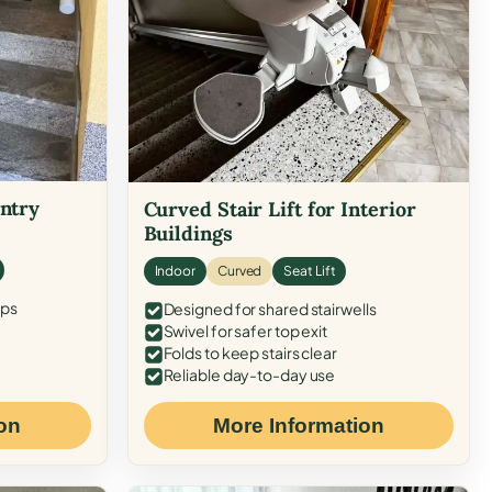
Entry
Curved Stair Lift for Interior
Buildings
Indoor
Curved
Seat Lift
eps
Designed for shared stairwells
Swivel for safer top exit
Folds to keep stairs clear
Reliable day-to-day use
on
More Information