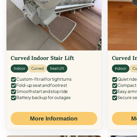
Curved Indoor Stair Lift
Curved In
Indoor
Curved
Seat Lift
Indoor
Cu
Custom-fit rail for tight turns
Quiet ride
Fold-up seat and footrest
Compact f
Smooth start and stop ride
Easy armr
Battery backup for outages
Secure se
More Information
M