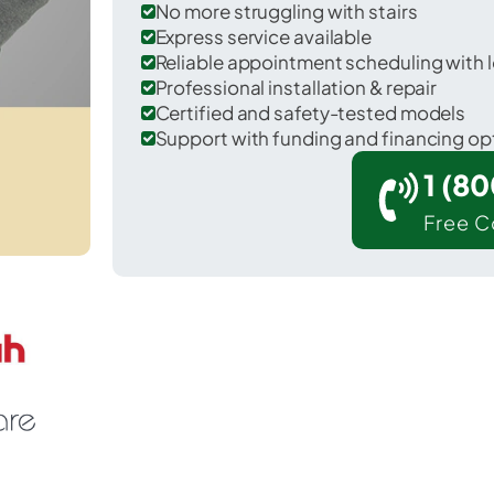
No more struggling with stairs
Express service available
Reliable appointment scheduling with l
Professional installation & repair
Certified and safety-tested models
Support with funding and financing op
1 (8
Free C
l Dorado in Butler County.