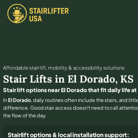
Affordable stair lift, mobility & accessibility solutions
Stair Lifts in
El Dorado
,
KS
Stair lift options near El Dorado that fit daily life 
In
El Dorado
, daily routines often include the stairs, and li
difference. Good stair access doesn’t need to call attention 
the flow of the day.
Stairlift options & local installation support: