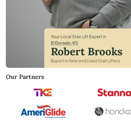
Robert Brooks, local StairLifter USA consultant for E
Our Partners