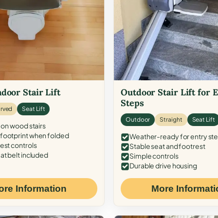
door Stair Lift
Outdoor Stair Lift for 
Steps
rved
Seat Lift
Outdoor
Straight
Seat Lift
 on wood stairs
ootprint when folded
Weather-ready for entry st
est controls
Stable seat and footrest
at belt included
Simple controls
Durable drive housing
ore Information
More Informati