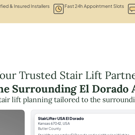
fied & Insured Installers
Fast 24h Appointment Slots
our Trusted Stair Lift Partn
the Surrounding El Dorado 
tair lift planning tailored to the surround
StairLifter USA El Dorado
Kansas 67042, USA
Butler County