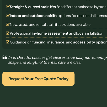
Straight & curved stair lifts
for different staircase layouts
Indoor and outdoor stairlift
options for residential home
New, used, and rental stair lift solutions
available
Professional
in-home assessment
and local installation
Guidance on
funding
,
insurance
, and
accessibility optio
In El Dorado, choices get clearer once daily movement 
shape and length of the staircase are clear
Request Your Free Quote Today