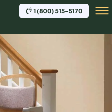
1 (800) 515-5170