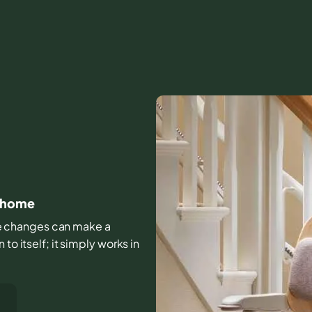
at home
ttle changes can make a
to itself; it simply works in