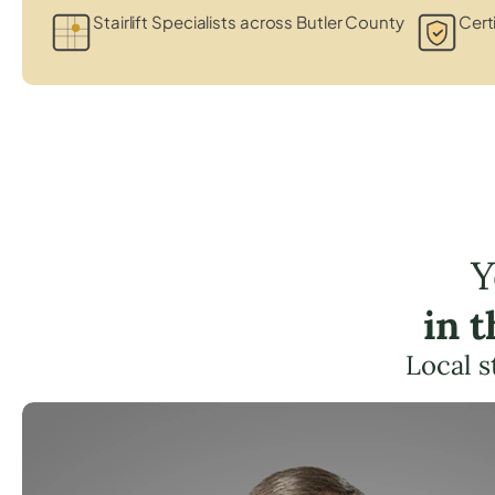
Stairlift Specialists across Butler County
Certi
Y
in 
Local s