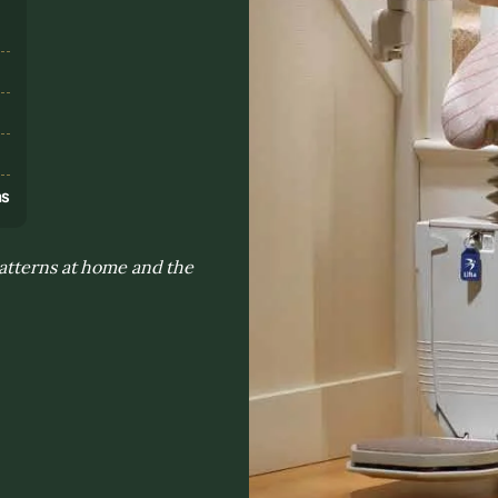
s
ns
patterns at home and the