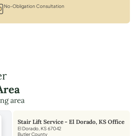
No-Obligation Consultation
er
Area
ing area
Stair Lift Service -
El Dorado, KS
Office
El Dorado, KS 67042
Butler County