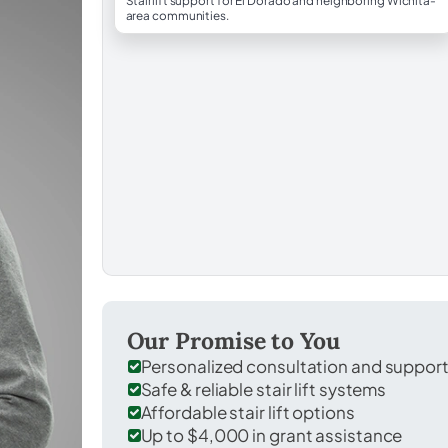
Stairlift support for El Dorado and neighboring Wichita-
area communities.
Our Promise to You
Personalized consultation and suppor
Safe & reliable stair lift systems
Affordable stair lift options
Up to $4,000 in grant assistance