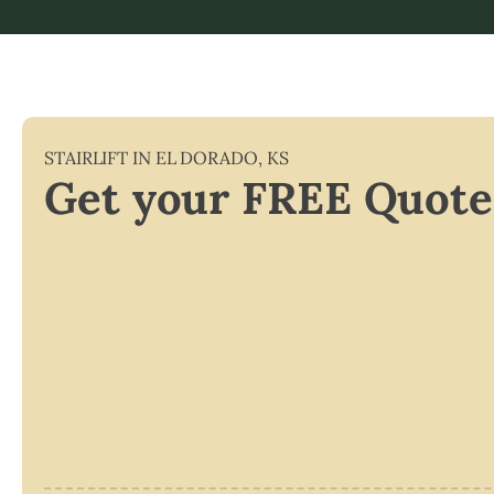
STAIRLIFT IN
EL DORADO
,
KS
Get your FREE Quote