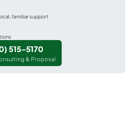
ocal, familiar support
tions
00) 515-5170
onsulting & Proposal