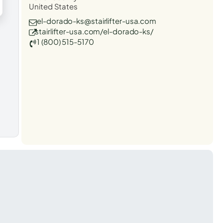
United States
el-dorado-ks@stairlifter-usa.com
stairlifter-usa.com/el-dorado-ks/
1 (800) 515-5170
t