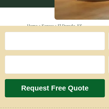
Home
»
Kansas
»
El Dorado, KS