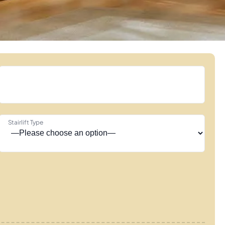
Stairlift Type