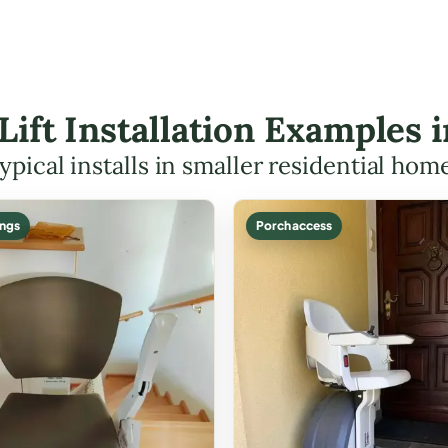
 Lift Installation Examples 
ypical installs in smaller residential hom
ings
Porch access