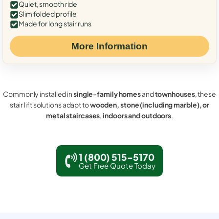
Quiet, smooth ride
Slim folded profile
Made for long stair runs
More Information
Commonly installed in
single-family homes
and
townhouses
, these
stair lift solutions adapt to
wooden, stone (including marble), or
metal staircases
,
indoors and outdoors
.
1 (800) 515-5170
Get Free Quote Today