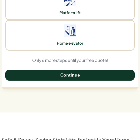
Platform lift
Home elevator
Only 6 more steps until your free quote!
Continue
0%
Safe & Space-Saving Stair Lifts for Inside Your Home