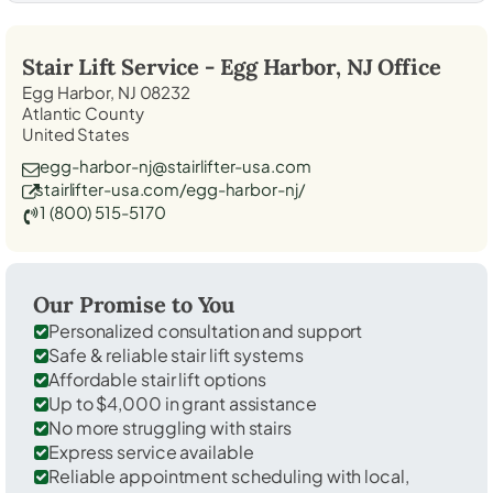
Stair Lift Service -
Egg Harbor, NJ
Office
Egg Harbor, NJ 08232
Atlantic County
United States
egg-harbor-nj@stairlifter-usa.com
stairlifter-usa.com/egg-harbor-nj/
1 (800) 515-5170
Our Promise to You
Personalized consultation and support
Safe & reliable stair lift systems
Affordable stair lift options
Up to $4,000 in grant assistance
No more struggling with stairs
Express service available
Reliable appointment scheduling with local,