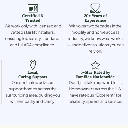
Certified &
20+ Years of
Trusted
Experience
We work only with licensed and
With over two decades in the
vetted stair lift installers,
mobility and home access
ensuring top safety standards
industry, we know what works
and full ADA compliance.
— and deliver solutions you can
rely on.
Local,
5-Star Rated by
Caring Support
Families Nationwide
Our dedicated advisors
Don’t just take our word for it.
support homes across the
Homeowners across the U.S.
surrounding area, guiding you
have rated us “Excellent” for
with empathy and clarity.
reliability, speed, and service.