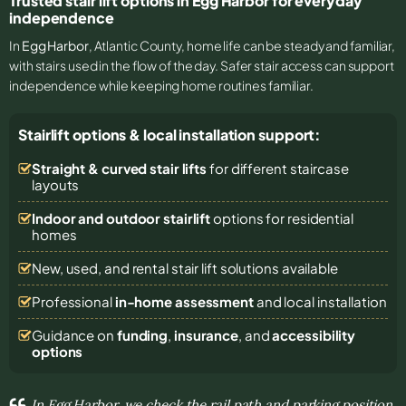
Trusted stair lift options in Egg Harbor for everyday
independence
In
Egg Harbor
, Atlantic County, home life can be steady and familiar,
with stairs used in the flow of the day. Safer stair access can support
independence while keeping home routines familiar.
Stairlift options & local installation support:
Straight & curved stair lifts
for different staircase
layouts
Indoor and outdoor stairlift
options for residential
homes
New, used, and rental stair lift solutions
available
Professional
in-home assessment
and local installation
Guidance on
funding
,
insurance
, and
accessibility
options
In Egg Harbor, we check the rail path and parking position