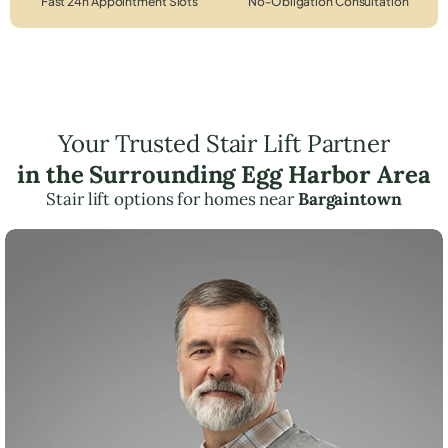
Fast 24h Appointment Slots
No-Obligation Consultation
Your Trusted Stair Lift Partner
in the Surrounding Egg Harbor Area
Stair lift options for homes near
Bargaintown