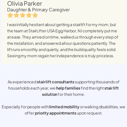
Olivia Parker
Daughter & Primary Caregiver
I was initially hesitant about getting a stairlift for my mom, but
the team at StairLifter USA
Egg Harbor, NJ
completely put me
at ease. They arrived on time, walked us through every step of
the installation, and answered all our questions patiently. The
lift runs smoothly and quietly, and the build quality feels solid.
Seeing my mom regain her independence is truly priceless.
As experienced
stair lift consultants
supporting thousands of
households each year, we
help families
find the right
stair lift
solution
for their home.
Especially for people with
limited mobility
or walking disabilities, we
offer
priority appointments
upon request.