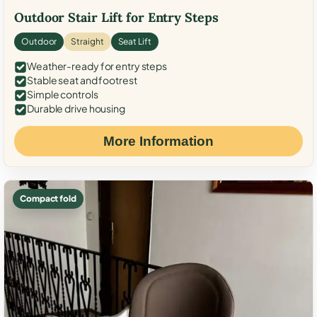
Outdoor Stair Lift for Entry Steps
Outdoor
Straight
Seat Lift
Weather-ready for entry steps
Stable seat and footrest
Simple controls
Durable drive housing
More Information
Compact fold