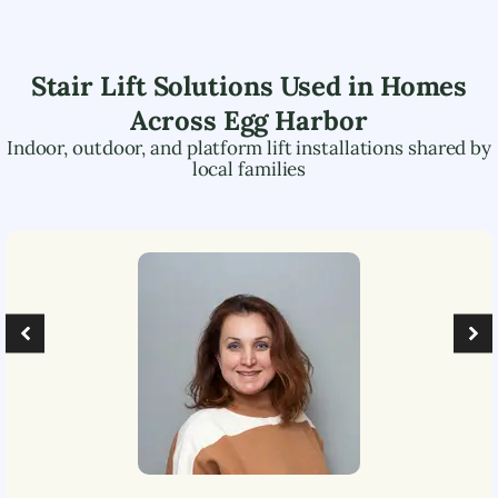
Stair Lift Solutions Used in Homes
Across
Egg Harbor
Indoor, outdoor, and platform lift installations shared by
local families