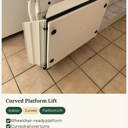
Curved Platform Lift
Indoor
Curved
Platform Lift
Wheelchair-ready platform
Curved rail over turns