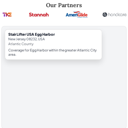
Robert Brooks, local StairLifter USA consultant for Egg Harbor in Atlan
Our Partners
StairLifter USA Egg Harbor
New Jersey 08232, USA
Atlantic County
Coverage for Egg Harbor within the greater Atlantic City
area.