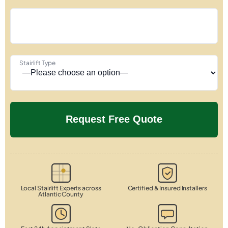
Stairlift Type
Local Stairlift Experts across
Certified & Insured Installers
Atlantic County