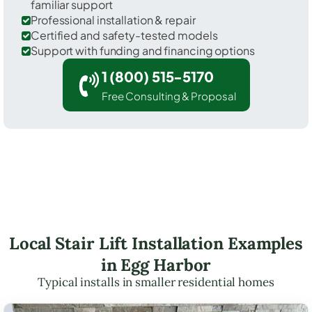
familiar support
Professional installation & repair
Certified and safety-tested models
Support with funding and financing options
1 (800) 515-5170
Free Consulting & Proposal
Local Stair Lift Installation Examples
in Egg Harbor
Typical installs in smaller residential homes