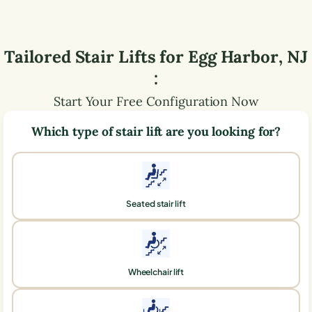
Tailored Stair Lifts for
Egg Harbor
,
NJ
:
Start Your Free Configuration Now
Which type of stair lift are you looking for?
Seated stair lift
Wheelchair lift