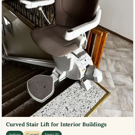
Curved Stair Lift for Interior Buildings
Indoor
Curved
Seat Lift