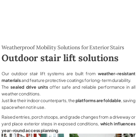
Weatherproof Mobility Solutions for Exterior Stairs
Outdoor stair lift solutions
Our outdoor stair lift systems are built from
weather-resistant
materials
and feature protective coatings for long-term durability.
The
sealed drive units
offer safe and reliable performance in all
weather conditions.
Just like their indoor counterparts, the
platforms are foldable
, saving
space when not in use.
Raised entries, porch stoops, and grade changes from a driveway or
yard place exterior steps in exposed conditions,
which influences
year-round access planning
.