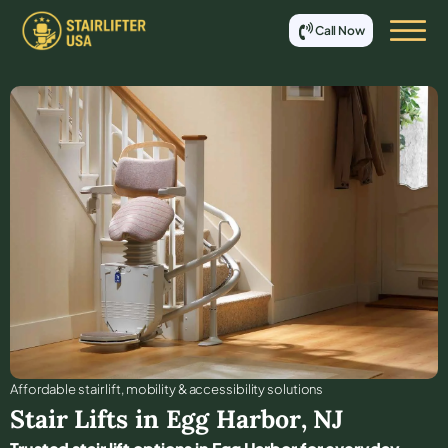
Call Now
Affordable stair lift, mobility & accessibility solutions
Stair Lifts in
Egg Harbor
,
NJ