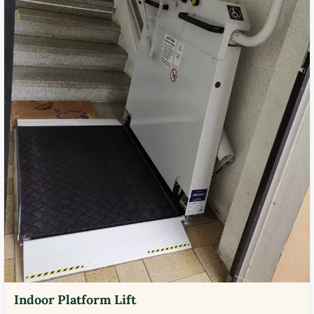
Indoor Platform Lift