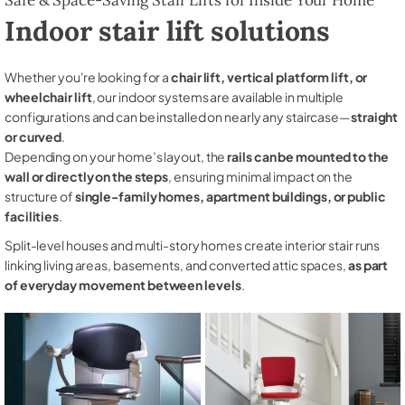
Indoor stair lift solutions
Whether you're looking for a
chair lift, vertical platform lift, or
wheelchair lift
, our indoor systems are available in multiple
configurations and can be installed on nearly any staircase—
straight
or curved
.
Depending on your home’s layout, the
rails can be mounted to the
wall or directly on the steps
, ensuring minimal impact on the
structure of
single-family homes, apartment buildings, or public
facilities
.
Split-level houses and multi-story homes create interior stair runs
linking living areas, basements, and converted attic spaces,
as part
of everyday movement between levels
.