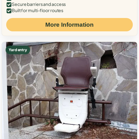
Secure barriers and access
Built for multi-floor routes
More Information
Yard entry