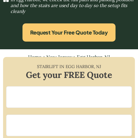
and how the stairs are used day to day so the setup fits
cleanly
Request Your Free Quote Today
Home
»
New Jersey
»
Egg Harbor, NJ
STAIRLIFT IN
EGG HARBOR
,
NJ
Get your FREE Quote