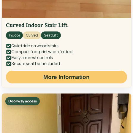
Curved Indoor Stair Lift
Indoor
Curved
Seat Lift
Quiet ride on wood stairs
Compact footprint when folded
Easy armrest controls
Secure seat belt included
More Information
Doorway access