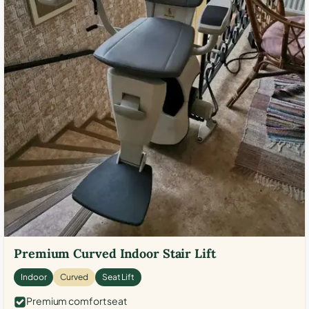
Premium Curved Indoor Stair Lift
Indoor
Curved
Seat Lift
Premium comfort seat