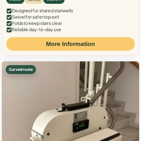
Designed for shared stairwells
Swivel for safer top exit
Folds to keep stairs clear
Reliable day-to-day use
More Information
Curved route