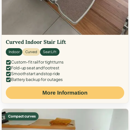
Curved Indoor Stair Lift
Indoor
Curved
Seat Lift
Custom-fit rail for tight turns
Fold-up seat and footrest
Smooth start and stop ride
Battery backup for outages
More Information
Compact curves