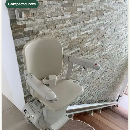
Compact curves