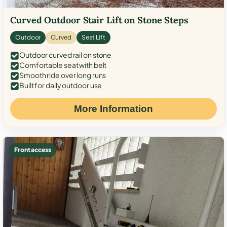
Curved Outdoor Stair Lift on Stone Steps
Outdoor
Curved
Seat Lift
Outdoor curved rail on stone
Comfortable seat with belt
Smooth ride over long runs
Built for daily outdoor use
More Information
Front access