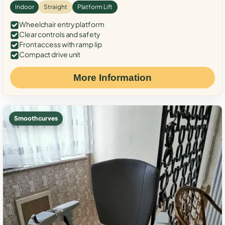
Indoor
Straight
Platform Lift
Wheelchair entry platform
Clear controls and safety
Front access with ramp lip
Compact drive unit
More Information
Smooth curves