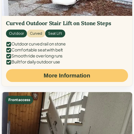
Curved Outdoor Stair Lift on Stone Steps
Outdoor
Curved
Seat Lift
Outdoor curved rail on stone
Comfortable seat with belt
Smooth ride over long runs
Built for daily outdoor use
More Information
Front access