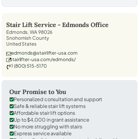
Stair Lift Service -
Edmonds
Office
Edmonds, WA 98026
Snohomish County
United States
edmonds@stairlifter-usa.com
stairlifter-usa.com/edmonds/
1 (800) 515-5170
Our Promise to You
Personalized consultation and support
Safe & reliable stair lift systems
Affordable stair lift options
Up to $4,000 in grant assistance
No more struggling with stairs
Express service available