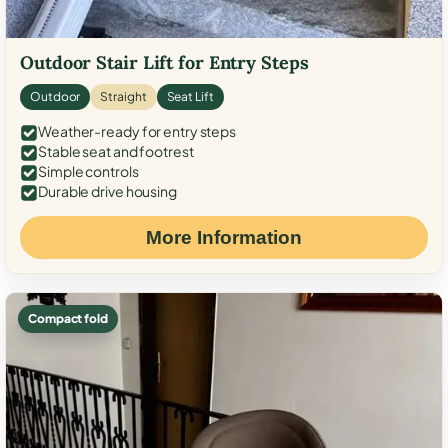
Outdoor Stair Lift for Entry Steps
Outdoor
Straight
Seat Lift
Weather-ready for entry steps
Stable seat and footrest
Simple controls
Durable drive housing
More Information
Compact fold