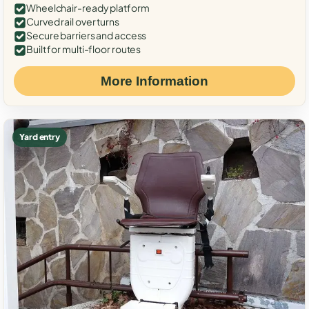
Wheelchair-ready platform
Curved rail over turns
Secure barriers and access
Built for multi-floor routes
More Information
Yard entry