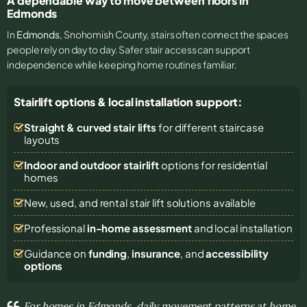
A dependable way to move between floors in
Edmonds
In
Edmonds
, Snohomish County, stairs often connect the spaces
people rely on day to day. Safer stair access can support
independence while keeping home routines familiar.
Stairlift options & local installation support:
Straight & curved stair lifts
for different staircase
layouts
Indoor and outdoor stairlift
options for residential
homes
New, used, and rental stair lift solutions
available
Professional
in-home assessment
and local installation
Guidance on
funding
,
insurance
, and
accessibility
options
For homes in Edmonds, daily movement patterns at home