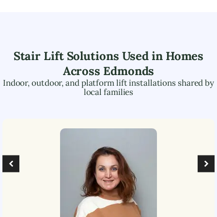
Stair Lift Solutions Used in Homes
Across
Edmonds
Indoor, outdoor, and platform lift installations shared by
local families