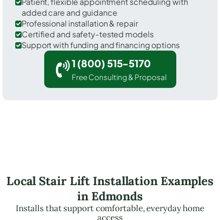
Patient, flexible appointment scheduling with
added care and guidance
Professional installation & repair
Certified and safety-tested models
Support with funding and financing options
1 (800) 515-5170
Free Consulting & Proposal
Local Stair Lift Installation Examples
in Edmonds
Installs that support comfortable, everyday home
access