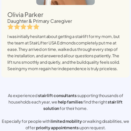
Olivia Parker
Daughter & Primary Caregiver
I was initially hesitant about getting a stairlift for my mom, but
the team at StairLifter USA
Edmonds
completely put me at
ease. They arrived on time, walked us through every step of
the installation, and answered all our questions patiently. The
lift runs smoothly and quietly, and the build quality feels solid.
Seeing my mom regain her independence is truly priceless.
As experienced
stair lift consultants
supporting thousands of
households each year, we
help families
find the right
stair lift
solution
for their home.
Especially for people with
limited mobility
or walking disabilities, we
offer
priority appointments
upon request.