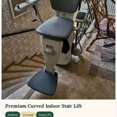
Premium Curved Indoor Stair Lift
Indoor
Curved
Seat Lift