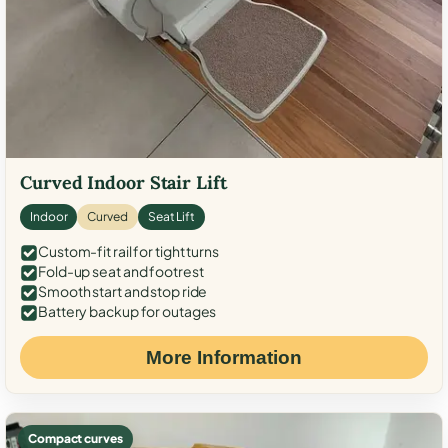
Curved Indoor Stair Lift
Indoor
Curved
Seat Lift
Custom-fit rail for tight turns
Fold-up seat and footrest
Smooth start and stop ride
Battery backup for outages
More Information
Compact curves