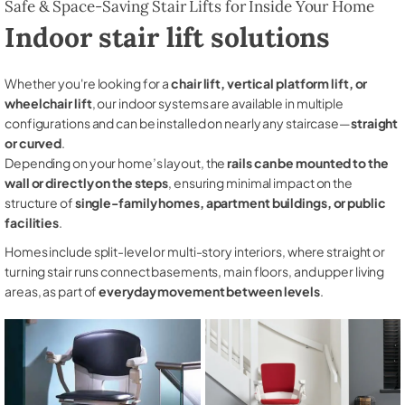
Safe & Space-Saving Stair Lifts for Inside Your Home
Indoor stair lift solutions
Whether you're looking for a
chair lift, vertical platform lift, or
wheelchair lift
, our indoor systems are available in multiple
configurations and can be installed on nearly any staircase—
straight
or curved
.
Depending on your home’s layout, the
rails can be mounted to the
wall or directly on the steps
, ensuring minimal impact on the
structure of
single-family homes, apartment buildings, or public
facilities
.
Homes include split-level or multi-story interiors, where straight or
turning stair runs connect basements, main floors, and upper living
areas, as part of
everyday movement between levels
.