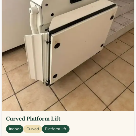
Curved Platform Lift
Indoor
Curved
Platform Lift