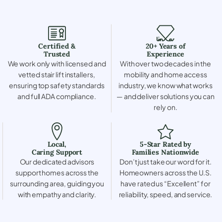
Certified &
20+ Years of
Trusted
Experience
We work only with licensed and
With over two decades in the
vetted stair lift installers,
mobility and home access
ensuring top safety standards
industry, we know what works
and full ADA compliance.
— and deliver solutions you can
rely on.
Local,
5-Star Rated by
Caring Support
Families Nationwide
Our dedicated advisors
Don’t just take our word for it.
support homes across the
Homeowners across the U.S.
surrounding area, guiding you
have rated us “Excellent” for
with empathy and clarity.
reliability, speed, and service.