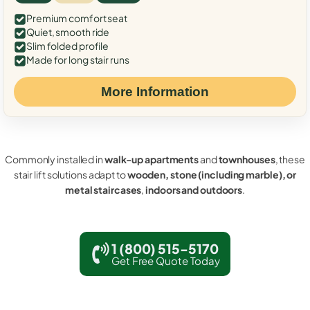
Premium comfort seat
Quiet, smooth ride
Slim folded profile
Made for long stair runs
More Information
Commonly installed in
walk-up apartments
and
townhouses
, these
stair lift solutions adapt to
wooden, stone (including marble), or
metal staircases
,
indoors and outdoors
.
1 (800) 515-5170
Get Free Quote Today