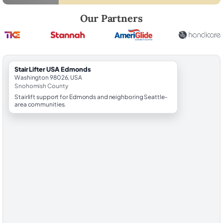
Robert Brooks, local StairLifter USA consultant for Edmonds in Snoh
Our Partners
StairLifter USA Edmonds
Washington 98026, USA
Snohomish County
Stairlift support for Edmonds and neighboring Seattle-
area communities.