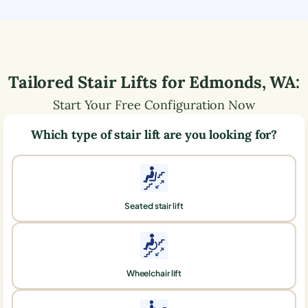
Tailored Stair Lifts for
Edmonds
,
WA
:
Start Your Free Configuration Now
Which type of stair lift are you looking for?
Seated stair lift
Wheelchair lift