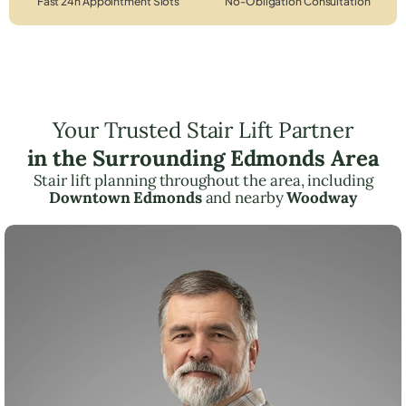
Fast 24h Appointment Slots
No-Obligation Consultation
Your Trusted Stair Lift Partner
in the Surrounding Edmonds Area
Stair lift planning throughout the area, including
Downtown Edmonds
and nearby
Woodway