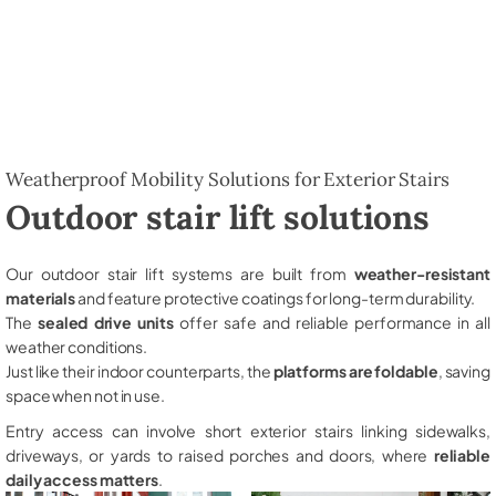
Weatherproof Mobility Solutions for Exterior Stairs
Outdoor stair lift solutions
Our outdoor stair lift systems are built from
weather-resistant
materials
and feature protective coatings for long-term durability.
The
sealed drive units
offer safe and reliable performance in all
weather conditions.
Just like their indoor counterparts, the
platforms are foldable
, saving
space when not in use.
Entry access can involve short exterior stairs linking sidewalks,
driveways, or yards to raised porches and doors, where
reliable
daily access matters
.