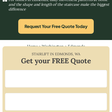
and the shape and length of the staircase make the biggest
difference
Request Your Free Quote Today
Home
»
Washington
»
Edmonds
STAIRLIFT IN
EDMONDS
,
WA
Get your FREE Quote