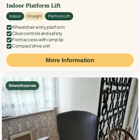
Indoor Platform Lift
Indoor
Straight
Platform Lift
Wheelchair entry platform
Clear controls and safety
Front access with ramp lip
Compact drive unit
More Information
Smooth curves