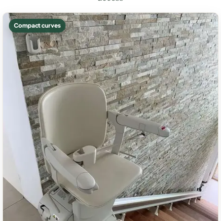
Compact curves