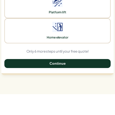
Platform lift
Home elevator
Only 6 more steps until your free quote!
Continue
0%