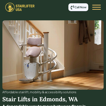
Call Now
Affordable stair lift, mobility & accessibility solutions
Stair Lifts in
Edmonds
,
WA