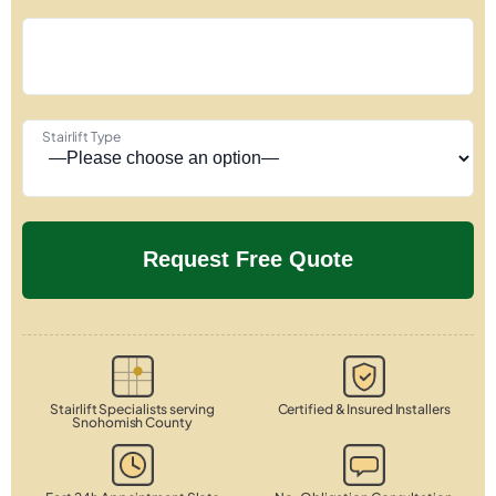
Stairlift Type
Stairlift Specialists serving
Certified & Insured Installers
Snohomish County