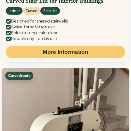
Curved Stair Lift for Interior Buildings
Indoor
Curved
Seat Lift
Designed for shared stairwells
Swivel for safer top exit
Folds to keep stairs clear
Reliable day-to-day use
More Information
Curved route