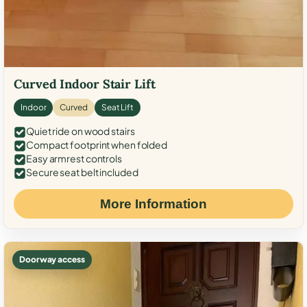
Curved Indoor Stair Lift
Indoor
Curved
Seat Lift
Quiet ride on wood stairs
Compact footprint when folded
Easy armrest controls
Secure seat belt included
More Information
Doorway access