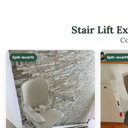
Stair Lift 
Co
Split-level fit
Split-level fi