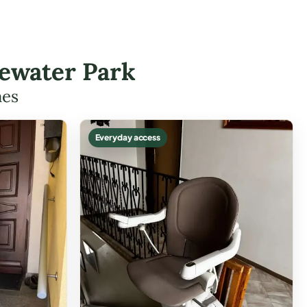
gewater Park
mes
Everyday access