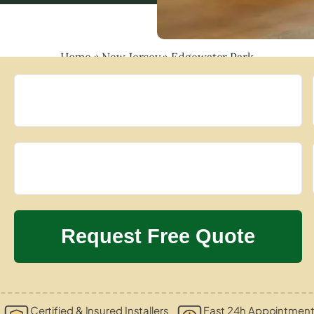
Home
»
New Jersey
»
Edgewater Park
Certified & Insured Installers
Fast 24h Appointment