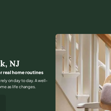
rk
,
NJ
or real home routines
rely on day to day. A well-
ome as life changes.