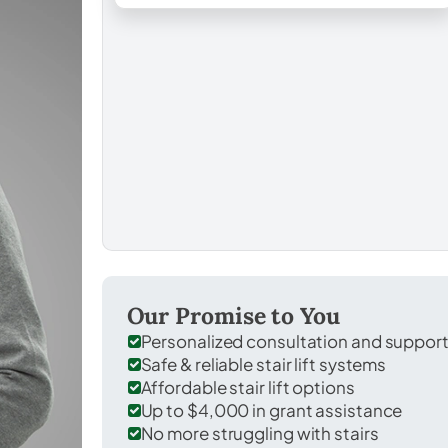
Our Promise to You
Personalized consultation and suppor
Safe & reliable stair lift systems
Affordable stair lift options
Up to $4,000 in grant assistance
No more struggling with stairs