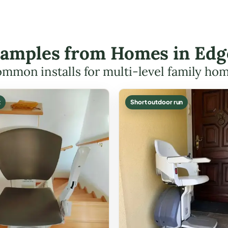
Examples from Homes in Ed
mmon installs for multi-level family ho
t
Short outdoor run