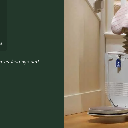
s
ns
rns, landings, and