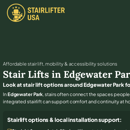
Affordable stair lift, mobility & accessibility solutions
Stair Lifts in
Edgewater Pa
Look at stair lift options around Edgewater Park f
In
Edgewater Park
, stairs often connect the spaces people 
integrated stairlift can support comfort and continuity at h
Stairlift options & local installation support: