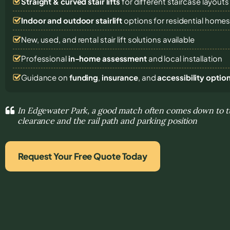
Straight & curved stair lifts
for different staircase layouts
Indoor and outdoor stairlift
options for residential home
New, used, and rental stair lift solutions
available
Professional
in-home assessment
and local installation
Guidance on
funding
,
insurance
, and
accessibility optio
In Edgewater Park, a good match often comes down to tu
clearance and the rail path and parking position
Request Your Free Quote Today