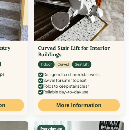
Entry
Curved Stair Lift for Interior
Buildings
Indoor
Curved
Seat Lift
eps
Designed for shared stairwells
Swivel for safer top exit
Folds to keep stairs clear
Reliable day-to-day use
on
More Information
Everyday use