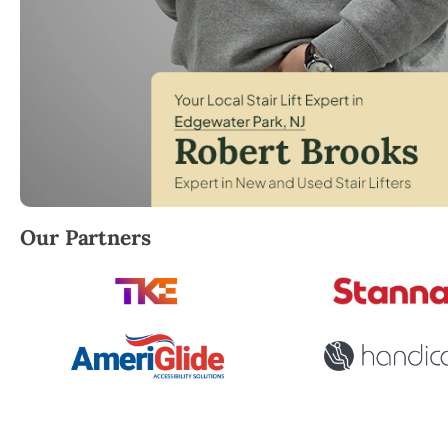
Robert Brooks, local StairLifter USA consultant for 
Our Partners