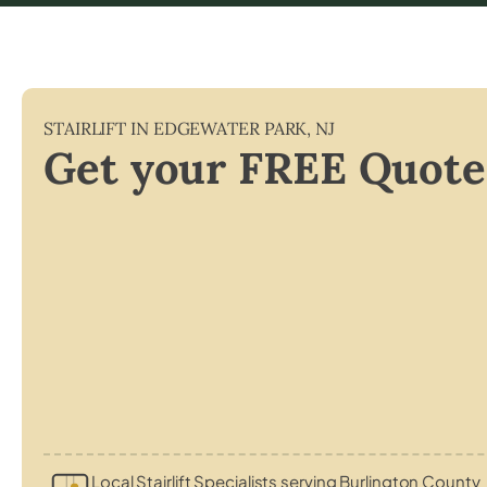
STAIRLIFT IN
EDGEWATER PARK
,
NJ
Get your FREE Quote
Local Stairlift Specialists serving Burlington County