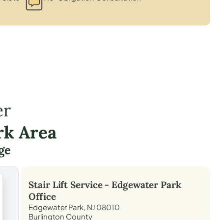
er
rk Area
ge
Stair Lift Service -
Edgewater Park
Office
Edgewater Park, NJ 08010
Burlington County