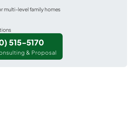
 multi-level family homes
tions
00) 515-5170
onsulting & Proposal