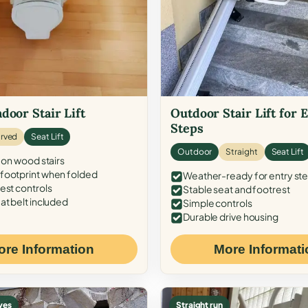
door Stair Lift
Outdoor Stair Lift for 
Steps
rved
Seat Lift
Outdoor
Straight
Seat Lift
 on wood stairs
ootprint when folded
Weather-ready for entry st
est controls
Stable seat and footrest
at belt included
Simple controls
Durable drive housing
ore Information
More Informati
ves
Straight run