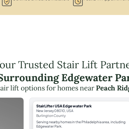
our Trusted Stair Lift Partn
 Surrounding Edgewater Pa
air lift options for homes near
Peach Rid
StairLifter USA Edgewater Park
New Jersey 08010, USA
Burlington County
Serving nearby homes in the Philadelphia area, including
Edgewater Park.