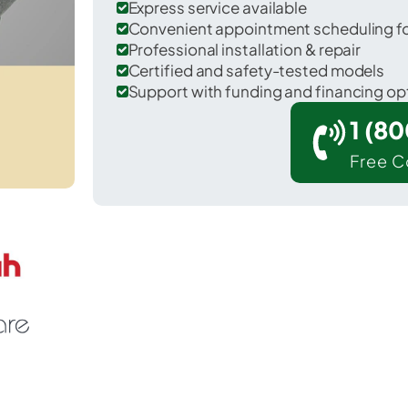
Express service available
Convenient appointment scheduling for
Professional installation & repair
Certified and safety-tested models
Support with funding and financing op
1 (8
Free C
Edgewater Park in Burlington County.