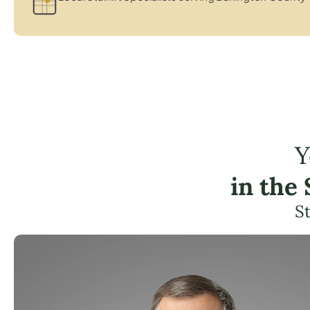
Y
in the
St