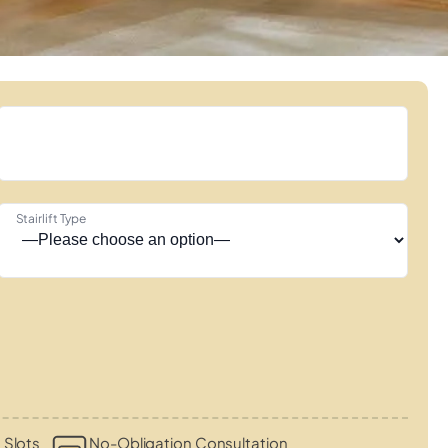
Stairlift Type
 Slots
No-Obligation Consultation