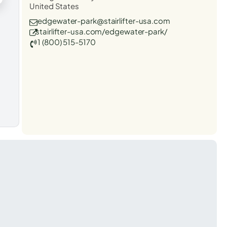
United States
edgewater-park@stairlifter-usa.com
stairlifter-usa.com/edgewater-park/
1 (800) 515-5170
t