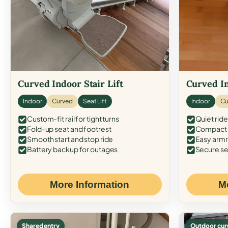
Curved Indoor Stair Lift
Curved In
Indoor
Curved
Seat Lift
Indoor
Cu
Custom-fit rail for tight turns
Quiet ride
Fold-up seat and footrest
Compact f
Smooth start and stop ride
Easy armr
Battery backup for outages
Secure se
More Information
M
Shared entry
Outdoor cur