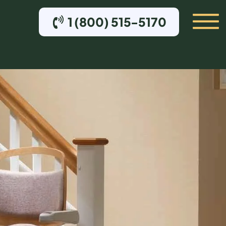
1 (800) 515-5170