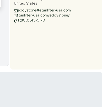
United States
eddystone@stairlifter-usa.com
stairlifter-usa.com/eddystone/
1 (800) 515-5170
t