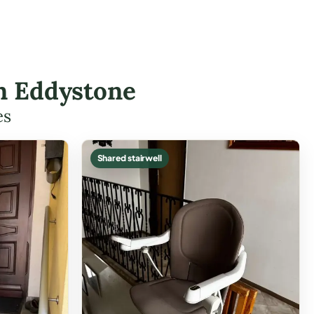
in Eddystone
es
Shared stairwell