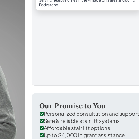
Serving nearby homes in the Philadelphia area, including
Eddystone.
Our Promise to You
Personalized consultation and suppor
Safe & reliable stair lift systems
Affordable stair lift options
Up to $4,000 in grant assistance