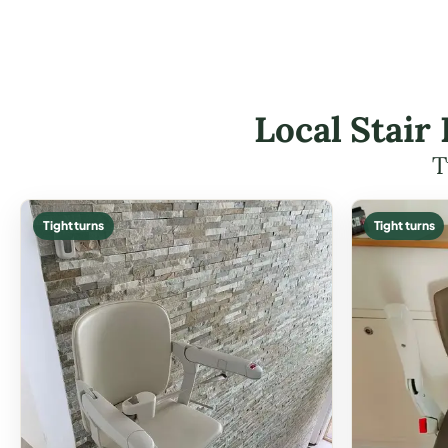
Local Stair
T
Tight turns
Tight turns