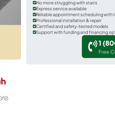
No more struggling with stairs
Express service available
Reliable appointment scheduling with l
Professional installation & repair
Certified and safety-tested models
Support with funding and financing op
1 (8
Free C
 Eddystone in Delaware County.