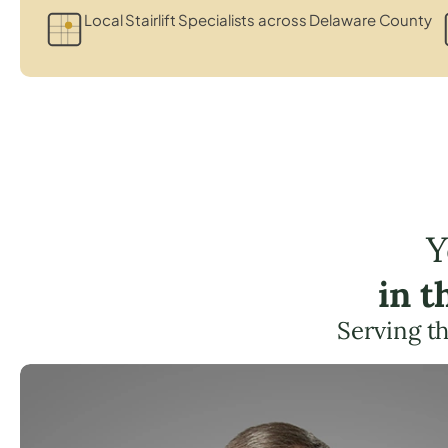
Local Stairlift Specialists across Delaware County
Y
in 
Serving t