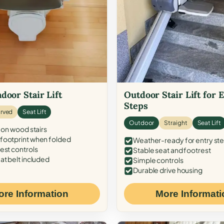
door Stair Lift
Outdoor Stair Lift for 
Steps
rved
Seat Lift
Outdoor
Straight
Seat Lift
 on wood stairs
ootprint when folded
Weather-ready for entry st
est controls
Stable seat and footrest
at belt included
Simple controls
Durable drive housing
ore Information
More Informati