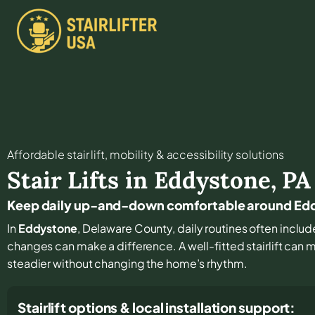
Affordable stair lift, mobility & accessibility solutions
Stair Lifts in
Eddystone
,
PA
Keep daily up-and-down comfortable around Ed
In
Eddystone
, Delaware County, daily routines often include 
changes can make a difference. A well-fitted stairlift can
steadier without changing the home’s rhythm.
Stairlift options & local installation support: