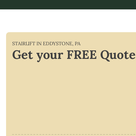
STAIRLIFT IN
EDDYSTONE
,
PA
Get your FREE Quote