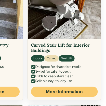
Entry
Curved Stair Lift for Interior
Buildings
Indoor
Curved
Seat Lift
eps
Designed for shared stairwells
Swivel for safer top exit
Folds to keep stairs clear
Reliable day-to-day use
on
More Information