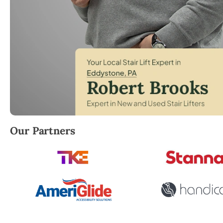
Robert Brooks, local StairLifter USA consultant for
Our Partners