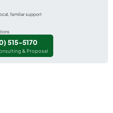
ocal, familiar support
tions
00) 515-5170
onsulting & Proposal