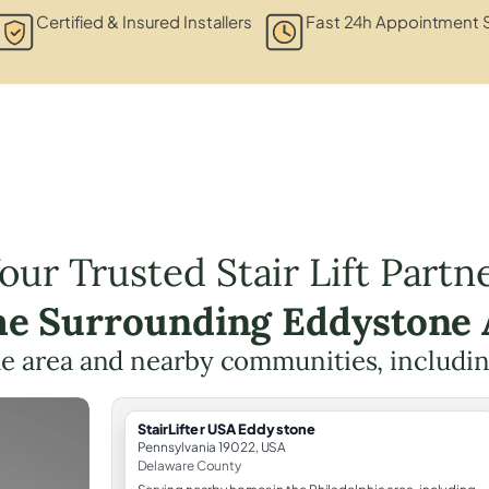
Certified & Insured Installers
Fast 24h Appointment S
our Trusted Stair Lift Partn
the Surrounding Eddystone 
he area and nearby communities, includi
StairLifter USA Eddystone
Pennsylvania 19022, USA
Delaware County