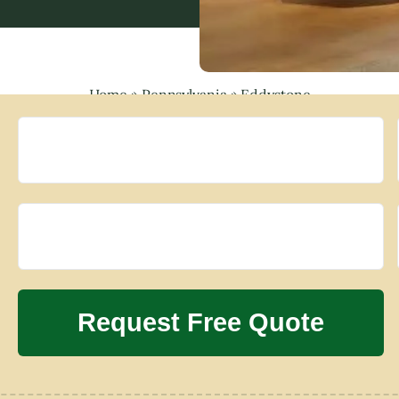
Home
»
Pennsylvania
»
Eddystone