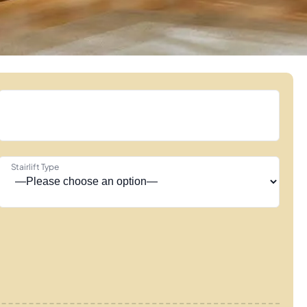
Stairlift Type