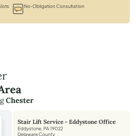
lots
No-Obligation Consultation
er
Area
ng
Chester
Stair Lift Service -
Eddystone
Office
Eddystone, PA 19022
Delaware County