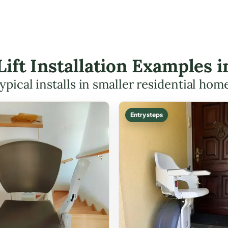
 Lift Installation Examples 
ypical installs in smaller residential hom
Entry steps