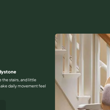
dystone
the stairs, and little
 make daily movement feel