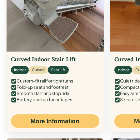
Curved Indoor Stair Lift
Curved In
Indoor
Curved
Seat Lift
Indoor
Cu
Custom-fit rail for tight turns
Quiet ride
Fold-up seat and footrest
Compact f
Smooth start and stop ride
Easy armr
Battery backup for outages
Secure se
More Information
M