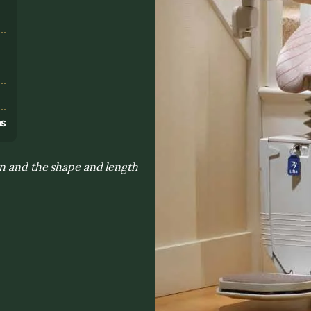
s
ns
on and the shape and length