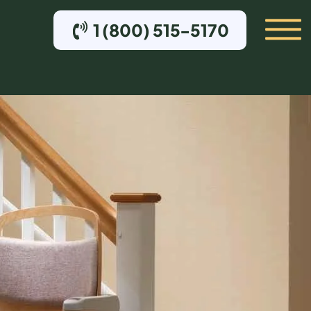
1 (800) 515-5170