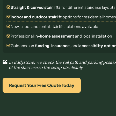
Straight & curved stair lifts
for different staircase layouts
Indoor and outdoor stairlift
options for residential home
New, used, and rental stair lift solutions
available
Professional
in-home assessment
and local installation
Guidance on
funding
,
insurance
, and
accessibility optio
In Eddystone, we check the rail path and parking positi
of the staircase so the setup fits cleanly
Request Your Free Quote Today