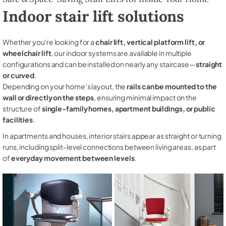
Indoor stair lift solutions
Whether you're looking for a
chair lift, vertical platform lift, or
wheelchair lift
, our indoor systems are available in multiple
configurations and can be installed on nearly any staircase—
straight
or curved
.
Depending on your home’s layout, the
rails can be mounted to the
wall or directly on the steps
, ensuring minimal impact on the
structure of
single-family homes, apartment buildings, or public
facilities
.
In apartments and houses, interior stairs appear as straight or turning
runs, including split-level connections between living areas, as part
of
everyday movement between levels
.