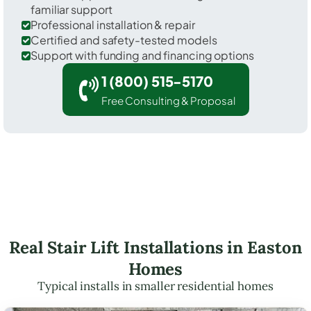
familiar support
Professional installation & repair
Certified and safety-tested models
Support with funding and financing options
1 (800) 515-5170
Free Consulting & Proposal
Real Stair Lift Installations in Easton
Homes
Typical installs in smaller residential homes