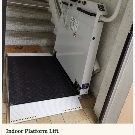
Indoor Platform Lift