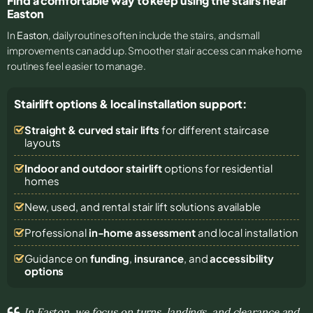
Find a comfortable way to keep using the stairs near
Easton
In
Easton
, daily routines often include the stairs, and small
improvements can add up. Smoother stair access can make home
routines feel easier to manage.
Stairlift options & local installation support:
Straight & curved stair lifts
for different staircase
layouts
Indoor and outdoor stairlift
options for residential
homes
New, used, and rental stair lift solutions
available
Professional
in-home assessment
and local installation
Guidance on
funding
,
insurance
, and
accessibility
options
In Easton, we focus on turns, landings, and clearance and