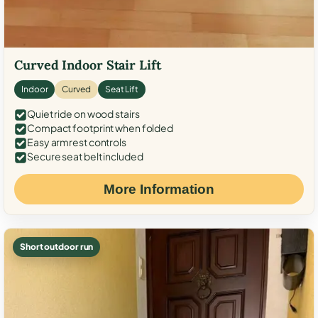
Curved Indoor Stair Lift
Indoor
Curved
Seat Lift
Quiet ride on wood stairs
Compact footprint when folded
Easy armrest controls
Secure seat belt included
More Information
Short outdoor run