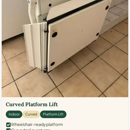
Curved Platform Lift
Indoor
Curved
Platform Lift
Wheelchair-ready platform