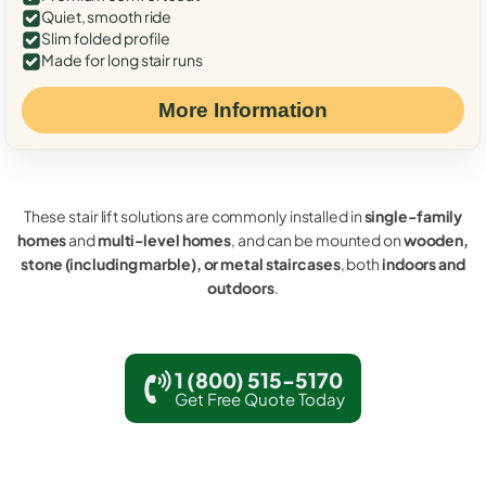
Quiet, smooth ride
Slim folded profile
Made for long stair runs
More Information
These stair lift solutions are commonly installed in
single-family
homes
and
multi-level homes
, and can be mounted on
wooden,
stone (including marble), or metal staircases
, both
indoors and
outdoors
.
1 (800) 515-5170
Get Free Quote Today