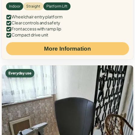
Indoor
Straight
Platform Lift
Wheelchair entry platform
Clear controls and safety
Front access with ramp lip
Compact drive unit
More Information
Everyday use