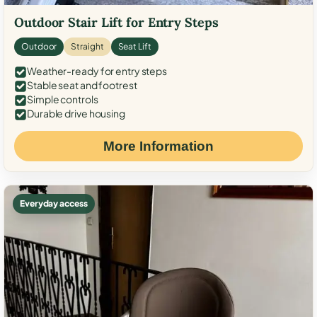
Outdoor Stair Lift for Entry Steps
Outdoor
Straight
Seat Lift
Weather-ready for entry steps
Stable seat and footrest
Simple controls
Durable drive housing
More Information
Everyday access