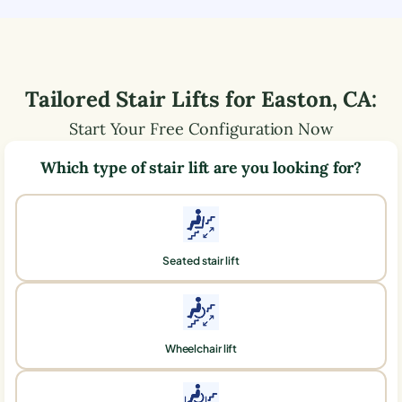
Tailored Stair Lifts for
Easton
,
CA
:
Start Your Free Configuration Now
Which type of stair lift are you looking for?
Seated stair lift
Wheelchair lift