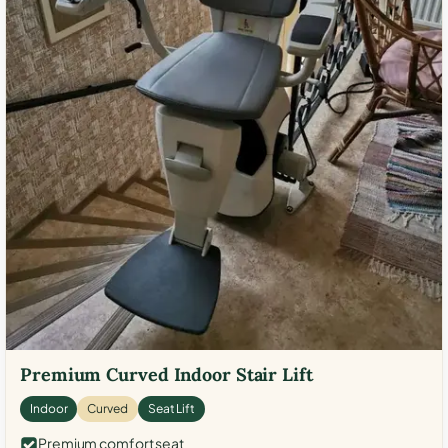
Premium Curved Indoor Stair Lift
Indoor
Curved
Seat Lift
Premium comfort seat