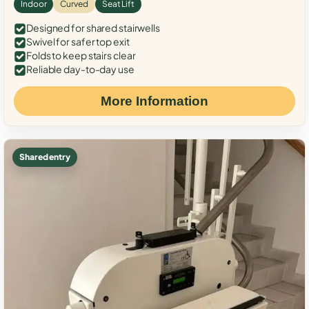
Indoor
Curved
Seat Lift
Designed for shared stairwells
Swivel for safer top exit
Folds to keep stairs clear
Reliable day-to-day use
More Information
Shared entry