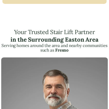
Your Trusted Stair Lift Partner
in the Surrounding Easton Area
Serving homes around the area and nearby communities
such as
Fresno