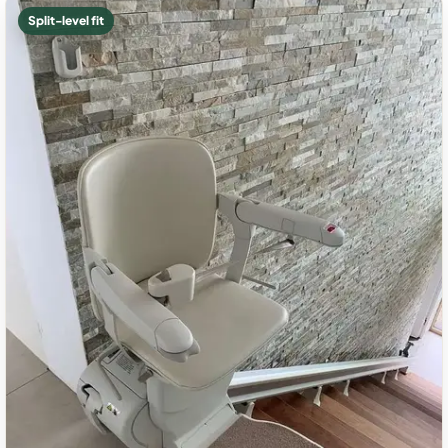
Split-level fit