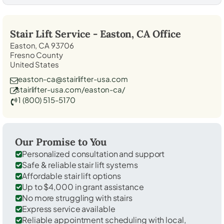
Stair Lift Service -
Easton, CA
Office
Easton, CA 93706
Fresno County
United States
easton-ca@stairlifter-usa.com
stairlifter-usa.com/easton-ca/
1 (800) 515-5170
Our Promise to You
Personalized consultation and support
Safe & reliable stair lift systems
Affordable stair lift options
Up to $4,000 in grant assistance
No more struggling with stairs
Express service available
Reliable appointment scheduling with local,