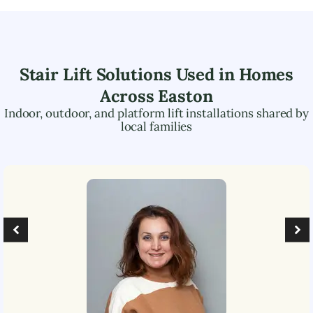
Stair Lift Solutions Used in Homes
Across
Easton
Indoor, outdoor, and platform lift installations shared by
local families