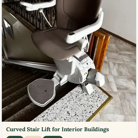
Curved Stair Lift for Interior Buildings