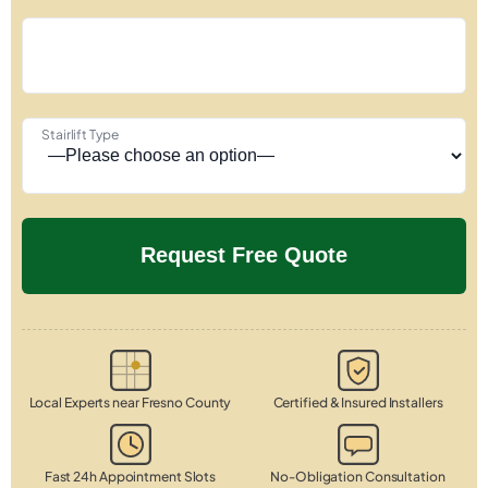
Stairlift Type
Local Experts near Fresno County
Certified & Insured Installers
Fast 24h Appointment Slots
No-Obligation Consultation