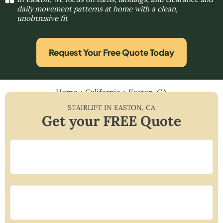
daily movement patterns at home with a clean,
unobtrusive fit
Request Your Free Quote Today
Home
»
California
»
Easton, CA
STAIRLIFT IN
EASTON
,
CA
Get your FREE Quote