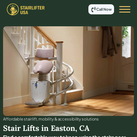
Call Now
Affordable stair lift, mobility & accessibility solutions
Stair Lifts in
Easton
,
CA