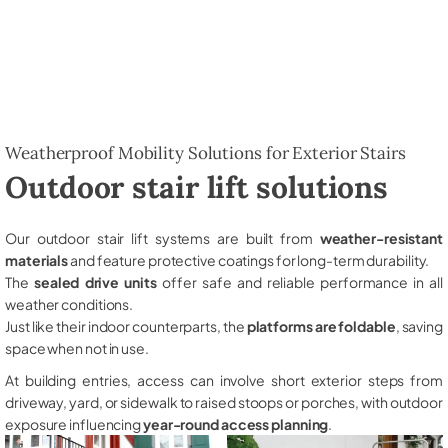
Weatherproof Mobility Solutions for Exterior Stairs
Outdoor stair lift solutions
Our outdoor stair lift systems are built from
weather-resistant
materials
and feature protective coatings for long-term durability.
The
sealed drive units
offer safe and reliable performance in all
weather conditions.
Just like their indoor counterparts, the
platforms are foldable
, saving
space when not in use.
At building entries, access can involve short exterior steps from
driveway, yard, or sidewalk to raised stoops or porches, with outdoor
exposure influencing
year-round access planning
.