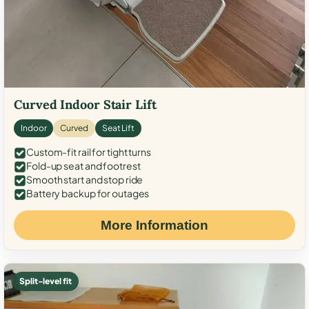
Curved Indoor Stair Lift
Indoor
Curved
Seat Lift
Custom-fit rail for tight turns
Fold-up seat and footrest
Smooth start and stop ride
Battery backup for outages
More Information
Split-level fit