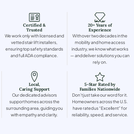
Certified &
20+ Years of
Trusted
Experience
We work only with licensed and
With over two decades in the
vetted stair lift installers,
mobility and home access
ensuring top safety standards
industry, we know what works
and full ADA compliance.
— and deliver solutions you can
rely on.
Local,
5-Star Rated by
Caring Support
Families Nationwide
Our dedicated advisors
Don’t just take our word for it.
support homes across the
Homeowners across the U.S.
surrounding area, guiding you
have rated us “Excellent” for
with empathy and clarity.
reliability, speed, and service.