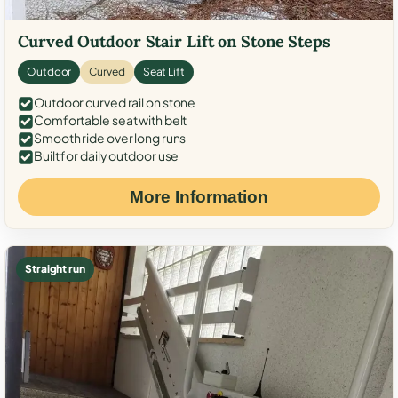
Curved Outdoor Stair Lift on Stone Steps
Outdoor
Curved
Seat Lift
Outdoor curved rail on stone
Comfortable seat with belt
Smooth ride over long runs
Built for daily outdoor use
More Information
Straight run