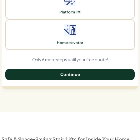
Platform lift
Home elevator
Only 6 more steps until your free quote!
Continue
0%
Safe & Space-Saving Stair Lifts for Inside Your Home