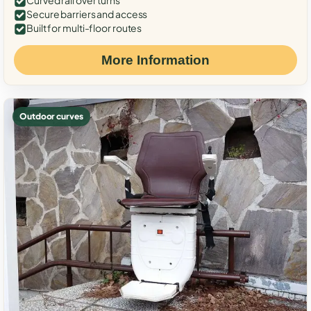
Curved rail over turns
Secure barriers and access
Built for multi-floor routes
More Information
Outdoor curves