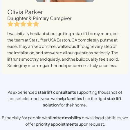
Olivia Parker
Daughter & Primary Caregiver
I was initially hesitant about getting a stairlift for my mom, but
the team at StairLifter USA
Easton, CA
completely put me at
ease. They arrived on time, walked us through every step of
the installation, and answered all our questions patiently. The
lift runs smoothly and quietly, and the build quality feels solid.
Seeing my mom regain her independence is truly priceless.
As experienced
stair lift consultants
supporting thousands of
households each year, we
help families
find the right
stair lift
solution
for their home.
Especially for people with
limited mobility
or walking disabilities, we
offer
priority appointments
upon request.