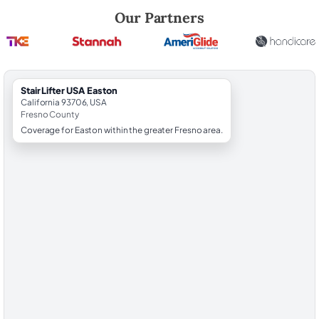
Robert Brooks, local StairLifter USA consultant for Easton in Fresno C
Our Partners
StairLifter USA Easton
California 93706, USA
Fresno County
Coverage for Easton within the greater Fresno area.