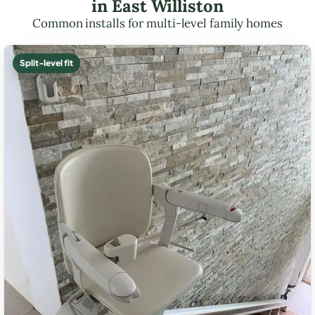
in East Williston
Common installs for multi-level family homes
Split-level fit