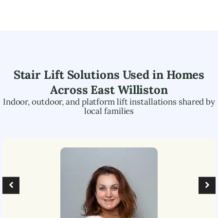
Stair Lift Solutions Used in Homes
Across
East Williston
Indoor, outdoor, and platform lift installations shared by
local families