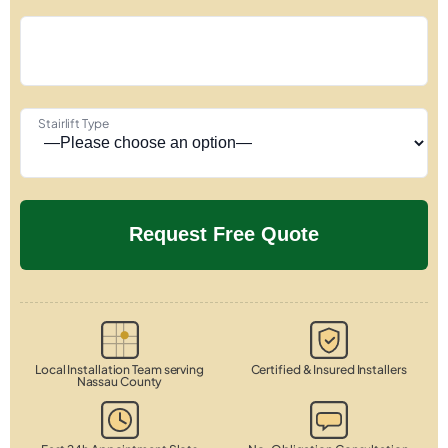
Stairlift Type
Local Installation Team serving
Certified & Insured Installers
Nassau County