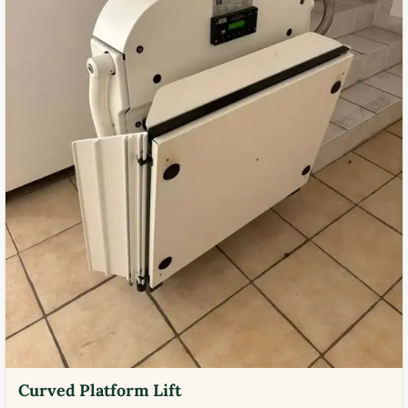
Curved Platform Lift