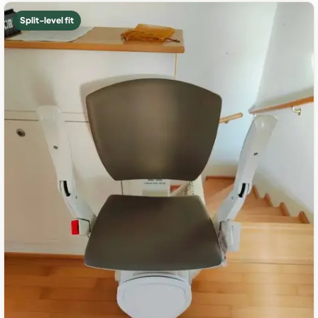
Split-level fit