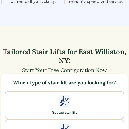
with empathy and clarity.
reliability, speed, and service.
Tailored Stair Lifts for
East Williston
,
NY
:
Start Your Free Configuration Now
Which type of stair lift are you looking for?
Seated stair lift