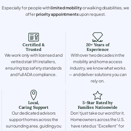
Especially for people with
limited mobility
or walking disabilities, we
offer
priority appointments
upon request.
Certified &
20+ Years of
Trusted
Experience
We work only with licensed and
With over two decades in the
vetted stair lift installers,
mobility and home access
ensuring top safety standards
industry, we know what works
and full ADA compliance.
— and deliver solutions you can
rely on.
Local,
5-Star Rated by
Caring Support
Families Nationwide
Our dedicated advisors
Don’t just take our word for it.
support homes across the
Homeowners across the U.S.
surrounding area, guiding you
have rated us “Excellent” for