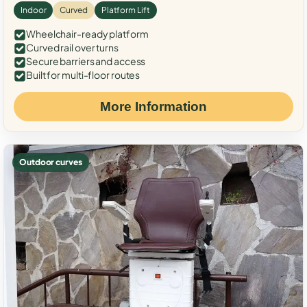
Indoor
Curved
Platform Lift
Wheelchair-ready platform
Curved rail over turns
Secure barriers and access
Built for multi-floor routes
More Information
Outdoor curves