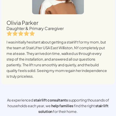
Olivia Parker
Daughter & Primary Caregiver
I was initially hesitant about getting a stairlift for my mom, but
the team at StairLifter USA
East Williston, NY
completely put
me at ease. They arrived on time, walked us through every
step of the installation, and answered all our questions
patiently. The lift runs smoothly and quietly, and the build
quality feels solid. Seeing my mom regain her independence
is truly priceless.
As experienced
stair lift consultants
supporting thousands of
households each year, we
help families
find the right
stair lift
solution
for their home.