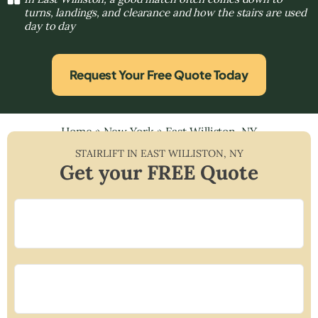
turns, landings, and clearance and how the stairs are used
day to day
Request Your Free Quote Today
Home
»
New York
»
East Williston, NY
STAIRLIFT IN
EAST WILLISTON
,
NY
Get your FREE Quote