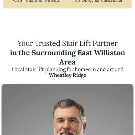
Fast 24h Appointment Slots
No-Obligation Consultation
Your Trusted Stair Lift Partner
in the Surrounding East Williston
Area
Local stair lift planning for homes in and around
Wheatley Ridge