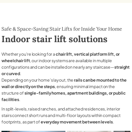
Safe & Space-Saving Stair Lifts for Inside Your Home
Indoor stair lift solutions
Whether you're looking for a
chair lift, vertical platform lift, or
wheelchair lift
, our indoor systems are available in multiple
configurations and can be installed on nearly any staircase—
straight
or curved
.
Depending on your home’s layout, the
rails can be mounted to the
wall or directly on the steps
, ensuring minimal impact on the
structure of
single-family homes, apartment buildings, or public
facilities
.
In split-levels, raised ranches, and attached residences, interior
stairs connect short runs and multi-floor layouts within compact
footprints, as part of
everyday movement between levels
.