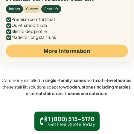
Indoor
Curved
Seat Lift
Premium comfort seat
Quiet, smooth ride
Slim folded profile
Made for long stair runs
More Information
Commonly installed in
single-family homes
and
multi-level homes
,
these stair lift solutions adapt to
wooden, stone (including marble),
or metal staircases
,
indoors and outdoors
.
1 (800) 515-5170
Get Free Quote Today