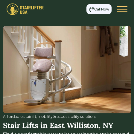
Call Now
Affordable stair lift, mobility & accessibility solutions
Stair Lifts in
East Williston
,
NY