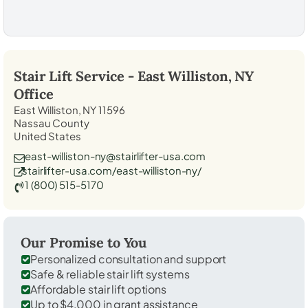
Stair Lift Service -
East Williston, NY
Office
East Williston, NY 11596
Nassau County
United States
east-williston-ny@stairlifter-usa.com
stairlifter-usa.com/east-williston-ny/
1 (800) 515-5170
Our Promise to You
Personalized consultation and support
Safe & reliable stair lift systems
Affordable stair lift options
Up to $4,000 in grant assistance