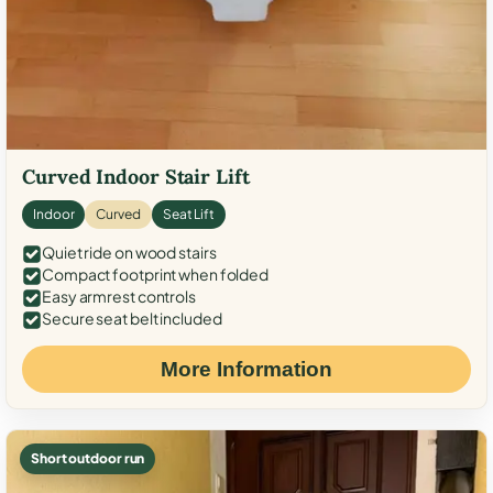
Curved Indoor Stair Lift
Indoor
Curved
Seat Lift
Quiet ride on wood stairs
Compact footprint when folded
Easy armrest controls
Secure seat belt included
More Information
Short outdoor run