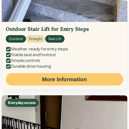
Outdoor Stair Lift for Entry Steps
Outdoor
Straight
Seat Lift
Weather-ready for entry steps
Stable seat and footrest
Simple controls
Durable drive housing
More Information
Everyday access