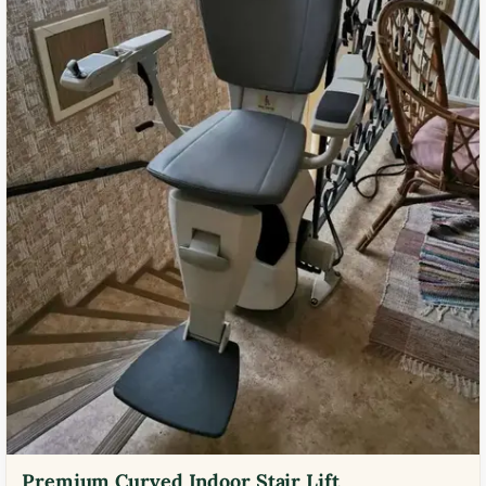
Premium Curved Indoor Stair Lift