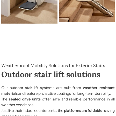
Weatherproof Mobility Solutions for Exterior Stairs
Outdoor stair lift solutions
Our outdoor stair lift systems are built from
weather-resistant
materials
and feature protective coatings for long-term durability.
The
sealed drive units
offer safe and reliable performance in all
weather conditions.
Just like their indoor counterparts, the
platforms are foldable
, saving
space when not in use.