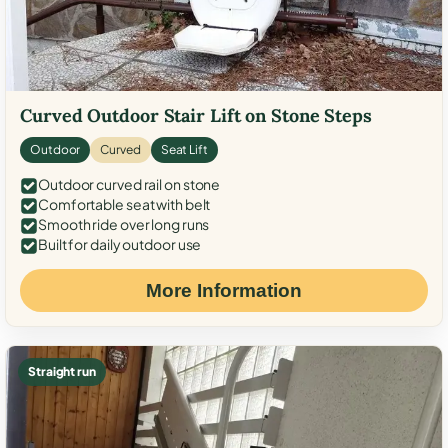
Curved Outdoor Stair Lift on Stone Steps
Outdoor
Curved
Seat Lift
Outdoor curved rail on stone
Comfortable seat with belt
Smooth ride over long runs
Built for daily outdoor use
More Information
Straight run