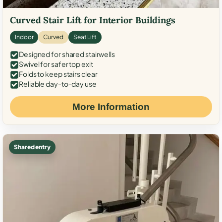
Curved Stair Lift for Interior Buildings
Indoor
Curved
Seat Lift
Designed for shared stairwells
Swivel for safer top exit
Folds to keep stairs clear
Reliable day-to-day use
More Information
Shared entry