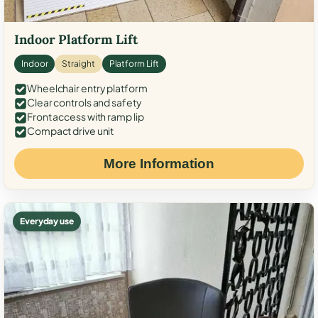
Indoor Platform Lift
Indoor
Straight
Platform Lift
Wheelchair entry platform
Clear controls and safety
Front access with ramp lip
Compact drive unit
More Information
Everyday use