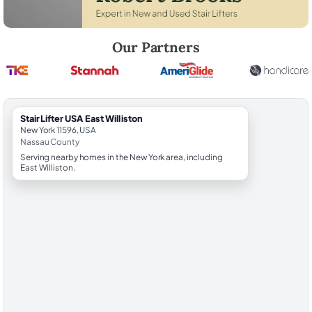
Robert Brooks, local StairLifter USA consultant for East Williston in N
Our Partners
StairLifter USA East Williston
New York 11596, USA
Nassau County
Serving nearby homes in the New York area, including
East Williston.