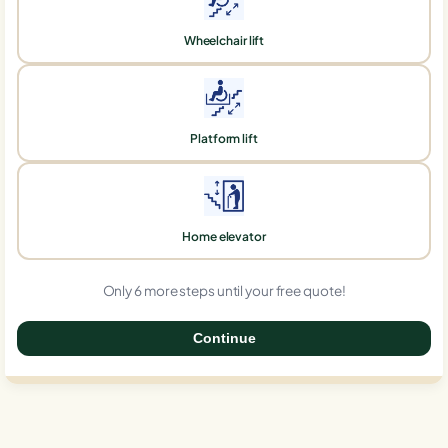
Wheelchair lift
Platform lift
Home elevator
Only 6 more steps until your free quote!
Continue
0%