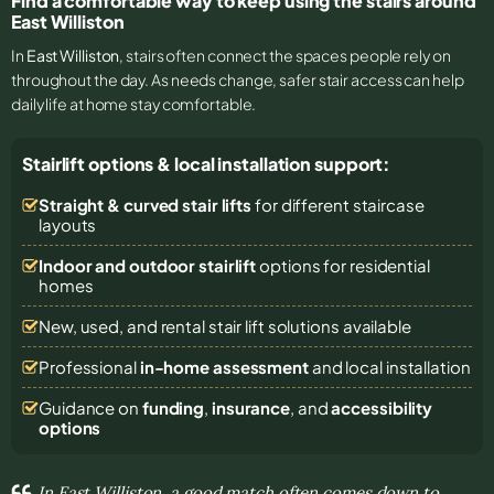
Find a comfortable way to keep using the stairs around
East Williston
In
East Williston
, stairs often connect the spaces people rely on
throughout the day. As needs change, safer stair access can help
daily life at home stay comfortable.
Stairlift options & local installation support:
Straight & curved stair lifts
for different staircase
layouts
Indoor and outdoor stairlift
options for residential
homes
New, used, and rental stair lift solutions
available
Professional
in-home assessment
and local installation
Guidance on
funding
,
insurance
, and
accessibility
options
In East Williston, a good match often comes down to