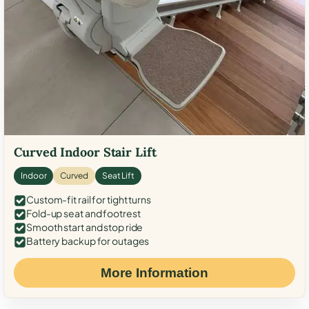
Curved Indoor Stair Lift
Indoor
Curved
Seat Lift
Custom-fit rail for tight turns
Fold-up seat and footrest
Smooth start and stop ride
Battery backup for outages
More Information