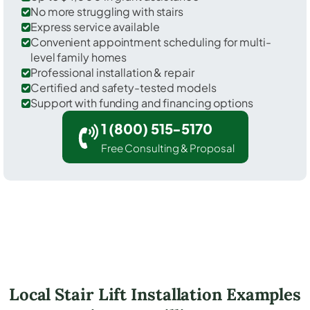
No more struggling with stairs
Express service available
Convenient appointment scheduling for multi-
level family homes
Professional installation & repair
Certified and safety-tested models
Support with funding and financing options
1 (800) 515-5170
Free Consulting & Proposal
Local Stair Lift Installation Examples