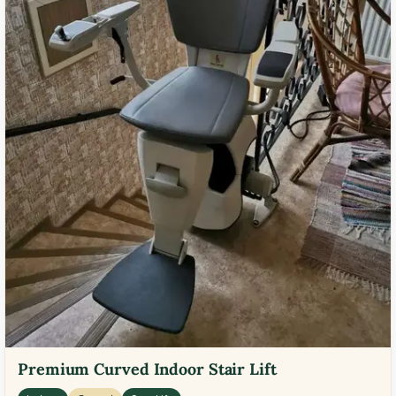
Premium Curved Indoor Stair Lift