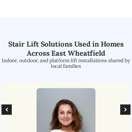
Stair Lift Solutions Used in Homes
Across
East Wheatfield
Indoor, outdoor, and platform lift installations shared by
local families