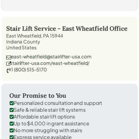
Stair Lift Service -
East Wheatfield
Office
East Wheatfield, PA 15944
Indiana County
United States
east-wheatfield@stairlifter-usa.com
stairlifter-usa.com/east-wheatfield/
1 (800) 515-5170
Our Promise to You
Personalized consultation and support
Safe & reliable stair lift systems
Affordable stair lift options
Up to $4,000 in grant assistance
No more struggling with stairs
Express service available