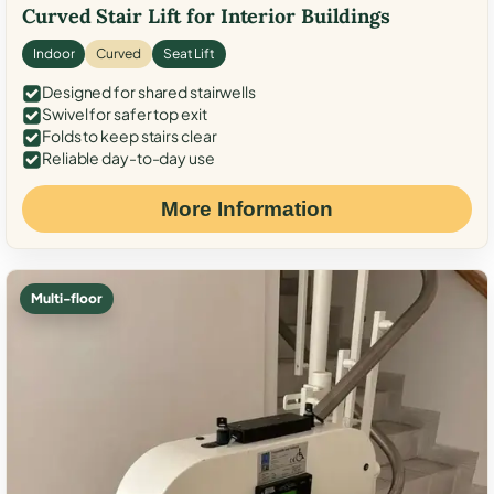
Curved Stair Lift for Interior Buildings
Indoor
Curved
Seat Lift
Designed for shared stairwells
Swivel for safer top exit
Folds to keep stairs clear
Reliable day-to-day use
More Information
Multi-floor