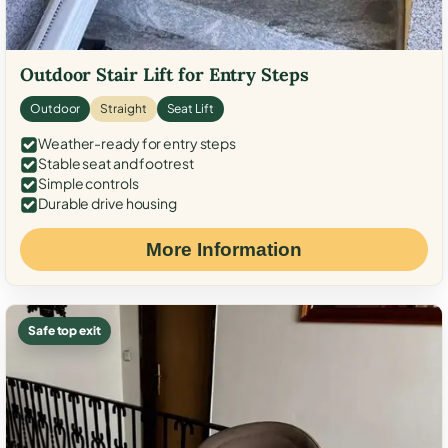
Outdoor Stair Lift for Entry Steps
Outdoor
Straight
Seat Lift
Weather-ready for entry steps
Stable seat and footrest
Simple controls
Durable drive housing
More Information
Safe top exit