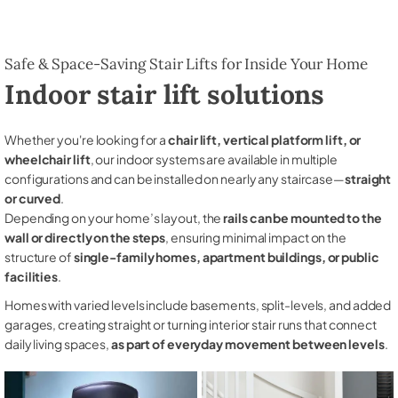
Safe & Space-Saving Stair Lifts for Inside Your Home
Indoor stair lift solutions
Whether you're looking for a
chair lift, vertical platform lift, or
wheelchair lift
, our indoor systems are available in multiple
configurations and can be installed on nearly any staircase—
straight
or curved
.
Depending on your home’s layout, the
rails can be mounted to the
wall or directly on the steps
, ensuring minimal impact on the
structure of
single-family homes, apartment buildings, or public
facilities
.
Homes with varied levels include basements, split-levels, and added
garages, creating straight or turning interior stair runs that connect
daily living spaces,
as part of everyday movement between levels
.