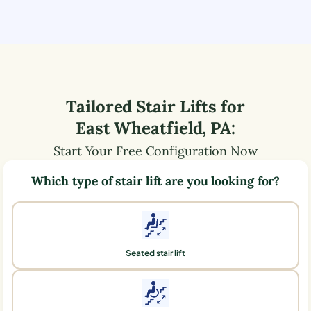
Tailored Stair Lifts for
East Wheatfield
,
PA
:
Start Your Free Configuration Now
Which type of stair lift are you looking for?
Seated stair lift