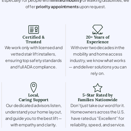
offer
priority appointments
upon request.
Certified &
20+ Years of
Trusted
Experience
We work only with licensed and
With over two decades in the
vetted stair lift installers,
mobility and home access
ensuring top safety standards
industry, we know what works
and full ADA compliance.
— and deliver solutions you can
rely on.
Local,
5-Star Rated by
Caring Support
Families Nationwide
Our dedicated advisors listen,
Don’t just take our word for it.
understand your home layout,
Homeowners across the U.S.
and guide you to the best lift —
have rated us “Excellent” for
with empathy and clarity.
reliability, speed, and service.