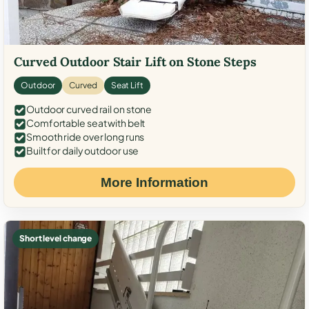
Curved Outdoor Stair Lift on Stone Steps
Outdoor
Curved
Seat Lift
Outdoor curved rail on stone
Comfortable seat with belt
Smooth ride over long runs
Built for daily outdoor use
More Information
Short level change