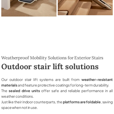
Weatherproof Mobility Solutions for Exterior Stairs
Outdoor stair lift solutions
Our outdoor stair lift systems are built from
weather-resistant
materials
and feature protective coatings for long-term durability.
The
sealed drive units
offer safe and reliable performance in all
weather conditions.
Just like their indoor counterparts, the
platforms are foldable
, saving
space when not in use.