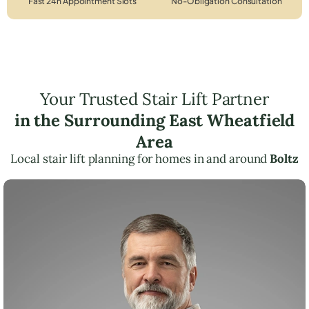
Fast 24h Appointment Slots
No-Obligation Consultation
Your Trusted Stair Lift Partner
in the Surrounding East Wheatfield
Area
Local stair lift planning for homes in and around
Boltz