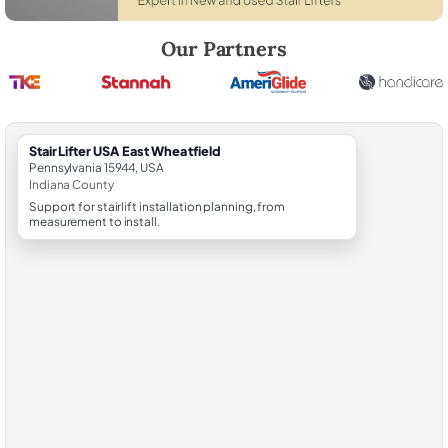
Robert Brooks, local StairLifter USA consultant for East Wheatfield in
Our Partners
StairLifter USA East Wheatfield
Pennsylvania 15944, USA
Indiana County
Support for stairlift installation planning, from
measurement to install.