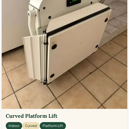
Curved Platform Lift
Indoor
Curved
Platform Lift