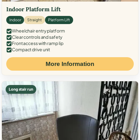
Indoor Platform Lift
Indoor
Straight
Platform Lift
Wheelchair entry platform
Clear controls and safety
Front access with ramp lip
Compact drive unit
More Information
Long stair run