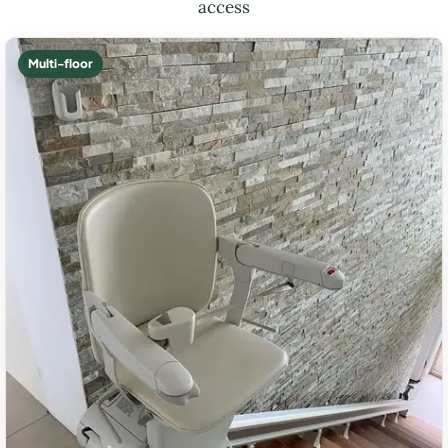
access
Multi-floor