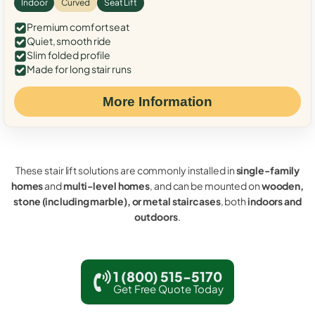
Indoor
Curved
Seat Lift
Premium comfort seat
Quiet, smooth ride
Slim folded profile
Made for long stair runs
More Information
These stair lift solutions are commonly installed in
single-family
homes
and
multi-level homes
, and can be mounted on
wooden,
stone (including marble), or metal staircases
, both
indoors and
outdoors
.
1 (800) 515-5170
Get Free Quote Today