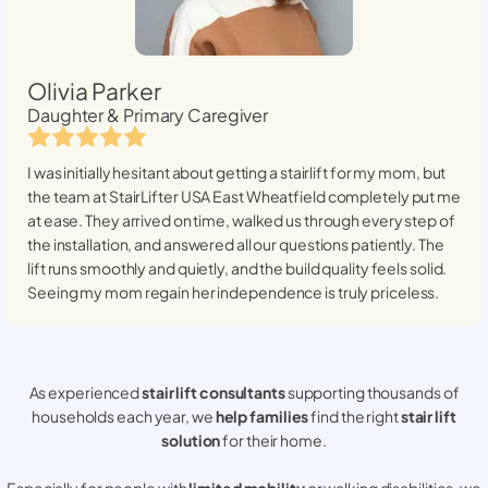
Olivia Parker
Daughter & Primary Caregiver
I was initially hesitant about getting a stairlift for my mom, but
the team at StairLifter USA
East Wheatfield
completely put me
at ease. They arrived on time, walked us through every step of
the installation, and answered all our questions patiently. The
lift runs smoothly and quietly, and the build quality feels solid.
Seeing my mom regain her independence is truly priceless.
As experienced
stair lift consultants
supporting thousands of
households each year, we
help families
find the right
stair lift
solution
for their home.
Especially for people with
limited mobility
or walking disabilities, we