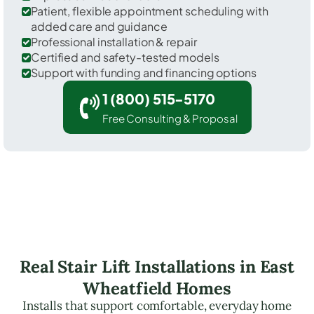
Patient, flexible appointment scheduling with
added care and guidance
Professional installation & repair
Certified and safety-tested models
Support with funding and financing options
1 (800) 515-5170
Free Consulting & Proposal
Real Stair Lift Installations in East
Wheatfield Homes
Installs that support comfortable, everyday home