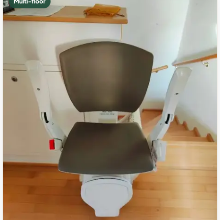
Multi-floor