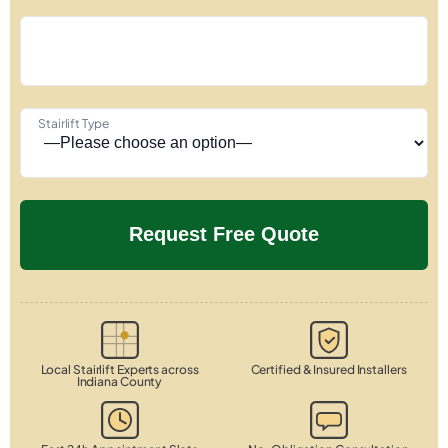
Stairlift Type
Local Stairlift Experts across
Certified & Insured Installers
Indiana County