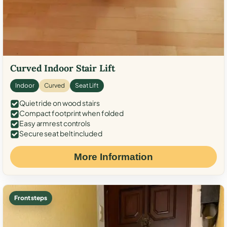
Curved Indoor Stair Lift
Indoor
Curved
Seat Lift
Quiet ride on wood stairs
Compact footprint when folded
Easy armrest controls
Secure seat belt included
More Information
Front steps