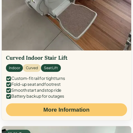
Curved Indoor Stair Lift
Indoor
Curved
Seat Lift
Custom-fit rail for tight turns
Fold-up seat and footrest
Smooth start and stop ride
Battery backup for outages
More Information