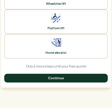
Wheelchair lift
Platform lift
Home elevator
Only 6 more steps until your free quote!
Continue
0%