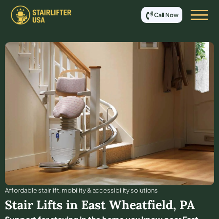
Call Now
Affordable stair lift, mobility & accessibility solutions
Stair Lifts in
East Wheatfield
,
PA