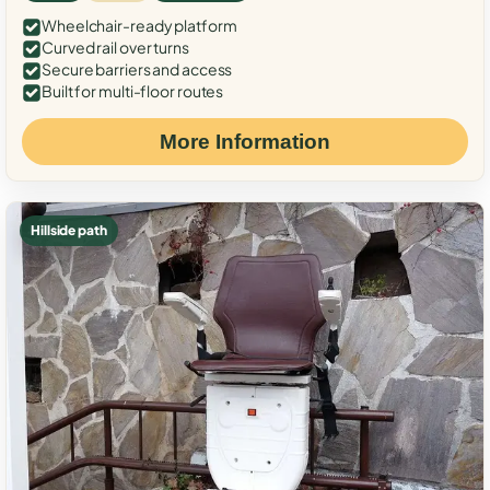
Wheelchair-ready platform
Curved rail over turns
Secure barriers and access
Built for multi-floor routes
More Information
Hillside path