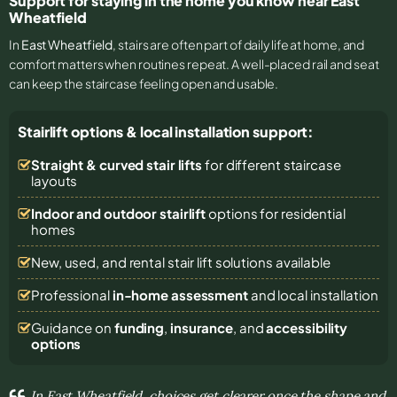
Support for staying in the home you know near East
Wheatfield
In
East Wheatfield
, stairs are often part of daily life at home, and
comfort matters when routines repeat. A well-placed rail and seat
can keep the staircase feeling open and usable.
Stairlift options & local installation support:
Straight & curved stair lifts
for different staircase
layouts
Indoor and outdoor stairlift
options for residential
homes
New, used, and rental stair lift solutions
available
Professional
in-home assessment
and local installation
Guidance on
funding
,
insurance
, and
accessibility
options
In East Wheatfield, choices get clearer once the shape and