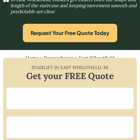
length of the staircase and keeping movement smooth and
predictable are clear
Request Your Free Quote Today
Home
»
Pennsylvania
»
East Wheatfield
STAIRLIFT IN
EAST WHEATFIELD
,
PA
Get your FREE Quote