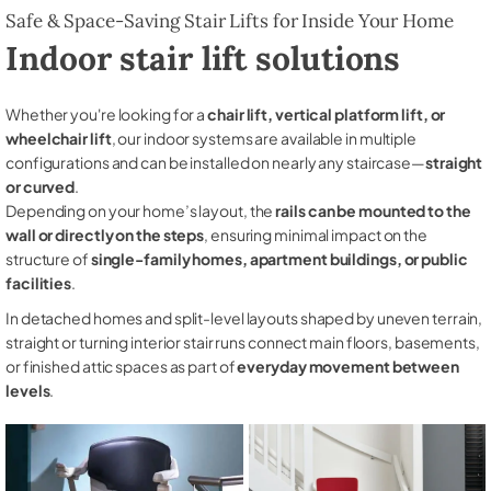
Safe & Space-Saving Stair Lifts for Inside Your Home
Indoor stair lift solutions
Whether you're looking for a
chair lift, vertical platform lift, or
wheelchair lift
, our indoor systems are available in multiple
configurations and can be installed on nearly any staircase—
straight
or curved
.
Depending on your home’s layout, the
rails can be mounted to the
wall or directly on the steps
, ensuring minimal impact on the
structure of
single-family homes, apartment buildings, or public
facilities
.
In detached homes and split-level layouts shaped by uneven terrain,
straight or turning interior stair runs connect main floors, basements,
or finished attic spaces as part of
everyday movement between
levels
.