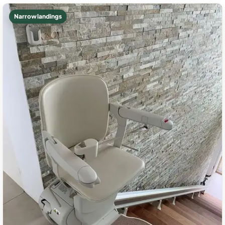
Narrow landings