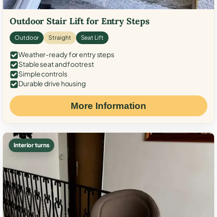
Outdoor Stair Lift for Entry Steps
Outdoor
Straight
Seat Lift
Weather-ready for entry steps
Stable seat and footrest
Simple controls
Durable drive housing
More Information
Interior turns