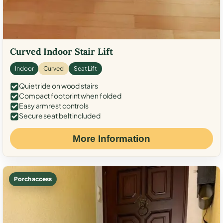
Curved Indoor Stair Lift
Indoor
Curved
Seat Lift
Quiet ride on wood stairs
Compact footprint when folded
Easy armrest controls
Secure seat belt included
More Information
Porch access