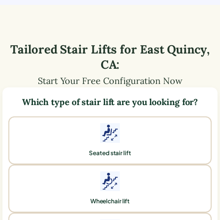
Tailored Stair Lifts for
East Quincy
,
CA
:
Start Your Free Configuration Now
Which type of stair lift are you looking for?
Seated stair lift
Wheelchair lift