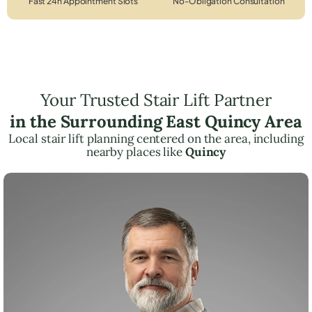
Fast 24h Appointment Slots
No-Obligation Consultation
Your Trusted Stair Lift Partner
in the Surrounding East Quincy Area
Local stair lift planning centered on the area, including
nearby places like
Quincy