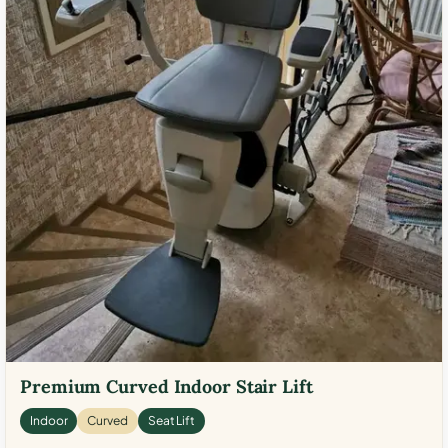
Premium Curved Indoor Stair Lift
Indoor
Curved
Seat Lift