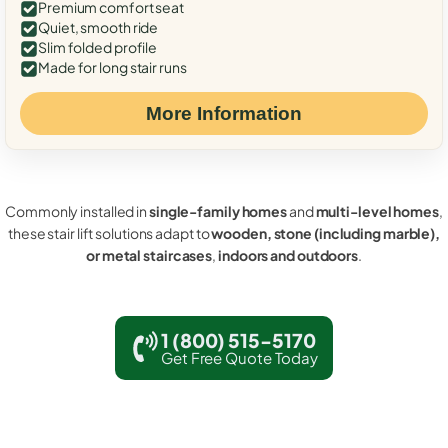
Premium comfort seat
Quiet, smooth ride
Slim folded profile
Made for long stair runs
More Information
Commonly installed in
single-family homes
and
multi-level homes
,
these stair lift solutions adapt to
wooden, stone (including marble),
or metal staircases
,
indoors and outdoors
.
1 (800) 515-5170
Get Free Quote Today