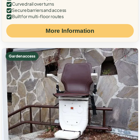
Curved rail over turns
Secure barriers and access
Built for multi-floor routes
More Information
Garden access