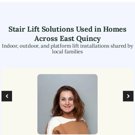
Stair Lift Solutions Used in Homes
Across
East Quincy
Indoor, outdoor, and platform lift installations shared by
local families