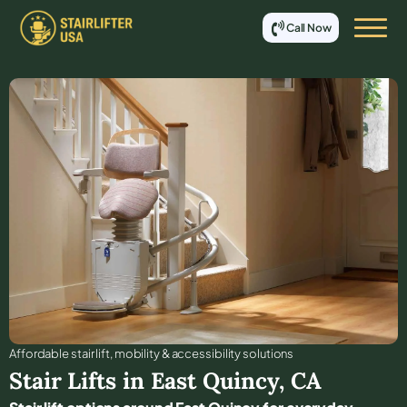
Call Now
Affordable stair lift, mobility & accessibility solutions
Stair Lifts in
East Quincy
,
CA