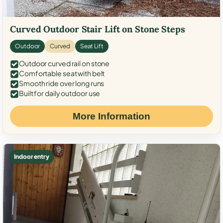
Curved Outdoor Stair Lift on Stone Steps
Outdoor
Curved
Seat Lift
Outdoor curved rail on stone
Comfortable seat with belt
Smooth ride over long runs
Built for daily outdoor use
More Information
Indoor entry