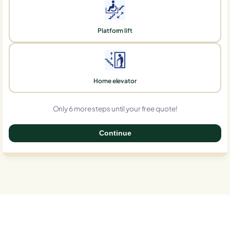
Platform lift
Home elevator
Only 6 more steps until your free quote!
Continue
0%