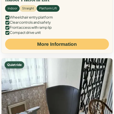
Indoor
Straight
Platform Lift
Wheelchair entry platform
Clear controls and safety
Front access with ramp lip
Compact drive unit
More Information
Quiet ride