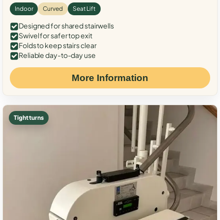
Indoor
Curved
Seat Lift
Designed for shared stairwells
Swivel for safer top exit
Folds to keep stairs clear
Reliable day-to-day use
More Information
Tight turns