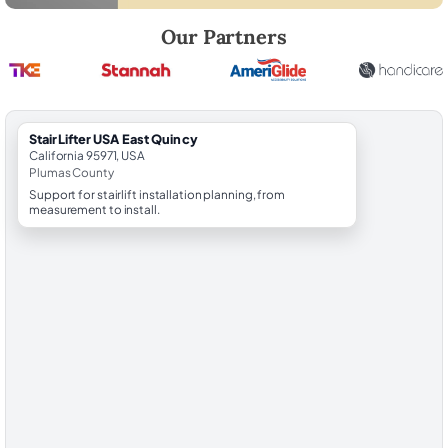
Robert Brooks, local StairLifter USA consultant for East Quincy in Plu
Our Partners
StairLifter USA East Quincy
California 95971, USA
Plumas County
Support for stairlift installation planning, from
measurement to install.