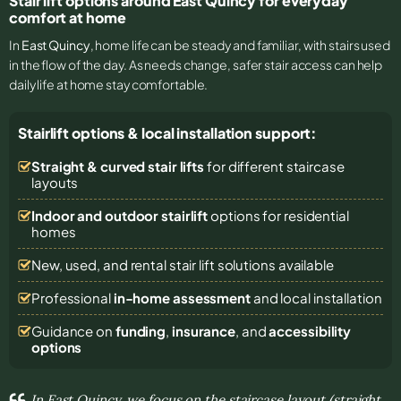
Stair lift options around East Quincy for everyday
comfort at home
In
East Quincy
, home life can be steady and familiar, with stairs used
in the flow of the day. As needs change, safer stair access can help
daily life at home stay comfortable.
Stairlift options & local installation support:
Straight & curved stair lifts
for different staircase
layouts
Indoor and outdoor stairlift
options for residential
homes
New, used, and rental stair lift solutions
available
Professional
in-home assessment
and local installation
Guidance on
funding
,
insurance
, and
accessibility
options
In East Quincy, we focus on the staircase layout (straight