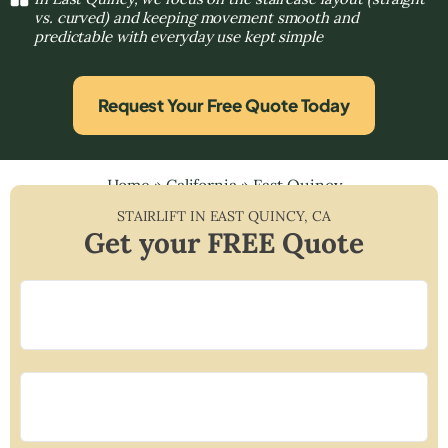
vs. curved) and keeping movement smooth and
predictable with everyday use kept simple
Request Your Free Quote Today
Home
»
California
»
East Quincy
STAIRLIFT IN
EAST QUINCY
,
CA
Get your FREE Quote