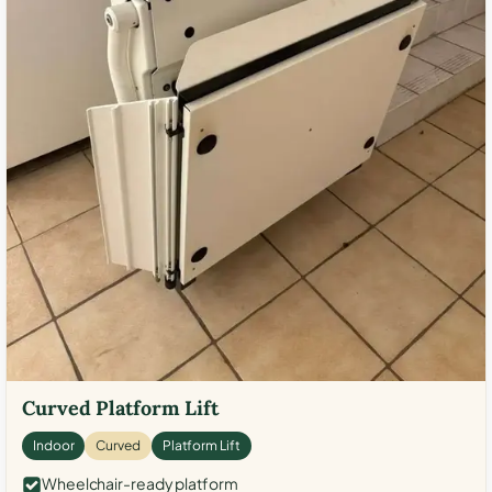
Curved Platform Lift
Indoor
Curved
Platform Lift
Wheelchair-ready platform