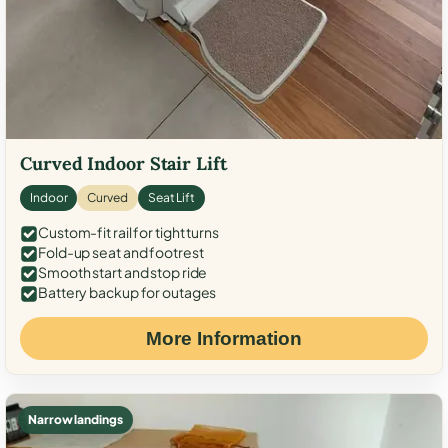
Curved Indoor Stair Lift
Indoor
Curved
Seat Lift
Custom-fit rail for tight turns
Fold-up seat and footrest
Smooth start and stop ride
Battery backup for outages
More Information
Narrow landings