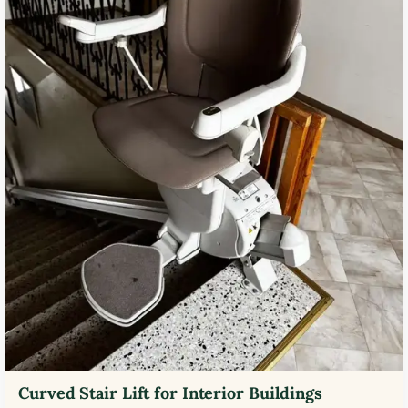
Curved Stair Lift for Interior Buildings