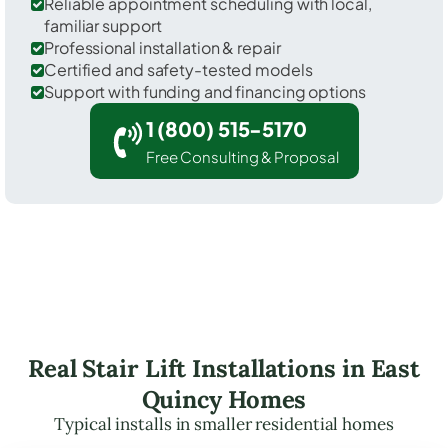
Reliable appointment scheduling with local,
familiar support
Professional installation & repair
Certified and safety-tested models
Support with funding and financing options
1 (800) 515-5170
Free Consulting & Proposal
Real Stair Lift Installations in East
Quincy Homes
Typical installs in smaller residential homes