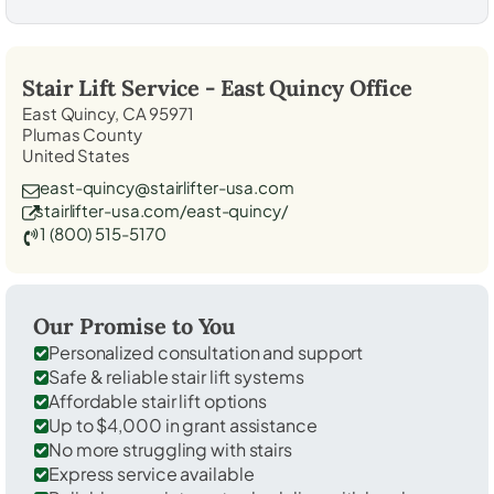
Stair Lift Service -
East Quincy
Office
East Quincy, CA 95971
Plumas County
United States
east-quincy@stairlifter-usa.com
stairlifter-usa.com/east-quincy/
1 (800) 515-5170
Our Promise to You
Personalized consultation and support
Safe & reliable stair lift systems
Affordable stair lift options
Up to $4,000 in grant assistance
No more struggling with stairs
Express service available