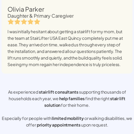
Olivia Parker
Daughter & Primary Caregiver
I was initially hesitant about getting a stairlift for my mom, but
the team at StairLifter USA
East Quincy
completely put me at
ease. They arrived on time, walked us through every step of
the installation, and answered all our questions patiently. The
lift runs smoothly and quietly, and the build quality feels solid.
Seeing my mom regain her independence is truly priceless.
As experienced
stair lift consultants
supporting thousands of
households each year, we
help families
find the right
stair lift
solution
for their home.
Especially for people with
limited mobility
or walking disabilities, we
offer
priority appointments
upon request.