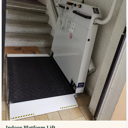
Indoor Platform Lift