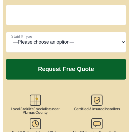
Stairlift Type
Local Stairlift Specialists near
Certified & Insured Installers
Plumas County