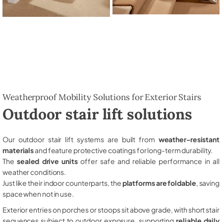
Weatherproof Mobility Solutions for Exterior Stairs
Outdoor stair lift solutions
Our outdoor stair lift systems are built from
weather-resistant
materials
and feature protective coatings for long-term durability.
The
sealed drive units
offer safe and reliable performance in all
weather conditions.
Just like their indoor counterparts, the
platforms are foldable
, saving
space when not in use.
Exterior entries on porches or stoops sit above grade, with short stair
sequences subject to outdoor exposure, supporting
reliable daily