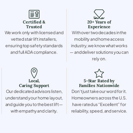
Certified &
20+ Years of
Trusted
Experience
We work only with licensed and
With over two decades in the
vetted stair lift installers,
mobility and home access
ensuring top safety standards
industry, we know what works
and full ADA compliance.
— and deliver solutions you can
rely on.
Local,
5-Star Rated by
Caring Support
Families Nationwide
Our dedicated advisors listen,
Don’t just take our word for it.
understand your home layout,
Homeowners across the U.S.
and guide you to the best lift —
have rated us “Excellent” for
with empathy and clarity.
reliability, speed, and service.