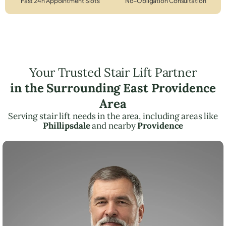
Fast 24h Appointment Slots
No-Obligation Consultation
Your Trusted Stair Lift Partner
in the Surrounding East Providence
Area
Serving stair lift needs in the area, including areas like
Phillipsdale
and nearby
Providence