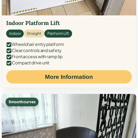
Indoor Platform Lift
Indoor
Straight
Platform Lift
Wheelchair entry platform
Clear controls and safety
Front access with ramp lip
Compact drive unit
More Information
Smooth curves