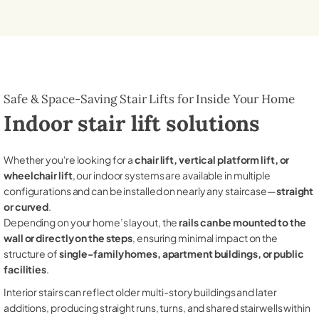
Safe & Space-Saving Stair Lifts for Inside Your Home
Indoor stair lift solutions
Whether you're looking for a
chair lift, vertical platform lift, or
wheelchair lift
, our indoor systems are available in multiple
configurations and can be installed on nearly any staircase—
straight
or curved
.
Depending on your home’s layout, the
rails can be mounted to the
wall or directly on the steps
, ensuring minimal impact on the
structure of
single-family homes, apartment buildings, or public
facilities
.
Interior stairs can reflect older multi-story buildings and later
additions, producing straight runs, turns, and shared stairwells within