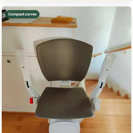
Compact curves