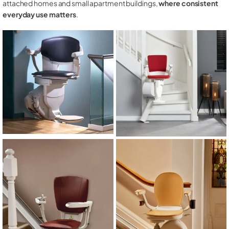
attached homes and small apartment buildings,
where consistent
everyday use matters
.