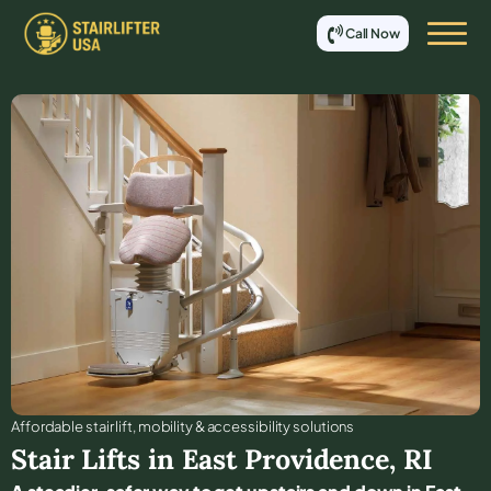
Call Now
Affordable stair lift, mobility & accessibility solutions
Stair Lifts in
East Providence
,
RI