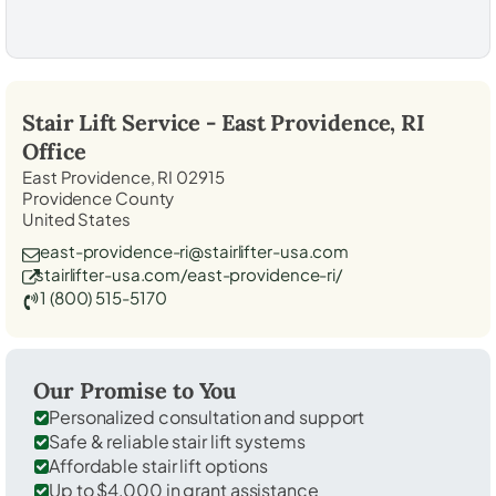
Stair Lift Service -
East Providence, RI
Office
East Providence, RI 02915
Providence County
United States
east-providence-ri@stairlifter-usa.com
stairlifter-usa.com/east-providence-ri/
1 (800) 515-5170
Our Promise to You
Personalized consultation and support
Safe & reliable stair lift systems
Affordable stair lift options
Up to $4,000 in grant assistance