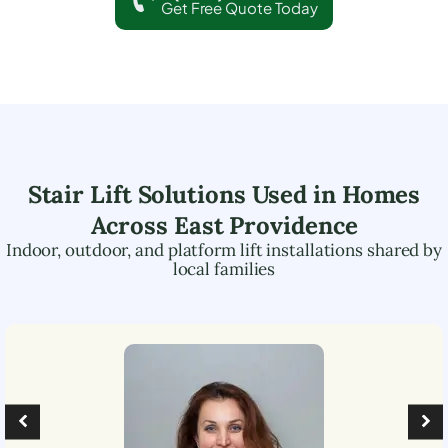
Get Free Quote Today
Stair Lift Solutions Used in Homes
Across
East Providence
Indoor, outdoor, and platform lift installations shared by
local families