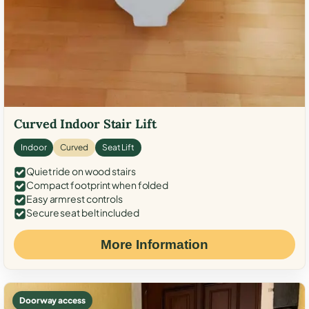
Curved Indoor Stair Lift
Indoor
Curved
Seat Lift
Quiet ride on wood stairs
Compact footprint when folded
Easy armrest controls
Secure seat belt included
More Information
Doorway access