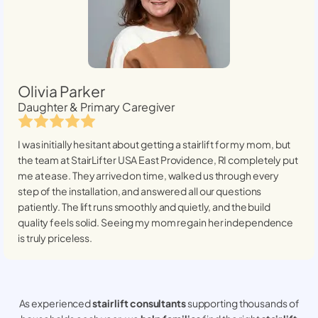
Olivia Parker
Daughter & Primary Caregiver
I was initially hesitant about getting a stairlift for my mom, but
the team at StairLifter USA
East Providence, RI
completely put
me at ease. They arrived on time, walked us through every
step of the installation, and answered all our questions
patiently. The lift runs smoothly and quietly, and the build
quality feels solid. Seeing my mom regain her independence
is truly priceless.
As experienced
stair lift consultants
supporting thousands of