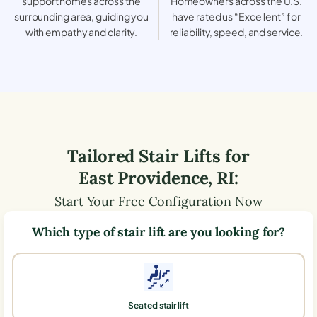
support homes across the
Homeowners across the U.S.
surrounding area, guiding you
have rated us “Excellent” for
with empathy and clarity.
reliability, speed, and service.
Tailored Stair Lifts for
East Providence
,
RI
:
Start Your Free Configuration Now
Which type of stair lift are you looking for?
Seated stair lift