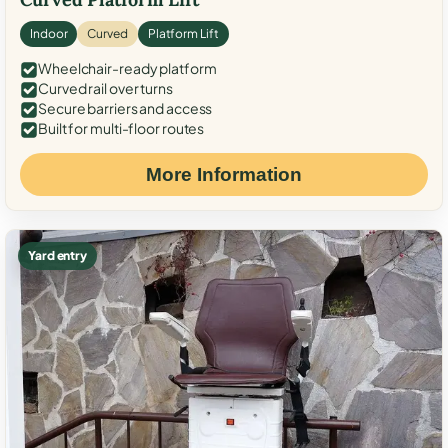
Indoor
Curved
Platform Lift
Wheelchair-ready platform
Curved rail over turns
Secure barriers and access
Built for multi-floor routes
More Information
Yard entry