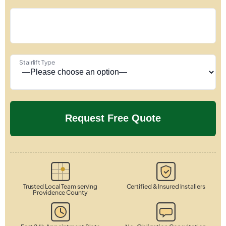
Stairlift Type
Trusted Local Team serving
Certified & Insured Installers
Providence County