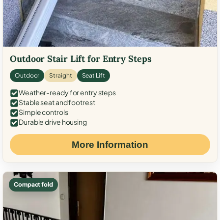
Outdoor Stair Lift for Entry Steps
Outdoor
Straight
Seat Lift
Weather-ready for entry steps
Stable seat and footrest
Simple controls
Durable drive housing
More Information
Compact fold