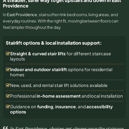
A steadier, safer way to get upstairs and down in East
Providence
In
East Providence
, stairs often link bedrooms, living areas, and
everyday routines. With the right fit, moving between floors can
feel simpler throughout the day.
Stairlift options & local installation support:
Straight & curved stair lifts
for different staircase
layouts
Indoor and outdoor stairlift
options for residential
homes
New, used, and rental stair lift solutions
available
Professional
in-home assessment
and local installation
Guidance on
funding
,
insurance
, and
accessibility
options
In East Providence, choices get clearer once the staircase