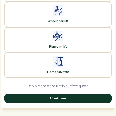
Wheelchair lift
Platform lift
Home elevator
Only 6 more steps until your free quote!
Continue
0%