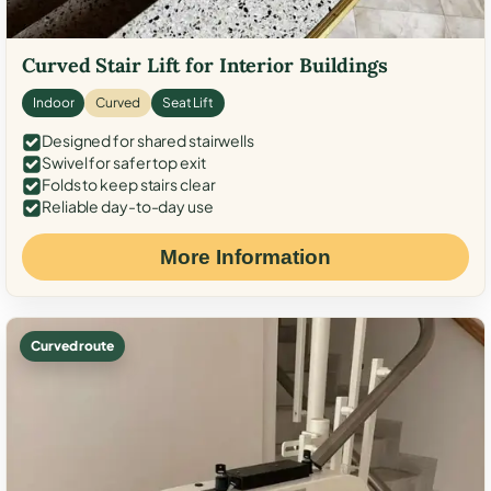
Curved Stair Lift for Interior Buildings
Indoor
Curved
Seat Lift
Designed for shared stairwells
Swivel for safer top exit
Folds to keep stairs clear
Reliable day-to-day use
More Information
Curved route