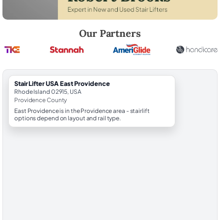
Robert Brooks, local StairLifter USA consultant for East Providence i
Our Partners
StairLifter USA East Providence
Rhode Island 02915, USA
Providence County
East Providence is in the Providence area - stairlift
options depend on layout and rail type.