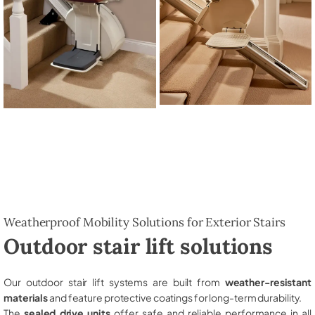
Weatherproof Mobility Solutions for Exterior Stairs
Outdoor stair lift solutions
Our outdoor stair lift systems are built from
weather-resistant
materials
and feature protective coatings for long-term durability.
The
sealed drive units
offer safe and reliable performance in all