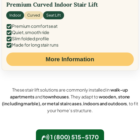
Premium Curved Indoor Stair Lift
Indoor
Curved
Seat Lift
Premium comfort seat
Quiet, smooth ride
Slim folded profile
Made for long stair runs
More Information
These stair lift solutions are commonly installed in
walk-up
apartments
and
townhouses
. They adapt to
wooden, stone
(including marble), or metal staircases
,
indoors and outdoors
, to fit
your home’s structure.
1 (800) 515-5170