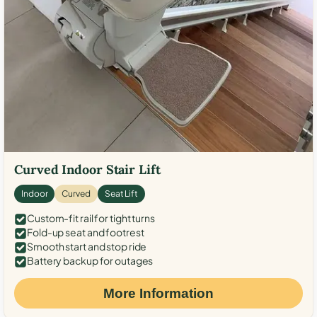
Curved Indoor Stair Lift
Indoor
Curved
Seat Lift
Custom-fit rail for tight turns
Fold-up seat and footrest
Smooth start and stop ride
Battery backup for outages
More Information