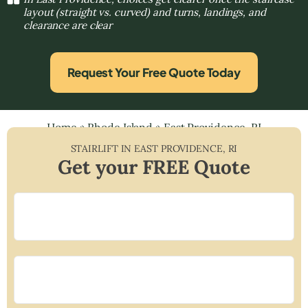
layout (straight vs. curved) and turns, landings, and
clearance are clear
Request Your Free Quote Today
Home
»
Rhode Island
»
East Providence, RI
STAIRLIFT IN
EAST PROVIDENCE
,
RI
Get your FREE Quote