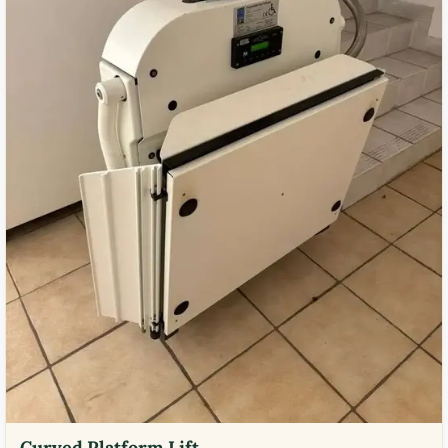
Curved Platform Lift