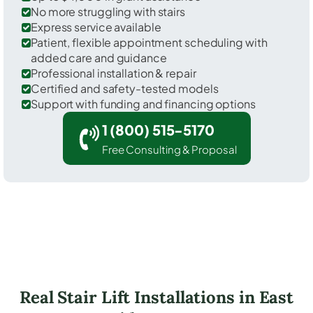
No more struggling with stairs
Express service available
Patient, flexible appointment scheduling with
added care and guidance
Professional installation & repair
Certified and safety-tested models
Support with funding and financing options
1 (800) 515-5170
Free Consulting & Proposal
Real Stair Lift Installations in East