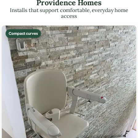
Providence Homes
Installs that support comfortable, everyday home
access
Compact curves