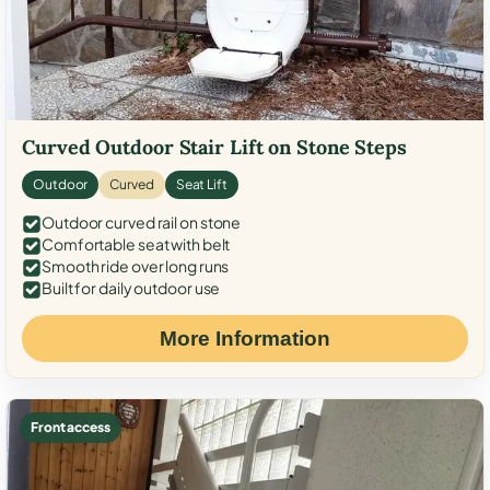
Curved Outdoor Stair Lift on Stone Steps
Outdoor
Curved
Seat Lift
Outdoor curved rail on stone
Comfortable seat with belt
Smooth ride over long runs
Built for daily outdoor use
More Information
Front access