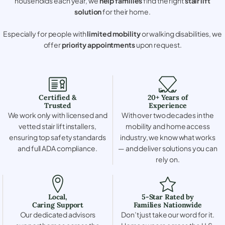
households each year, we
help families
find the right
stair lift
solution
for their home.
Especially for people with
limited mobility
or walking disabilities, we
offer
priority appointments
upon request.
Certified &
20+ Years of
Trusted
Experience
We work only with licensed and
With over two decades in the
vetted stair lift installers,
mobility and home access
ensuring top safety standards
industry, we know what works
and full ADA compliance.
— and deliver solutions you can
rely on.
Local,
5-Star Rated by
Caring Support
Families Nationwide
Our dedicated advisors
Don’t just take our word for it.