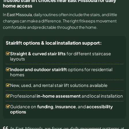
Trusted stair lift choices near East Missoula for daily
home access
In
East Missoula
, daily routines often include the stairs, and little
changes can make a difference. The right fit keeps movement
comfortable and predictable throughout the home.
Stairlift options & local installation support:
Straight & curved stair lifts
for different staircase
layouts
Indoor and outdoor stairlift
options for residential
homes
New, used, and rental stair lift solutions
available
Professional
in-home assessment
and local installation
Guidance on
funding
,
insurance
, and
accessibility
options
In East Missoula, we focus on daily movement patterns at