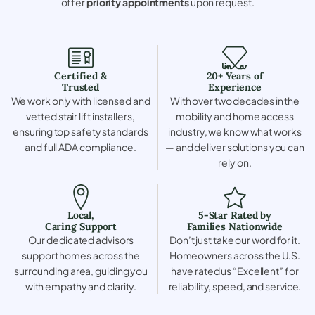
offer
priority appointments
upon request.
Certified &
20+ Years of
Trusted
Experience
We work only with licensed and
With over two decades in the
vetted stair lift installers,
mobility and home access
ensuring top safety standards
industry, we know what works
and full ADA compliance.
— and deliver solutions you can
rely on.
Local,
5-Star Rated by
Caring Support
Families Nationwide
Our dedicated advisors
Don’t just take our word for it.
support homes across the
Homeowners across the U.S.
surrounding area, guiding you
have rated us “Excellent” for
with empathy and clarity.
reliability, speed, and service.