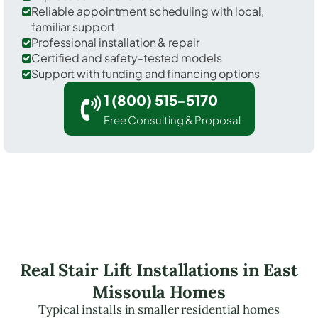
Reliable appointment scheduling with local,
familiar support
Professional installation & repair
Certified and safety-tested models
Support with funding and financing options
1 (800) 515-5170
Free Consulting & Proposal
Real Stair Lift Installations in East
Missoula Homes
Typical installs in smaller residential homes