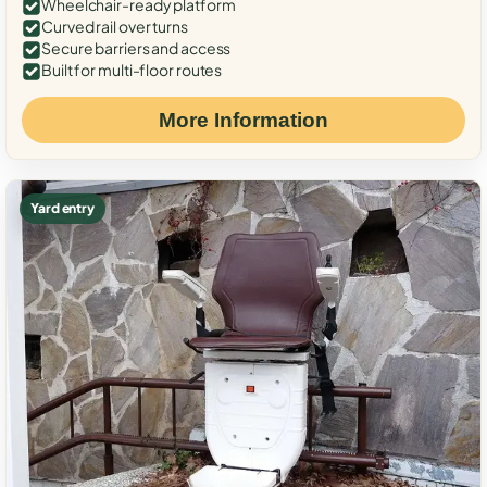
Wheelchair-ready platform
Curved rail over turns
Secure barriers and access
Built for multi-floor routes
More Information
Yard entry