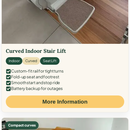
Curved Indoor Stair Lift
Indoor
Curved
Seat Lift
Custom-fit rail for tight turns
Fold-up seat and footrest
Smooth start and stop ride
Battery backup for outages
More Information
Compact curves