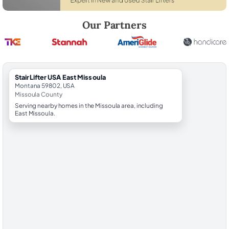
Robert Brooks, local StairLifter USA consultant for East Missoula in Mi
Our Partners
StairLifter USA East Missoula
Montana 59802, USA
Missoula County
Serving nearby homes in the Missoula area, including
East Missoula.