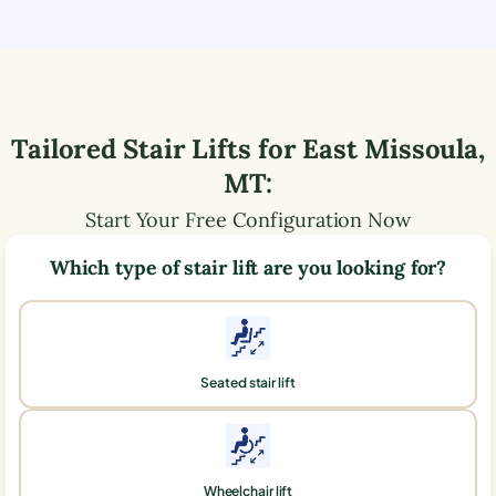
Tailored Stair Lifts for
East Missoula
,
MT
:
Start Your Free Configuration Now
Which type of stair lift are you looking for?
Seated stair lift
Wheelchair lift