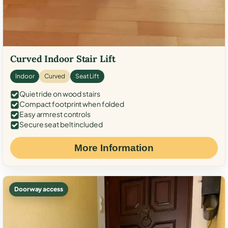
Curved Indoor Stair Lift
Indoor
Curved
Seat Lift
Quiet ride on wood stairs
Compact footprint when folded
Easy armrest controls
Secure seat belt included
More Information
Doorway access