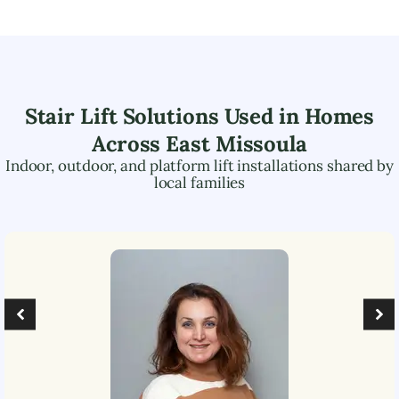
Stair Lift Solutions Used in Homes
Across
East Missoula
Indoor, outdoor, and platform lift installations shared by
local families