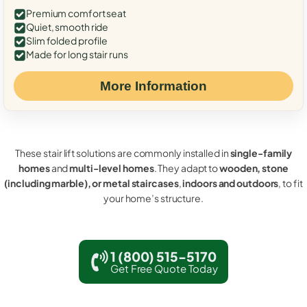
Premium comfort seat
Quiet, smooth ride
Slim folded profile
Made for long stair runs
More Information
These stair lift solutions are commonly installed in
single-family
homes
and
multi-level homes
. They adapt to
wooden, stone
(including marble), or metal staircases
,
indoors and outdoors
, to fit
your home’s structure.
1 (800) 515-5170
Get Free Quote Today