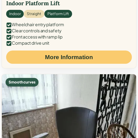
Indoor Platform Lift
Indoor
Straight
Platform Lift
Wheelchair entry platform
Clear controls and safety
Front access with ramp lip
Compact drive unit
More Information
Smooth curves