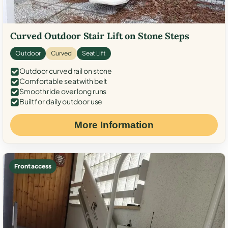
Curved Outdoor Stair Lift on Stone Steps
Outdoor
Curved
Seat Lift
Outdoor curved rail on stone
Comfortable seat with belt
Smooth ride over long runs
Built for daily outdoor use
More Information
Front access