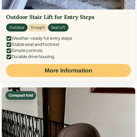
Outdoor Stair Lift for Entry Steps
Outdoor
Straight
Seat Lift
Weather-ready for entry steps
Stable seat and footrest
Simple controls
Durable drive housing
More Information
Compact fold