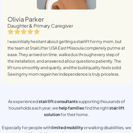
Olivia Parker
Daughter & Primary Caregiver
I was initially hesitant about getting a stairlift for my mom, but
the team at StairLifter USA
East Missoula
completely put me at
ease. They arrived on time, walked us through every step of
the installation, and answered all our questions patiently. The
lift runs smoothly and quietly, and the build quality feels solid.
Seeing my mom regain her independence is truly priceless.
As experienced
stair lift consultants
supporting thousands of
households each year, we
help families
find the right
stair lift
solution
for their home.
Especially for people with
limited mobility
or walking disabilities, we