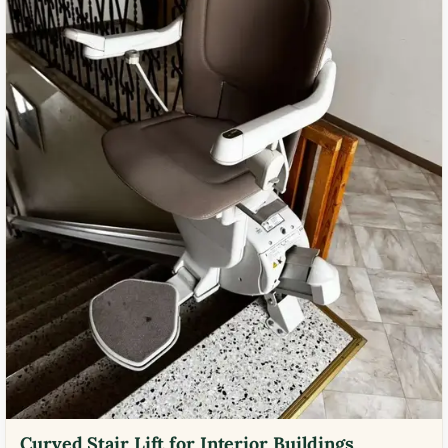
Curved Stair Lift for Interior Buildings