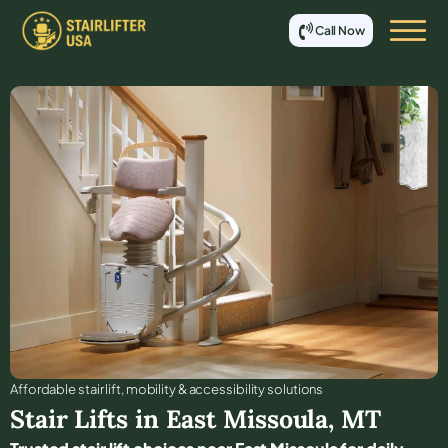
Call Now
Affordable stair lift, mobility & accessibility solutions
Stair Lifts in
East Missoula
,
MT