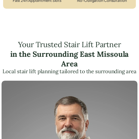
Fast 24h Appointment Slots
No-Obligation Consultation
Your Trusted Stair Lift Partner
in the Surrounding East Missoula
Area
Local stair lift planning tailored to the surrounding area