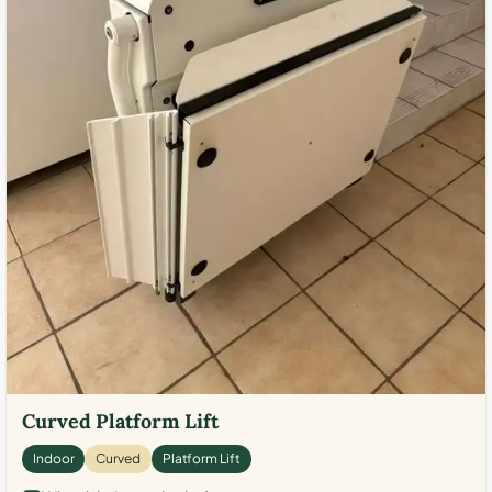
Curved Platform Lift
Indoor
Curved
Platform Lift