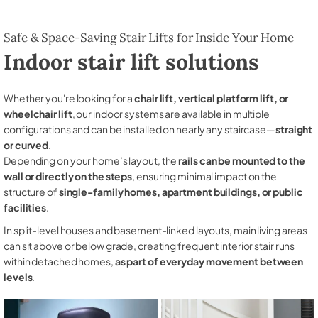
Safe & Space-Saving Stair Lifts for Inside Your Home
Indoor stair lift solutions
Whether you're looking for a
chair lift, vertical platform lift, or
wheelchair lift
, our indoor systems are available in multiple
configurations and can be installed on nearly any staircase—
straight
or curved
.
Depending on your home’s layout, the
rails can be mounted to the
wall or directly on the steps
, ensuring minimal impact on the
structure of
single-family homes, apartment buildings, or public
facilities
.
In split-level houses and basement-linked layouts, main living areas
can sit above or below grade, creating frequent interior stair runs
within detached homes,
as part of everyday movement between
levels
.