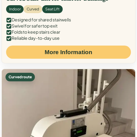
Indoor
Curved
Seat Lift
Designed for shared stairwells
Swivel for safer top exit
Folds to keep stairs clear
Reliable day-to-day use
More Information
Curved route