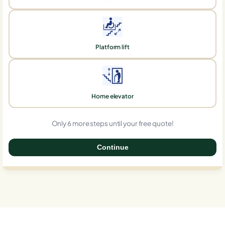
Platform lift
Home elevator
Only 6 more steps until your free quote!
Continue
0%