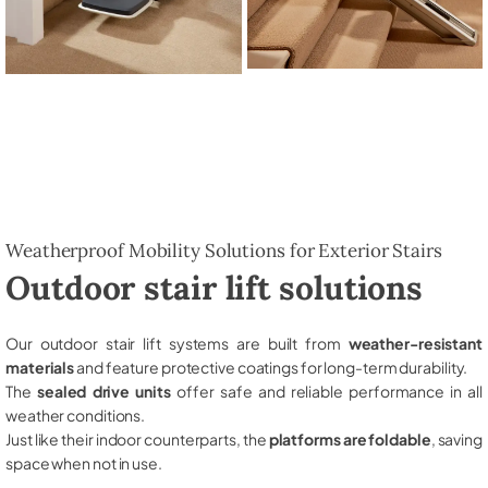
Weatherproof Mobility Solutions for Exterior Stairs
Outdoor stair lift solutions
Our outdoor stair lift systems are built from
weather-resistant
materials
and feature protective coatings for long-term durability.
The
sealed drive units
offer safe and reliable performance in all
weather conditions.
Just like their indoor counterparts, the
platforms are foldable
, saving
space when not in use.