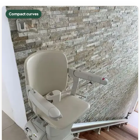
Compact curves