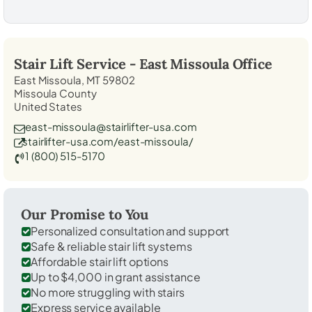
Stair Lift Service -
East Missoula
Office
East Missoula, MT 59802
Missoula County
United States
east-missoula@stairlifter-usa.com
stairlifter-usa.com/east-missoula/
1 (800) 515-5170
Our Promise to You
Personalized consultation and support
Safe & reliable stair lift systems
Affordable stair lift options
Up to $4,000 in grant assistance
No more struggling with stairs
Express service available