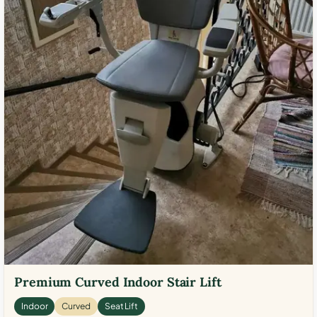
Premium Curved Indoor Stair Lift
Indoor
Curved
Seat Lift