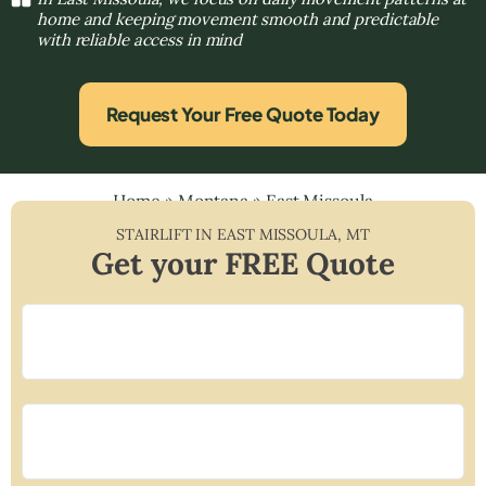
home and keeping movement smooth and predictable
with reliable access in mind
Request Your Free Quote Today
Home
»
Montana
»
East Missoula
STAIRLIFT IN
EAST MISSOULA
,
MT
Get your FREE Quote