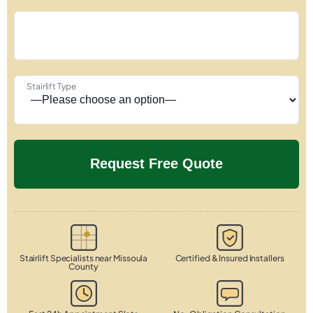
Stairlift Type
Stairlift Specialists near Missoula
Certified & Insured Installers
County