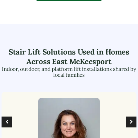
Stair Lift Solutions Used in Homes
Across
East McKeesport
Indoor, outdoor, and platform lift installations shared by
local families