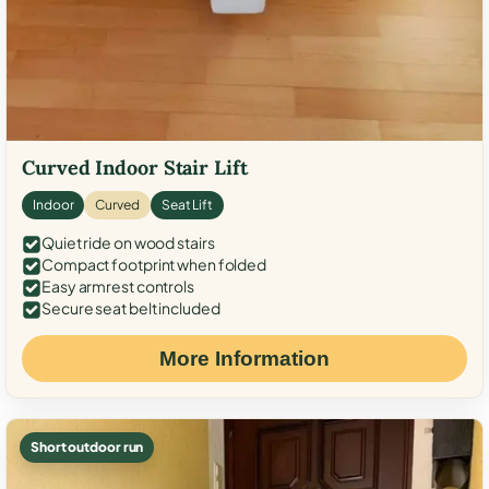
Curved Indoor Stair Lift
Indoor
Curved
Seat Lift
Quiet ride on wood stairs
Compact footprint when folded
Easy armrest controls
Secure seat belt included
More Information
Short outdoor run