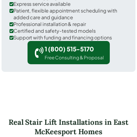
Express service available
Patient, flexible appointment scheduling with
added care and guidance
Professional installation & repair
Certified and safety-tested models
Support with funding and financing options
1 (800) 515-5170
Free Consulting & Proposal
Real Stair Lift Installations in East
McKeesport Homes