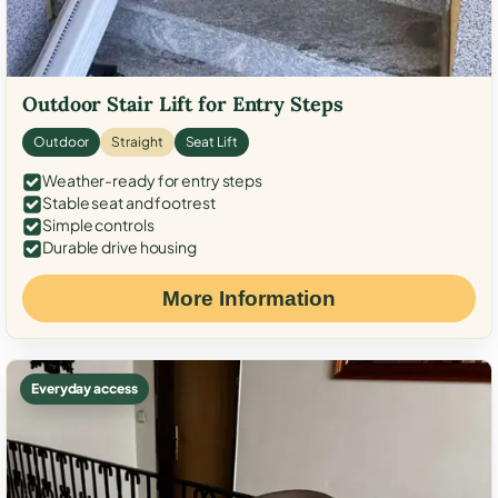
Outdoor Stair Lift for Entry Steps
Outdoor
Straight
Seat Lift
Weather-ready for entry steps
Stable seat and footrest
Simple controls
Durable drive housing
More Information
Everyday access