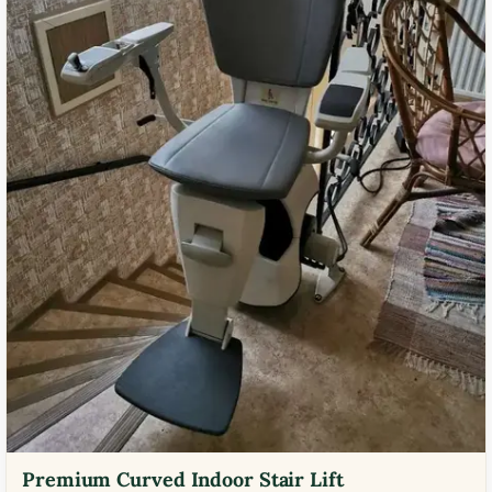
Premium Curved Indoor Stair Lift