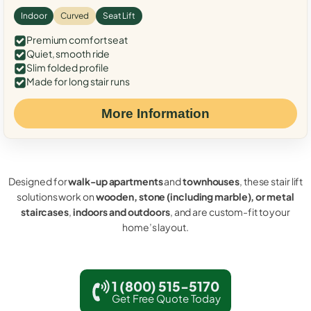
Indoor
Curved
Seat Lift
Premium comfort seat
Quiet, smooth ride
Slim folded profile
Made for long stair runs
More Information
Designed for
walk-up apartments
and
townhouses
, these stair lift
solutions work on
wooden, stone (including marble), or metal
staircases
,
indoors and outdoors
, and are custom-fit to your
home’s layout.
1 (800) 515-5170
Get Free Quote Today