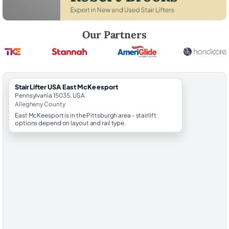
Robert Brooks, local StairLifter USA consultant for East McKeesport i
Our Partners
StairLifter USA East McKeesport
Pennsylvania 15035, USA
Allegheny County
East McKeesport is in the Pittsburgh area - stairlift
options depend on layout and rail type.