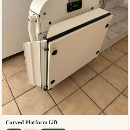
Curved Platform Lift