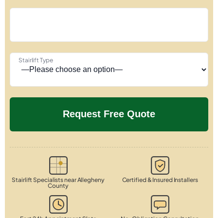
Stairlift Type
Stairlift Specialists near Allegheny
Certified & Insured Installers
County