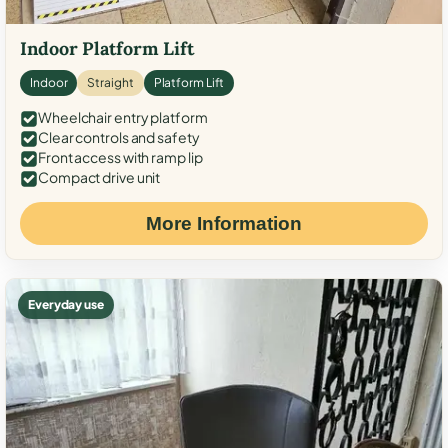
Indoor Platform Lift
Indoor
Straight
Platform Lift
Wheelchair entry platform
Clear controls and safety
Front access with ramp lip
Compact drive unit
More Information
Everyday use