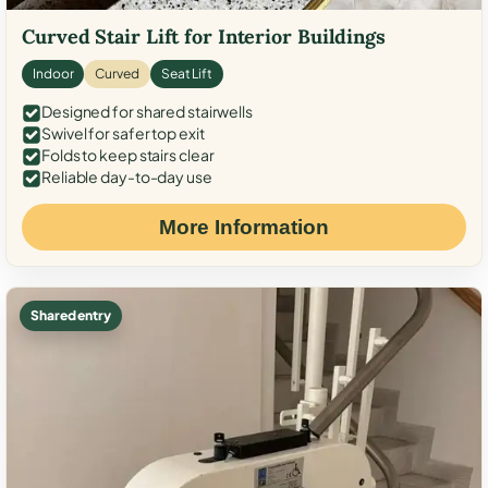
Curved Stair Lift for Interior Buildings
Indoor
Curved
Seat Lift
Designed for shared stairwells
Swivel for safer top exit
Folds to keep stairs clear
Reliable day-to-day use
More Information
Shared entry