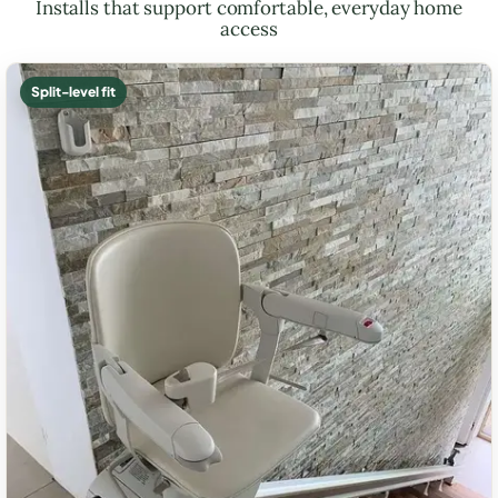
Installs that support comfortable, everyday home
access
Split-level fit