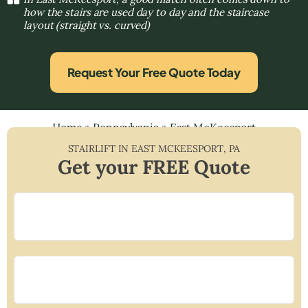
how the stairs are used day to day and the staircase
layout (straight vs. curved)
Request Your Free Quote Today
Home
»
Pennsylvania
»
East McKeesport
STAIRLIFT IN
EAST MCKEESPORT
,
PA
Get your FREE Quote