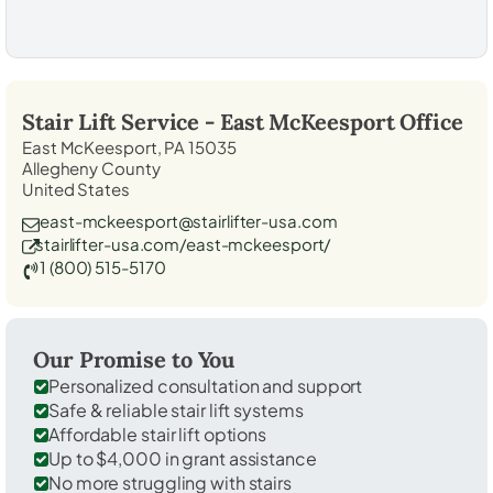
Stair Lift Service -
East McKeesport
Office
East McKeesport, PA 15035
Allegheny County
United States
east-mckeesport@stairlifter-usa.com
stairlifter-usa.com/east-mckeesport/
1 (800) 515-5170
Our Promise to You
Personalized consultation and support
Safe & reliable stair lift systems
Affordable stair lift options
Up to $4,000 in grant assistance
No more struggling with stairs