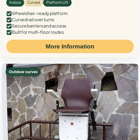
Indoor
Curved
Platform Lift
Wheelchair-ready platform
Curved rail over turns
Secure barriers and access
Built for multi-floor routes
More Information
Outdoor curves