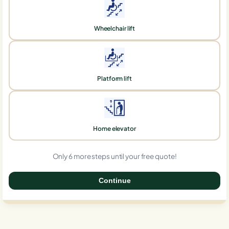
Wheelchair lift
Platform lift
Home elevator
Only 6 more steps until your free quote!
Continue
0%