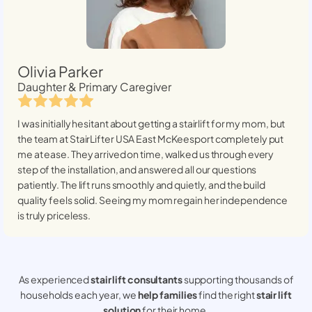
Olivia Parker
Daughter & Primary Caregiver
I was initially hesitant about getting a stairlift for my mom, but
the team at StairLifter USA
East McKeesport
completely put
me at ease. They arrived on time, walked us through every
step of the installation, and answered all our questions
patiently. The lift runs smoothly and quietly, and the build
quality feels solid. Seeing my mom regain her independence
is truly priceless.
As experienced
stair lift consultants
supporting thousands of
households each year, we
help families
find the right
stair lift
solution
for their home.