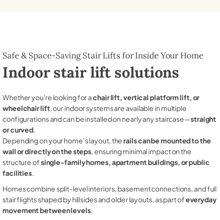
Safe & Space-Saving Stair Lifts for Inside Your Home
Indoor stair lift solutions
Whether you're looking for a
chair lift, vertical platform lift, or
wheelchair lift
, our indoor systems are available in multiple
configurations and can be installed on nearly any staircase—
straight
or curved
.
Depending on your home’s layout, the
rails can be mounted to the
wall or directly on the steps
, ensuring minimal impact on the
structure of
single-family homes, apartment buildings, or public
facilities
.
Homes combine split-level interiors, basement connections, and full
stair flights shaped by hillsides and older layouts, as part of
everyday
movement between levels
.