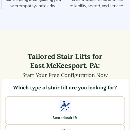
with empathy and clarity.
reliability, speed, and service.
Tailored Stair Lifts for
East McKeesport
,
PA
:
Start Your Free Configuration Now
Which type of stair lift are you looking for?
Seated stair lift