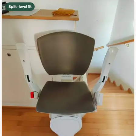
Split-level fit