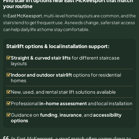
Find stair lift options near East McKeesport that match
your routine
In
East McKeesport
, multi-level home layouts are common, and the
stairs tend to get frequent use. As needs change, safer stair access
can help daily life at home stay comfortable.
Stairlift options & local installation support:
Straight & curved stair lifts
for different staircase
layouts
Indoor and outdoor stairlift
options for residential
homes
New, used, and rental stair lift solutions
available
Professional
in-home assessment
and local installation
Guidance on
funding
,
insurance
, and
accessibility
options
In East McKeesport, a good match often comes down to