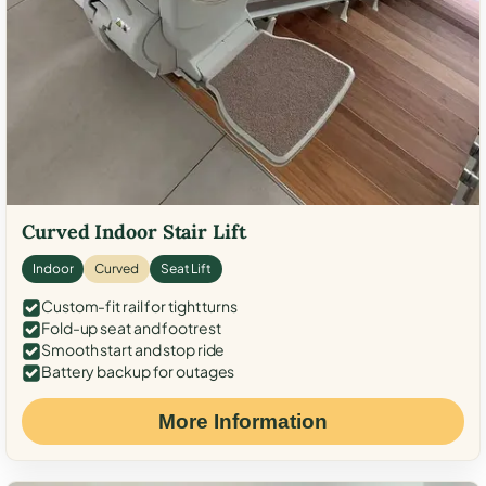
Curved Indoor Stair Lift
Indoor
Curved
Seat Lift
Custom-fit rail for tight turns
Fold-up seat and footrest
Smooth start and stop ride
Battery backup for outages
More Information