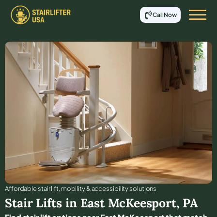
Call Now
Affordable stair lift, mobility & accessibility solutions
Stair Lifts in
East McKeesport
,
PA