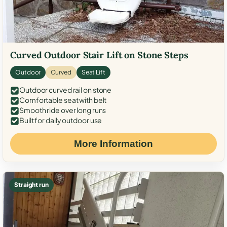
Curved Outdoor Stair Lift on Stone Steps
Outdoor
Curved
Seat Lift
Outdoor curved rail on stone
Comfortable seat with belt
Smooth ride over long runs
Built for daily outdoor use
More Information
Straight run