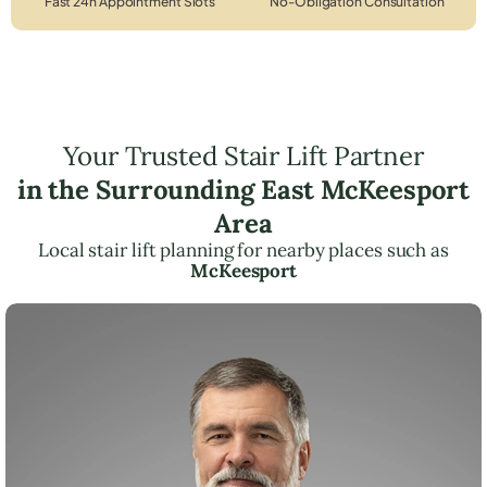
Fast 24h Appointment Slots
No-Obligation Consultation
Your Trusted Stair Lift Partner
in the Surrounding East McKeesport
Area
Local stair lift planning for nearby places such as
McKeesport