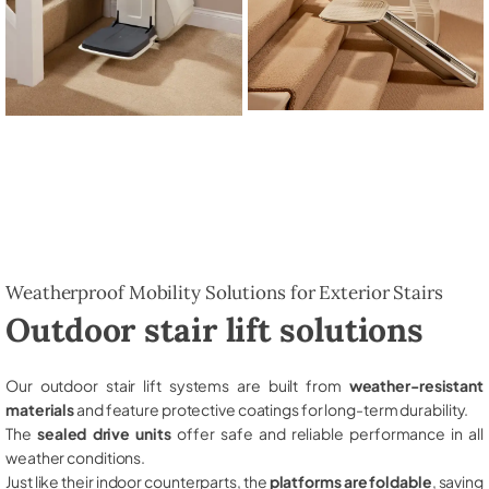
Weatherproof Mobility Solutions for Exterior Stairs
Outdoor stair lift solutions
Our outdoor stair lift systems are built from
weather-resistant
materials
and feature protective coatings for long-term durability.
The
sealed drive units
offer safe and reliable performance in all
weather conditions.
Just like their indoor counterparts, the
platforms are foldable
, saving