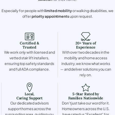
Especially for people with
limited mobility
or walking disabilities, we
offer
priority appointments
upon request.
Certified &
20+ Years of
Trusted
Experience
We work only with licensed and
With over two decades in the
vetted stair lift installers,
mobility and home access
ensuring top safety standards
industry, we know what works
and full ADA compliance.
— and deliver solutions you can
rely on.
Local,
5-Star Rated by
Caring Support
Families Nationwide
Our dedicated advisors
Don’t just take our word for it.
support homes across the
Homeowners across the U.S.
surrounding area, guiding you
have rated us “Excellent” for