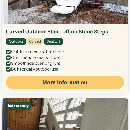
Curved Outdoor Stair Lift on Stone Steps
Outdoor
Curved
Seat Lift
Outdoor curved rail on stone
Comfortable seat with belt
Smooth ride over long runs
Built for daily outdoor use
More Information
Indoor entry