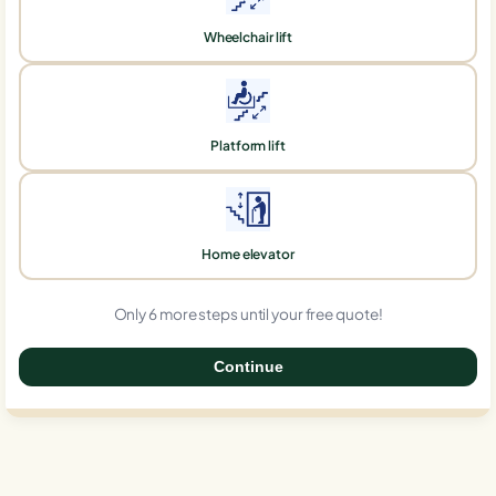
Wheelchair lift
Platform lift
Home elevator
Only 6 more steps until your free quote!
Continue
0%