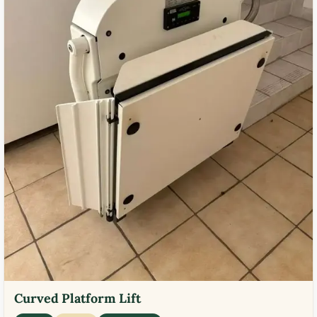
Curved Platform Lift