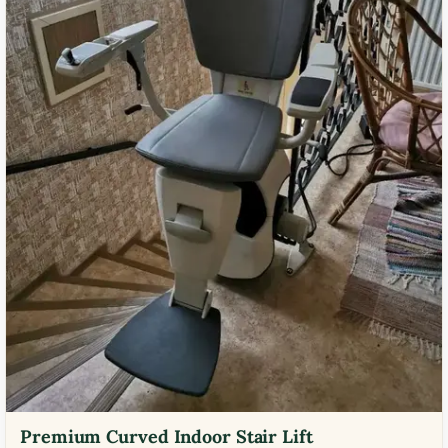
Premium Curved Indoor Stair Lift