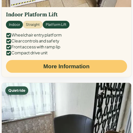
Indoor Platform Lift
Indoor
Straight
Platform Lift
Wheelchair entry platform
Clear controls and safety
Front access with ramp lip
Compact drive unit
More Information
Quiet ride