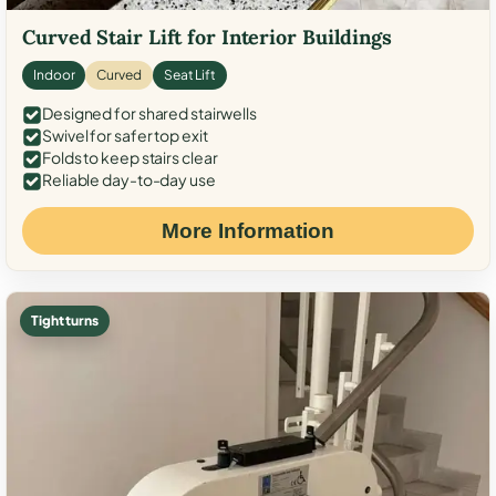
Curved Stair Lift for Interior Buildings
Indoor
Curved
Seat Lift
Designed for shared stairwells
Swivel for safer top exit
Folds to keep stairs clear
Reliable day-to-day use
More Information
Tight turns