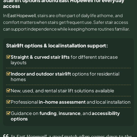
Stair lift options around East Hopewell for everyday
access
In
East Hopewell
, stairs are often part of daily life at home, and
comfort matters when stairs get frequent use. Safer stair access
can support independence while keeping home routines familiar.
Stairlift options & local installation support:
Straight & curved stair lifts
for different staircase
layouts
Indoor and outdoor stairlift
options for residential
homes
New, used, and rental stair lift solutions
available
Professional
in-home assessment
and local installation
Guidance on
funding
,
insurance
, and
accessibility
options
In East Hopewell, a good match often comes down to the