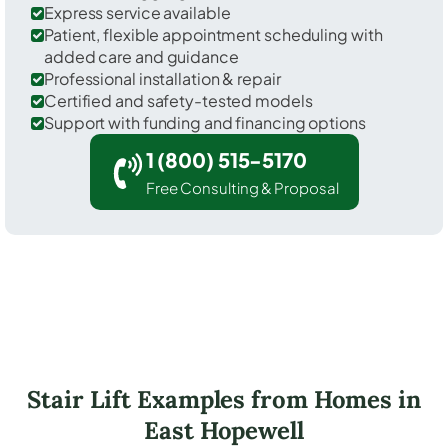
Express service available
Patient, flexible appointment scheduling with
added care and guidance
Professional installation & repair
Certified and safety-tested models
Support with funding and financing options
1 (800) 515-5170
Free Consulting & Proposal
Stair Lift Examples from Homes in
East Hopewell