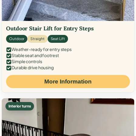
Outdoor Stair Lift for Entry Steps
Outdoor
Straight
Seat Lift
Weather-ready for entry steps
Stable seat and footrest
Simple controls
Durable drive housing
More Information
Interior turns