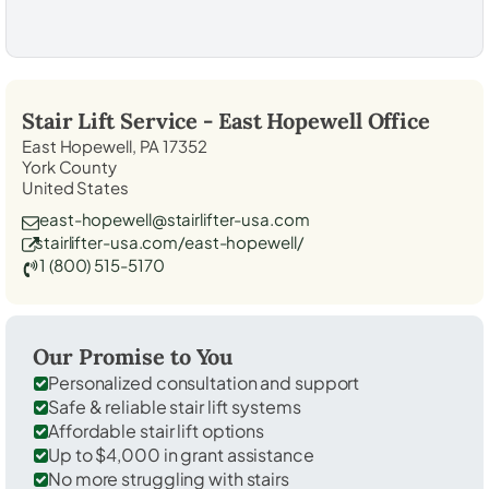
Stair Lift Service -
East Hopewell
Office
East Hopewell, PA 17352
York County
United States
east-hopewell@stairlifter-usa.com
stairlifter-usa.com/east-hopewell/
1 (800) 515-5170
Our Promise to You
Personalized consultation and support
Safe & reliable stair lift systems
Affordable stair lift options
Up to $4,000 in grant assistance
No more struggling with stairs