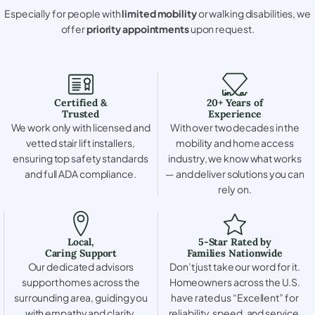
Especially for people with
limited mobility
or walking disabilities, we
offer
priority appointments
upon request.
Certified &
20+ Years of
Trusted
Experience
We work only with licensed and
With over two decades in the
vetted stair lift installers,
mobility and home access
ensuring top safety standards
industry, we know what works
and full ADA compliance.
— and deliver solutions you can
rely on.
Local,
5-Star Rated by
Caring Support
Families Nationwide
Our dedicated advisors
Don’t just take our word for it.
support homes across the
Homeowners across the U.S.
surrounding area, guiding you
have rated us “Excellent” for
with empathy and clarity.
reliability, speed, and service.