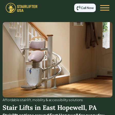
Call Now
Affordable stair lift, mobility & accessibility solutions
Stair Lifts in
East Hopewell
,
PA