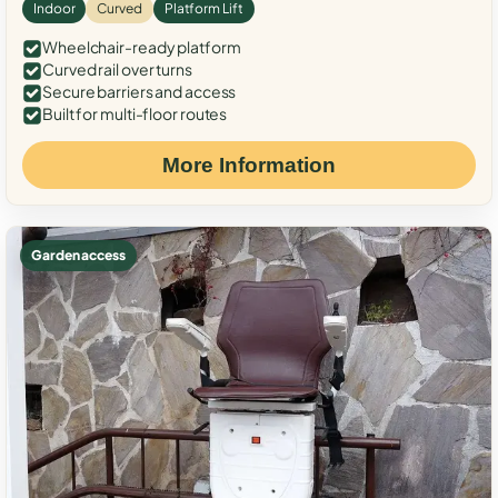
Indoor
Curved
Platform Lift
Wheelchair-ready platform
Curved rail over turns
Secure barriers and access
Built for multi-floor routes
More Information
Garden access