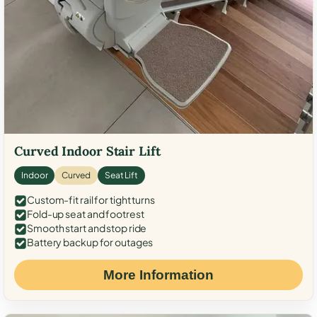
Curved Indoor Stair Lift
Indoor
Curved
Seat Lift
Custom-fit rail for tight turns
Fold-up seat and footrest
Smooth start and stop ride
Battery backup for outages
More Information