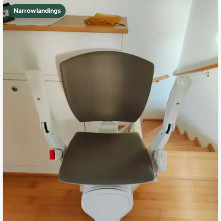
Narrow landings