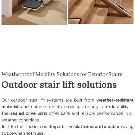
Weatherproof Mobility Solutions for Exterior Stairs
Outdoor stair lift solutions
Our outdoor stair lift systems are built from
weather-resistant
materials
and feature protective coatings for long-term durability.
The
sealed drive units
offer safe and reliable performance in all
weather conditions.
Just like their indoor counterparts, the
platforms are foldable
, saving
space when not in use.