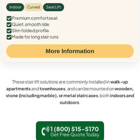
Indoor
Curved
Seat Lift
Premium comfort seat
Quiet, smooth ride
Slim folded profile
Made for long stair runs
More Information
These stair lift solutions are commonly installed in
walk-up
apartments
and
townhouses
, and can be mounted on
wooden,
stone (including marble), or metal staircases
, both
indoors and
outdoors
.
1 (800) 515-5170
Get Free Quote Today