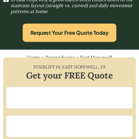
staircase layout (straight vs. curved) and daily movement
patterns at home
Request Your Free Quote Today
Home
»
Pennsylvania
»
East Hopewell
STAIRLIFT IN
EAST HOPEWELL
,
PA
Get your FREE Quote