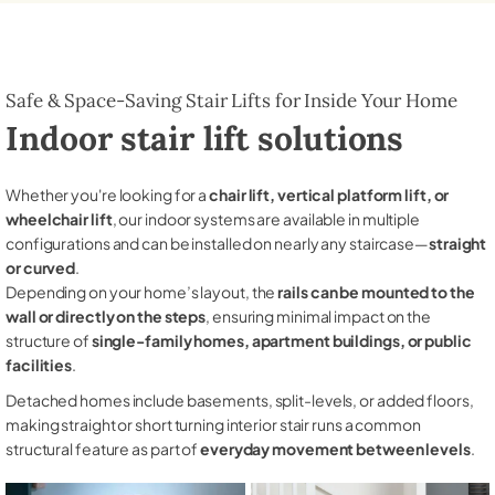
Safe & Space-Saving Stair Lifts for Inside Your Home
Indoor stair lift solutions
Whether you're looking for a
chair lift, vertical platform lift, or
wheelchair lift
, our indoor systems are available in multiple
configurations and can be installed on nearly any staircase—
straight
or curved
.
Depending on your home’s layout, the
rails can be mounted to the
wall or directly on the steps
, ensuring minimal impact on the
structure of
single-family homes, apartment buildings, or public
facilities
.
Detached homes include basements, split-levels, or added floors,
making straight or short turning interior stair runs a common
structural feature as part of
everyday movement between levels
.