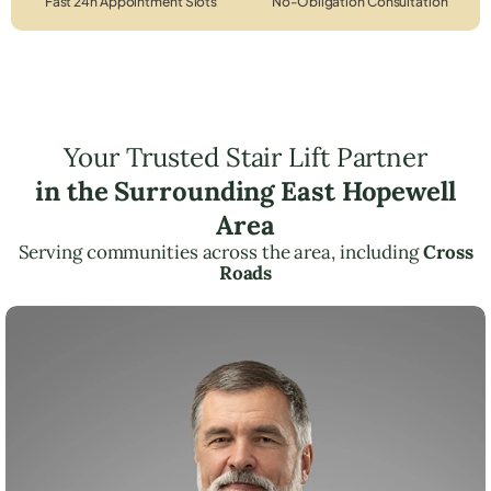
Fast 24h Appointment Slots
No-Obligation Consultation
Your Trusted Stair Lift Partner
in the Surrounding East Hopewell
Area
Serving communities across the area, including
Cross
Roads