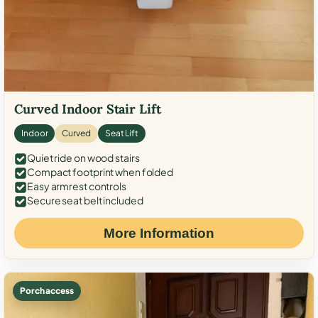
Curved Indoor Stair Lift
Indoor
Curved
Seat Lift
Quiet ride on wood stairs
Compact footprint when folded
Easy armrest controls
Secure seat belt included
More Information
Porch access