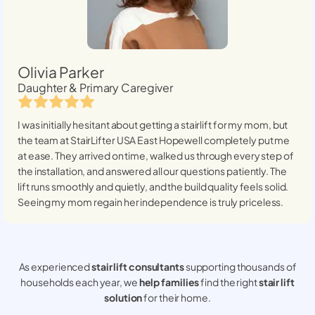
Olivia Parker
Daughter & Primary Caregiver
I was initially hesitant about getting a stairlift for my mom, but
the team at StairLifter USA
East Hopewell
completely put me
at ease. They arrived on time, walked us through every step of
the installation, and answered all our questions patiently. The
lift runs smoothly and quietly, and the build quality feels solid.
Seeing my mom regain her independence is truly priceless.
As experienced
stair lift consultants
supporting thousands of
households each year, we
help families
find the right
stair lift
solution
for their home.