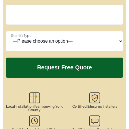
Stairlift Type
Local Installation Team serving York
Certified & Insured Installers
County