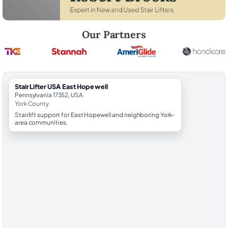
Robert Brooks, local StairLifter USA consultant for East Hopewell in Y
Our Partners
StairLifter USA East Hopewell
Pennsylvania 17352, USA
York County
Stairlift support for East Hopewell and neighboring York-
area communities.