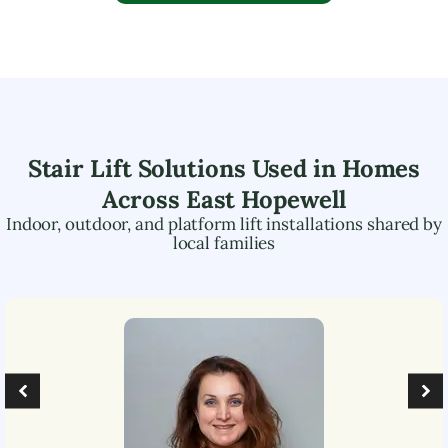
Stair Lift Solutions Used in Homes
Across
East Hopewell
Indoor, outdoor, and platform lift installations shared by
local families