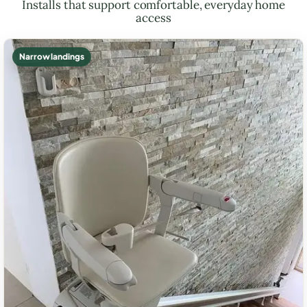
Installs that support comfortable, everyday home
access
Narrow landings