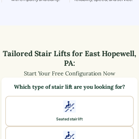
Tailored Stair Lifts for
East Hopewell
,
PA
:
Start Your Free Configuration Now
Which type of stair lift are you looking for?
Seated stair lift