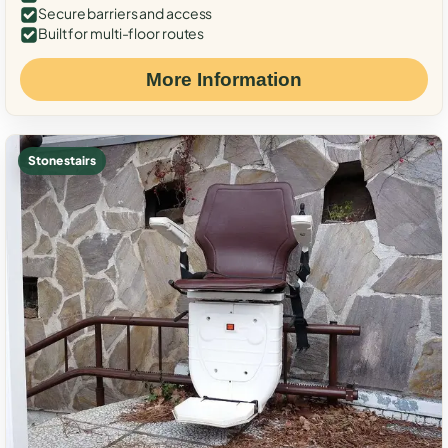
Secure barriers and access
Built for multi-floor routes
More Information
Stone stairs