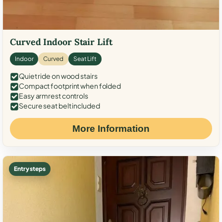
Curved Indoor Stair Lift
Indoor
Curved
Seat Lift
Quiet ride on wood stairs
Compact footprint when folded
Easy armrest controls
Secure seat belt included
More Information
Entry steps