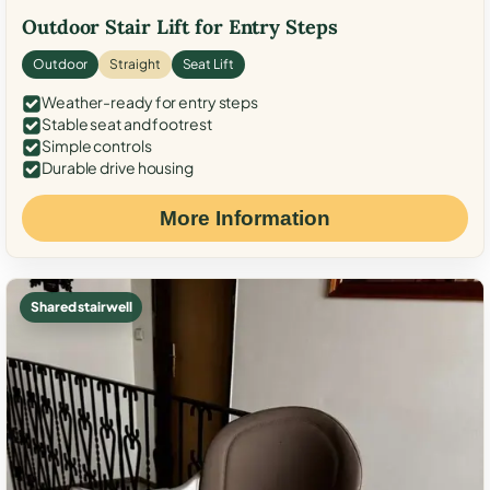
Outdoor Stair Lift for Entry Steps
Outdoor
Straight
Seat Lift
Weather-ready for entry steps
Stable seat and footrest
Simple controls
Durable drive housing
More Information
Shared stairwell