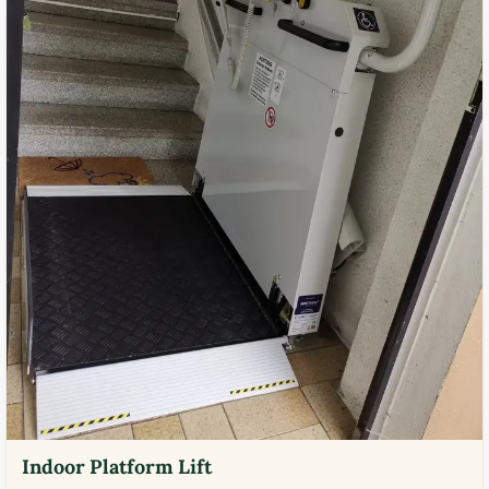
Indoor Platform Lift