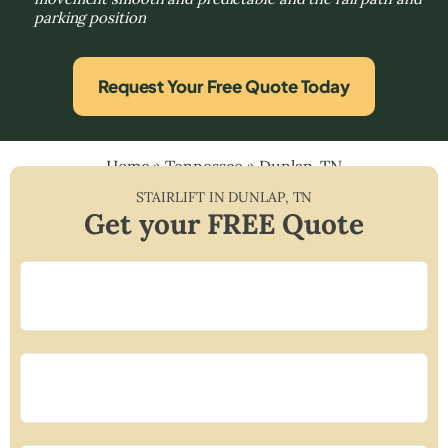
parking position
Request Your Free Quote Today
Home
»
Tennessee
»
Dunlap, TN
STAIRLIFT IN
DUNLAP
,
TN
Get your FREE Quote