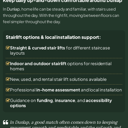
Keep daily up-and-down comfortable around Dunlap
In
Dunlap
, home life can be steady and familiar, with stairs used
throughout the day. With the right fit, moving between floors can
feel simpler throughout the day.
Stairlift options & local installation support:
Straight & curved stair lifts
for different staircase
layouts
Indoor and outdoor stairlift
options for residential
homes
New, used, and rental stair lift solutions
available
Professional
in-home assessment
and local installation
Guidance on
funding
,
insurance
, and
accessibility
options
In Dunlap, a good match often comes down to keeping
movement smooth and predictable and the rail path and