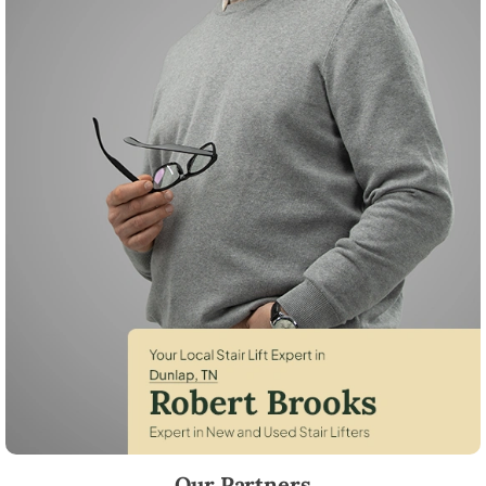
Robert Brooks, local StairLifter USA consultant for Dunlap in Sequatc
Our Partners