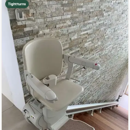
Tight turns