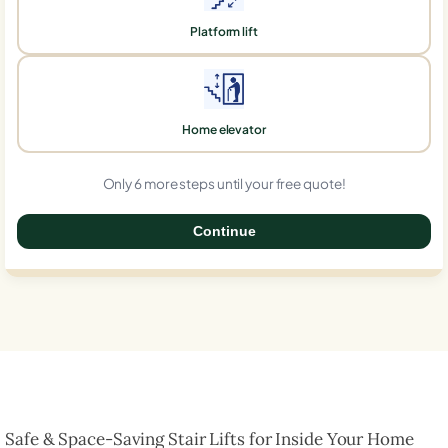
Platform lift
Home elevator
Only 6 more steps until your free quote!
Continue
0%
Safe & Space-Saving Stair Lifts for Inside Your Home