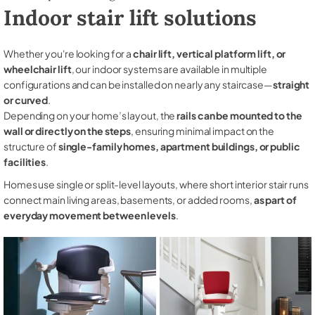
Indoor stair lift solutions
Whether you're looking for a
chair lift, vertical platform lift, or
wheelchair lift
, our indoor systems are available in multiple
configurations and can be installed on nearly any staircase—
straight
or curved
.
Depending on your home’s layout, the
rails can be mounted to the
wall or directly on the steps
, ensuring minimal impact on the
structure of
single-family homes, apartment buildings, or public
facilities
.
Homes use single or split-level layouts, where short interior stair runs
connect main living areas, basements, or added rooms,
as part of
everyday movement between levels
.