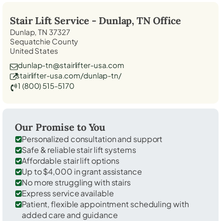
Stair Lift Service -
Dunlap, TN
Office
Dunlap, TN 37327
Sequatchie County
United States
dunlap-tn@stairlifter-usa.com
stairlifter-usa.com/dunlap-tn/
1 (800) 515-5170
Our Promise to You
Personalized consultation and support
Safe & reliable stair lift systems
Affordable stair lift options
Up to $4,000 in grant assistance
No more struggling with stairs
Express service available
Patient, flexible appointment scheduling with
added care and guidance