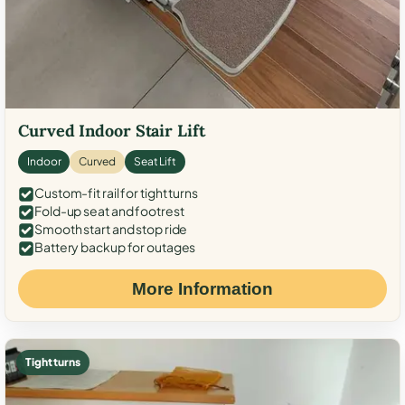
Curved Indoor Stair Lift
Indoor
Curved
Seat Lift
Custom-fit rail for tight turns
Fold-up seat and footrest
Smooth start and stop ride
Battery backup for outages
More Information
Tight turns