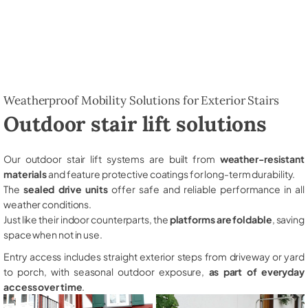
Weatherproof Mobility Solutions for Exterior Stairs
Outdoor stair lift solutions
Our outdoor stair lift systems are built from
weather-resistant
materials
and feature protective coatings for long-term durability.
The
sealed drive units
offer safe and reliable performance in all
weather conditions.
Just like their indoor counterparts, the
platforms are foldable
, saving
space when not in use.
Entry access includes straight exterior steps from driveway or yard
to porch, with seasonal outdoor exposure,
as part of everyday
access over time
.