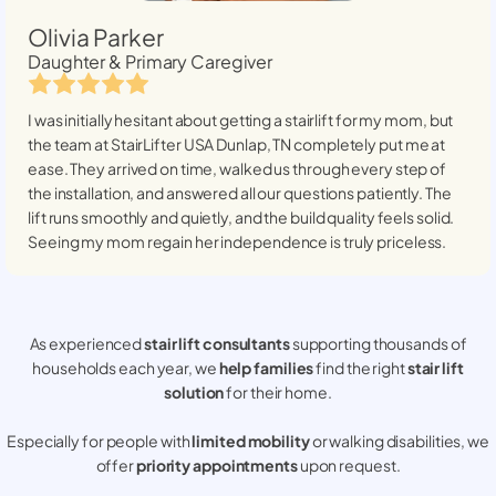
Olivia Parker
Daughter & Primary Caregiver
I was initially hesitant about getting a stairlift for my mom, but
the team at StairLifter USA
Dunlap, TN
completely put me at
ease. They arrived on time, walked us through every step of
the installation, and answered all our questions patiently. The
lift runs smoothly and quietly, and the build quality feels solid.
Seeing my mom regain her independence is truly priceless.
As experienced
stair lift consultants
supporting thousands of
households each year, we
help families
find the right
stair lift
solution
for their home.
Especially for people with
limited mobility
or walking disabilities, we
offer
priority appointments
upon request.