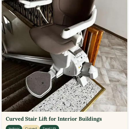
Curved Stair Lift for Interior Buildings
Indoor
Curved
Seat Lift