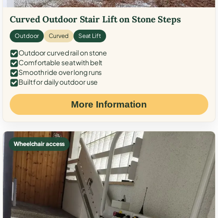
Curved Outdoor Stair Lift on Stone Steps
Outdoor
Curved
Seat Lift
Outdoor curved rail on stone
Comfortable seat with belt
Smooth ride over long runs
Built for daily outdoor use
More Information
Wheelchair access