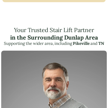
Your Trusted Stair Lift Partner
in the Surrounding Dunlap Area
Supporting the wider area, including
Pikeville
and
TN