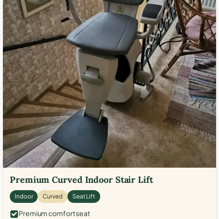
Premium Curved Indoor Stair Lift
Indoor
Curved
Seat Lift
Premium comfort seat