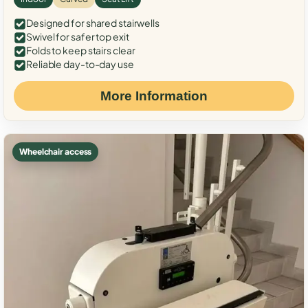
Designed for shared stairwells
Swivel for safer top exit
Folds to keep stairs clear
Reliable day-to-day use
More Information
Wheelchair access