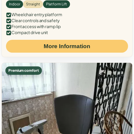
Indoor
Straight
Platform Lift
Wheelchair entry platform
Clear controls and safety
Front access with ramp lip
Compact drive unit
More Information
Premium comfort