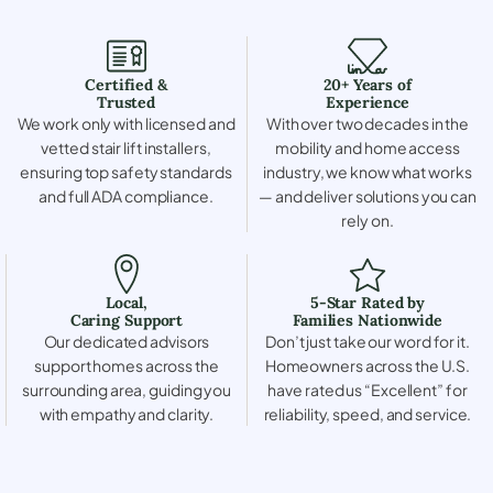
Certified &
20+ Years of
Trusted
Experience
We work only with licensed and
With over two decades in the
vetted stair lift installers,
mobility and home access
ensuring top safety standards
industry, we know what works
and full ADA compliance.
— and deliver solutions you can
rely on.
Local,
5-Star Rated by
Caring Support
Families Nationwide
Our dedicated advisors
Don’t just take our word for it.
support homes across the
Homeowners across the U.S.
surrounding area, guiding you
have rated us “Excellent” for
with empathy and clarity.
reliability, speed, and service.