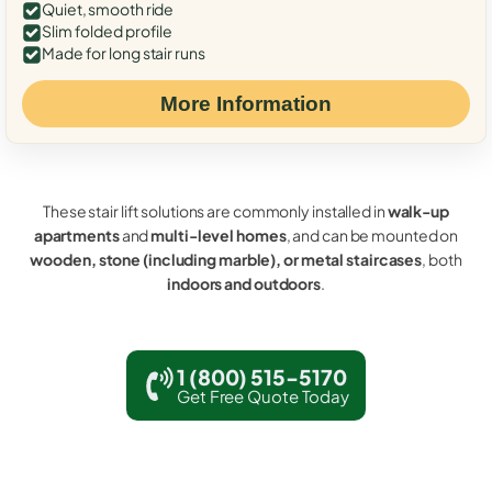
Quiet, smooth ride
Slim folded profile
Made for long stair runs
More Information
These stair lift solutions are commonly installed in
walk-up
apartments
and
multi-level homes
, and can be mounted on
wooden, stone (including marble), or metal staircases
, both
indoors and outdoors
.
1 (800) 515-5170
Get Free Quote Today