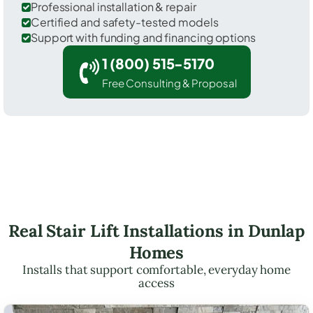
Professional installation & repair
Certified and safety-tested models
Support with funding and financing options
1 (800) 515-5170
Free Consulting & Proposal
Real Stair Lift Installations in Dunlap
Homes
Installs that support comfortable, everyday home
access