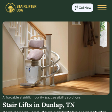
Call Now
Affordable stair lift, mobility & accessibility solutions
Stair Lifts in
Dunlap
,
TN