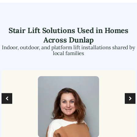
Stair Lift Solutions Used in Homes
Across
Dunlap
Indoor, outdoor, and platform lift installations shared by
local families