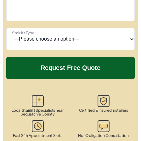
Stairlift Type
Local Stairlift Specialists near
Certified & Insured Installers
Sequatchie County
Fast 24h Appointment Slots
No-Obligation Consultation