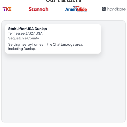
StairLifter USA Dunlap
Tennessee 37327, USA
Sequatchie County
Serving nearby homes in the Chattanooga area,
including Dunlap.