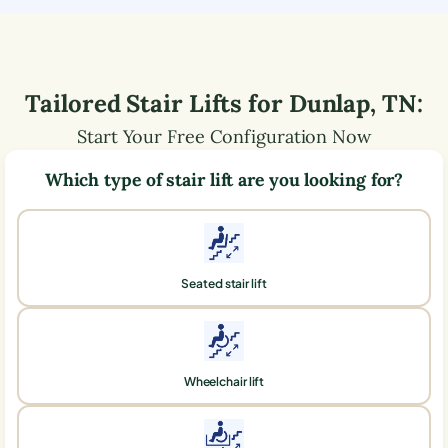
Tailored Stair Lifts for
Dunlap
,
TN
:
Start Your Free Configuration Now
Which type of stair lift are you looking for?
Seated stair lift
Wheelchair lift