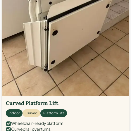
Curved Platform Lift
Indoor
Curved
Platform Lift
Wheelchair-ready platform
Curved rail over turns