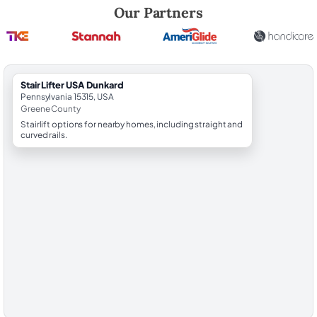
Robert Brooks, local StairLifter USA consultant for Dunkard in Greene
Our Partners
StairLifter USA Dunkard
Pennsylvania 15315, USA
Greene County
Stairlift options for nearby homes, including straight and
curved rails.