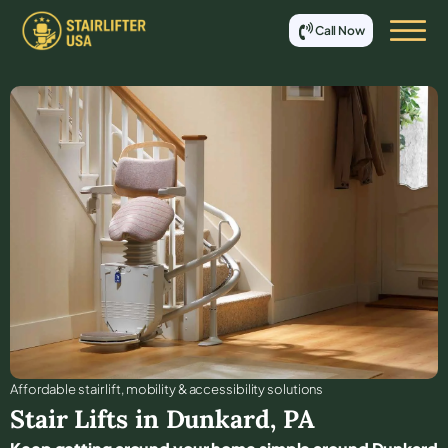
Call Now
Affordable stair lift, mobility & accessibility solutions
Stair Lifts in
Dunkard
,
PA