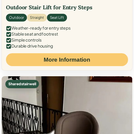
Outdoor Stair Lift for Entry Steps
Outdoor
Straight
Seat Lift
Weather-ready for entry steps
Stable seat and footrest
Simple controls
Durable drive housing
More Information
Shared stairwell