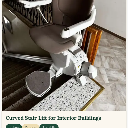
Curved Stair Lift for Interior Buildings
Indoor
Curved
Seat Lift