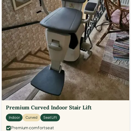
Premium Curved Indoor Stair Lift
Indoor
Curved
Seat Lift
Premium comfort seat