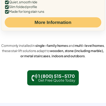
Quiet, smooth ride
Slim folded profile
Made for long stair runs
More Information
Commonly installed in
single-family homes
and
multi-level homes
,
these stair lift solutions adapt to
wooden, stone (including marble),
or metal staircases
,
indoors and outdoors
.
1 (800) 515-5170
Get Free Quote Today