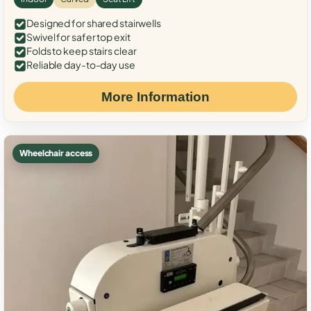
Designed for shared stairwells
Swivel for safer top exit
Folds to keep stairs clear
Reliable day-to-day use
More Information
Wheelchair access