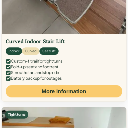
Curved Indoor Stair Lift
Indoor
Curved
Seat Lift
Custom-fit rail for tight turns
Fold-up seat and footrest
Smooth start and stop ride
Battery backup for outages
More Information
Tight turns