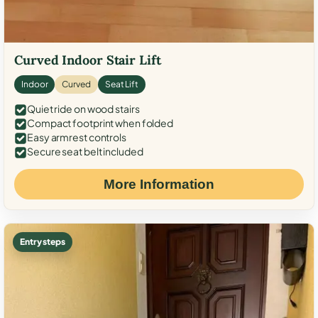
Curved Indoor Stair Lift
Indoor
Curved
Seat Lift
Quiet ride on wood stairs
Compact footprint when folded
Easy armrest controls
Secure seat belt included
More Information
Entry steps