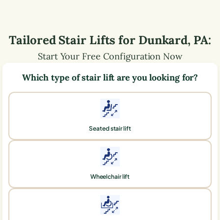
Tailored Stair Lifts for
Dunkard
,
PA
:
Start Your Free Configuration Now
Which type of stair lift are you looking for?
Seated stair lift
Wheelchair lift