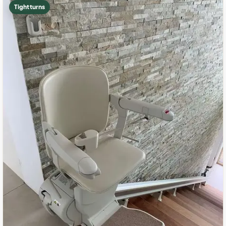
Tight turns