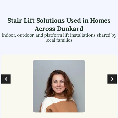
Stair Lift Solutions Used in Homes
Across
Dunkard
Indoor, outdoor, and platform lift installations shared by
local families