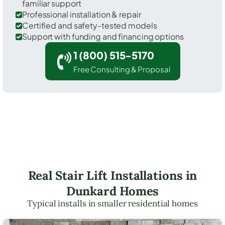
familiar support
Professional installation & repair
Certified and safety-tested models
Support with funding and financing options
1 (800) 515-5170
Free Consulting & Proposal
Real Stair Lift Installations in
Dunkard Homes
Typical installs in smaller residential homes