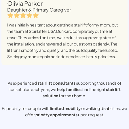
Olivia Parker
Daughter & Primary Caregiver
I was initially hesitant about getting a stairlift for my mom, but
the team at StairLifter USA
Dunkard
completely put me at
ease. They arrived on time, walked us through every step of
the installation, and answered all our questions patiently. The
lift runs smoothly and quietly, and the build quality feels solid.
Seeing my mom regain her independence is truly priceless.
As experienced
stair lift consultants
supporting thousands of
households each year, we
help families
find the right
stair lift
solution
for their home.
Especially for people with
limited mobility
or walking disabilities, we
offer
priority appointments
upon request.