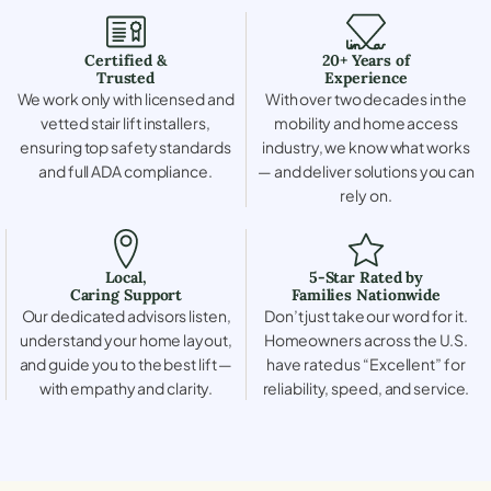
Certified &
20+ Years of
Trusted
Experience
We work only with licensed and
With over two decades in the
vetted stair lift installers,
mobility and home access
ensuring top safety standards
industry, we know what works
and full ADA compliance.
— and deliver solutions you can
rely on.
Local,
5-Star Rated by
Caring Support
Families Nationwide
Our dedicated advisors listen,
Don’t just take our word for it.
understand your home layout,
Homeowners across the U.S.
and guide you to the best lift —
have rated us “Excellent” for
with empathy and clarity.
reliability, speed, and service.