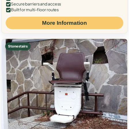
Secure barriers and access
Built for multi-floor routes
More Information
Stone stairs