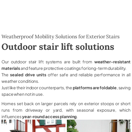
Weatherproof Mobility Solutions for Exterior Stairs
Outdoor stair lift solutions
Our outdoor stair lift systems are built from
weather-resistant
materials
and feature protective coatings for long-term durability.
The
sealed drive units
offer safe and reliable performance in all
weather conditions.
Just like their indoor counterparts, the
platforms are foldable
, saving
space when not in use.
Homes set back on larger parcels rely on exterior stoops or short
runs from driveway or yard, with seasonal exposure, which
influences
year-round access planning
.