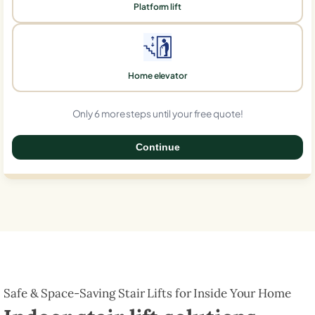
Platform lift
Home elevator
Only 6 more steps until your free quote!
Continue
0%
Safe & Space-Saving Stair Lifts for Inside Your Home