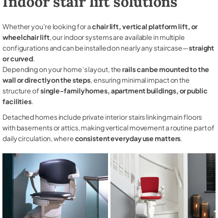
Indoor stair lift solutions
Whether you're looking for a
chair lift, vertical platform lift, or
wheelchair lift
, our indoor systems are available in multiple
configurations and can be installed on nearly any staircase—
straight
or curved
.
Depending on your home’s layout, the
rails can be mounted to the
wall or directly on the steps
, ensuring minimal impact on the
structure of
single-family homes, apartment buildings, or public
facilities
.
Detached homes include private interior stairs linking main floors
with basements or attics, making vertical movement a routine part of
daily circulation, where
consistent everyday use matters
.