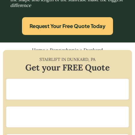
difference
Request Your Free Quote Today
Home
»
Pennsylvania
»
Dunkard
STAIRLIFT IN
DUNKARD
,
PA
Get your FREE Quote