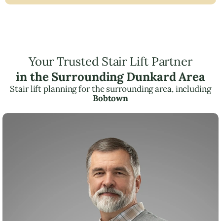
Your Trusted Stair Lift Partner
in the Surrounding Dunkard Area
Stair lift planning for the surrounding area, including
Bobtown