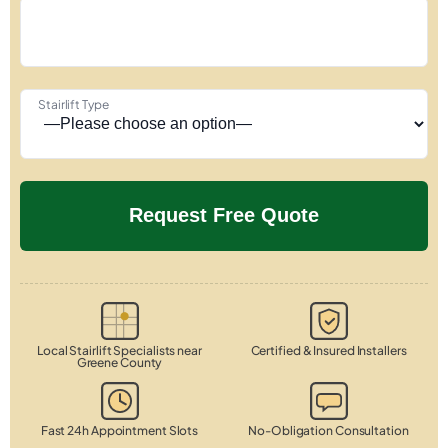
Stairlift Type
Local Stairlift Specialists near
Certified & Insured Installers
Greene County
Fast 24h Appointment Slots
No-Obligation Consultation