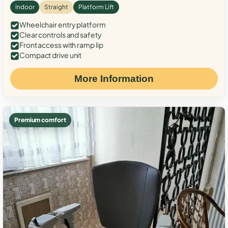
Indoor
Straight
Platform Lift
Wheelchair entry platform
Clear controls and safety
Front access with ramp lip
Compact drive unit
More Information
Premium comfort