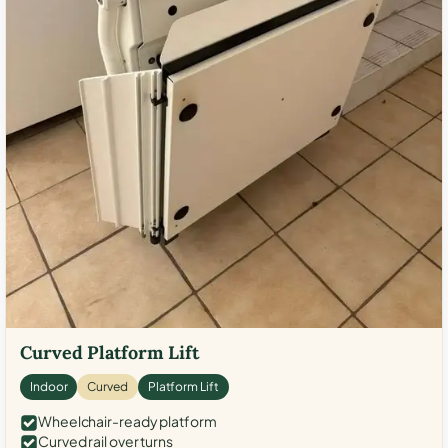
Curved Platform Lift
Indoor
Curved
Platform Lift
Wheelchair-ready platform
Curved rail over turns