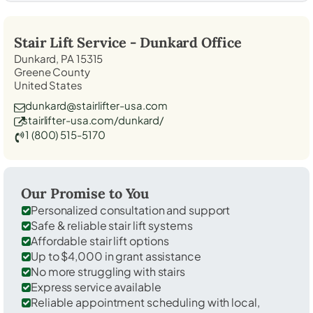
Stair Lift Service -
Dunkard
Office
Dunkard, PA 15315
Greene County
United States
dunkard@stairlifter-usa.com
stairlifter-usa.com/dunkard/
1 (800) 515-5170
Our Promise to You
Personalized consultation and support
Safe & reliable stair lift systems
Affordable stair lift options
Up to $4,000 in grant assistance
No more struggling with stairs
Express service available
Reliable appointment scheduling with local,