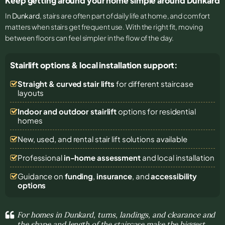
Keep getting around your home simple around Dunkard
In
Dunkard
, stairs are often part of daily life at home, and comfort
matters when stairs get frequent use. With the right fit, moving
between floors can feel simpler in the flow of the day.
Stairlift options & local installation support:
Straight & curved stair lifts
for different staircase
layouts
Indoor and outdoor stairlift
options for residential
homes
New, used, and rental stair lift solutions
available
Professional
in-home assessment
and local installation
Guidance on
funding
,
insurance
, and
accessibility
options
For homes in Dunkard, turns, landings, and clearance and
the shape and length of the staircase make the biggest