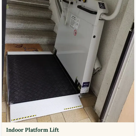
Indoor Platform Lift