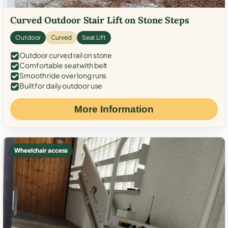
Curved Outdoor Stair Lift on Stone Steps
Outdoor
Curved
Seat Lift
Outdoor curved rail on stone
Comfortable seat with belt
Smooth ride over long runs
Built for daily outdoor use
More Information
Wheelchair access