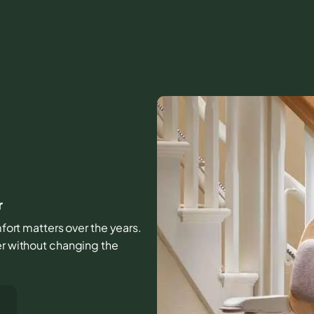
r
omfort matters over the years.
er without changing the