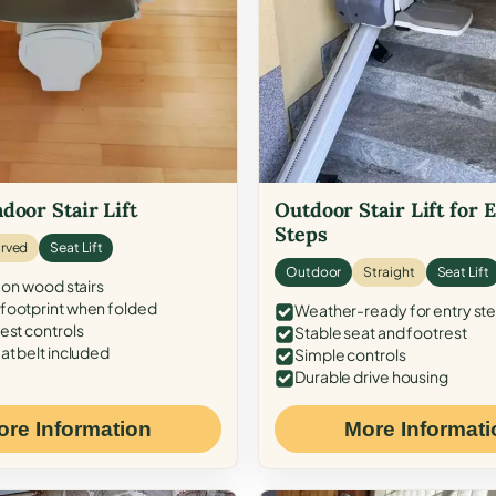
door Stair Lift
Outdoor Stair Lift for 
Steps
rved
Seat Lift
Outdoor
Straight
Seat Lift
 on wood stairs
ootprint when folded
Weather-ready for entry st
est controls
Stable seat and footrest
at belt included
Simple controls
Durable drive housing
ore Information
More Informati