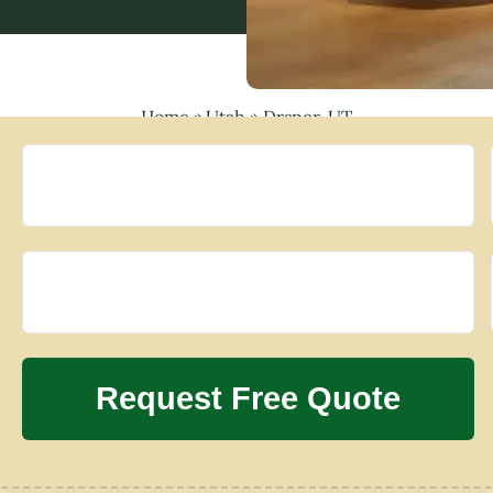
Home
»
Utah
»
Draper, UT