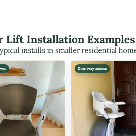
r Lift Installation Example
ypical installs in smaller residential hom
ves
Doorway access