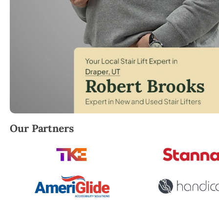
Robert Brooks, local StairLifter USA consultant for D
Our Partners