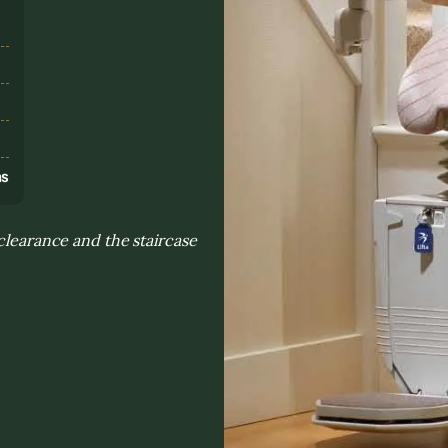
s
ns
 clearance and the staircase