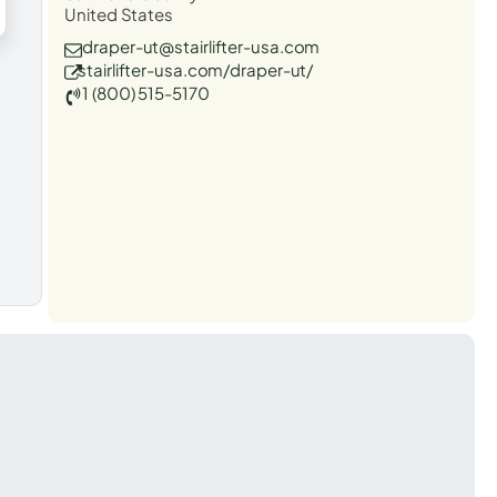
United States
draper-ut@stairlifter-usa.com
stairlifter-usa.com/draper-ut/
1 (800) 515-5170
t