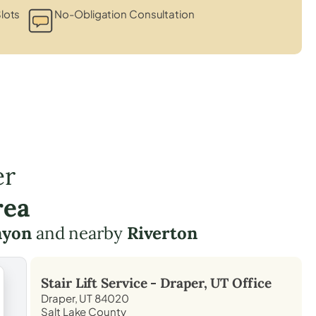
lots
No-Obligation Consultation
er
rea
nyon
and nearby
Riverton
Stair Lift Service -
Draper, UT
Office
Draper, UT 84020
Salt Lake County