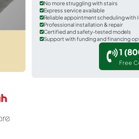
No more struggling with stairs
Express service available
Reliable appointment scheduling with l
Professional installation & repair
Certified and safety-tested models
Support with funding and financing op
1 (8
Free C
raper in Salt Lake County.