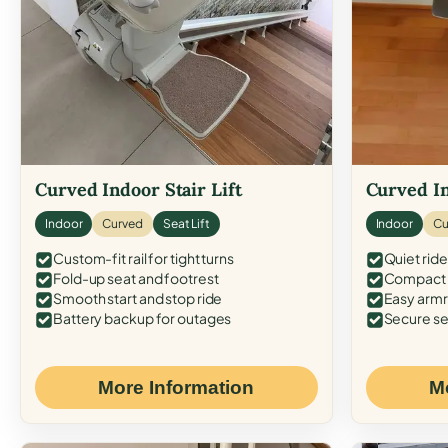
Curved Indoor Stair Lift
Curved In
Indoor
Curved
Seat Lift
Indoor
Cu
Custom-fit rail for tight turns
Quiet ride
Fold-up seat and footrest
Compact f
Smooth start and stop ride
Easy armr
Battery backup for outages
Secure se
More Information
M