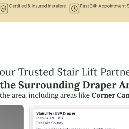
Certified & Insured Installers
Fast 24h Appointment S
our Trusted Stair Lift Partn
 the Surrounding Draper A
 the area, including areas like
Corner Ca
StairLifter USA Draper
Utah 84020, USA
Salt Lake County