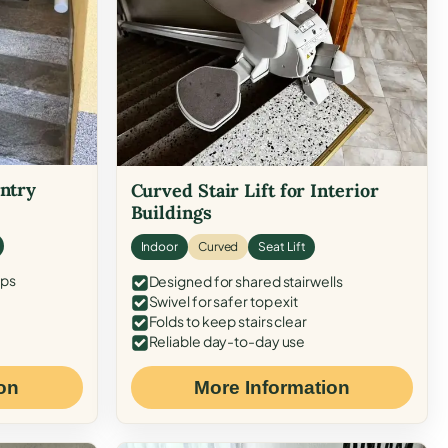
Entry
Curved Stair Lift for Interior
Buildings
Indoor
Curved
Seat Lift
eps
Designed for shared stairwells
Swivel for safer top exit
Folds to keep stairs clear
Reliable day-to-day use
on
More Information