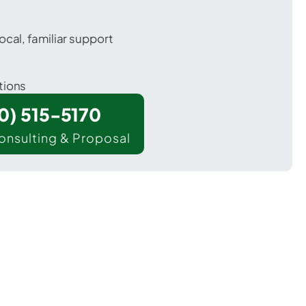
ocal, familiar support
tions
00) 515-5170
onsulting & Proposal