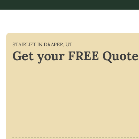
STAIRLIFT IN
DRAPER
,
UT
Get your FREE Quote