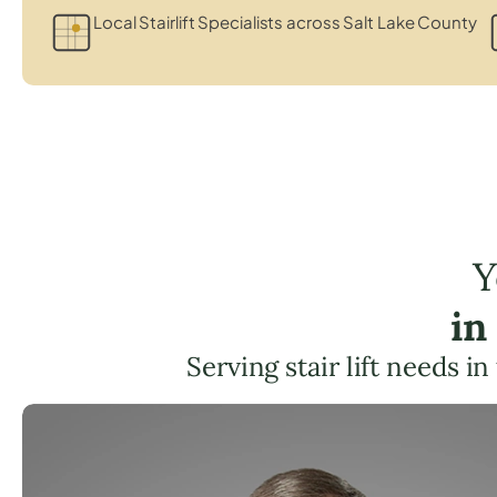
Local Stairlift Specialists across Salt Lake County
Y
in
Serving stair lift needs in