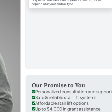
Draper is in the Salt Lake City area - stairlift options
depend on layout and rail type.
Our Promise to You
Personalized consultation and suppor
Safe & reliable stair lift systems
Affordable stair lift options
Up to $4,000 in grant assistance