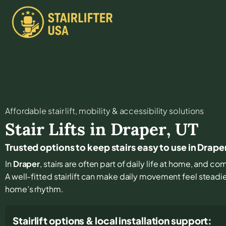
Affordable stair lift, mobility & accessibility solutions
Stair Lifts in
Draper
,
UT
Trusted options to keep stairs easy to use in Drape
In
Draper
, stairs are often part of daily life at home, and c
A well-fitted stairlift can make daily movement feel steadi
home’s rhythm.
Stairlift options & local installation support: