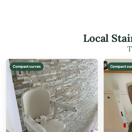
Local Stai
T
Compact curves
Compact cur