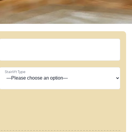
Stairlift Type