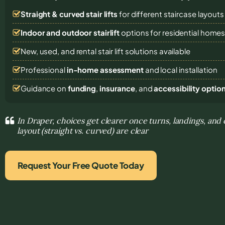
Straight & curved stair lifts
for different staircase layouts
Indoor and outdoor stairlift
options for residential home
New, used, and rental stair lift solutions
available
Professional
in-home assessment
and local installation
Guidance on
funding
,
insurance
, and
accessibility optio
In Draper, choices get clearer once turns, landings, and
layout (straight vs. curved) are clear
Request Your Free Quote Today