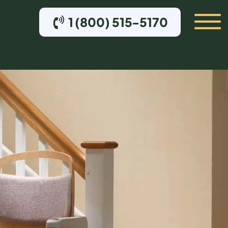
1 (800) 515-5170