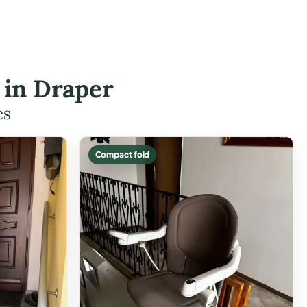
s in Draper
es
Compact fold