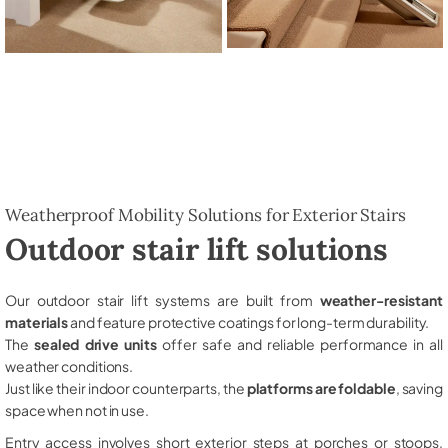
Weatherproof Mobility Solutions for Exterior Stairs
Outdoor stair lift solutions
Our outdoor stair lift systems are built from
weather-resistant
materials
and feature protective coatings for long-term durability.
The
sealed drive units
offer safe and reliable performance in all
weather conditions.
Just like their indoor counterparts, the
platforms are foldable
, saving
space when not in use.
Entry access involves short exterior steps at porches or stoops,