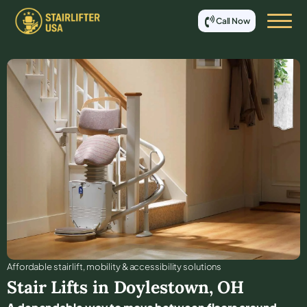
Call Now
Affordable stair lift, mobility & accessibility solutions
Stair Lifts in
Doylestown
,
OH