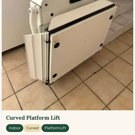
Curved Platform Lift
Indoor
Curved
Platform Lift