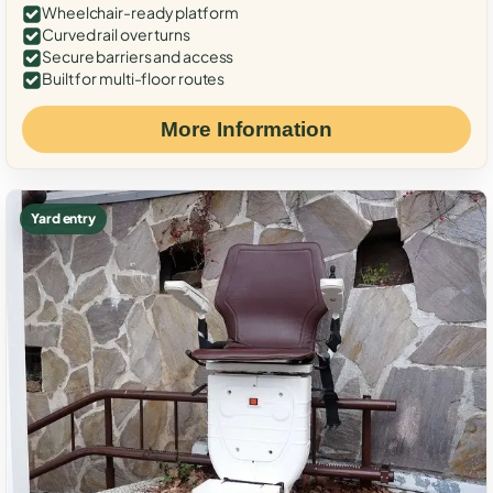
Wheelchair-ready platform
Curved rail over turns
Secure barriers and access
Built for multi-floor routes
More Information
Yard entry