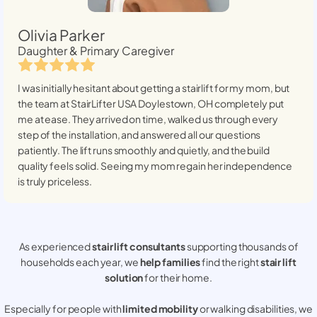
Olivia Parker
Daughter & Primary Caregiver
I was initially hesitant about getting a stairlift for my mom, but
the team at StairLifter USA
Doylestown, OH
completely put
me at ease. They arrived on time, walked us through every
step of the installation, and answered all our questions
patiently. The lift runs smoothly and quietly, and the build
quality feels solid. Seeing my mom regain her independence
is truly priceless.
As experienced
stair lift consultants
supporting thousands of
households each year, we
help families
find the right
stair lift
solution
for their home.
Especially for people with
limited mobility
or walking disabilities, we