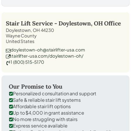
Stair Lift Service -
Doylestown, OH
Office
Doylestown, OH 44230
Wayne County
United States
doylestown-oh@stairlifter-usa.com
stairlifter-usa.com/doylestown-oh/
1 (800) 515-5170
Our Promise to You
Personalized consultation and support
Safe & reliable stair lift systems
Affordable stair lift options
Up to $4,000 in grant assistance
No more struggling with stairs
Express service available