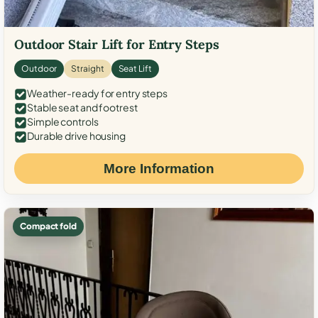
Outdoor Stair Lift for Entry Steps
Outdoor
Straight
Seat Lift
Weather-ready for entry steps
Stable seat and footrest
Simple controls
Durable drive housing
More Information
Compact fold