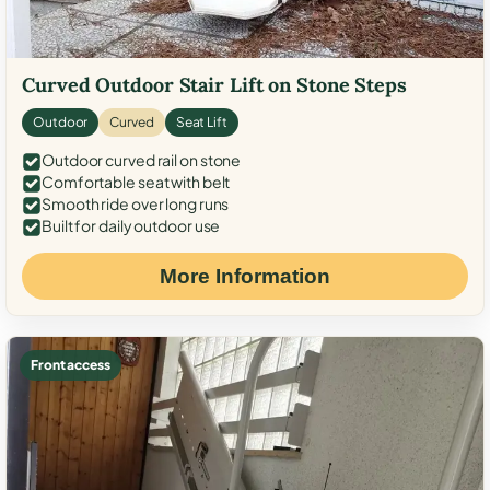
Curved Outdoor Stair Lift on Stone Steps
Outdoor
Curved
Seat Lift
Outdoor curved rail on stone
Comfortable seat with belt
Smooth ride over long runs
Built for daily outdoor use
More Information
Front access