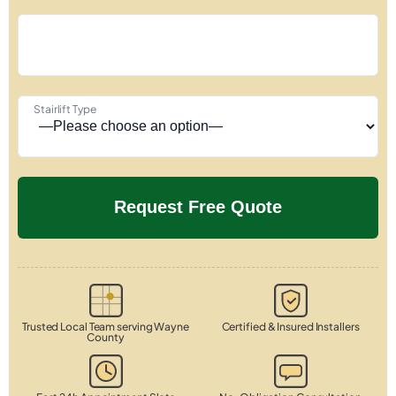
Stairlift Type
Trusted Local Team serving Wayne
Certified & Insured Installers
County