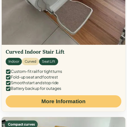
Curved Indoor Stair Lift
Indoor
Curved
Seat Lift
Custom-fit rail for tight turns
Fold-up seat and footrest
Smooth start and stop ride
Battery backup for outages
More Information
Compact curves