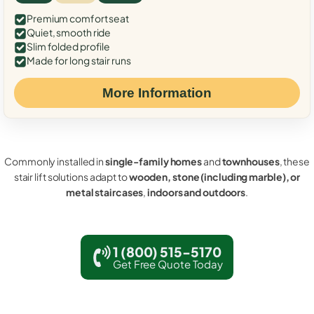
Premium comfort seat
Quiet, smooth ride
Slim folded profile
Made for long stair runs
More Information
Commonly installed in
single-family homes
and
townhouses
, these
stair lift solutions adapt to
wooden, stone (including marble), or
metal staircases
,
indoors and outdoors
.
1 (800) 515-5170
Get Free Quote Today