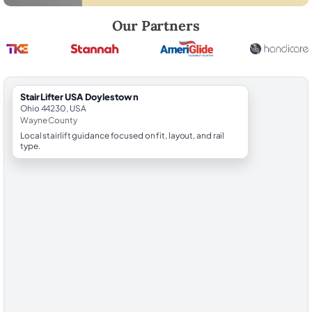
Robert Brooks, local StairLifter USA consultant for Doylestown in Wa
Our Partners
StairLifter USA Doylestown
Ohio 44230, USA
Wayne County
Local stairlift guidance focused on fit, layout, and rail
type.