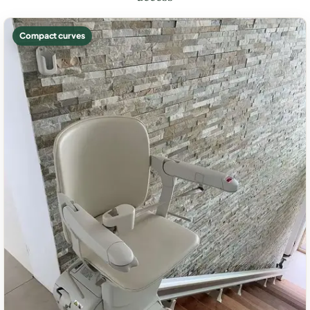
Compact curves