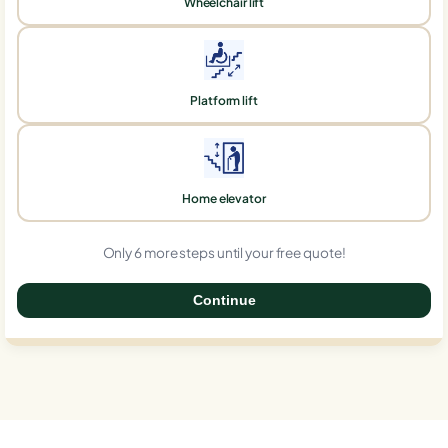
Wheelchair lift
Platform lift
Home elevator
Only 6 more steps until your free quote!
Continue
0%