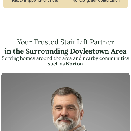
Fast 24h Appointment Slots
No-Obligation Consultation
Your Trusted Stair Lift Partner
in the Surrounding Doylestown Area
Serving homes around the area and nearby communities
such as
Norton