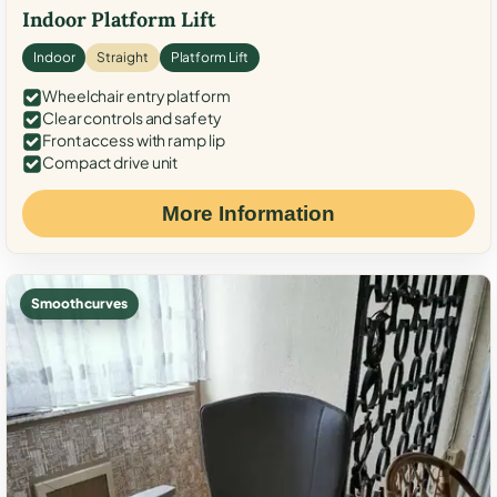
Indoor Platform Lift
Indoor
Straight
Platform Lift
Wheelchair entry platform
Clear controls and safety
Front access with ramp lip
Compact drive unit
More Information
Smooth curves