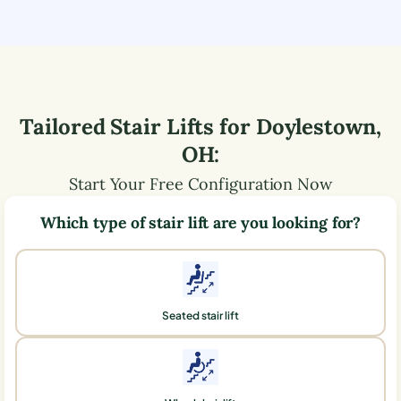
Tailored Stair Lifts for
Doylestown
,
OH
:
Start Your Free Configuration Now
Which type of stair lift are you looking for?
Seated stair lift