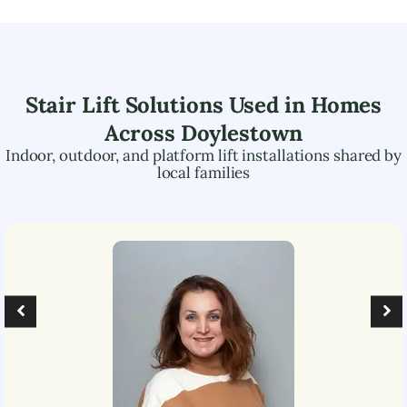
Stair Lift Solutions Used in Homes
Across
Doylestown
Indoor, outdoor, and platform lift installations shared by
local families