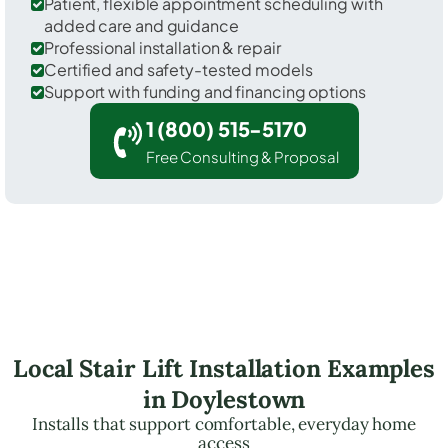
Patient, flexible appointment scheduling with
added care and guidance
Professional installation & repair
Certified and safety-tested models
Support with funding and financing options
1 (800) 515-5170
Free Consulting & Proposal
Local Stair Lift Installation Examples
in Doylestown
Installs that support comfortable, everyday home
access