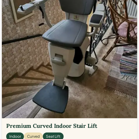
Premium Curved Indoor Stair Lift
Indoor
Curved
Seat Lift