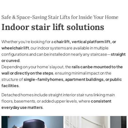
Safe & Space-Saving Stair Lifts for Inside Your Home
Indoor stair lift solutions
Whether you're looking for a
chair lift, vertical platform lift, or
wheelchair lift
, our indoor systems are available in multiple
configurations and can be installed on nearly any staircase—
straight
or curved
.
Depending on your home’s layout, the
rails can be mounted to the
wall or directly on the steps
, ensuring minimal impact on the
structure of
single-family homes, apartment buildings, or public
facilities
.
Detached homes include straight interior stair runs linking main
floors, basements, or added upper levels, where
consistent
everyday use matters
.