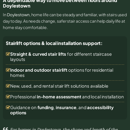
A dependable way to move between floors around
Doylestown
In
Doylestown
, home life can be steady and familiar, with stairs used
day to day. As needs change, safer stair access can help daily life at
home stay comfortable.
Stairlift options & local installation support:
Straight & curved stair lifts
for different staircase
layouts
Indoor and outdoor stairlift
options for residential
homes
New, used, and rental stair lift solutions
available
Professional
in-home assessment
and local installation
Guidance on
funding
,
insurance
, and
accessibility
options
For homes in Doylestown, the shape and length of the