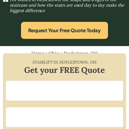
staircase and how the stairs are used day to day make the
biggest difference
Request Your Free Quote Today
Home
»
Ohio
»
Doylestown, OH
STAIRLIFT IN
DOYLESTOWN
,
OH
Get your FREE Quote