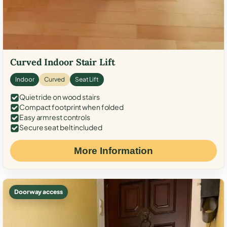
Curved Indoor Stair Lift
Indoor
Curved
Seat Lift
Quiet ride on wood stairs
Compact footprint when folded
Easy armrest controls
Secure seat belt included
More Information
Doorway access