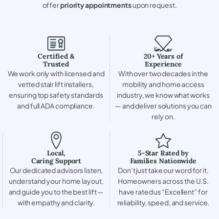
offer
priority appointments
upon request.
Certified &
20+ Years of
Trusted
Experience
We work only with licensed and
With over two decades in the
vetted stair lift installers,
mobility and home access
ensuring top safety standards
industry, we know what works
and full ADA compliance.
— and deliver solutions you can
rely on.
Local,
5-Star Rated by
Caring Support
Families Nationwide
Our dedicated advisors listen,
Don’t just take our word for it.
understand your home layout,
Homeowners across the U.S.
and guide you to the best lift —
have rated us “Excellent” for
with empathy and clarity.
reliability, speed, and service.