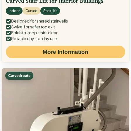
Curved Stair Lift for Interior Buildings
Indoor
Curved
Seat Lift
Designed for shared stairwells
Swivel for safer top exit
Folds to keep stairs clear
Reliable day-to-day use
More Information
Curved route