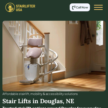
Call Now
Affordable stair lift, mobility & accessibility solutions
Stair Lifts in
Douglas
,
NE