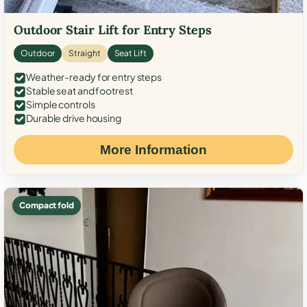
Outdoor Stair Lift for Entry Steps
Outdoor
Straight
Seat Lift
Weather-ready for entry steps
Stable seat and footrest
Simple controls
Durable drive housing
More Information
Compact fold