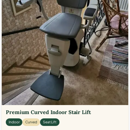
Premium Curved Indoor Stair Lift
Indoor
Curved
Seat Lift