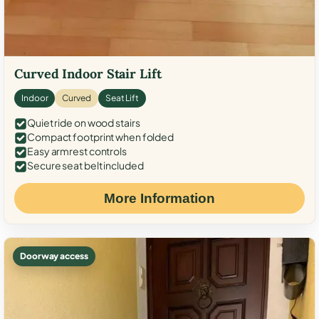
Curved Indoor Stair Lift
Indoor
Curved
Seat Lift
Quiet ride on wood stairs
Compact footprint when folded
Easy armrest controls
Secure seat belt included
More Information
Doorway access