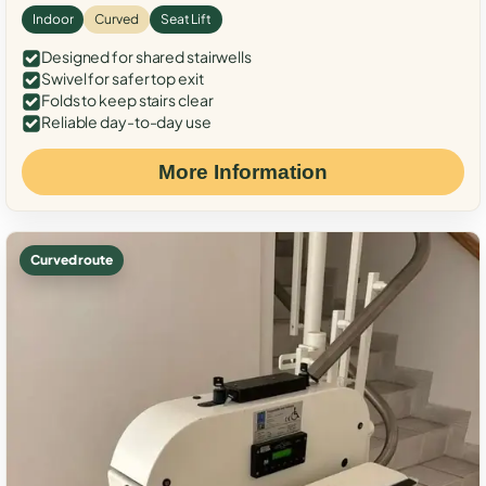
Indoor
Curved
Seat Lift
Designed for shared stairwells
Swivel for safer top exit
Folds to keep stairs clear
Reliable day-to-day use
More Information
Curved route