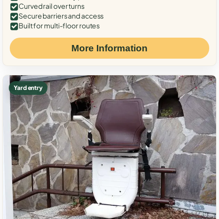
Curved rail over turns
Secure barriers and access
Built for multi-floor routes
More Information
Yard entry