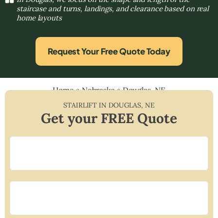
staircase and turns, landings, and clearance based on real
home layouts
Request Your Free Quote Today
Home
»
Nebraska
»
Douglas, NE
STAIRLIFT IN
DOUGLAS
,
NE
Get your FREE Quote