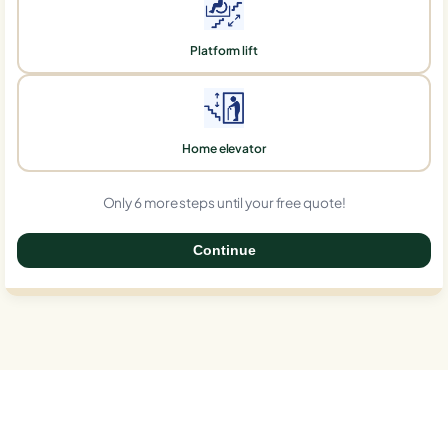
Platform lift
Home elevator
Only 6 more steps until your free quote!
Continue
0%