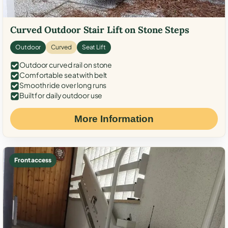
Curved Outdoor Stair Lift on Stone Steps
Outdoor
Curved
Seat Lift
Outdoor curved rail on stone
Comfortable seat with belt
Smooth ride over long runs
Built for daily outdoor use
More Information
Front access