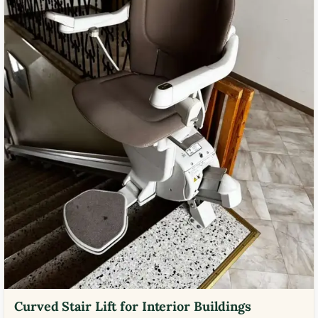
Curved Stair Lift for Interior Buildings