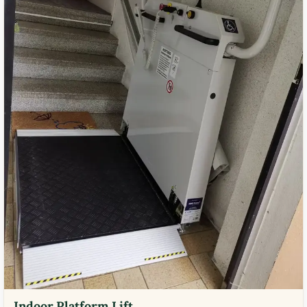
Indoor Platform Lift