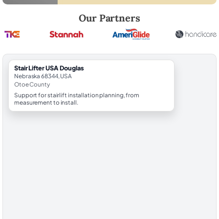
Robert Brooks, local StairLifter USA consultant for Douglas in Otoe Co
Our Partners
StairLifter USA Douglas
Nebraska 68344, USA
Otoe County
Support for stairlift installation planning, from
measurement to install.