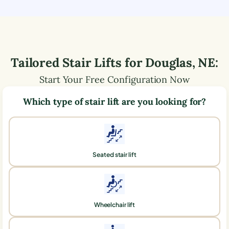
Tailored Stair Lifts for
Douglas
,
NE
:
Start Your Free Configuration Now
Which type of stair lift are you looking for?
Seated stair lift
Wheelchair lift