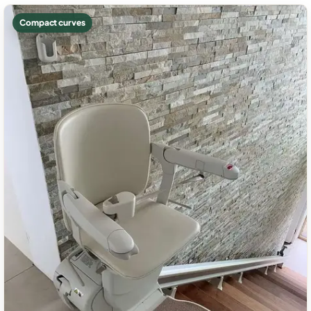
Compact curves