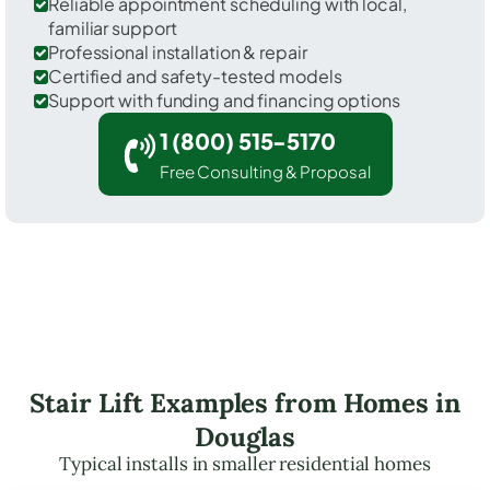
Reliable appointment scheduling with local,
familiar support
Professional installation & repair
Certified and safety-tested models
Support with funding and financing options
1 (800) 515-5170
Free Consulting & Proposal
Stair Lift Examples from Homes in
Douglas
Typical installs in smaller residential homes