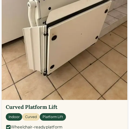
Curved Platform Lift
Indoor
Curved
Platform Lift
Wheelchair-ready platform