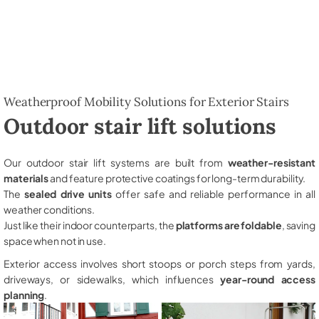
Weatherproof Mobility Solutions for Exterior Stairs
Outdoor stair lift solutions
Our outdoor stair lift systems are built from
weather-resistant
materials
and feature protective coatings for long-term durability.
The
sealed drive units
offer safe and reliable performance in all
weather conditions.
Just like their indoor counterparts, the
platforms are foldable
, saving
space when not in use.
Exterior access involves short stoops or porch steps from yards,
driveways, or sidewalks, which influences
year-round access
planning
.