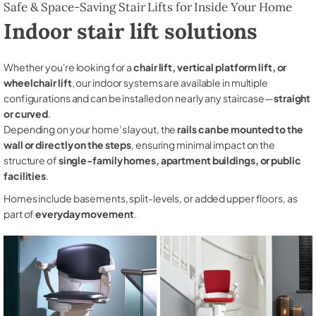
Safe & Space-Saving Stair Lifts for Inside Your Home
Indoor stair lift solutions
Whether you're looking for a
chair lift, vertical platform lift, or
wheelchair lift
, our indoor systems are available in multiple
configurations and can be installed on nearly any staircase—
straight
or curved
.
Depending on your home’s layout, the
rails can be mounted to the
wall or directly on the steps
, ensuring minimal impact on the
structure of
single-family homes, apartment buildings, or public
facilities
.
Homes include basements, split-levels, or added upper floors, as
part of
everyday movement
.