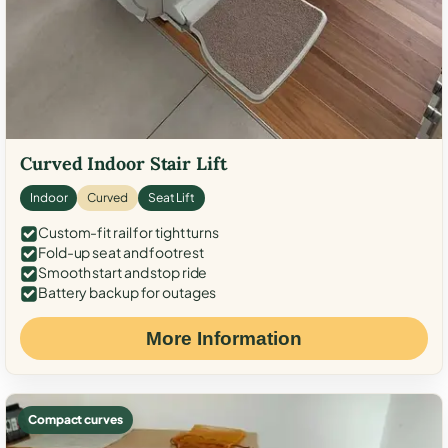
Curved Indoor Stair Lift
Indoor
Curved
Seat Lift
Custom-fit rail for tight turns
Fold-up seat and footrest
Smooth start and stop ride
Battery backup for outages
More Information
Compact curves