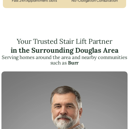
Fast 24h Appointment Slots
No-Obligation Consultation
Your Trusted Stair Lift Partner
in the Surrounding Douglas Area
Serving homes around the area and nearby communities
such as
Burr