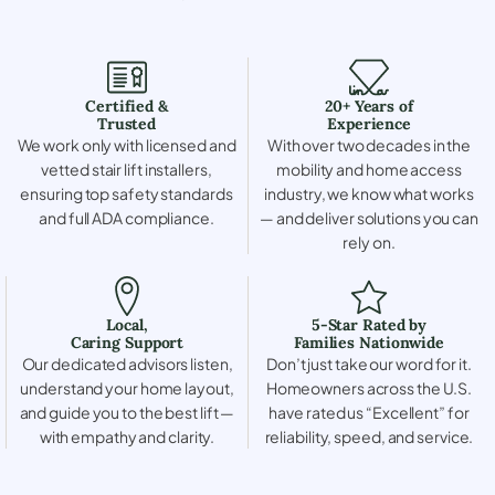
Certified &
20+ Years of
Trusted
Experience
We work only with licensed and
With over two decades in the
vetted stair lift installers,
mobility and home access
ensuring top safety standards
industry, we know what works
and full ADA compliance.
— and deliver solutions you can
rely on.
Local,
5-Star Rated by
Caring Support
Families Nationwide
Our dedicated advisors listen,
Don’t just take our word for it.
understand your home layout,
Homeowners across the U.S.
and guide you to the best lift —
have rated us “Excellent” for
with empathy and clarity.
reliability, speed, and service.