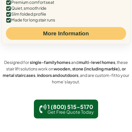
Premium comfort seat
Quiet, smooth ride
Slim folded profile
Made for long stair runs
More Information
Designed for
single-family homes
and
multi-level homes
, these
stair lift solutions work on
wooden, stone (including marble), or
metal staircases
,
indoors and outdoors
, and are custom-fit to your
home’s layout.
1 (800) 515-5170
Get Free Quote Today