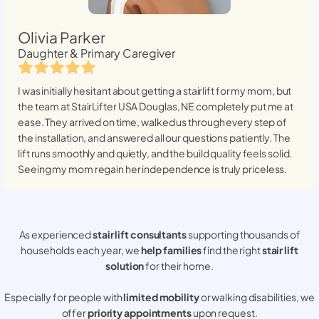
Olivia Parker
Daughter & Primary Caregiver
I was initially hesitant about getting a stairlift for my mom, but
the team at StairLifter USA
Douglas, NE
completely put me at
ease. They arrived on time, walked us through every step of
the installation, and answered all our questions patiently. The
lift runs smoothly and quietly, and the build quality feels solid.
Seeing my mom regain her independence is truly priceless.
As experienced
stair lift consultants
supporting thousands of
households each year, we
help families
find the right
stair lift
solution
for their home.
Especially for people with
limited mobility
or walking disabilities, we
offer
priority appointments
upon request.