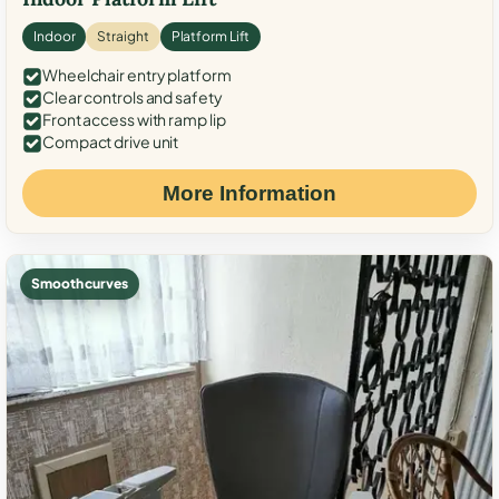
Indoor
Straight
Platform Lift
Wheelchair entry platform
Clear controls and safety
Front access with ramp lip
Compact drive unit
More Information
Smooth curves