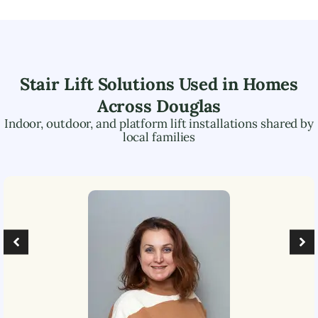
Stair Lift Solutions Used in Homes
Across
Douglas
Indoor, outdoor, and platform lift installations shared by
local families