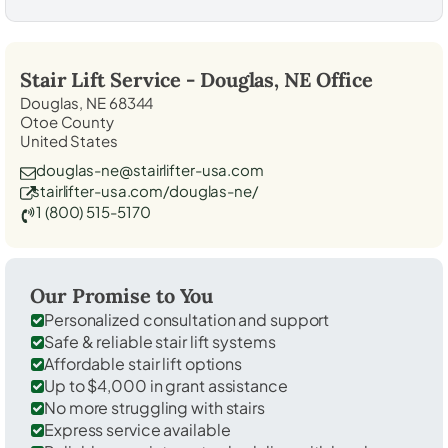
Stair Lift Service -
Douglas, NE
Office
Douglas, NE 68344
Otoe County
United States
douglas-ne@stairlifter-usa.com
stairlifter-usa.com/douglas-ne/
1 (800) 515-5170
Our Promise to You
Personalized consultation and support
Safe & reliable stair lift systems
Affordable stair lift options
Up to $4,000 in grant assistance
No more struggling with stairs
Express service available