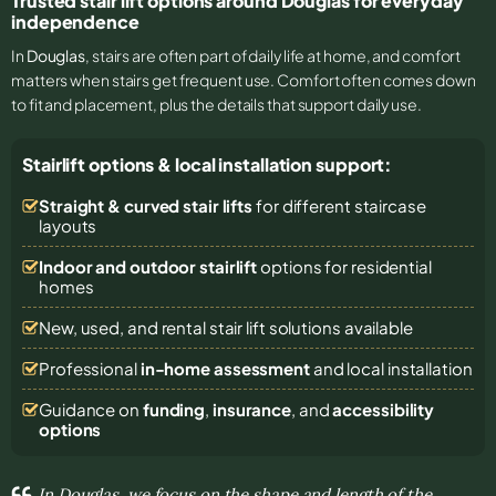
Trusted stair lift options around Douglas for everyday
independence
In
Douglas
, stairs are often part of daily life at home, and comfort
matters when stairs get frequent use. Comfort often comes down
to fit and placement, plus the details that support daily use.
Stairlift options & local installation support:
Straight & curved stair lifts
for different staircase
layouts
Indoor and outdoor stairlift
options for residential
homes
New, used, and rental stair lift solutions
available
Professional
in-home assessment
and local installation
Guidance on
funding
,
insurance
, and
accessibility
options
In Douglas, we focus on the shape and length of the