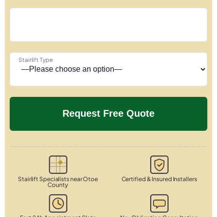
Stairlift Type
Stairlift Specialists near Otoe
Certified & Insured Installers
County