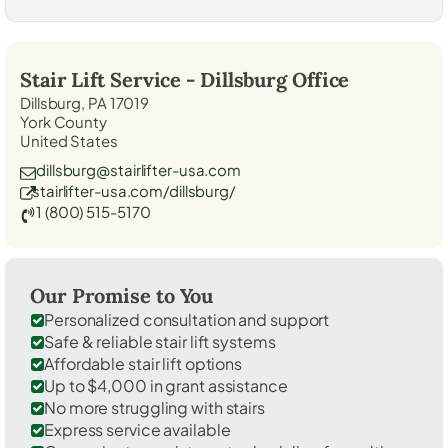
Stair Lift Service -
Dillsburg
Office
Dillsburg, PA 17019
York County
United States
dillsburg@stairlifter-usa.com
stairlifter-usa.com/dillsburg/
1 (800) 515-5170
Our Promise to You
Personalized consultation and support
Safe & reliable stair lift systems
Affordable stair lift options
Up to $4,000 in grant assistance
No more struggling with stairs
Express service available