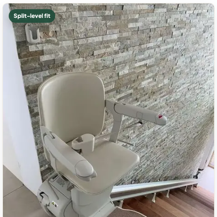
Split-level fit