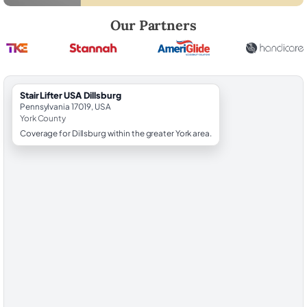
Robert Brooks, local StairLifter USA consultant for Dillsburg in York Co
Our Partners
StairLifter USA Dillsburg
Pennsylvania 17019, USA
York County
Coverage for Dillsburg within the greater York area.