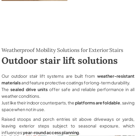
Weatherproof Mobility Solutions for Exterior Stairs
Outdoor stair lift solutions
Our outdoor stair lift systems are built from
weather-resistant
materials
and feature protective coatings for long-term durability.
The
sealed drive units
offer safe and reliable performance in all
weather conditions.
Just like their indoor counterparts, the
platforms are foldable
, saving
space when not in use.
Raised stoops and porch entries sit above driveways or yards,
leaving exterior steps subject to seasonal exposure, which
influences
year-round access planning
.