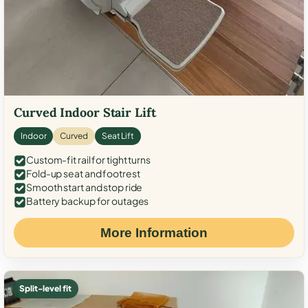
Curved Indoor Stair Lift
Indoor
Curved
Seat Lift
Custom-fit rail for tight turns
Fold-up seat and footrest
Smooth start and stop ride
Battery backup for outages
More Information
Split-level fit