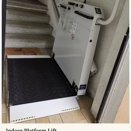
Indoor Platform Lift