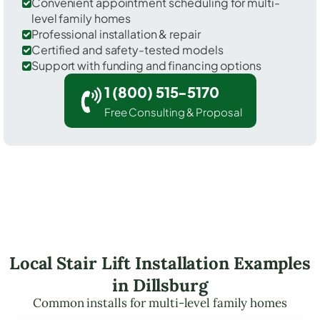
Convenient appointment scheduling for multi-
level family homes
Professional installation & repair
Certified and safety-tested models
Support with funding and financing options
1 (800) 515-5170
Free Consulting & Proposal
Local Stair Lift Installation Examples
in Dillsburg
Common installs for multi-level family homes