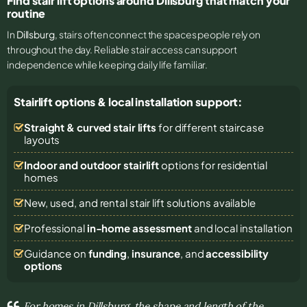
Find stair lift options around Dillsburg that match your
routine
In
Dillsburg
, stairs often connect the spaces people rely on
throughout the day. Reliable stair access can support
independence while keeping daily life familiar.
Stairlift options & local installation support:
Straight & curved stair lifts
for different staircase
layouts
Indoor and outdoor stairlift
options for residential
homes
New, used, and rental stair lift solutions
available
Professional
in-home assessment
and local installation
Guidance on
funding
,
insurance
, and
accessibility
options
For homes in Dillsburg, the shape and length of the