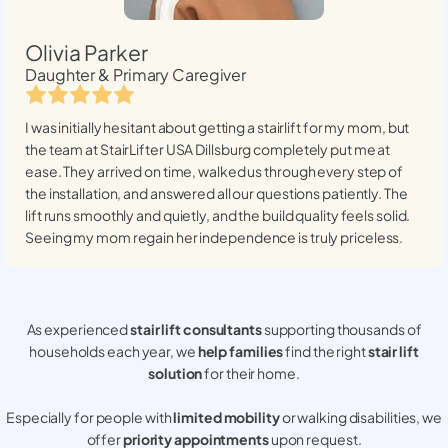
Olivia Parker
Daughter & Primary Caregiver
I was initially hesitant about getting a stairlift for my mom, but
the team at StairLifter USA
Dillsburg
completely put me at
ease. They arrived on time, walked us through every step of
the installation, and answered all our questions patiently. The
lift runs smoothly and quietly, and the build quality feels solid.
Seeing my mom regain her independence is truly priceless.
As experienced
stair lift consultants
supporting thousands of
households each year, we
help families
find the right
stair lift
solution
for their home.
Especially for people with
limited mobility
or walking disabilities, we
offer
priority appointments
upon request.