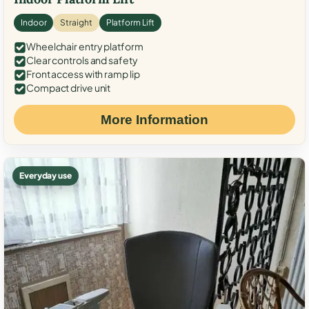
Indoor
Straight
Platform Lift
Wheelchair entry platform
Clear controls and safety
Front access with ramp lip
Compact drive unit
More Information
Everyday use