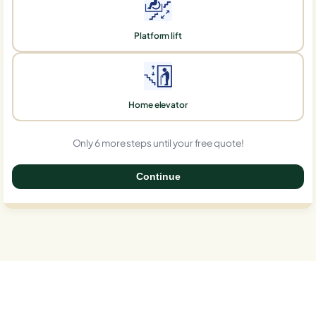
Platform lift
Home elevator
Only 6 more steps until your free quote!
Continue
0%