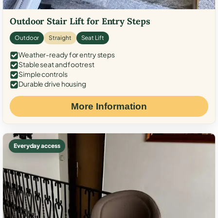
Outdoor Stair Lift for Entry Steps
Outdoor
Straight
Seat Lift
Weather-ready for entry steps
Stable seat and footrest
Simple controls
Durable drive housing
More Information
Everyday access