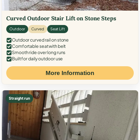
Curved Outdoor Stair Lift on Stone Steps
Outdoor
Curved
Seat Lift
Outdoor curved rail on stone
Comfortable seat with belt
Smooth ride over long runs
Built for daily outdoor use
More Information
Straight run