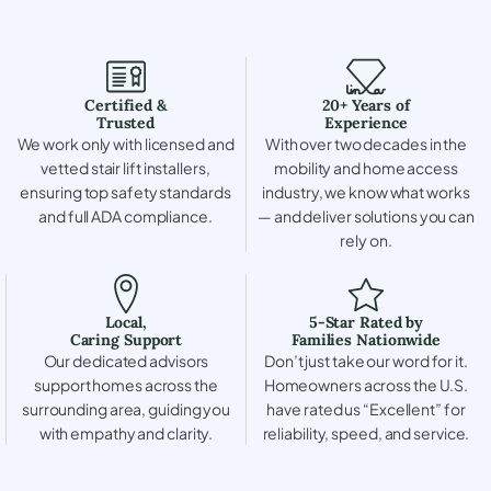
Certified &
20+ Years of
Trusted
Experience
We work only with licensed and
With over two decades in the
vetted stair lift installers,
mobility and home access
ensuring top safety standards
industry, we know what works
and full ADA compliance.
— and deliver solutions you can
rely on.
Local,
5-Star Rated by
Caring Support
Families Nationwide
Our dedicated advisors
Don’t just take our word for it.
support homes across the
Homeowners across the U.S.
surrounding area, guiding you
have rated us “Excellent” for
with empathy and clarity.
reliability, speed, and service.