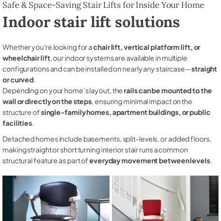
Safe & Space-Saving Stair Lifts for Inside Your Home
Indoor stair lift solutions
Whether you're looking for a
chair lift, vertical platform lift, or
wheelchair lift
, our indoor systems are available in multiple
configurations and can be installed on nearly any staircase—
straight
or curved
.
Depending on your home’s layout, the
rails can be mounted to the
wall or directly on the steps
, ensuring minimal impact on the
structure of
single-family homes, apartment buildings, or public
facilities
.
Detached homes include basements, split-levels, or added floors,
making straight or short turning interior stair runs a common
structural feature as part of
everyday movement between levels
.