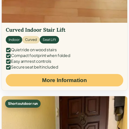
Curved Indoor Stair Lift
Indoor
Curved
Seat Lift
Quiet ride on wood stairs
Compact footprint when folded
Easy armrest controls
Secure seat belt included
More Information
Short outdoor run