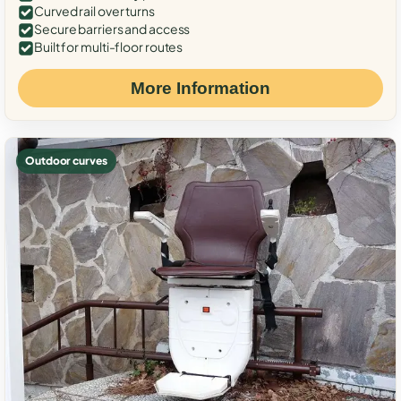
Curved rail over turns
Secure barriers and access
Built for multi-floor routes
More Information
Outdoor curves