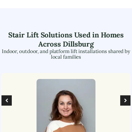
Stair Lift Solutions Used in Homes
Across
Dillsburg
Indoor, outdoor, and platform lift installations shared by
local families