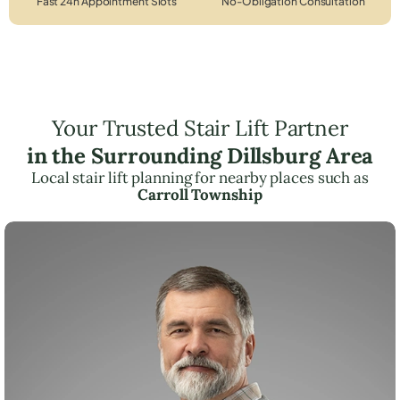
Fast 24h Appointment Slots
No-Obligation Consultation
Your Trusted Stair Lift Partner
in the Surrounding Dillsburg Area
Local stair lift planning for nearby places such as
Carroll Township