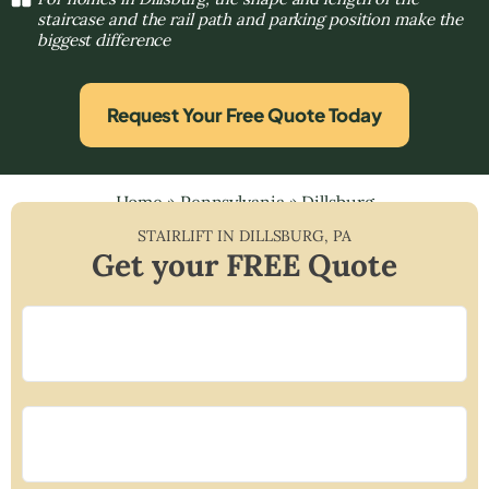
staircase and the rail path and parking position make the
biggest difference
Request Your Free Quote Today
Home
»
Pennsylvania
»
Dillsburg
STAIRLIFT IN
DILLSBURG
,
PA
Get your FREE Quote