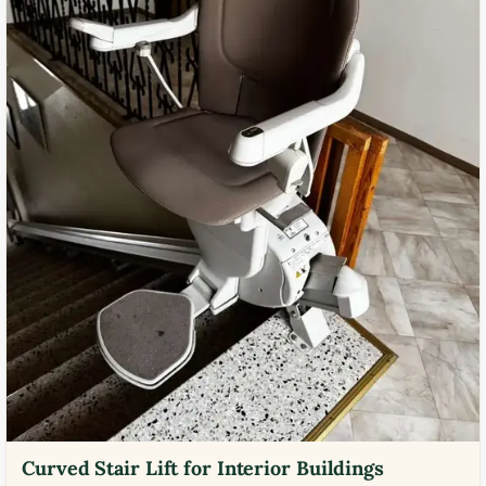
Curved Stair Lift for Interior Buildings