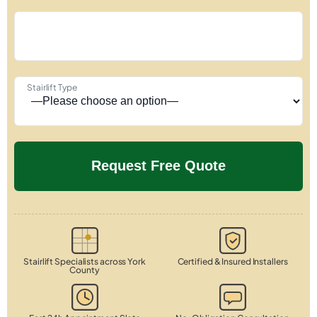
Stairlift Type
Stairlift Specialists across York
Certified & Insured Installers
County