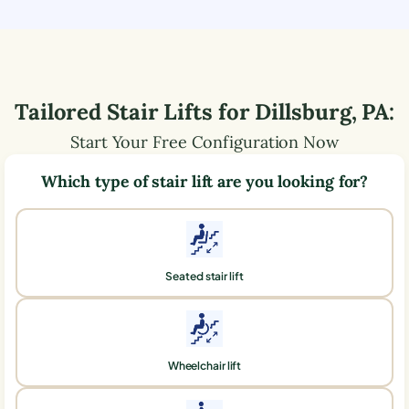
Tailored Stair Lifts for
Dillsburg
,
PA
:
Start Your Free Configuration Now
Which type of stair lift are you looking for?
Seated stair lift
Wheelchair lift