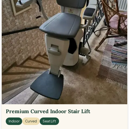
Premium Curved Indoor Stair Lift
Indoor
Curved
Seat Lift