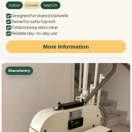
Indoor
Curved
Seat Lift
Designed for shared stairwells
Swivel for safer top exit
Folds to keep stairs clear
Reliable day-to-day use
More Information
Shared entry