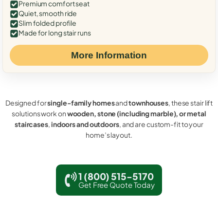
Premium comfort seat
Quiet, smooth ride
Slim folded profile
Made for long stair runs
More Information
Designed for
single-family homes
and
townhouses
, these stair lift
solutions work on
wooden, stone (including marble), or metal
staircases
,
indoors and outdoors
, and are custom-fit to your
home’s layout.
1 (800) 515-5170
Get Free Quote Today