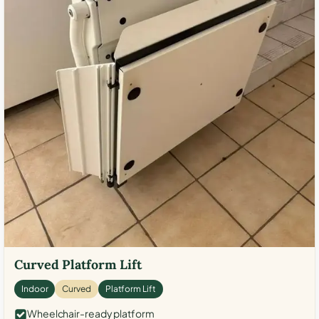
Curved Platform Lift
Indoor
Curved
Platform Lift
Wheelchair-ready platform