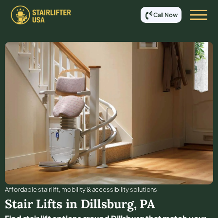
Call Now
Affordable stair lift, mobility & accessibility solutions
Stair Lifts in
Dillsburg
,
PA