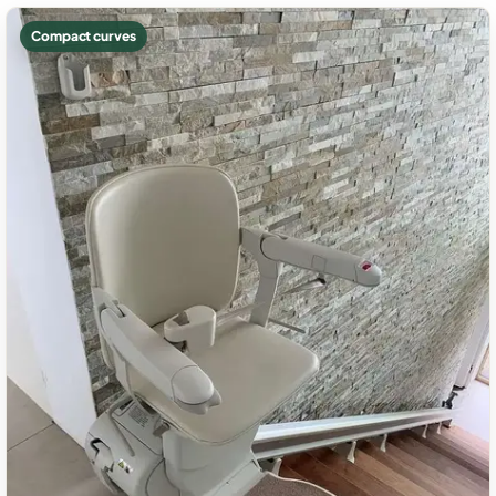
Compact curves