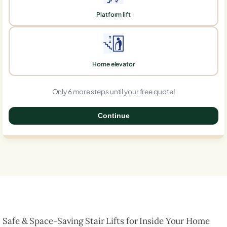
Platform lift
Home elevator
Only 6 more steps until your free quote!
Continue
0%
Safe & Space-Saving Stair Lifts for Inside Your Home