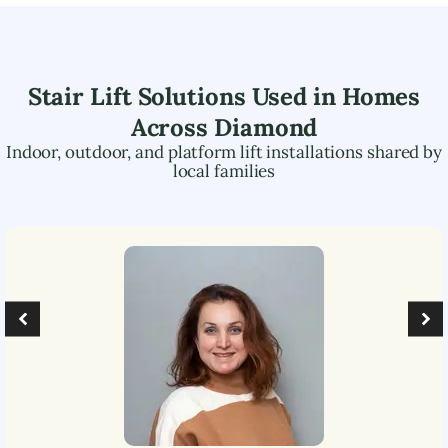
Stair Lift Solutions Used in Homes
Across
Diamond
Indoor, outdoor, and platform lift installations shared by
local families