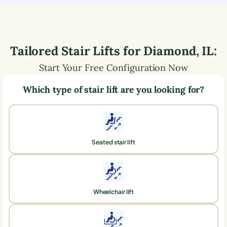
Tailored Stair Lifts for
Diamond
,
IL
:
Start Your Free Configuration Now
Which type of stair lift are you looking for?
Seated stair lift
Wheelchair lift