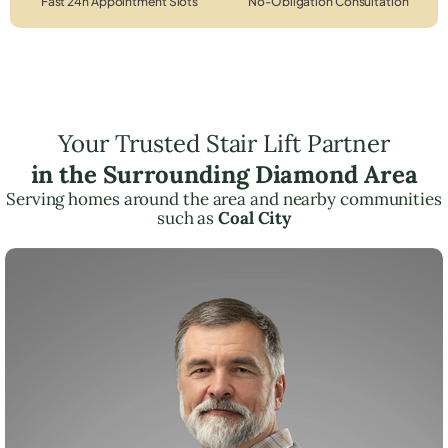
Fast 24h Appointment Slots
No-Obligation Consultation
Your Trusted Stair Lift Partner
in the Surrounding Diamond Area
Serving homes around the area and nearby communities
such as
Coal City