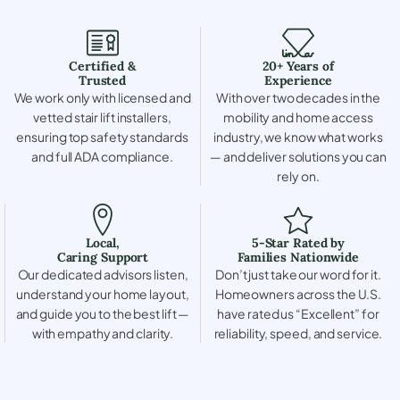
Certified &
20+ Years of
Trusted
Experience
We work only with licensed and
With over two decades in the
vetted stair lift installers,
mobility and home access
ensuring top safety standards
industry, we know what works
and full ADA compliance.
— and deliver solutions you can
rely on.
Local,
5-Star Rated by
Caring Support
Families Nationwide
Our dedicated advisors listen,
Don’t just take our word for it.
understand your home layout,
Homeowners across the U.S.
and guide you to the best lift —
have rated us “Excellent” for
with empathy and clarity.
reliability, speed, and service.