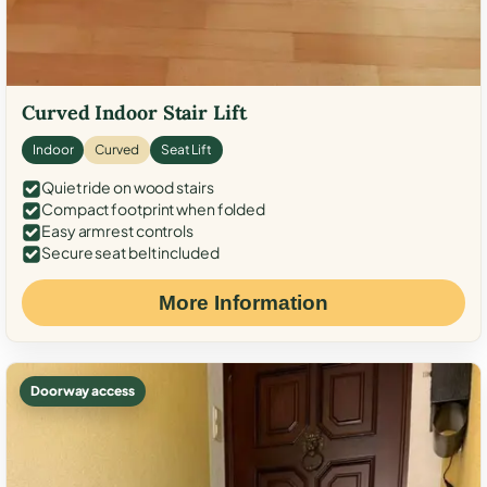
Curved Indoor Stair Lift
Indoor
Curved
Seat Lift
Quiet ride on wood stairs
Compact footprint when folded
Easy armrest controls
Secure seat belt included
More Information
Doorway access