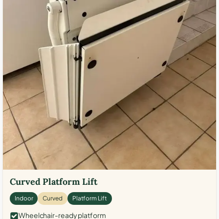
Curved Platform Lift
Indoor
Curved
Platform Lift
Wheelchair-ready platform