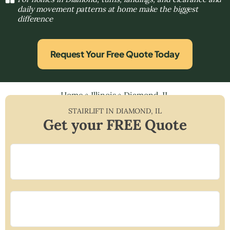
daily movement patterns at home make the biggest
difference
Request Your Free Quote Today
Home
»
Illinois
»
Diamond, IL
STAIRLIFT IN
DIAMOND
,
IL
Get your FREE Quote