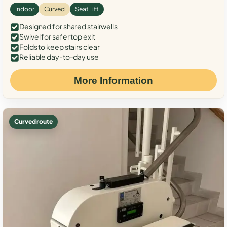
Indoor
Curved
Seat Lift
Designed for shared stairwells
Swivel for safer top exit
Folds to keep stairs clear
Reliable day-to-day use
More Information
Curved route