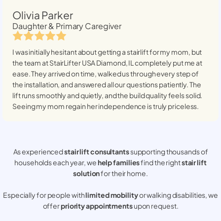
Olivia Parker
Daughter & Primary Caregiver
I was initially hesitant about getting a stairlift for my mom, but
the team at StairLifter USA
Diamond, IL
completely put me at
ease. They arrived on time, walked us through every step of
the installation, and answered all our questions patiently. The
lift runs smoothly and quietly, and the build quality feels solid.
Seeing my mom regain her independence is truly priceless.
As experienced
stair lift consultants
supporting thousands of
households each year, we
help families
find the right
stair lift
solution
for their home.
Especially for people with
limited mobility
or walking disabilities, we
offer
priority appointments
upon request.