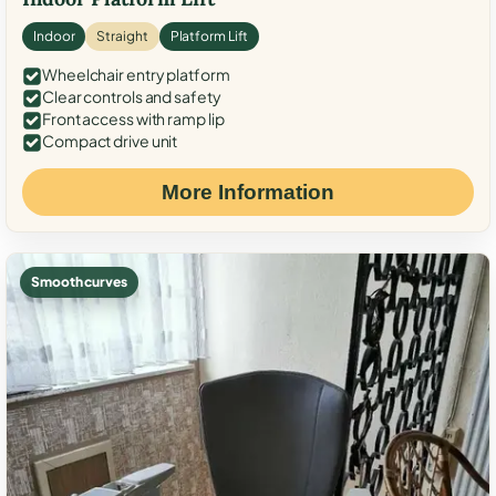
Indoor
Straight
Platform Lift
Wheelchair entry platform
Clear controls and safety
Front access with ramp lip
Compact drive unit
More Information
Smooth curves