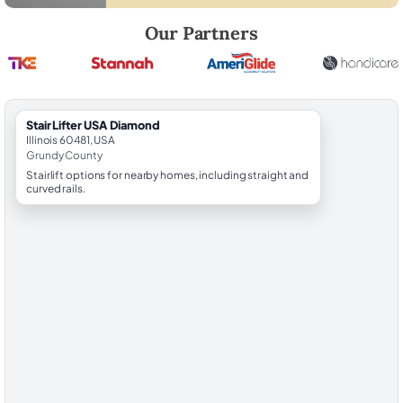
Robert Brooks, local StairLifter USA consultant for Diamond in Grund
Our Partners
StairLifter USA Diamond
Illinois 60481, USA
Grundy County
Stairlift options for nearby homes, including straight and
curved rails.