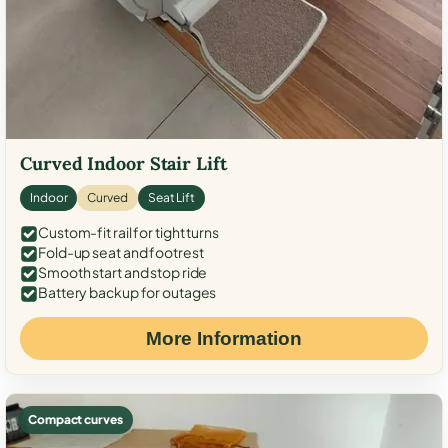
Curved Indoor Stair Lift
Indoor
Curved
Seat Lift
Custom-fit rail for tight turns
Fold-up seat and footrest
Smooth start and stop ride
Battery backup for outages
More Information
Compact curves