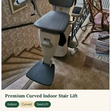
Premium Curved Indoor Stair Lift
Indoor
Curved
Seat Lift