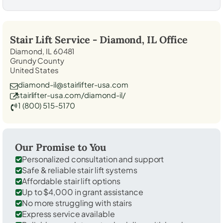
Stair Lift Service -
Diamond, IL
Office
Diamond, IL 60481
Grundy County
United States
diamond-il@stairlifter-usa.com
stairlifter-usa.com/diamond-il/
1 (800) 515-5170
Our Promise to You
Personalized consultation and support
Safe & reliable stair lift systems
Affordable stair lift options
Up to $4,000 in grant assistance
No more struggling with stairs
Express service available