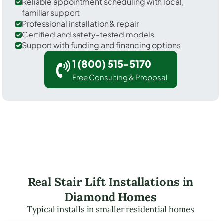
Reliable appointment scheduling with local,
familiar support
Professional installation & repair
Certified and safety-tested models
Support with funding and financing options
1 (800) 515-5170
Free Consulting & Proposal
Real Stair Lift Installations in
Diamond Homes
Typical installs in smaller residential homes