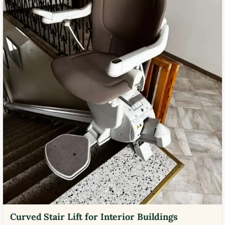
Curved Stair Lift for Interior Buildings