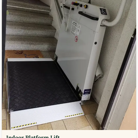
Indoor Platform Lift