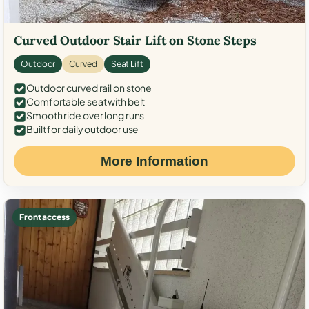
Curved Outdoor Stair Lift on Stone Steps
Outdoor
Curved
Seat Lift
Outdoor curved rail on stone
Comfortable seat with belt
Smooth ride over long runs
Built for daily outdoor use
More Information
Front access