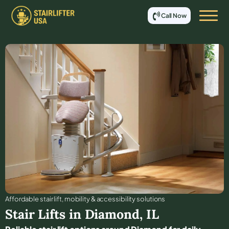
Call Now
Affordable stair lift, mobility & accessibility solutions
Stair Lifts in
Diamond
,
IL