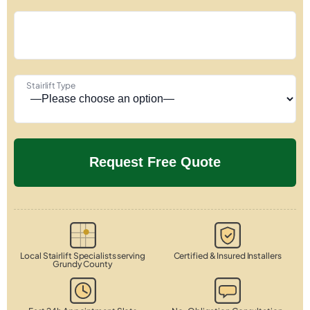
Stairlift Type
Local Stairlift Specialists serving
Certified & Insured Installers
Grundy County