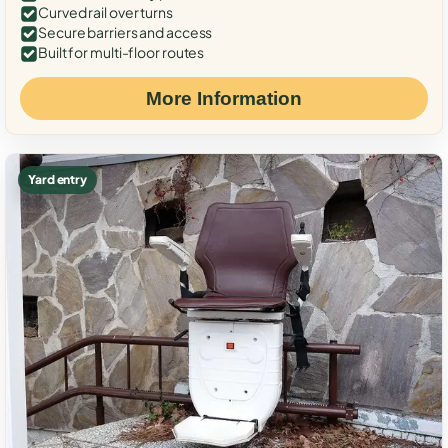
Curved rail over turns
Secure barriers and access
Built for multi-floor routes
More Information
Yard entry