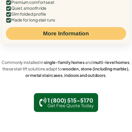
Premium comfort seat
Quiet, smooth ride
Slim folded profile
Made for long stair runs
More Information
Commonly installed in
single-family homes
and
multi-level homes
,
these stair lift solutions adapt to
wooden, stone (including marble),
or metal staircases
,
indoors and outdoors
.
1 (800) 515-5170
Get Free Quote Today