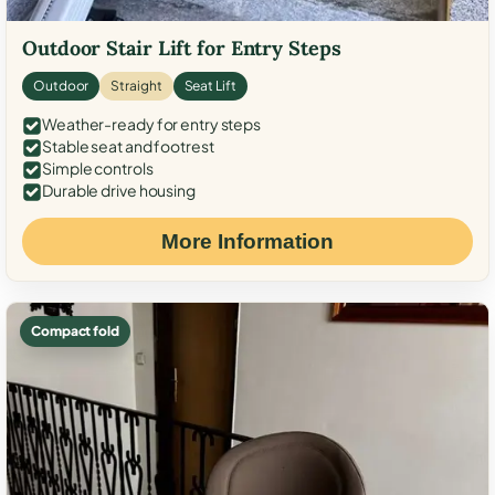
Outdoor Stair Lift for Entry Steps
Outdoor
Straight
Seat Lift
Weather-ready for entry steps
Stable seat and footrest
Simple controls
Durable drive housing
More Information
Compact fold