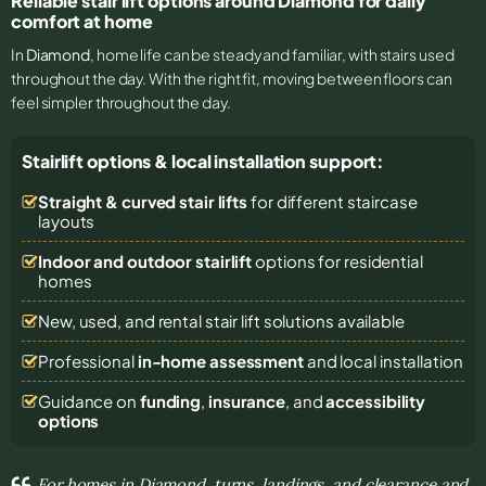
Reliable stair lift options around Diamond for daily
comfort at home
In
Diamond
, home life can be steady and familiar, with stairs used
throughout the day. With the right fit, moving between floors can
feel simpler throughout the day.
Stairlift options & local installation support:
Straight & curved stair lifts
for different staircase
layouts
Indoor and outdoor stairlift
options for residential
homes
New, used, and rental stair lift solutions
available
Professional
in-home assessment
and local installation
Guidance on
funding
,
insurance
, and
accessibility
options
For homes in Diamond, turns, landings, and clearance and