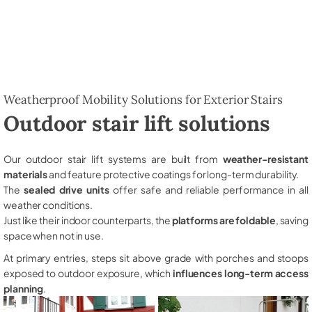
Weatherproof Mobility Solutions for Exterior Stairs
Outdoor stair lift solutions
Our outdoor stair lift systems are built from
weather-resistant
materials
and feature protective coatings for long-term durability.
The
sealed drive units
offer safe and reliable performance in all
weather conditions.
Just like their indoor counterparts, the
platforms are foldable
, saving
space when not in use.
At primary entries, steps sit above grade with porches and stoops
exposed to outdoor exposure, which
influences long-term access
planning
.