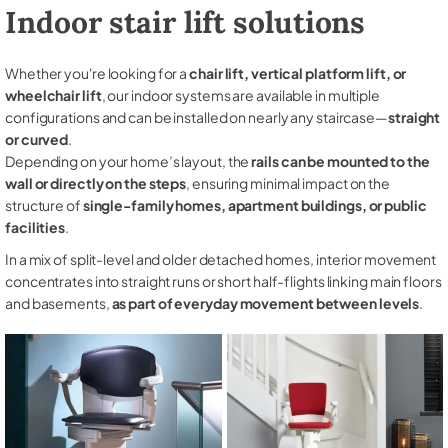
Indoor stair lift solutions
Whether you're looking for a
chair lift, vertical platform lift, or
wheelchair lift
, our indoor systems are available in multiple
configurations and can be installed on nearly any staircase—
straight
or curved
.
Depending on your home’s layout, the
rails can be mounted to the
wall or directly on the steps
, ensuring minimal impact on the
structure of
single-family homes, apartment buildings, or public
facilities
.
In a mix of split-level and older detached homes, interior movement
concentrates into straight runs or short half-flights linking main floors
and basements,
as part of everyday movement between levels
.