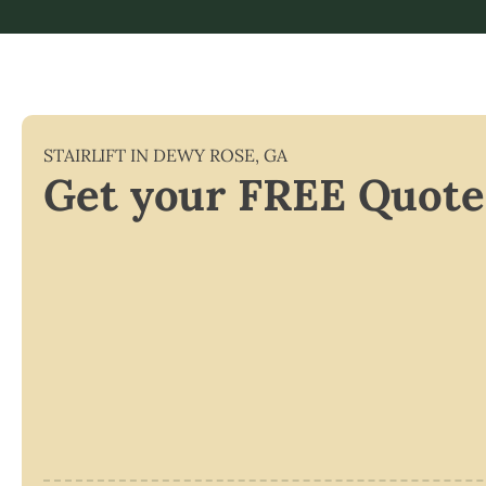
STAIRLIFT IN
DEWY ROSE
,
GA
Get your FREE Quote