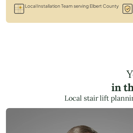
Local Installation Team serving Elbert County
Y
in t
Local stair lift plan