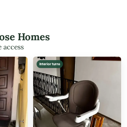
 Rose Homes
e access
Interior turns