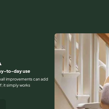
A
 day-to-day use
d small improvements can add
f; it simply works