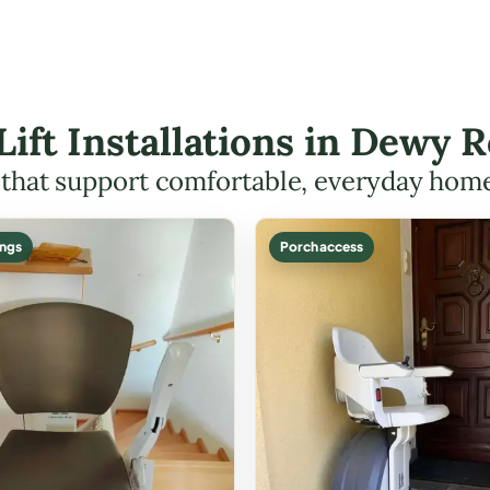
 Lift Installations in Dewy
s that support comfortable, everyday hom
ings
Porch access