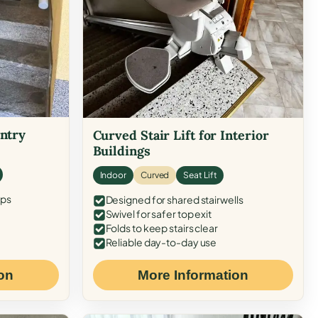
Entry
Curved Stair Lift for Interior
Buildings
Indoor
Curved
Seat Lift
eps
Designed for shared stairwells
Swivel for safer top exit
Folds to keep stairs clear
Reliable day-to-day use
on
More Information