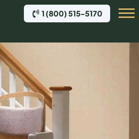
1 (800) 515-5170