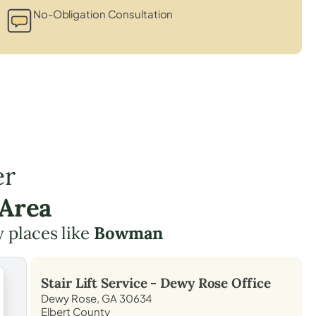
No-Obligation Consultation
er
 Area
y places like
Bowman
Stair Lift Service -
Dewy Rose
Office
Dewy Rose, GA 30634
Elbert County