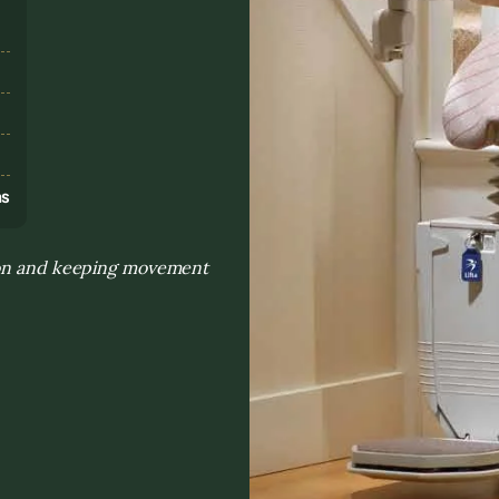
s
ns
tion and keeping movement