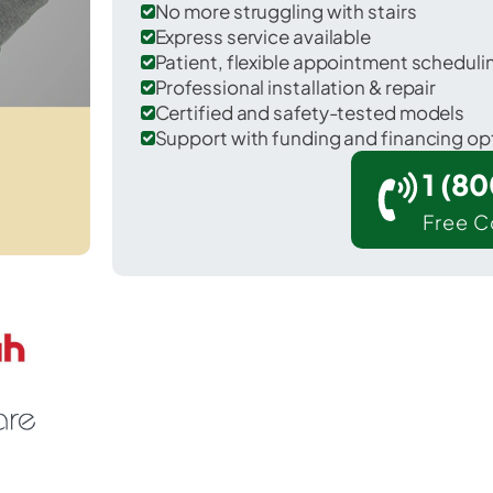
No more struggling with stairs
Express service available
Patient, flexible appointment schedul
Professional installation & repair
Certified and safety-tested models
Support with funding and financing op
1 (8
Free C
Dewy Rose in Elbert County.