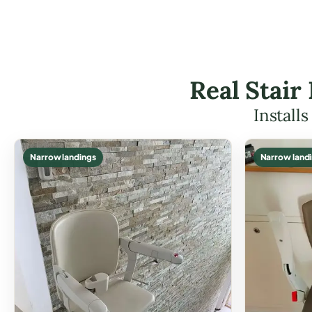
Real Stair
Install
Narrow landings
Narrow land