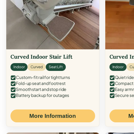
Curved Indoor Stair Lift
Curved In
Indoor
Curved
Seat Lift
Indoor
Cu
Custom-fit rail for tight turns
Quiet ride
Fold-up seat and footrest
Compact f
Smooth start and stop ride
Easy armr
Battery backup for outages
Secure se
More Information
M