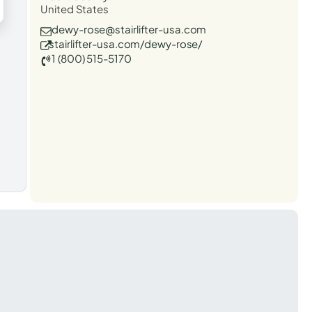
United States
dewy-rose@stairlifter-usa.com
stairlifter-usa.com/dewy-rose/
1 (800) 515-5170
t