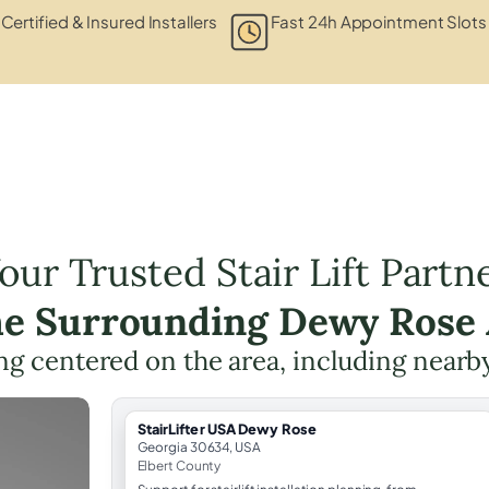
Certified & Insured Installers
Fast 24h Appointment Slots
our Trusted Stair Lift Partn
he Surrounding Dewy Rose
ning centered on the area, including nearb
StairLifter USA Dewy Rose
Georgia 30634, USA
Elbert County