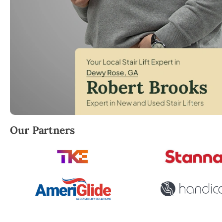
Robert Brooks, local StairLifter USA consultant for 
Our Partners