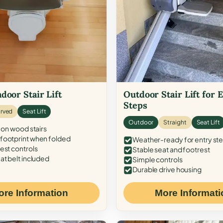
door Stair Lift
Outdoor Stair Lift for 
Steps
rved
Seat Lift
Outdoor
Straight
Seat Lift
 on wood stairs
ootprint when folded
Weather-ready for entry st
est controls
Stable seat and footrest
at belt included
Simple controls
Durable drive housing
ore Information
More Informati