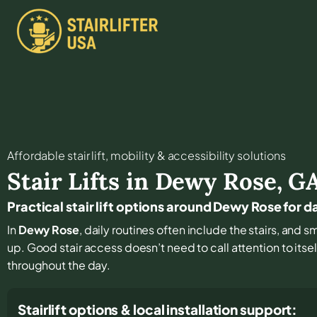
Affordable stair lift, mobility & accessibility solutions
Stair Lifts in
Dewy Rose
,
G
Practical stair lift options around Dewy Rose for
In
Dewy Rose
, daily routines often include the stairs, an
up. Good stair access doesn’t need to call attention to itsel
throughout the day.
Stairlift options & local installation support: