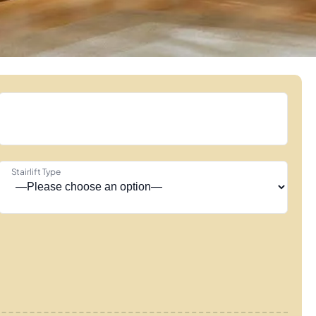
Stairlift Type