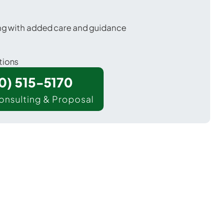
ing with added care and guidance
tions
00) 515-5170
onsulting & Proposal