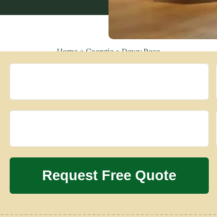
Home
»
Georgia
»
Dewy Rose