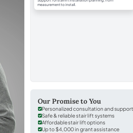
Support for stairlift installation planning, from
measurement to install.
Our Promise to You
Personalized consultation and suppor
Safe & reliable stair lift systems
Affordable stair lift options
Up to $4,000 in grant assistance