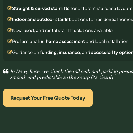
Straight & curved stair lifts
for different staircase layouts
Indoor and outdoor stairlift
options for residential home
New, used, and rental stair lift solutions
available
Professional
in-home assessment
and local installation
Guidance on
funding
,
insurance
, and
accessibility optio
In Dewy Rose, we check the rail path and parking posi
smooth and predictable so the setup fits cleanly
Request Your Free Quote Today