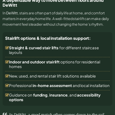
A dependable way to move between floors around
DeWitt
In
DeWitt
, stairs are often part of daily life at home, and comfort
matters in everyday home life. A well-fitted stairlift can make daily
movement feel steadier without changing the home’s rhythm.
Stairlift options & local installation support:
Straight & curved stair lifts
for different staircase
layouts
Indoor and outdoor stairlift
options for residential
homes
New, used, and rental stair lift solutions
available
Professional
in-home assessment
and local installation
Guidance on
funding
,
insurance
, and
accessibility
options
In DeWitt, a good match often comes down to the rail