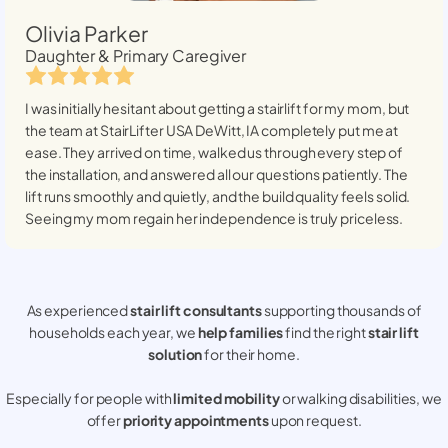
Olivia Parker
Daughter & Primary Caregiver
I was initially hesitant about getting a stairlift for my mom, but
the team at StairLifter USA
DeWitt, IA
completely put me at
ease. They arrived on time, walked us through every step of
the installation, and answered all our questions patiently. The
lift runs smoothly and quietly, and the build quality feels solid.
Seeing my mom regain her independence is truly priceless.
As experienced
stair lift consultants
supporting thousands of
households each year, we
help families
find the right
stair lift
solution
for their home.
Especially for people with
limited mobility
or walking disabilities, we
offer
priority appointments
upon request.