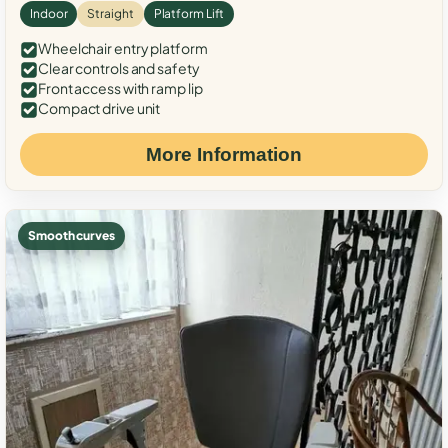
Indoor
Straight
Platform Lift
Wheelchair entry platform
Clear controls and safety
Front access with ramp lip
Compact drive unit
More Information
Smooth curves