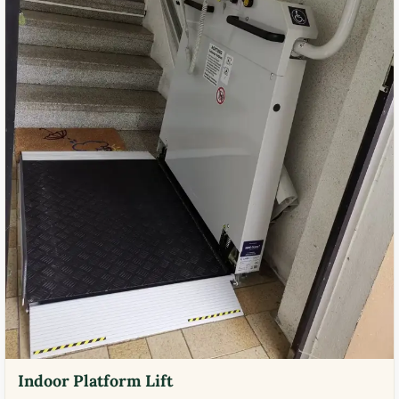
Indoor Platform Lift