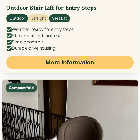
Outdoor Stair Lift for Entry Steps
Outdoor
Straight
Seat Lift
Weather-ready for entry steps
Stable seat and footrest
Simple controls
Durable drive housing
More Information
Compact fold