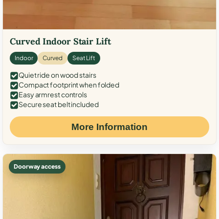
Curved Indoor Stair Lift
Indoor
Curved
Seat Lift
Quiet ride on wood stairs
Compact footprint when folded
Easy armrest controls
Secure seat belt included
More Information
Doorway access