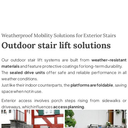
Weatherproof Mobility Solutions for Exterior Stairs
Outdoor stair lift solutions
Our outdoor stair lift systems are built from
weather-resistant
materials
and feature protective coatings for long-term durability.
The
sealed drive units
offer safe and reliable performance in all
weather conditions.
Just like their indoor counterparts, the
platforms are foldable
, saving
space when not in use.
Exterior access involves porch steps rising from sidewalks or
driveways, which influences
access planning
.