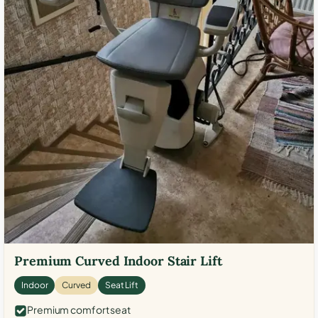
Premium Curved Indoor Stair Lift
Indoor
Curved
Seat Lift
Premium comfort seat