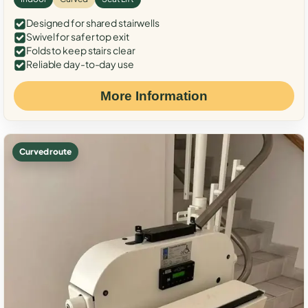
Designed for shared stairwells
Swivel for safer top exit
Folds to keep stairs clear
Reliable day-to-day use
More Information
Curved route