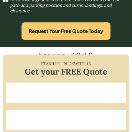
path and parking position and turns, landings, and
clearance
Request Your Free Quote Today
Home
»
Iowa
»
DeWitt, IA
STAIRLIFT IN
DEWITT
,
IA
Get your FREE Quote