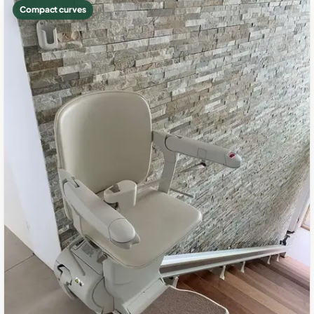
Compact curves