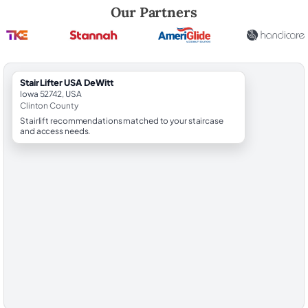
Robert Brooks, local StairLifter USA consultant for DeWitt in Clinton C
Our Partners
StairLifter USA DeWitt
Iowa 52742, USA
Clinton County
Stairlift recommendations matched to your staircase
and access needs.