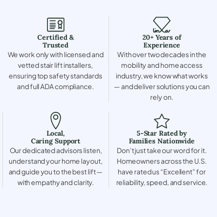
Certified &
20+ Years of
Trusted
Experience
We work only with licensed and
With over two decades in the
vetted stair lift installers,
mobility and home access
ensuring top safety standards
industry, we know what works
and full ADA compliance.
— and deliver solutions you can
rely on.
Local,
5-Star Rated by
Caring Support
Families Nationwide
Our dedicated advisors listen,
Don’t just take our word for it.
understand your home layout,
Homeowners across the U.S.
and guide you to the best lift —
have rated us “Excellent” for
with empathy and clarity.
reliability, speed, and service.