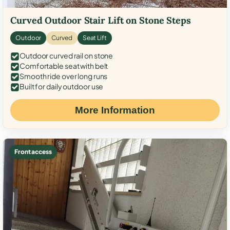
Curved Outdoor Stair Lift on Stone Steps
Outdoor
Curved
Seat Lift
Outdoor curved rail on stone
Comfortable seat with belt
Smooth ride over long runs
Built for daily outdoor use
More Information
Front access