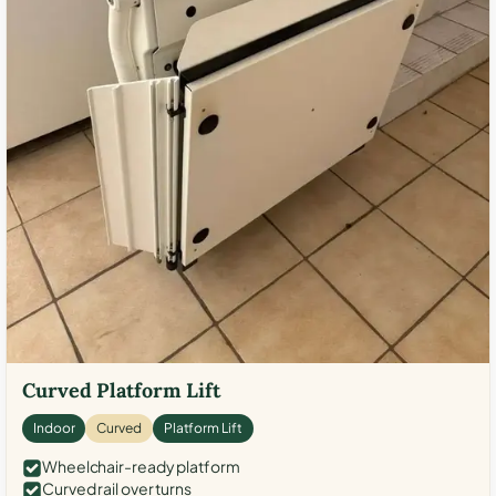
Curved Platform Lift
Indoor
Curved
Platform Lift
Wheelchair-ready platform
Curved rail over turns