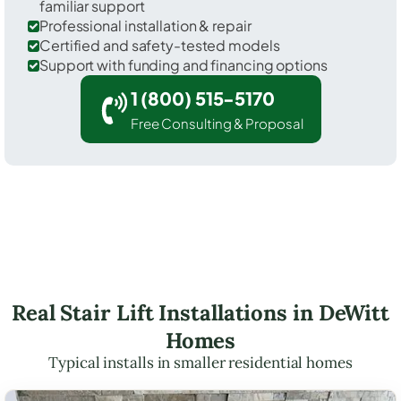
familiar support
Professional installation & repair
Certified and safety-tested models
Support with funding and financing options
1 (800) 515-5170
Free Consulting & Proposal
Real Stair Lift Installations in DeWitt
Homes
Typical installs in smaller residential homes