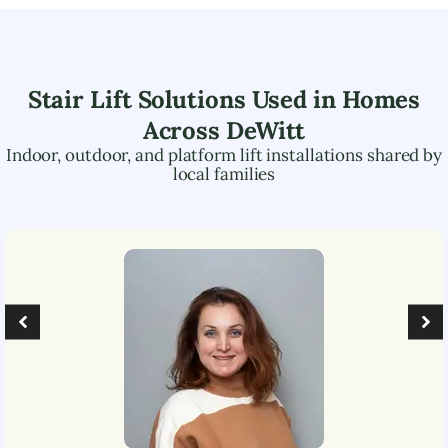
Stair Lift Solutions Used in Homes
Across
DeWitt
Indoor, outdoor, and platform lift installations shared by
local families