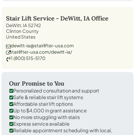
Stair Lift Service -
DeWitt, IA
Office
DeWitt, IA 52742
Clinton County
United States
dewitt-ia@stairlifter-usa.com
stairlifter-usa.com/dewitt-ia/
1 (800) 515-5170
Our Promise to You
Personalized consultation and support
Safe & reliable stair lift systems
Affordable stair lift options
Up to $4,000 in grant assistance
No more struggling with stairs
Express service available
Reliable appointment scheduling with local,