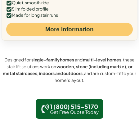
Quiet, smooth ride
Slim folded profile
Made for long stair runs
More Information
Designed for
single-family homes
and
multi-level homes
, these
stair lift solutions work on
wooden, stone (including marble), or
metal staircases
,
indoors and outdoors
, and are custom-fit to your
home’s layout.
1 (800) 515-5170
Get Free Quote Today