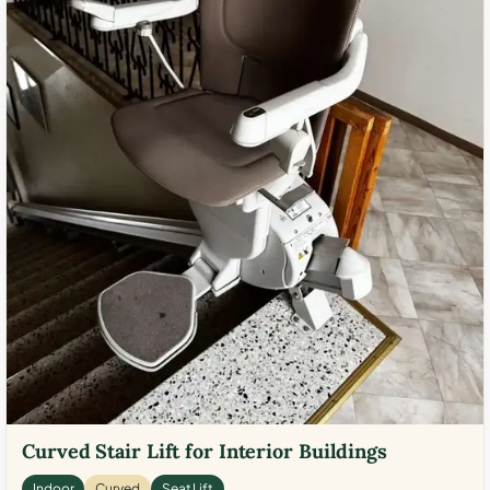
Curved Stair Lift for Interior Buildings
Indoor
Curved
Seat Lift