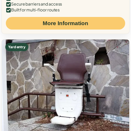
Secure barriers and access
Built for multi-floor routes
More Information
Yard entry