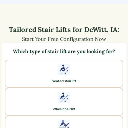
Tailored Stair Lifts for
DeWitt
,
IA
:
Start Your Free Configuration Now
Which type of stair lift are you looking for?
Seated stair lift
Wheelchair lift