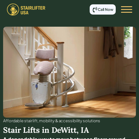
Call Now
Affordable stair lift, mobility & accessibility solutions
Stair Lifts in
DeWitt
,
IA