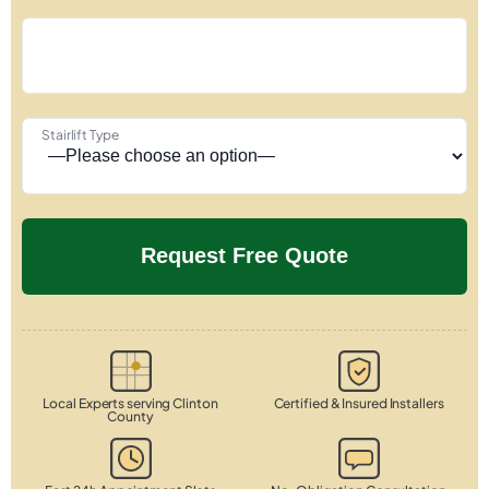
Stairlift Type
Local Experts serving Clinton
Certified & Insured Installers
County