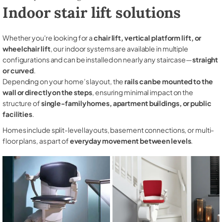
Indoor stair lift solutions
Whether you're looking for a
chair lift, vertical platform lift, or
wheelchair lift
, our indoor systems are available in multiple
configurations and can be installed on nearly any staircase—
straight
or curved
.
Depending on your home’s layout, the
rails can be mounted to the
wall or directly on the steps
, ensuring minimal impact on the
structure of
single-family homes, apartment buildings, or public
facilities
.
Homes include split-level layouts, basement connections, or multi-
floor plans, as part of
everyday movement between levels
.