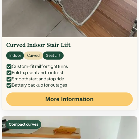
Curved Indoor Stair Lift
Indoor
Curved
Seat Lift
Custom-fit rail for tight turns
Fold-up seat and footrest
Smooth start and stop ride
Battery backup for outages
More Information
Compact curves