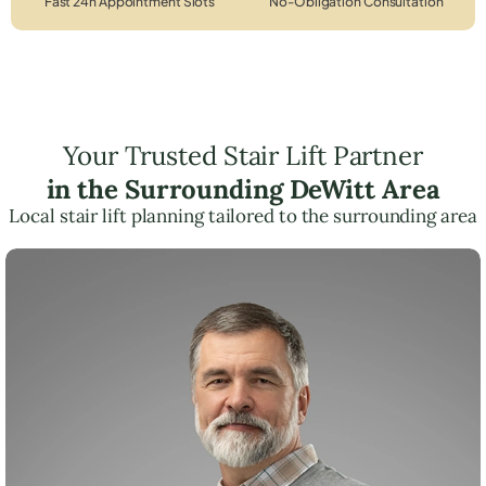
Fast 24h Appointment Slots
No-Obligation Consultation
Your Trusted Stair Lift Partner
in the Surrounding DeWitt Area
Local stair lift planning tailored to the surrounding area