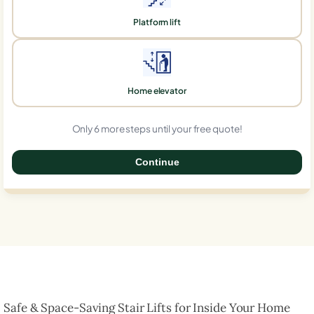
Platform lift
Home elevator
Only 6 more steps until your free quote!
Continue
0%
Safe & Space-Saving Stair Lifts for Inside Your Home