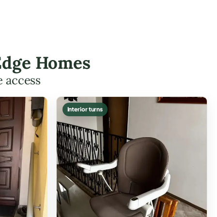
t Edge Homes
e access
Interior turns