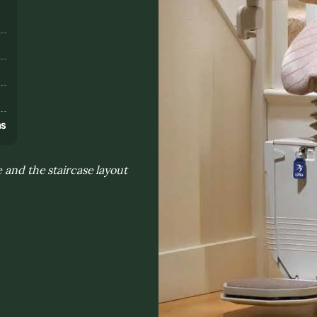
s
ns
 and the staircase layout