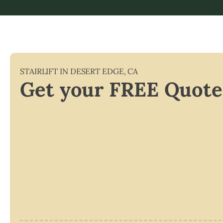
STAIRLIFT IN
DESERT EDGE
,
CA
Get your FREE Quote