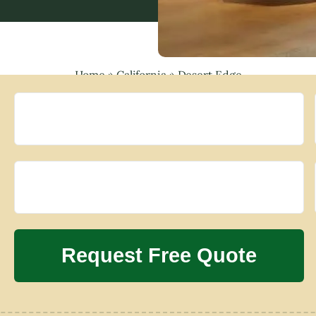
Home
»
California
»
Desert Edge