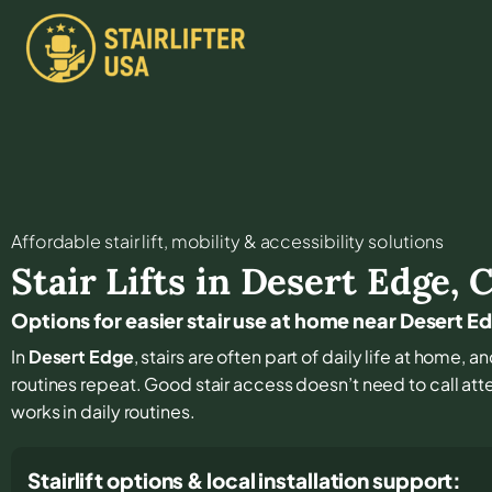
Affordable stair lift, mobility & accessibility solutions
Stair Lifts in
Desert Edge
,
Options for easier stair use at home near Desert E
In
Desert Edge
, stairs are often part of daily life at home,
routines repeat. Good stair access doesn’t need to call atten
works in daily routines.
Stairlift options & local installation support: