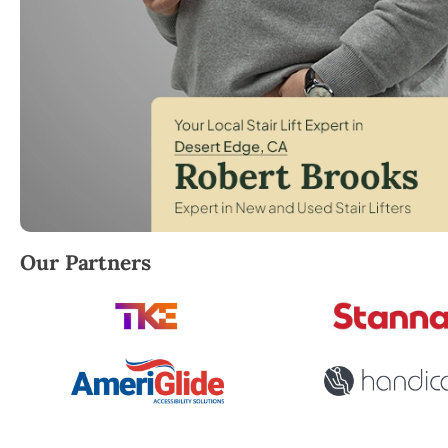
Robert Brooks, local StairLifter USA consultant for 
Our Partners