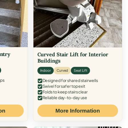
Entry
Curved Stair Lift for Interior
Buildings
Indoor
Curved
Seat Lift
eps
Designed for shared stairwells
Swivel for safer top exit
Folds to keep stairs clear
Reliable day-to-day use
on
More Information