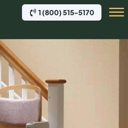
1 (800) 515-5170