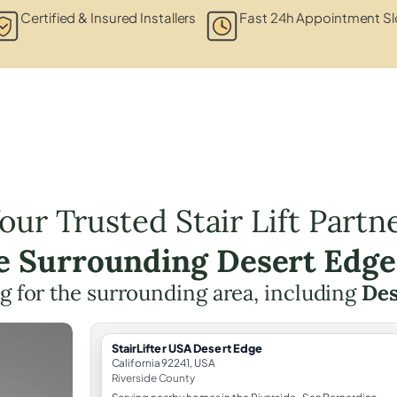
Certified & Insured Installers
Fast 24h Appointment Sl
our Trusted Stair Lift Partn
he Surrounding Desert Edge
ing for the surrounding area, including
Des
StairLifter USA Desert Edge
California 92241, USA
Riverside County