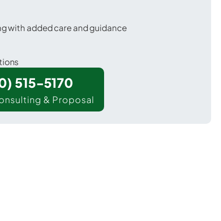
ing with added care and guidance
tions
00) 515-5170
onsulting & Proposal