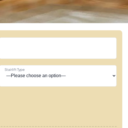
Stairlift Type