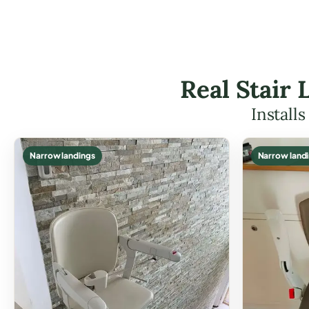
Real Stair 
Install
Narrow landings
Narrow land