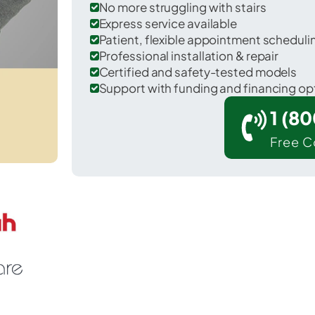
No more struggling with stairs
Express service available
Patient, flexible appointment schedul
Professional installation & repair
Certified and safety-tested models
Support with funding and financing op
1 (8
Free C
Desert Edge in Riverside County.