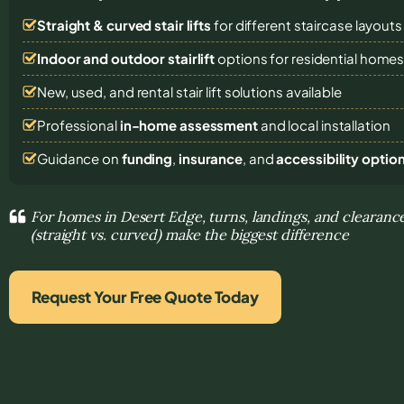
Straight & curved stair lifts
for different staircase layouts
Indoor and outdoor stairlift
options for residential home
New, used, and rental stair lift solutions
available
Professional
in-home assessment
and local installation
Guidance on
funding
,
insurance
, and
accessibility optio
For homes in Desert Edge, turns, landings, and clearance
(straight vs. curved) make the biggest difference
Request Your Free Quote Today