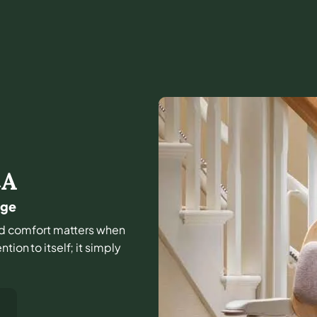
CA
dge
 and comfort matters when
tion to itself; it simply