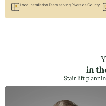
Local Installation Team serving Riverside County
Y
in t
Stair lift plann