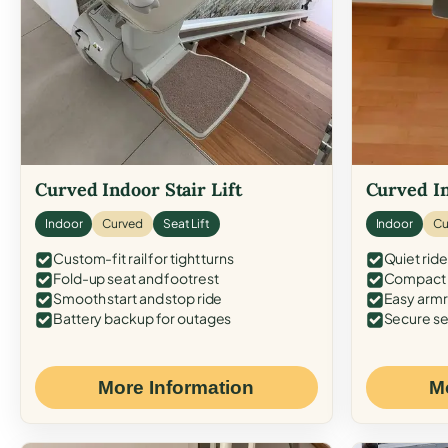
Curved Indoor Stair Lift
Curved In
Indoor
Curved
Seat Lift
Indoor
Cu
Custom-fit rail for tight turns
Quiet ride
Fold-up seat and footrest
Compact f
Smooth start and stop ride
Easy armr
Battery backup for outages
Secure se
More Information
M