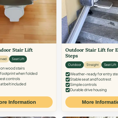
door Stair Lift
Outdoor Stair Lift for 
Steps
rved
Seat Lift
Outdoor
Straight
Seat Lift
 on wood stairs
ootprint when folded
Weather-ready for entry st
est controls
Stable seat and footrest
at belt included
Simple controls
Durable drive housing
ore Information
More Informati