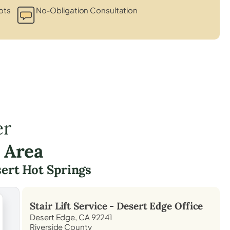
ots
No-Obligation Consultation
er
 Area
ert Hot Springs
Stair Lift Service -
Desert Edge
Office
Desert Edge, CA 92241
Riverside County