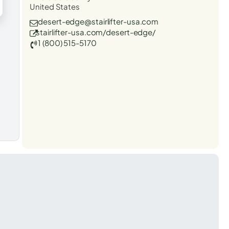
United States
desert-edge@stairlifter-usa.com
stairlifter-usa.com/desert-edge/
1 (800) 515-5170
t