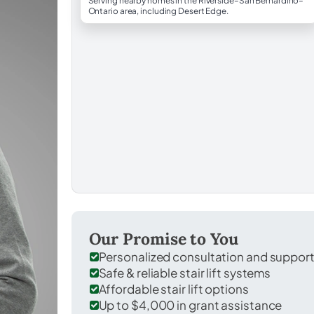
Serving nearby homes in the Riverside–San Bernardino–
Ontario area, including Desert Edge.
Our Promise to You
Personalized consultation and suppor
Safe & reliable stair lift systems
Affordable stair lift options
Up to $4,000 in grant assistance