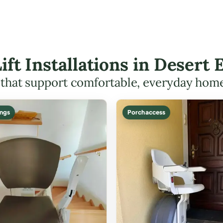
Lift Installations in Deser
s that support comfortable, everyday hom
ings
Porch access