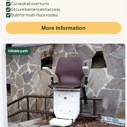
Curved rail over turns
Secure barriers and access
Built for multi-floor routes
More Information
Hillside path