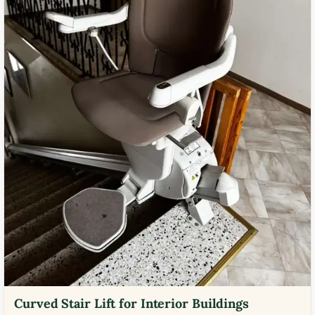
Curved Stair Lift for Interior Buildings