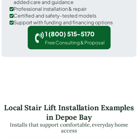
added care and guidance
Professional installation & repair
Certified and safety-tested models
Support with funding and financing options
1 (800) 515-5170
Free Consulting & Proposal
Local Stair Lift Installation Examples
in Depoe Bay
Installs that support comfortable, everyday home
access