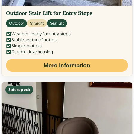
Outdoor Stair Lift for Entry Steps
Outdoor
Straight
Seat Lift
Weather-ready for entry steps
Stable seat and footrest
Simple controls
Durable drive housing
More Information
Safe top exit