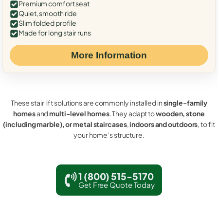
Premium comfort seat
Quiet, smooth ride
Slim folded profile
Made for long stair runs
More Information
These stair lift solutions are commonly installed in
single-family
homes
and
multi-level homes
. They adapt to
wooden, stone
(including marble), or metal staircases
,
indoors and outdoors
, to fit
your home’s structure.
1 (800) 515-5170
Get Free Quote Today