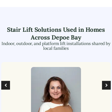
Stair Lift Solutions Used in Homes
Across
Depoe Bay
Indoor, outdoor, and platform lift installations shared by
local families