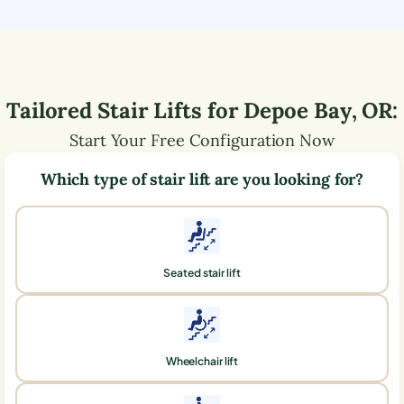
Tailored Stair Lifts for
Depoe Bay
,
OR
:
Start Your Free Configuration Now
Which type of stair lift are you looking for?
Seated stair lift
Wheelchair lift