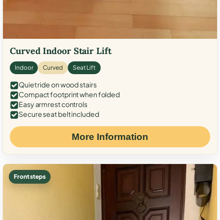
Curved Indoor Stair Lift
Indoor
Curved
Seat Lift
Quiet ride on wood stairs
Compact footprint when folded
Easy armrest controls
Secure seat belt included
More Information
Front steps