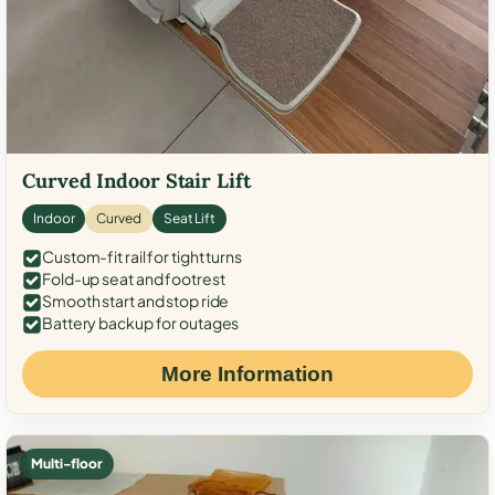
Curved Indoor Stair Lift
Indoor
Curved
Seat Lift
Custom-fit rail for tight turns
Fold-up seat and footrest
Smooth start and stop ride
Battery backup for outages
More Information
Multi-floor