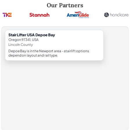
Robert Brooks, local StairLifter USA consultant for Depoe Bay in Linco
Our Partners
StairLifter USA Depoe Bay
Oregon 97341, USA
Lincoln County
Depoe Bay is in the Newport area - stairlift options
depend on layout and rail type.