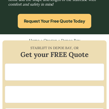
comfort and safety in mind
Request Your Free Quote Today
Home
»
Oregon
»
Depoe Bay
STAIRLIFT IN
DEPOE BAY
,
OR
Get your FREE Quote