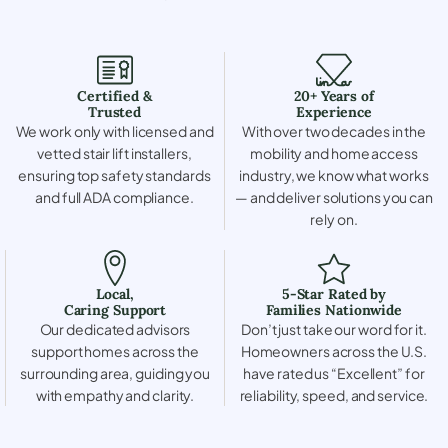
Certified &
20+ Years of
Trusted
Experience
We work only with licensed and
With over two decades in the
vetted stair lift installers,
mobility and home access
ensuring top safety standards
industry, we know what works
and full ADA compliance.
— and deliver solutions you can
rely on.
Local,
5-Star Rated by
Caring Support
Families Nationwide
Our dedicated advisors
Don’t just take our word for it.
support homes across the
Homeowners across the U.S.
surrounding area, guiding you
have rated us “Excellent” for
with empathy and clarity.
reliability, speed, and service.