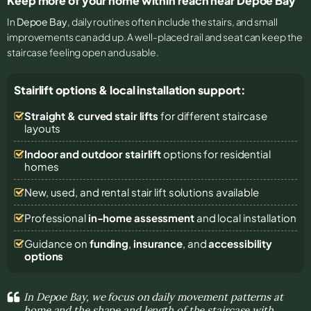
Keep more of your home within reach near Depoe Bay
In
Depoe Bay
, daily routines often include the stairs, and small
improvements can add up. A well-placed rail and seat can keep the
staircase feeling open and usable.
Stairlift options & local installation support:
Straight & curved stair lifts
for different staircase
layouts
Indoor and outdoor stairlift
options for residential
homes
New, used, and rental stair lift solutions
available
Professional
in-home assessment
and local installation
Guidance on
funding
,
insurance
, and
accessibility
options
In Depoe Bay, we focus on daily movement patterns at
home and the shape and length of the staircase with