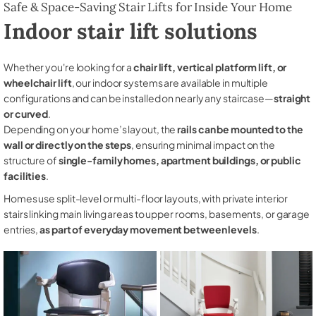
Safe & Space-Saving Stair Lifts for Inside Your Home
Indoor stair lift solutions
Whether you're looking for a
chair lift, vertical platform lift, or
wheelchair lift
, our indoor systems are available in multiple
configurations and can be installed on nearly any staircase—
straight
or curved
.
Depending on your home’s layout, the
rails can be mounted to the
wall or directly on the steps
, ensuring minimal impact on the
structure of
single-family homes, apartment buildings, or public
facilities
.
Homes use split-level or multi-floor layouts, with private interior
stairs linking main living areas to upper rooms, basements, or garage
entries,
as part of everyday movement between levels
.