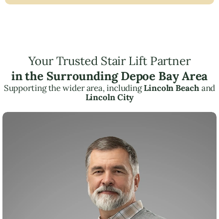
Your Trusted Stair Lift Partner
in the Surrounding Depoe Bay Area
Supporting the wider area, including
Lincoln Beach
and
Lincoln City