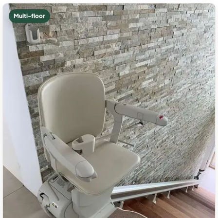
Multi-floor