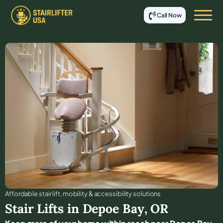
Call Now
Affordable stair lift, mobility & accessibility solutions
Stair Lifts in
Depoe Bay
,
OR