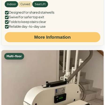
Indoor
Curved
Seat Lift
Designed for shared stairwells
Swivel for safer top exit
Folds to keep stairs clear
Reliable day-to-day use
More Information
Multi-floor