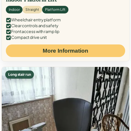
Indoor
Straight
Platform Lift
Wheelchair entry platform
Clear controls and safety
Front access with ramp lip
Compact drive unit
More Information
Long stair run