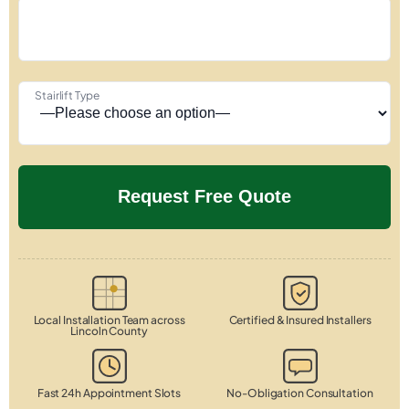
Stairlift Type
Local Installation Team across
Certified & Insured Installers
Lincoln County
Fast 24h Appointment Slots
No-Obligation Consultation