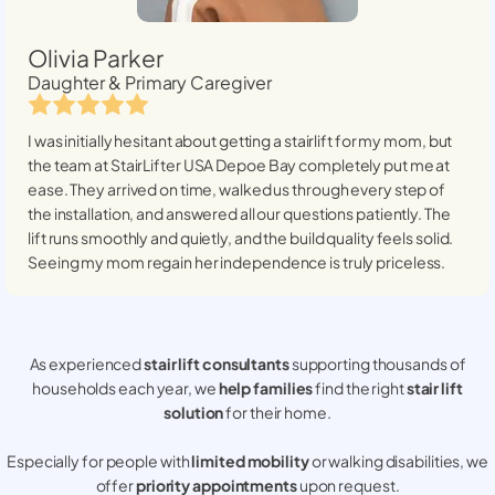
Olivia Parker
Daughter & Primary Caregiver
I was initially hesitant about getting a stairlift for my mom, but
the team at StairLifter USA
Depoe Bay
completely put me at
ease. They arrived on time, walked us through every step of
the installation, and answered all our questions patiently. The
lift runs smoothly and quietly, and the build quality feels solid.
Seeing my mom regain her independence is truly priceless.
As experienced
stair lift consultants
supporting thousands of
households each year, we
help families
find the right
stair lift
solution
for their home.
Especially for people with
limited mobility
or walking disabilities, we
offer
priority appointments
upon request.