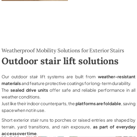
Weatherproof Mobility Solutions for Exterior Stairs
Outdoor stair lift solutions
Our outdoor stair lift systems are built from
weather-resistant
materials
and feature protective coatings for long-term durability.
The
sealed drive units
offer safe and reliable performance in all
weather conditions.
Just like their indoor counterparts, the
platforms are foldable
, saving
space when not in use.
Short exterior stair runs to porches or raised entries are shaped by
terrain, yard transitions, and rain exposure,
as part of everyday
access over time
.