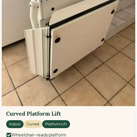
Curved Platform Lift
Indoor
Curved
Platform Lift
Wheelchair-ready platform