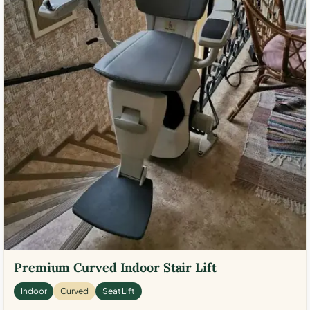
Premium Curved Indoor Stair Lift
Indoor
Curved
Seat Lift