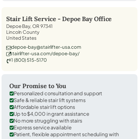
Stair Lift Service -
Depoe Bay
Office
Depoe Bay, OR 97341
Lincoln County
United States
depoe-bay@stairlifter-usa.com
stairlifter-usa.com/depoe-bay/
1 (800) 515-5170
Our Promise to You
Personalized consultation and support
Safe & reliable stair lift systems
Affordable stair lift options
Up to $4,000 in grant assistance
No more struggling with stairs
Express service available
Patient, flexible appointment scheduling with