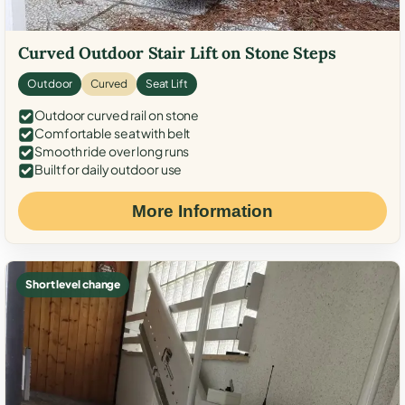
Curved Outdoor Stair Lift on Stone Steps
Outdoor
Curved
Seat Lift
Outdoor curved rail on stone
Comfortable seat with belt
Smooth ride over long runs
Built for daily outdoor use
More Information
Short level change