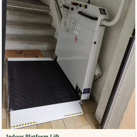
Indoor Platform Lift