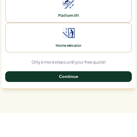
Platform lift
Home elevator
Only 6 more steps until your free quote!
Continue
0%