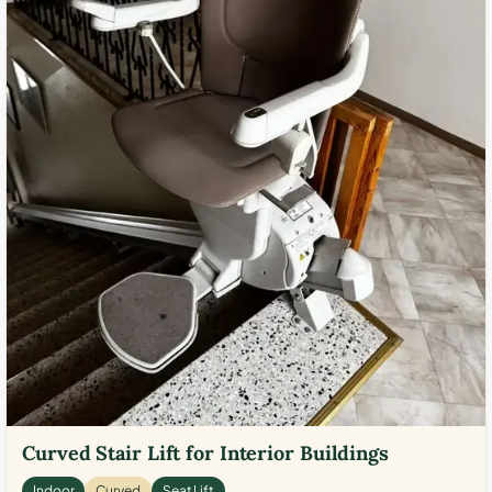
Curved Stair Lift for Interior Buildings
Indoor
Curved
Seat Lift