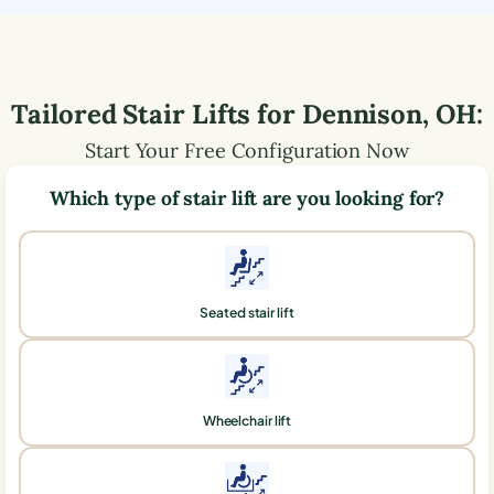
Tailored Stair Lifts for
Dennison
,
OH
:
Start Your Free Configuration Now
Which type of stair lift are you looking for?
Seated stair lift
Wheelchair lift