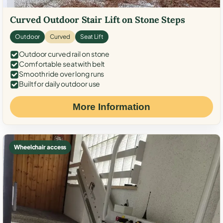
Curved Outdoor Stair Lift on Stone Steps
Outdoor
Curved
Seat Lift
Outdoor curved rail on stone
Comfortable seat with belt
Smooth ride over long runs
Built for daily outdoor use
More Information
Wheelchair access