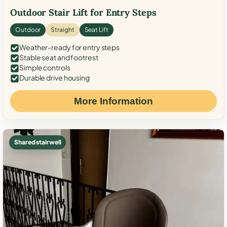
Outdoor Stair Lift for Entry Steps
Outdoor
Straight
Seat Lift
Weather-ready for entry steps
Stable seat and footrest
Simple controls
Durable drive housing
More Information
Shared stairwell