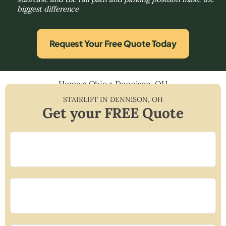
biggest difference
Request Your Free Quote Today
Home
»
Ohio
»
Dennison, OH
STAIRLIFT IN
DENNISON
,
OH
Get your FREE Quote