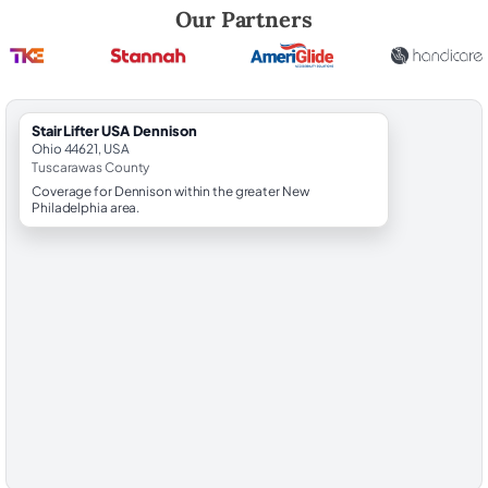
Robert Brooks, local StairLifter USA consultant for Dennison in Tusca
Our Partners
StairLifter USA Dennison
Ohio 44621, USA
Tuscarawas County
Coverage for Dennison within the greater New
Philadelphia area.