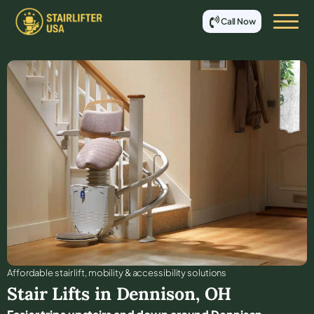
Call Now
Affordable stair lift, mobility & accessibility solutions
Stair Lifts in
Dennison
,
OH