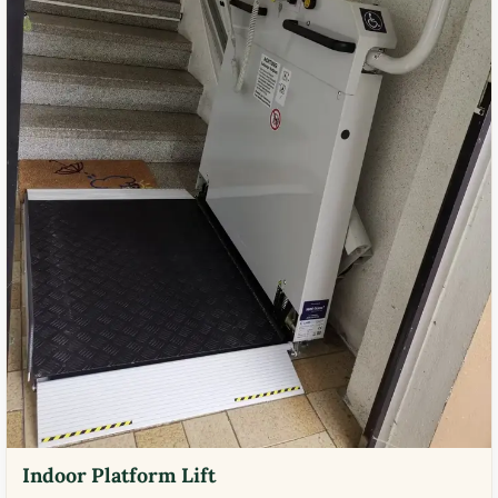
Indoor Platform Lift