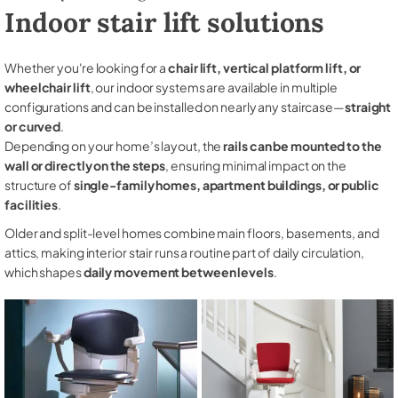
Indoor stair lift solutions
Whether you're looking for a
chair lift, vertical platform lift, or
wheelchair lift
, our indoor systems are available in multiple
configurations and can be installed on nearly any staircase—
straight
or curved
.
Depending on your home’s layout, the
rails can be mounted to the
wall or directly on the steps
, ensuring minimal impact on the
structure of
single-family homes, apartment buildings, or public
facilities
.
Older and split-level homes combine main floors, basements, and
attics, making interior stair runs a routine part of daily circulation,
which shapes
daily movement between levels
.