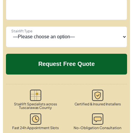
Stairlift Type
Stairlift Specialists across
Certified & Insured Installers
Tuscarawas County
Fast 24h Appointment Slots
No-Obligation Consultation