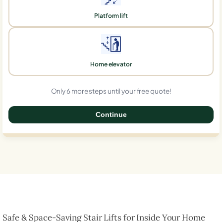
Platform lift
Home elevator
Only 6 more steps until your free quote!
Continue
0%
Safe & Space-Saving Stair Lifts for Inside Your Home