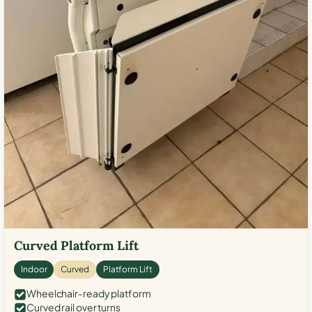
Curved Platform Lift
Indoor
Curved
Platform Lift
Wheelchair-ready platform
Curved rail over turns