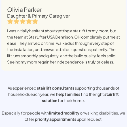
Olivia Parker
Daughter & Primary Caregiver
I was initially hesitant about getting a stairlift for my mom, but
the team at StairLifter USA
Dennison, OH
completely put me at
ease. They arrived on time, walked us through every step of
the installation, and answered all our questions patiently. The
lift runs smoothly and quietly, and the build quality feels solid.
Seeing my mom regain her independence is truly priceless.
As experienced
stair lift consultants
supporting thousands of
households each year, we
help families
find the right
stair lift
solution
for their home.
Especially for people with
limited mobility
or walking disabilities, we
offer
priority appointments
upon request.