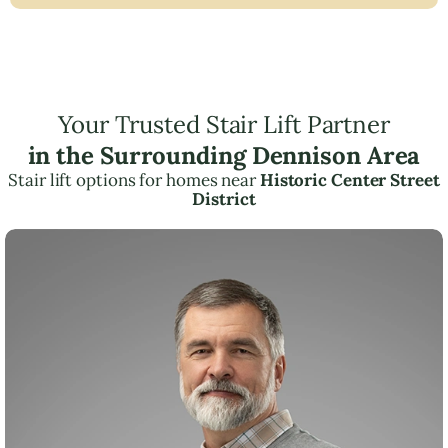
Your Trusted Stair Lift Partner
in the Surrounding Dennison Area
Stair lift options for homes near
Historic Center Street
District