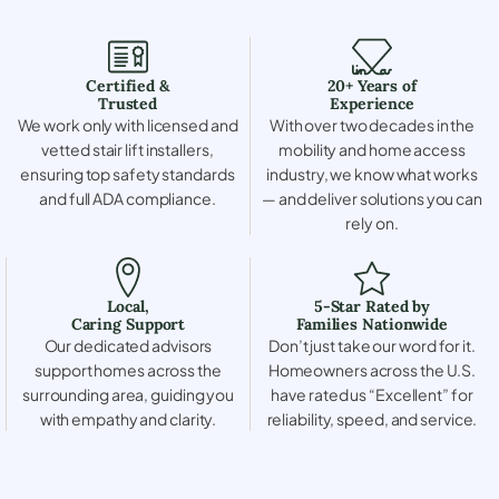
Certified &
20+ Years of
Trusted
Experience
We work only with licensed and
With over two decades in the
vetted stair lift installers,
mobility and home access
ensuring top safety standards
industry, we know what works
and full ADA compliance.
— and deliver solutions you can
rely on.
Local,
5-Star Rated by
Caring Support
Families Nationwide
Our dedicated advisors
Don’t just take our word for it.
support homes across the
Homeowners across the U.S.
surrounding area, guiding you
have rated us “Excellent” for
with empathy and clarity.
reliability, speed, and service.