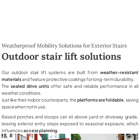
Weatherproof Mobility Solutions for Exterior Stairs
Outdoor stair lift solutions
Our outdoor stair lift systems are built from
weather-resistant
materials
and feature protective coatings for long-term durability.
The
sealed drive units
offer safe and reliable performance in all
weather conditions.
Just like their indoor counterparts, the
platforms are foldable
, saving
space when not in use.
Raised porches and stoops can sit above yard or driveway grade,
leaving exterior entry steps exposed to seasonal exposure, which
influences
access planning
.