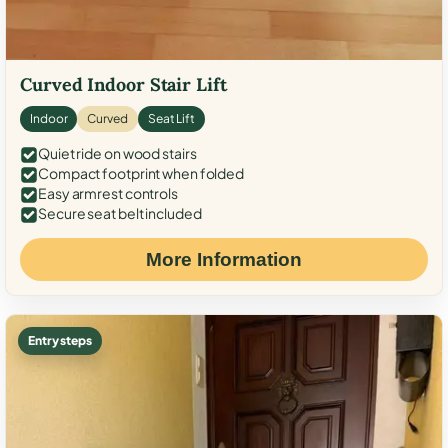
Curved Indoor Stair Lift
Indoor
Curved
Seat Lift
Quiet ride on wood stairs
Compact footprint when folded
Easy armrest controls
Secure seat belt included
More Information
Entry steps