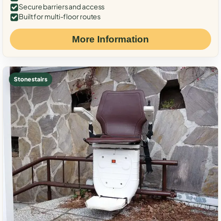
Secure barriers and access
Built for multi-floor routes
More Information
Stone stairs