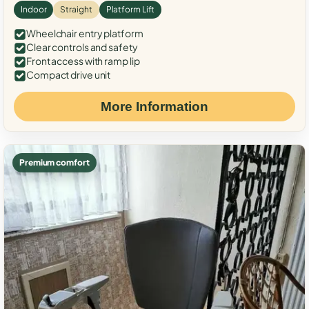
Indoor
Straight
Platform Lift
Wheelchair entry platform
Clear controls and safety
Front access with ramp lip
Compact drive unit
More Information
Premium comfort