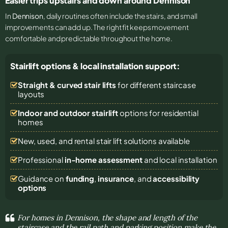
Easier trips upstairs and down around Dennison
In
Dennison
, daily routines often include the stairs, and small
improvements can add up. The right fit keeps movement
comfortable and predictable throughout the home.
Stairlift options & local installation support:
Straight & curved stair lifts
for different staircase
layouts
Indoor and outdoor stairlift
options for residential
homes
New, used, and rental stair lift solutions
available
Professional
in-home assessment
and local installation
Guidance on
funding
,
insurance
, and
accessibility
options
For homes in Dennison, the shape and length of the
staircase and the rail path and parking position make the