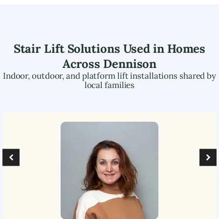
Stair Lift Solutions Used in Homes
Across
Dennison
Indoor, outdoor, and platform lift installations shared by
local families