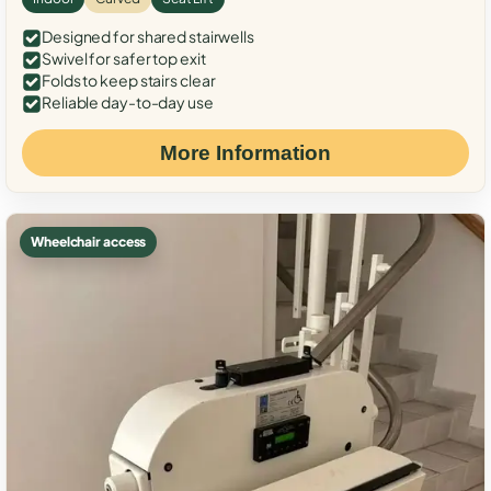
Designed for shared stairwells
Swivel for safer top exit
Folds to keep stairs clear
Reliable day-to-day use
More Information
Wheelchair access