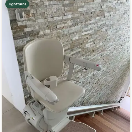
Tight turns