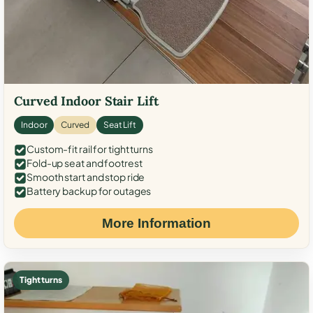
Curved Indoor Stair Lift
Indoor
Curved
Seat Lift
Custom-fit rail for tight turns
Fold-up seat and footrest
Smooth start and stop ride
Battery backup for outages
More Information
Tight turns