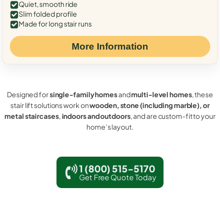
Quiet, smooth ride
Slim folded profile
Made for long stair runs
More Information
Designed for
single-family homes
and
multi-level homes
, these
stair lift solutions work on
wooden, stone (including marble), or
metal staircases
,
indoors and outdoors
, and are custom-fit to your
home’s layout.
1 (800) 515-5170
Get Free Quote Today