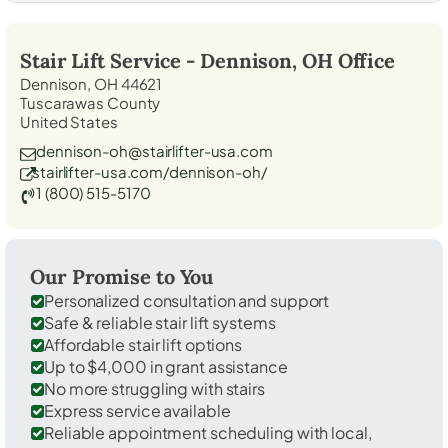
Stair Lift Service -
Dennison, OH
Office
Dennison, OH 44621
Tuscarawas County
United States
dennison-oh@stairlifter-usa.com
stairlifter-usa.com/dennison-oh/
1 (800) 515-5170
Our Promise to You
Personalized consultation and support
Safe & reliable stair lift systems
Affordable stair lift options
Up to $4,000 in grant assistance
No more struggling with stairs
Express service available
Reliable appointment scheduling with local,