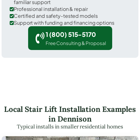
familiar support
Professional installation & repair
Certified and safety-tested models
Support with funding and financing options
1 (800) 515-5170
Free Consulting & Proposal
Local Stair Lift Installation Examples
in Dennison
Typical installs in smaller residential homes