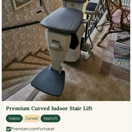
Premium Curved Indoor Stair Lift
Indoor
Curved
Seat Lift
Premium comfort seat