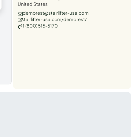
United States
demorest@stairlifter-usa.com
stairlifter-usa.com/demorest/
1 (800) 515-5170
t