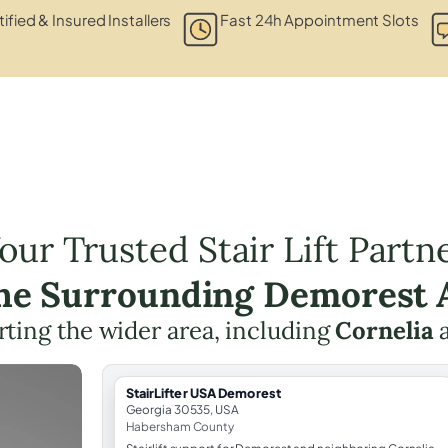
ified & Insured Installers
Fast 24h Appointment Slots
our Trusted Stair Lift Partn
the Surrounding Demorest 
ting the wider area, including
Cornelia
StairLifter USA Demorest
Georgia 30535, USA
Habersham County