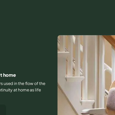
 at home
rs used in the flow of the
tinuity at home as life