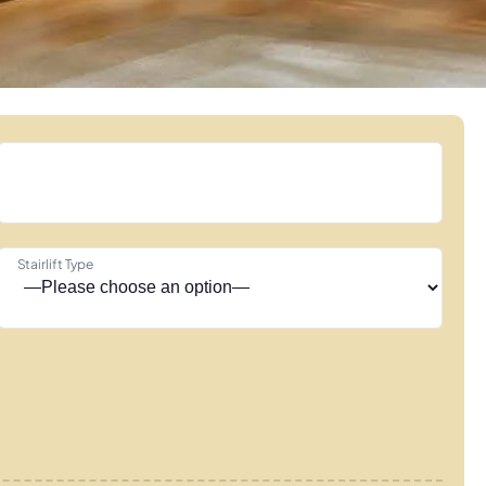
Stairlift Type