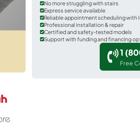
No more struggling with stairs
Express service available
Reliable appointment scheduling with l
Professional installation & repair
Certified and safety-tested models
Support with funding and financing op
1 (8
Free C
r Demorest in Habersham County.