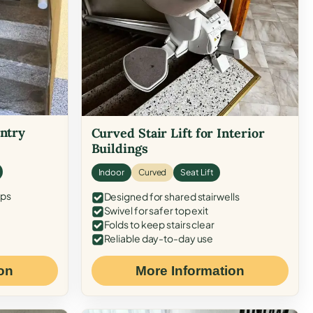
Entry
Curved Stair Lift for Interior
Buildings
Indoor
Curved
Seat Lift
eps
Designed for shared stairwells
Swivel for safer top exit
Folds to keep stairs clear
Reliable day-to-day use
on
More Information