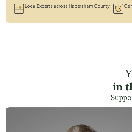
Local Experts across Habersham County
Cert
Y
in 
Suppor