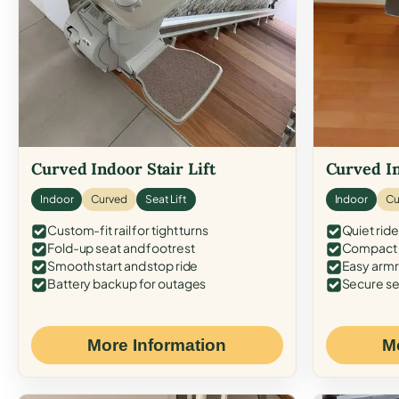
Curved Indoor Stair Lift
Curved In
Indoor
Curved
Seat Lift
Indoor
Cu
Custom-fit rail for tight turns
Quiet ride
Fold-up seat and footrest
Compact f
Smooth start and stop ride
Easy armr
Battery backup for outages
Secure se
More Information
M