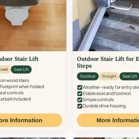
door Stair Lift
Outdoor Stair Lift for 
Steps
rved
Seat Lift
Outdoor
Straight
Seat Lift
 on wood stairs
ootprint when folded
Weather-ready for entry st
est controls
Stable seat and footrest
at belt included
Simple controls
Durable drive housing
ore Information
More Informati