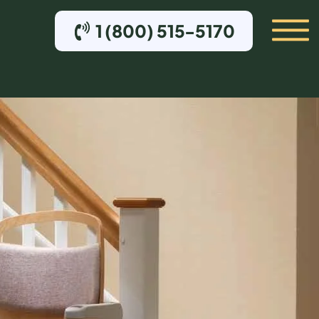
1 (800) 515-5170