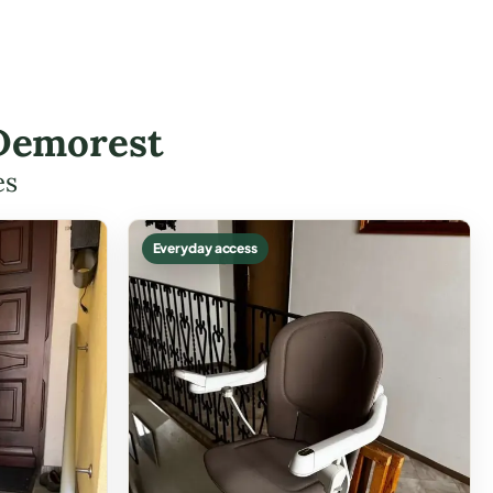
 Demorest
es
Everyday access