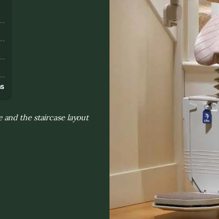
s
ns
and the staircase layout