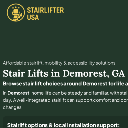
Affordable stair lift, mobility & accessibility solutions
Stair Lifts in
Demorest
,
GA
Browse stair lift choices around Demorest for life
In
Demorest
, home life can be steady and familiar, with stai
day. A well-integrated stairlift can support comfort and con
changes.
Stairlift options & local installation support: