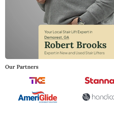
Robert Brooks, local StairLifter USA consultant fo
Our Partners