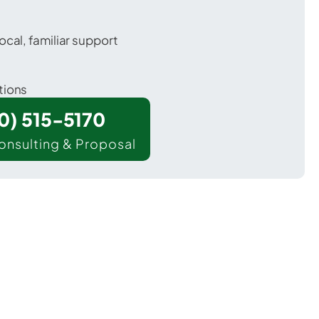
ocal, familiar support
tions
00) 515-5170
onsulting & Proposal