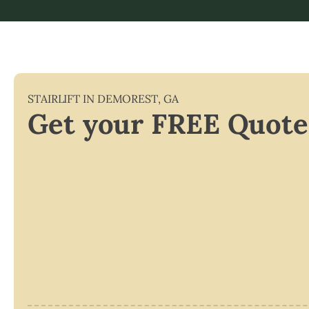
STAIRLIFT IN
DEMOREST
,
GA
Get your FREE Quote