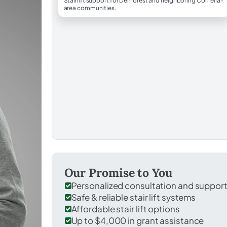
Stairlift support for Demorest and neighboring Cornelia-
area communities.
Our Promise to You
Personalized consultation and suppor
Safe & reliable stair lift systems
Affordable stair lift options
Up to $4,000 in grant assistance