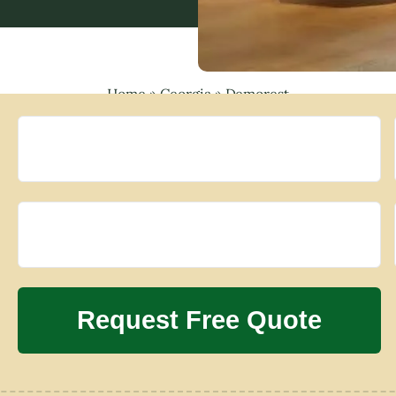
Home
»
Georgia
»
Demorest