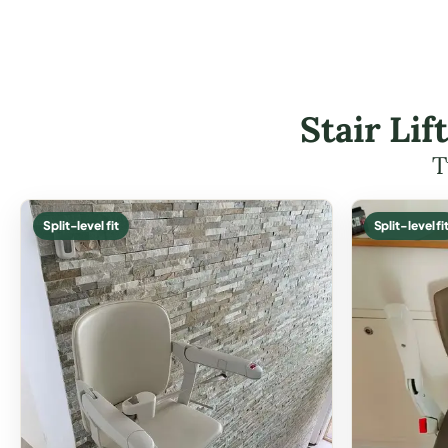
Stair Li
T
Split-level fit
Split-level fi