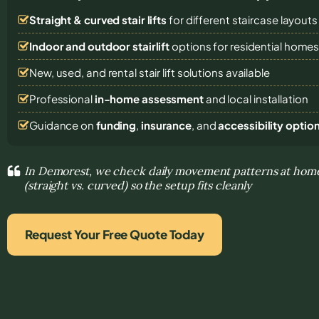
Straight & curved stair lifts
for different staircase layouts
Indoor and outdoor stairlift
options for residential home
New, used, and rental stair lift solutions
available
Professional
in-home assessment
and local installation
Guidance on
funding
,
insurance
, and
accessibility optio
In Demorest, we check daily movement patterns at home 
(straight vs. curved) so the setup fits cleanly
Request Your Free Quote Today