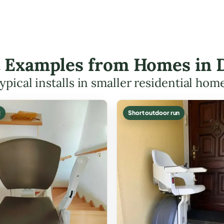
ft Examples from Homes in
ypical installs in smaller residential hom
t
Short outdoor run