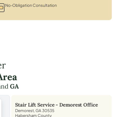
No-Obligation Consultation
er
Area
and
GA
Stair Lift Service -
Demorest
Office
Demorest, GA 30535
Habersham County