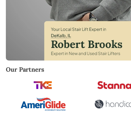
Robert Brooks, local StairLifter USA consultant for
Our Partners