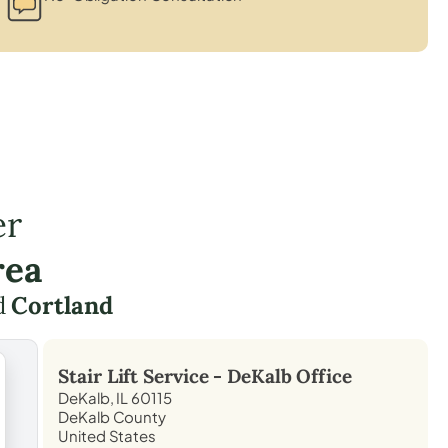
er
rea
d
Cortland
Stair Lift Service -
DeKalb
Office
DeKalb, IL 60115
DeKalb County
United States