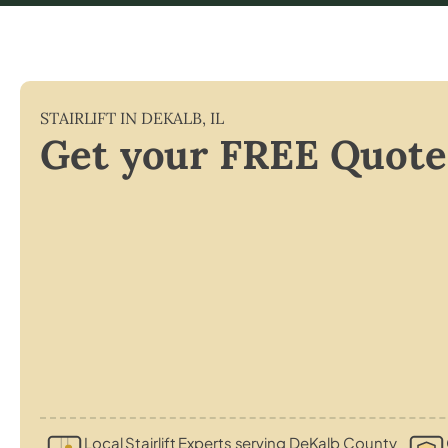
STAIRLIFT IN
DEKALB
,
IL
Get your FREE Quote
Local Stairlift Experts serving DeKalb County