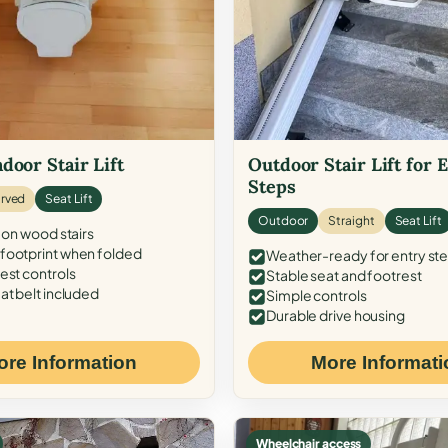
door Stair Lift
Outdoor Stair Lift for 
Steps
rved
Seat Lift
Outdoor
Straight
Seat Lift
 on wood stairs
ootprint when folded
Weather-ready for entry st
est controls
Stable seat and footrest
at belt included
Simple controls
Durable drive housing
ore Information
More Informati
Wheelchair access