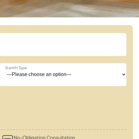
Stairlift Type
No-Obligation Consultation