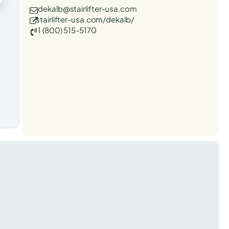
dekalb@stairlifter-usa.com
stairlifter-usa.com/dekalb/
1 (800) 515-5170
t