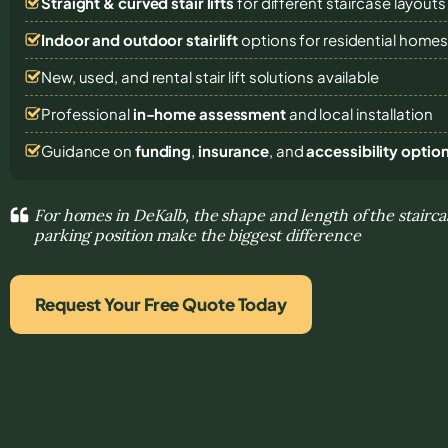
Straight & curved stair lifts
for different staircase layouts
Indoor and outdoor stairlift
options for residential home
New, used, and rental stair lift solutions
available
Professional
in-home assessment
and local installation
Guidance on
funding
,
insurance
, and
accessibility optio
For homes in DeKalb, the shape and length of the stairca
parking position make the biggest difference
Request Your Free Quote Today