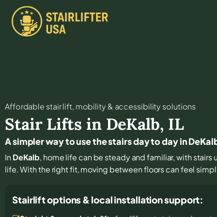
Affordable stair lift, mobility & accessibility solutions
Stair Lifts in
DeKalb
,
IL
A simpler way to use the stairs day to day in DeKal
In
DeKalb
, home life can be steady and familiar, with stairs
life. With the right fit, moving between floors can feel simpl
Stairlift options & local installation support: