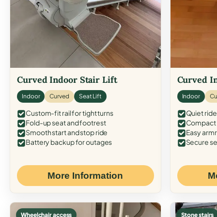
Curved Indoor Stair Lift
Curved In
Indoor
Curved
Seat Lift
Indoor
Cu
Custom-fit rail for tight turns
Quiet ride
Fold-up seat and footrest
Compact f
Smooth start and stop ride
Easy armr
Battery backup for outages
Secure se
More Information
M
Wheelchair access
Stone stairs