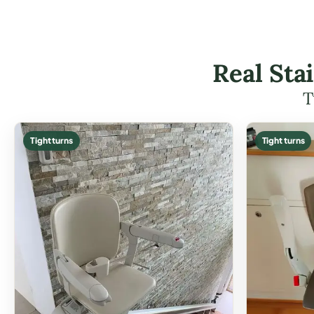
Real Sta
T
Tight turns
Tight turns