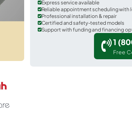
Express service available
Reliable appointment scheduling with l
Professional installation & repair
Certified and safety-tested models
Support with funding and financing op
1 (8
Free C
 DeKalb in DeKalb County.