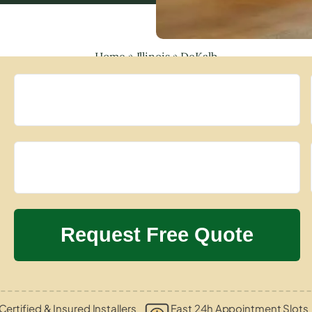
Home
»
Illinois
»
DeKalb
Certified & Insured Installers
Fast 24h Appointment Slots