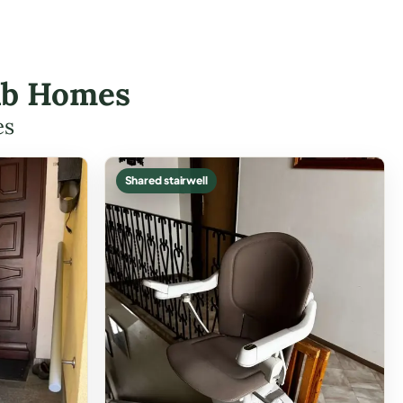
alb Homes
es
Shared stairwell