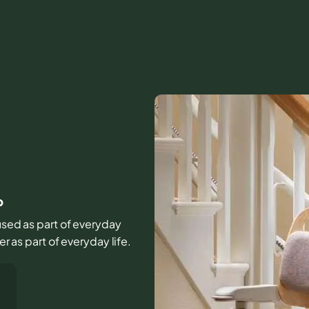
b
 used as part of everyday
er as part of everyday life.