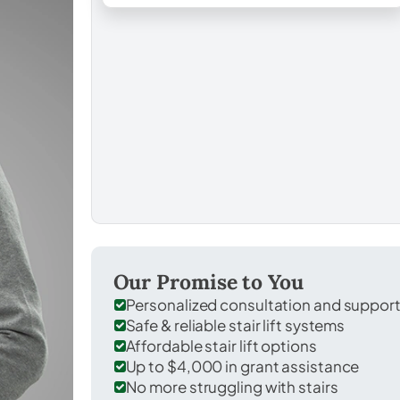
Our Promise to You
Personalized consultation and suppor
Safe & reliable stair lift systems
Affordable stair lift options
Up to $4,000 in grant assistance
No more struggling with stairs