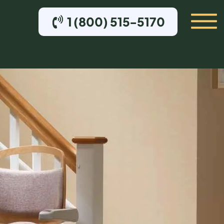
1 (800) 515-5170