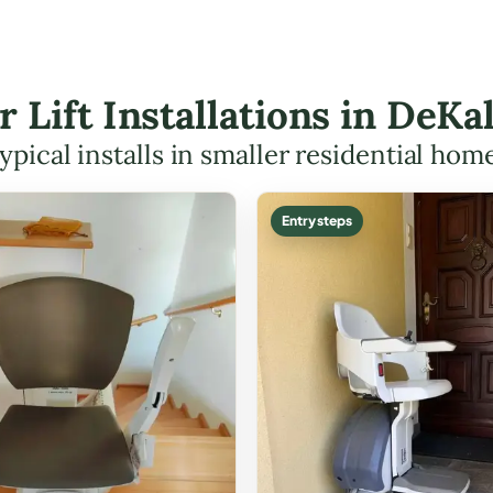
ir Lift Installations in DeK
ypical installs in smaller residential hom
Entry steps