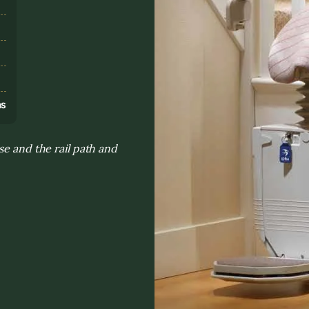
s
ns
se and the rail path and