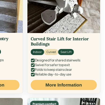
Entry
Curved Stair Lift for Interior
Buildings
Indoor
Curved
Seat Lift
eps
Designed for shared stairwells
Swivel for safer top exit
Folds to keep stairs clear
Reliable day-to-day use
on
More Information
Premium comfort