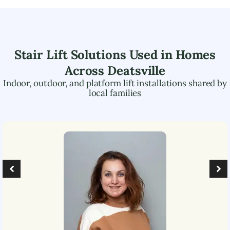
Stair Lift Solutions Used in Homes
Across
Deatsville
Indoor, outdoor, and platform lift installations shared by
local families