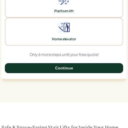
Platform lift
Home elevator
Only 6 more steps until your free quote!
Continue
0%
Safe & Space-Saving Stair Lifts for Inside Your Home