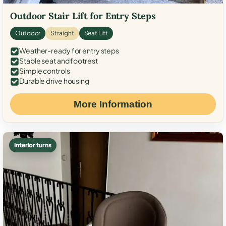
Outdoor Stair Lift for Entry Steps
Outdoor
Straight
Seat Lift
Weather-ready for entry steps
Stable seat and footrest
Simple controls
Durable drive housing
More Information
Interior turns