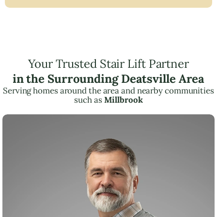
Your Trusted Stair Lift Partner
in the Surrounding Deatsville Area
Serving homes around the area and nearby communities
such as
Millbrook