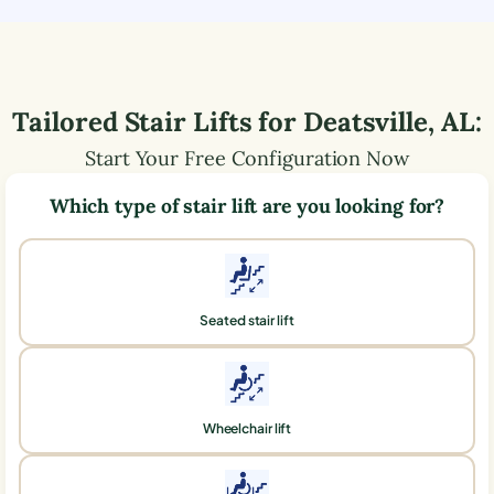
Tailored Stair Lifts for
Deatsville
,
AL
:
Start Your Free Configuration Now
Which type of stair lift are you looking for?
Seated stair lift
Wheelchair lift