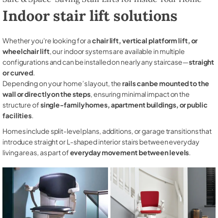
Indoor stair lift solutions
Whether you're looking for a
chair lift, vertical platform lift, or
wheelchair lift
, our indoor systems are available in multiple
configurations and can be installed on nearly any staircase—
straight
or curved
.
Depending on your home’s layout, the
rails can be mounted to the
wall or directly on the steps
, ensuring minimal impact on the
structure of
single-family homes, apartment buildings, or public
facilities
.
Homes include split-level plans, additions, or garage transitions that
introduce straight or L-shaped interior stairs between everyday
living areas, as part of
everyday movement between levels
.