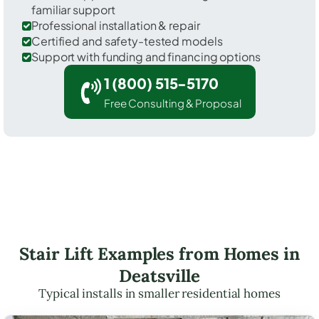
familiar support
Professional installation & repair
Certified and safety-tested models
Support with funding and financing options
1 (800) 515-5170
Free Consulting & Proposal
Stair Lift Examples from Homes in
Deatsville
Typical installs in smaller residential homes