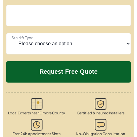
Stairlift Type
Local Experts near Elmore County
Certified & Insured Installers
Fast 24h Appointment Slots
No-Obligation Consultation