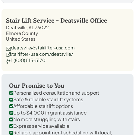
Stair Lift Service -
Deatsville
Office
Deatsville, AL 36022
Elmore County
United States
deatsville@stairlifter-usa.com
stairlifter-usa.com/deatsville/
1 (800) 515-5170
Our Promise to You
Personalized consultation and support
Safe & reliable stair lift systems
Affordable stair lift options
Up to $4,000 in grant assistance
No more struggling with stairs
Express service available
Reliable appointment scheduling with local,