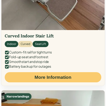
Curved Indoor Stair Lift
Indoor
Curved
Seat Lift
Custom-fit rail for tight turns
Fold-up seat and footrest
Smooth start and stop ride
Battery backup for outages
More Information
Narrow landings