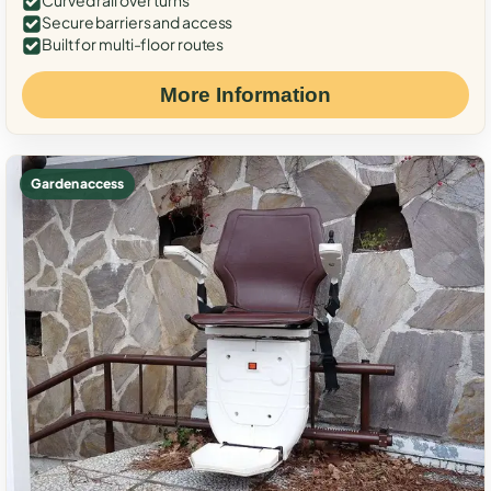
Curved rail over turns
Secure barriers and access
Built for multi-floor routes
More Information
Garden access