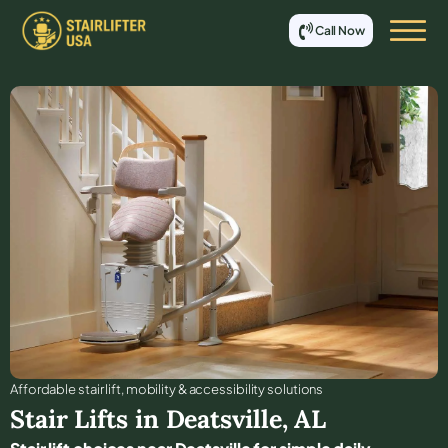
Call Now
Affordable stair lift, mobility & accessibility solutions
Stair Lifts in
Deatsville
,
AL