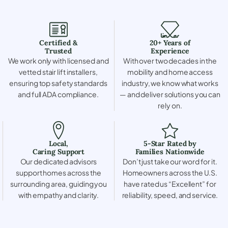
Certified &
20+ Years of
Trusted
Experience
We work only with licensed and
With over two decades in the
vetted stair lift installers,
mobility and home access
ensuring top safety standards
industry, we know what works
and full ADA compliance.
— and deliver solutions you can
rely on.
Local,
5-Star Rated by
Caring Support
Families Nationwide
Our dedicated advisors
Don’t just take our word for it.
support homes across the
Homeowners across the U.S.
surrounding area, guiding you
have rated us “Excellent” for
with empathy and clarity.
reliability, speed, and service.