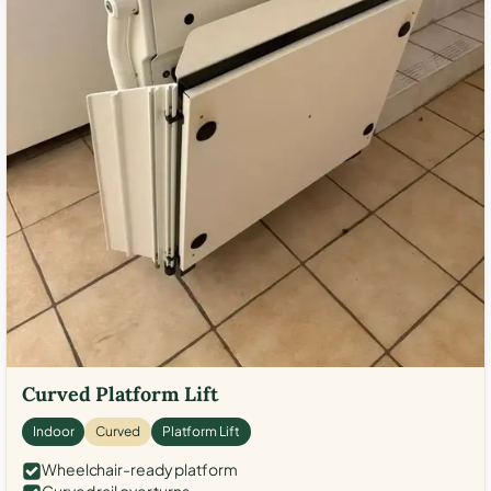
Curved Platform Lift
Indoor
Curved
Platform Lift
Wheelchair-ready platform