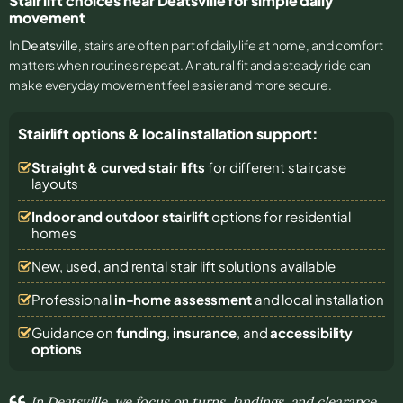
Stair lift choices near Deatsville for simple daily
movement
In
Deatsville
, stairs are often part of daily life at home, and comfort
matters when routines repeat. A natural fit and a steady ride can
make everyday movement feel easier and more secure.
Stairlift options & local installation support:
Straight & curved stair lifts
for different staircase
layouts
Indoor and outdoor stairlift
options for residential
homes
New, used, and rental stair lift solutions
available
Professional
in-home assessment
and local installation
Guidance on
funding
,
insurance
, and
accessibility
options
In Deatsville, we focus on turns, landings, and clearance