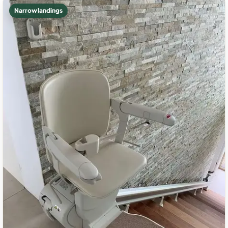
Narrow landings