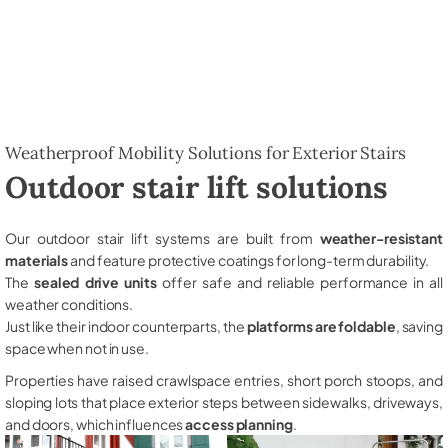
Weatherproof Mobility Solutions for Exterior Stairs
Outdoor stair lift solutions
Our outdoor stair lift systems are built from
weather-resistant
materials
and feature protective coatings for long-term durability.
The
sealed drive units
offer safe and reliable performance in all
weather conditions.
Just like their indoor counterparts, the
platforms are foldable
, saving
space when not in use.
Properties have raised crawlspace entries, short porch stoops, and
sloping lots that place exterior steps between sidewalks, driveways,
and doors, which influences
access planning
.