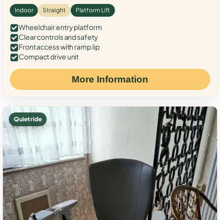
Indoor
Straight
Platform Lift
Wheelchair entry platform
Clear controls and safety
Front access with ramp lip
Compact drive unit
More Information
Quiet ride