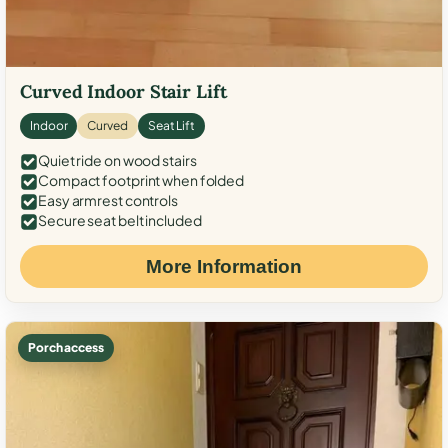
Curved Indoor Stair Lift
Indoor
Curved
Seat Lift
Quiet ride on wood stairs
Compact footprint when folded
Easy armrest controls
Secure seat belt included
More Information
Porch access