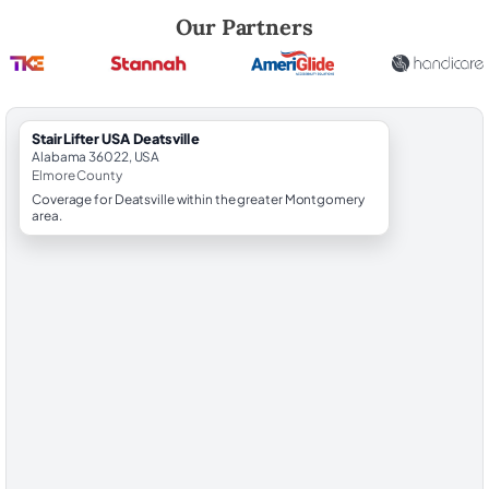
Robert Brooks, local StairLifter USA consultant for Deatsville in Elmor
Our Partners
StairLifter USA Deatsville
Alabama 36022, USA
Elmore County
Coverage for Deatsville within the greater Montgomery
area.