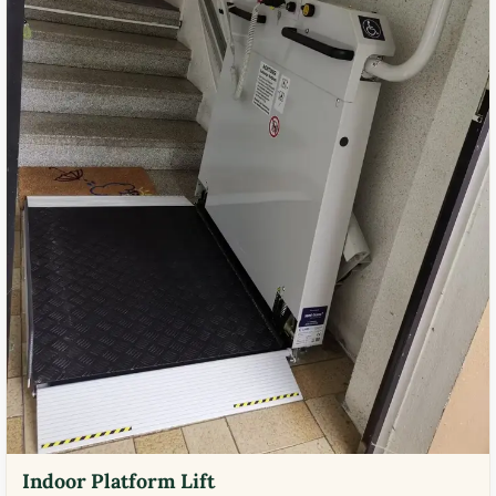
Indoor Platform Lift