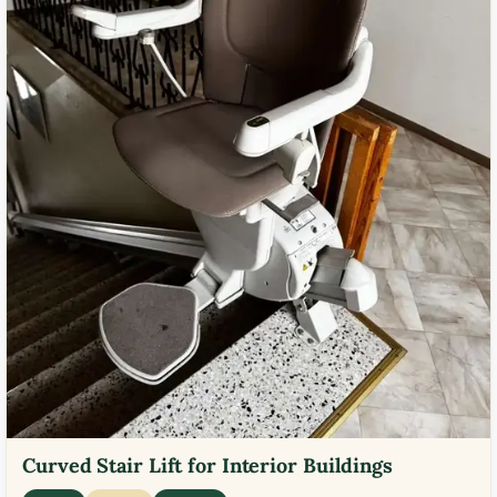
Curved Stair Lift for Interior Buildings