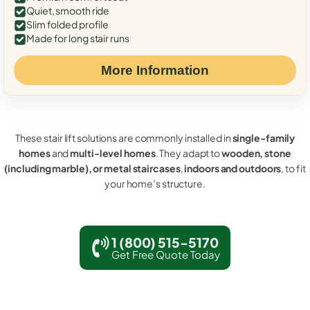
Quiet, smooth ride
Slim folded profile
Made for long stair runs
More Information
These stair lift solutions are commonly installed in
single-family
homes
and
multi-level homes
. They adapt to
wooden, stone
(including marble), or metal staircases
,
indoors and outdoors
, to fit
your home’s structure.
1 (800) 515-5170
Get Free Quote Today