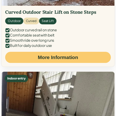
Curved Outdoor Stair Lift on Stone Steps
Outdoor
Curved
Seat Lift
Outdoor curved rail on stone
Comfortable seat with belt
Smooth ride over long runs
Built for daily outdoor use
More Information
Indoor entry