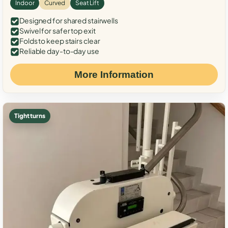
Indoor
Curved
Seat Lift
Designed for shared stairwells
Swivel for safer top exit
Folds to keep stairs clear
Reliable day-to-day use
More Information
Tight turns