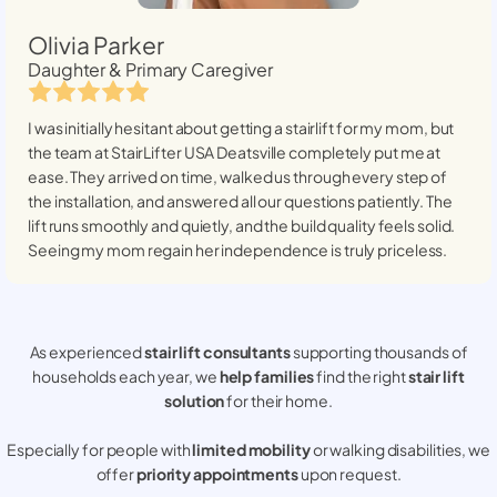
Olivia Parker
Daughter & Primary Caregiver
I was initially hesitant about getting a stairlift for my mom, but
the team at StairLifter USA
Deatsville
completely put me at
ease. They arrived on time, walked us through every step of
the installation, and answered all our questions patiently. The
lift runs smoothly and quietly, and the build quality feels solid.
Seeing my mom regain her independence is truly priceless.
As experienced
stair lift consultants
supporting thousands of
households each year, we
help families
find the right
stair lift
solution
for their home.
Especially for people with
limited mobility
or walking disabilities, we
offer
priority appointments
upon request.