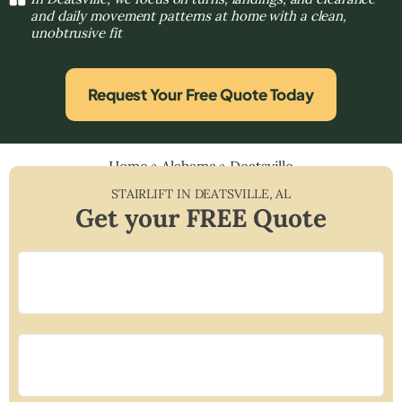
and daily movement patterns at home with a clean,
unobtrusive fit
Request Your Free Quote Today
Home
»
Alabama
»
Deatsville
STAIRLIFT IN
DEATSVILLE
,
AL
Get your FREE Quote