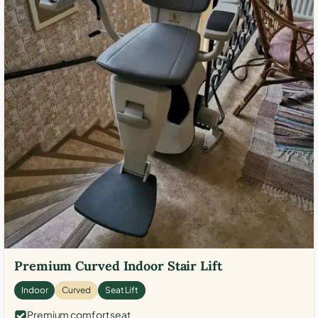
Premium Curved Indoor Stair Lift
Indoor
Curved
Seat Lift
Premium comfort seat