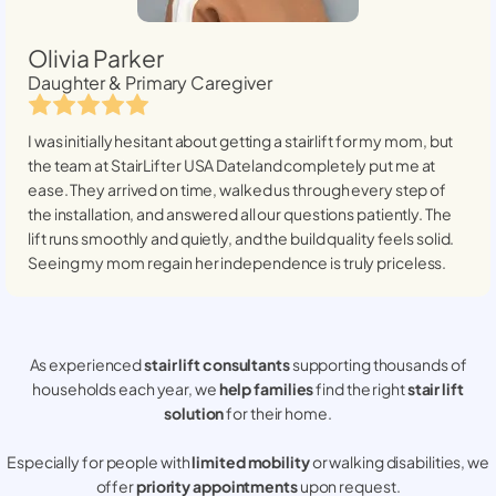
Olivia Parker
Daughter & Primary Caregiver
I was initially hesitant about getting a stairlift for my mom, but
the team at StairLifter USA
Dateland
completely put me at
ease. They arrived on time, walked us through every step of
the installation, and answered all our questions patiently. The
lift runs smoothly and quietly, and the build quality feels solid.
Seeing my mom regain her independence is truly priceless.
As experienced
stair lift consultants
supporting thousands of
households each year, we
help families
find the right
stair lift
solution
for their home.
Especially for people with
limited mobility
or walking disabilities, we
offer
priority appointments
upon request.