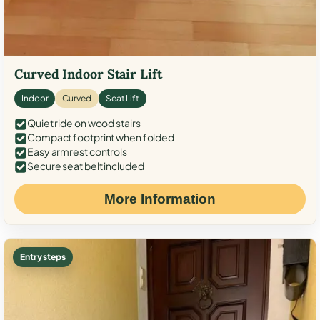
Curved Indoor Stair Lift
Indoor
Curved
Seat Lift
Quiet ride on wood stairs
Compact footprint when folded
Easy armrest controls
Secure seat belt included
More Information
Entry steps