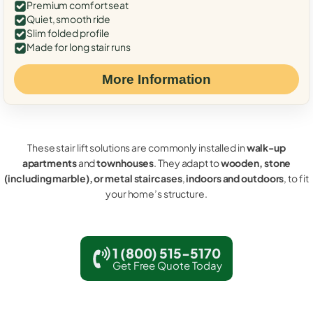
Premium comfort seat
Quiet, smooth ride
Slim folded profile
Made for long stair runs
More Information
These stair lift solutions are commonly installed in
walk-up
apartments
and
townhouses
. They adapt to
wooden, stone
(including marble), or metal staircases
,
indoors and outdoors
, to fit
your home’s structure.
1 (800) 515-5170
Get Free Quote Today