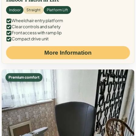
Indoor
Straight
Platform Lift
Wheelchair entry platform
Clear controls and safety
Front access with ramp lip
Compact drive unit
More Information
Premium comfort