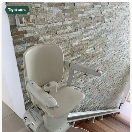
Tight turns