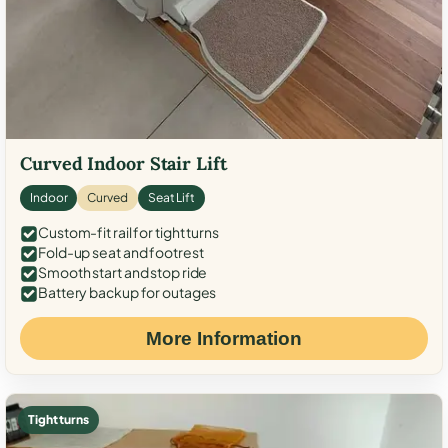
Curved Indoor Stair Lift
Indoor
Curved
Seat Lift
Custom-fit rail for tight turns
Fold-up seat and footrest
Smooth start and stop ride
Battery backup for outages
More Information
Tight turns