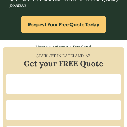
position
Request Your Free Quote Today
Home
»
Arizona
»
Dateland
STAIRLIFT IN
DATELAND
,
AZ
Get your FREE Quote