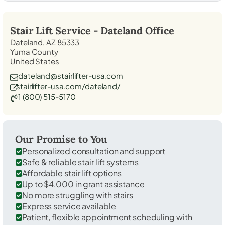
Stair Lift Service -
Dateland
Office
Dateland, AZ 85333
Yuma County
United States
dateland@stairlifter-usa.com
stairlifter-usa.com/dateland/
1 (800) 515-5170
Our Promise to You
Personalized consultation and support
Safe & reliable stair lift systems
Affordable stair lift options
Up to $4,000 in grant assistance
No more struggling with stairs
Express service available
Patient, flexible appointment scheduling with