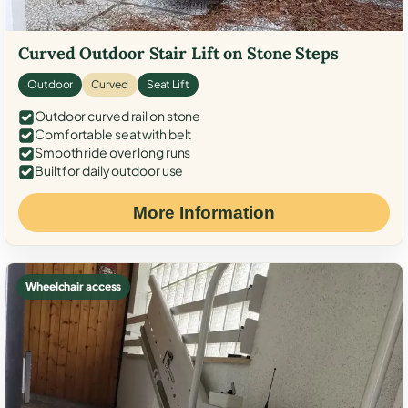
Curved Outdoor Stair Lift on Stone Steps
Outdoor
Curved
Seat Lift
Outdoor curved rail on stone
Comfortable seat with belt
Smooth ride over long runs
Built for daily outdoor use
More Information
Wheelchair access