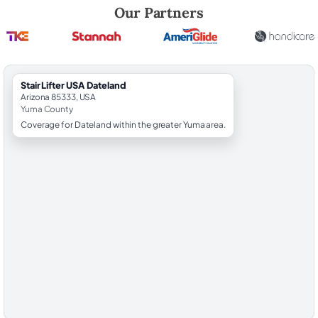
Robert Brooks, local StairLifter USA consultant for Dateland in Yuma 
Our Partners
StairLifter USA Dateland
Arizona 85333, USA
Yuma County
Coverage for Dateland within the greater Yuma area.