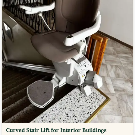
Curved Stair Lift for Interior Buildings