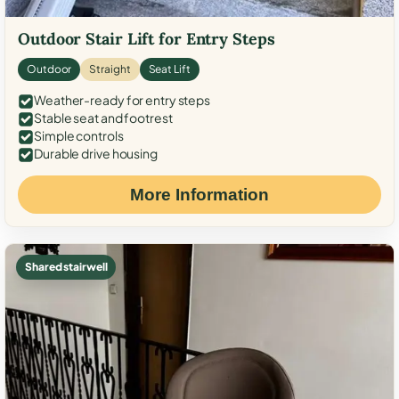
Outdoor Stair Lift for Entry Steps
Outdoor
Straight
Seat Lift
Weather-ready for entry steps
Stable seat and footrest
Simple controls
Durable drive housing
More Information
Shared stairwell