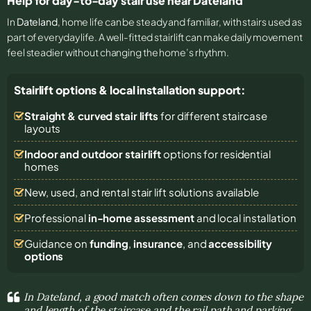
Help for day-to-day stair use near Dateland
In
Dateland
, home life can be steady and familiar, with stairs used as
part of everyday life. A well-fitted stairlift can make daily movement
feel steadier without changing the home’s rhythm.
Stairlift options & local installation support:
Straight & curved stair lifts
for different staircase
layouts
Indoor and outdoor stairlift
options for residential
homes
New, used, and rental stair lift solutions
available
Professional
in-home assessment
and local installation
Guidance on
funding
,
insurance
, and
accessibility
options
In Dateland, a good match often comes down to the shape
and length of the staircase and the rail path and parking