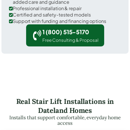
added care and guidance
Professional installation & repair
Certified and safety-tested models
Support with funding and financing options
1 (800) 515-5170
Free Consulting & Proposal
Real Stair Lift Installations in
Dateland Homes
Installs that support comfortable, everyday home
access