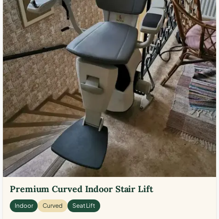
Premium Curved Indoor Stair Lift
Indoor
Curved
Seat Lift