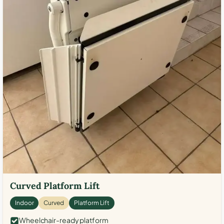
Curved Platform Lift
Indoor
Curved
Platform Lift
Wheelchair-ready platform