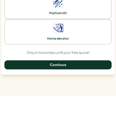
Platform lift
Home elevator
Only 6 more steps until your free quote!
Continue
0%