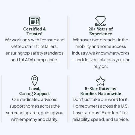
Certified &
20+ Years of
Trusted
Experience
We work only with licensed and
With over two decades in the
vetted stair lift installers,
mobility and home access
ensuring top safety standards
industry, we know what works
and full ADA compliance.
— and deliver solutions you can
rely on.
Local,
5-Star Rated by
Caring Support
Families Nationwide
Our dedicated advisors
Don’t just take our word for it.
support homes across the
Homeowners across the U.S.
surrounding area, guiding you
have rated us “Excellent” for
with empathy and clarity.
reliability, speed, and service.