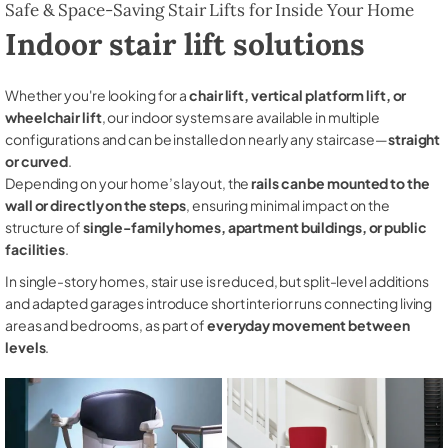
Safe & Space-Saving Stair Lifts for Inside Your Home
Indoor stair lift solutions
Whether you're looking for a
chair lift, vertical platform lift, or
wheelchair lift
, our indoor systems are available in multiple
configurations and can be installed on nearly any staircase—
straight
or curved
.
Depending on your home’s layout, the
rails can be mounted to the
wall or directly on the steps
, ensuring minimal impact on the
structure of
single-family homes, apartment buildings, or public
facilities
.
In single-story homes, stair use is reduced, but split-level additions
and adapted garages introduce short interior runs connecting living
areas and bedrooms, as part of
everyday movement between
levels
.