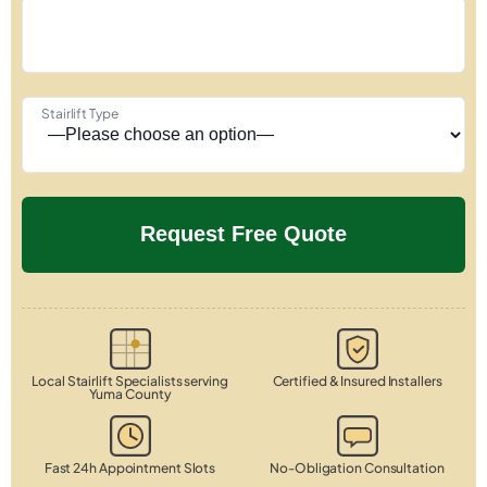
Stairlift Type
Local Stairlift Specialists serving
Certified & Insured Installers
Yuma County
Fast 24h Appointment Slots
No-Obligation Consultation