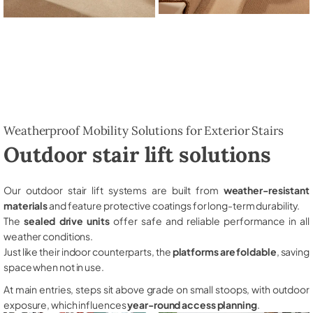
Weatherproof Mobility Solutions for Exterior Stairs
Outdoor stair lift solutions
Our outdoor stair lift systems are built from
weather-resistant
materials
and feature protective coatings for long-term durability.
The
sealed drive units
offer safe and reliable performance in all
weather conditions.
Just like their indoor counterparts, the
platforms are foldable
, saving
space when not in use.
At main entries, steps sit above grade on small stoops, with outdoor
exposure, which influences
year-round access planning
.