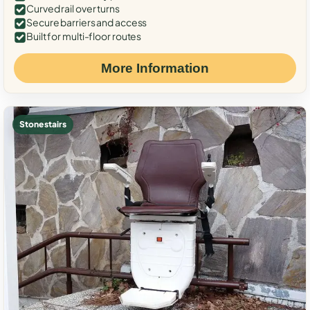
Curved rail over turns
Secure barriers and access
Built for multi-floor routes
More Information
Stone stairs