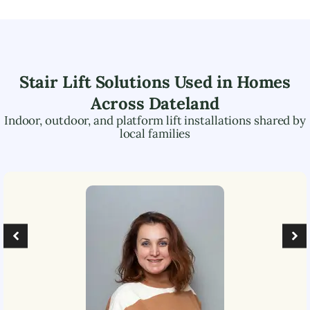
Stair Lift Solutions Used in Homes
Across
Dateland
Indoor, outdoor, and platform lift installations shared by
local families