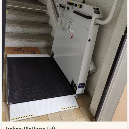
Indoor Platform Lift