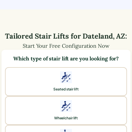
Tailored Stair Lifts for
Dateland
,
AZ
:
Start Your Free Configuration Now
Which type of stair lift are you looking for?
Seated stair lift
Wheelchair lift