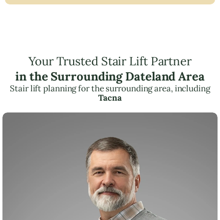
Your Trusted Stair Lift Partner
in the Surrounding Dateland Area
Stair lift planning for the surrounding area, including
Tacna