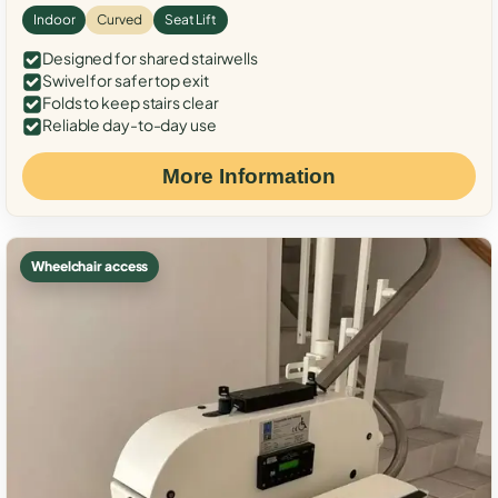
Indoor
Curved
Seat Lift
Designed for shared stairwells
Swivel for safer top exit
Folds to keep stairs clear
Reliable day-to-day use
More Information
Wheelchair access