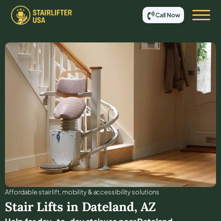
Call Now
Affordable stair lift, mobility & accessibility solutions
Stair Lifts in
Dateland
,
AZ