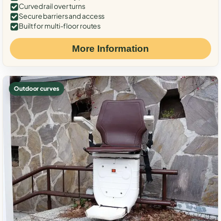
Curved rail over turns
Secure barriers and access
Built for multi-floor routes
More Information
Outdoor curves