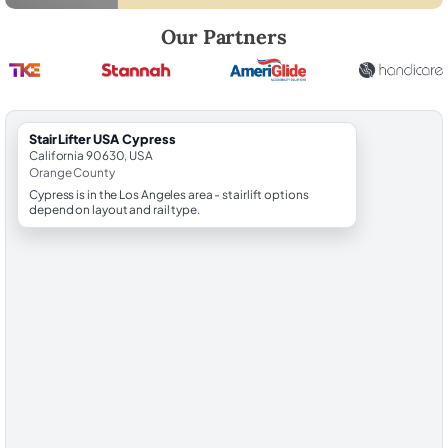
Robert Brooks, local StairLifter USA consultant for Cypress in Orange
Our Partners
StairLifter USA Cypress
California 90630, USA
Orange County
Cypress is in the Los Angeles area - stairlift options
depend on layout and rail type.