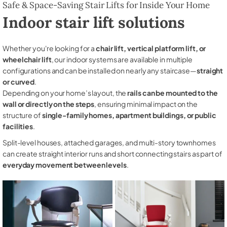
Safe & Space-Saving Stair Lifts for Inside Your Home
Indoor stair lift solutions
Whether you're looking for a
chair lift, vertical platform lift, or
wheelchair lift
, our indoor systems are available in multiple
configurations and can be installed on nearly any staircase—
straight
or curved
.
Depending on your home’s layout, the
rails can be mounted to the
wall or directly on the steps
, ensuring minimal impact on the
structure of
single-family homes, apartment buildings, or public
facilities
.
Split-level houses, attached garages, and multi-story townhomes
can create straight interior runs and short connecting stairs as part of
everyday movement between levels
.