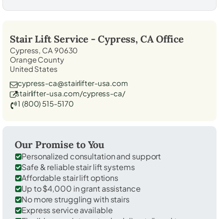
Stair Lift Service -
Cypress, CA
Office
Cypress, CA 90630
Orange County
United States
cypress-ca@stairlifter-usa.com
stairlifter-usa.com/cypress-ca/
1 (800) 515-5170
Our Promise to You
Personalized consultation and support
Safe & reliable stair lift systems
Affordable stair lift options
Up to $4,000 in grant assistance
No more struggling with stairs
Express service available