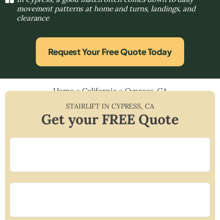
movement patterns at home and turns, landings, and
clearance
Request Your Free Quote Today
Home
»
California
»
Cypress, CA
STAIRLIFT IN
CYPRESS
,
CA
Get your FREE Quote