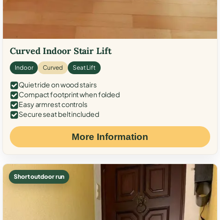
Curved Indoor Stair Lift
Indoor
Curved
Seat Lift
Quiet ride on wood stairs
Compact footprint when folded
Easy armrest controls
Secure seat belt included
More Information
Short outdoor run