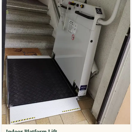
Indoor Platform Lift