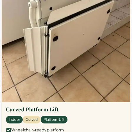
Curved Platform Lift
Indoor
Curved
Platform Lift
Wheelchair-ready platform