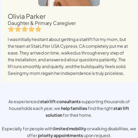
Olivia Parker
Daughter & Primary Caregiver
I was initially hesitant about getting a stairlift for my mom, but
the team at StairLifter USA
Cypress, CA
completely put me at
ease. They arrived on time, walked us through every step of
the installation, and answered all our questions patiently. The
lift runs smoothly and quietly, and the build quality feels solid.
Seeing my mom regain her independence is truly priceless.
As experienced
stair lift consultants
supporting thousands of
households each year, we
help families
find the right
stair lift
solution
for their home.
Especially for people with
limited mobility
or walking disabilities, we
offer
priority appointments
upon request.