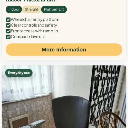
Indoor
Straight
Platform Lift
Wheelchair entry platform
Clear controls and safety
Front access with ramp lip
Compact drive unit
More Information
Everyday use