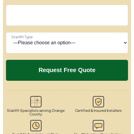
Stairlift Type
Stairlift Specialists serving Orange
Certified & Insured Installers
County