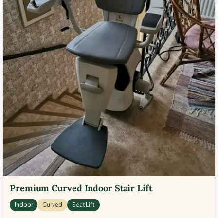
Premium Curved Indoor Stair Lift
Indoor
Curved
Seat Lift