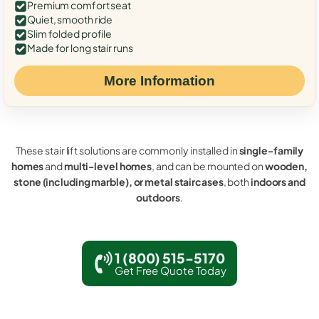
Premium comfort seat
Quiet, smooth ride
Slim folded profile
Made for long stair runs
More Information
These stair lift solutions are commonly installed in
single-family
homes
and
multi-level homes
, and can be mounted on
wooden,
stone (including marble), or metal staircases
, both
indoors and
outdoors
.
1 (800) 515-5170
Get Free Quote Today