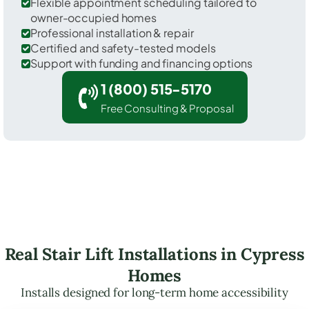
Flexible appointment scheduling tailored to
owner-occupied homes
Professional installation & repair
Certified and safety-tested models
Support with funding and financing options
1 (800) 515-5170
Free Consulting & Proposal
Real Stair Lift Installations in Cypress
Homes
Installs designed for long-term home accessibility