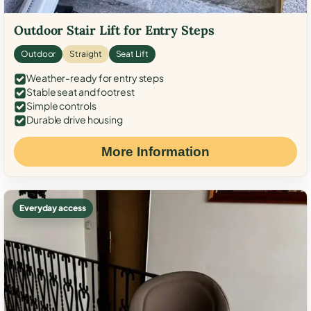
Outdoor Stair Lift for Entry Steps
Outdoor
Straight
Seat Lift
Weather-ready for entry steps
Stable seat and footrest
Simple controls
Durable drive housing
More Information
Everyday access