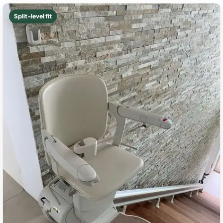
Split-level fit