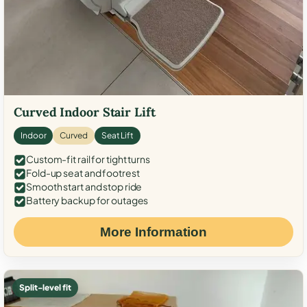
Curved Indoor Stair Lift
Indoor
Curved
Seat Lift
Custom-fit rail for tight turns
Fold-up seat and footrest
Smooth start and stop ride
Battery backup for outages
More Information
Split-level fit