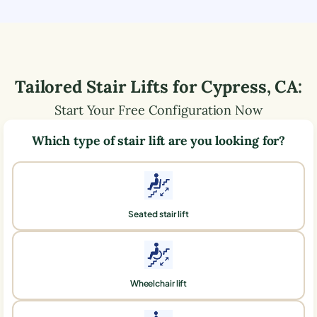
Tailored Stair Lifts for
Cypress
,
CA
:
Start Your Free Configuration Now
Which type of stair lift are you looking for?
Seated stair lift
Wheelchair lift