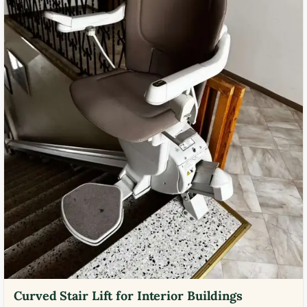
Curved Stair Lift for Interior Buildings