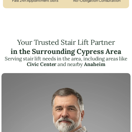
Fast 24h Appointment Slots
No-Obligation Consultation
Your Trusted Stair Lift Partner
in the Surrounding Cypress Area
Serving stair lift needs in the area, including areas like
Civic Center
and nearby
Anaheim