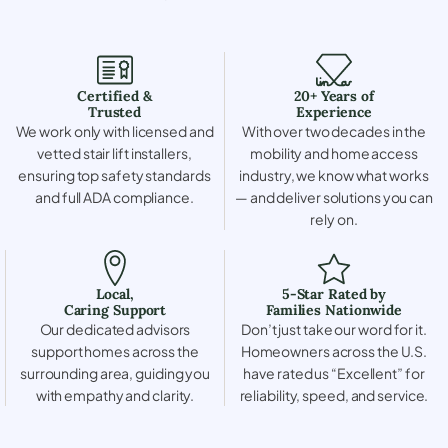
Certified &
20+ Years of
Trusted
Experience
We work only with licensed and
With over two decades in the
vetted stair lift installers,
mobility and home access
ensuring top safety standards
industry, we know what works
and full ADA compliance.
— and deliver solutions you can
rely on.
Local,
5-Star Rated by
Caring Support
Families Nationwide
Our dedicated advisors
Don’t just take our word for it.
support homes across the
Homeowners across the U.S.
surrounding area, guiding you
have rated us “Excellent” for
with empathy and clarity.
reliability, speed, and service.