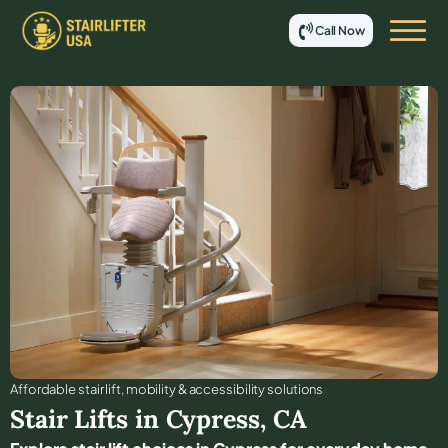
Call Now
Affordable stair lift, mobility & accessibility solutions
Stair Lifts in
Cypress
,
CA