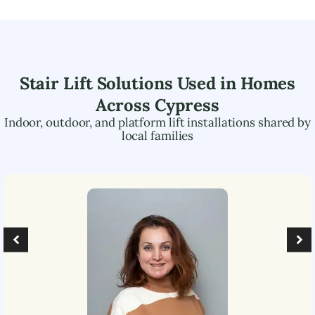
Stair Lift Solutions Used in Homes
Across
Cypress
Indoor, outdoor, and platform lift installations shared by
local families