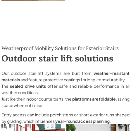
Weatherproof Mobility Solutions for Exterior Stairs
Outdoor stair lift solutions
Our outdoor stair lift systems are built from
weather-resistant
materials
and feature protective coatings for long-term durability.
The
sealed drive units
offer safe and reliable performance in all
weather conditions.
Just like their indoor counterparts, the
platforms are foldable
, saving
space when not in use.
Entry access can include porch steps or short exterior runs shaped
by grading, which influences
year-round access planning
.