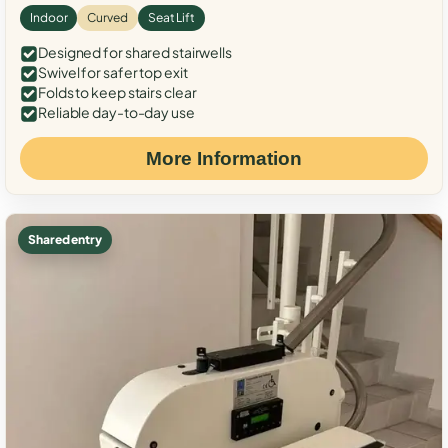
Indoor
Curved
Seat Lift
Designed for shared stairwells
Swivel for safer top exit
Folds to keep stairs clear
Reliable day-to-day use
More Information
Shared entry