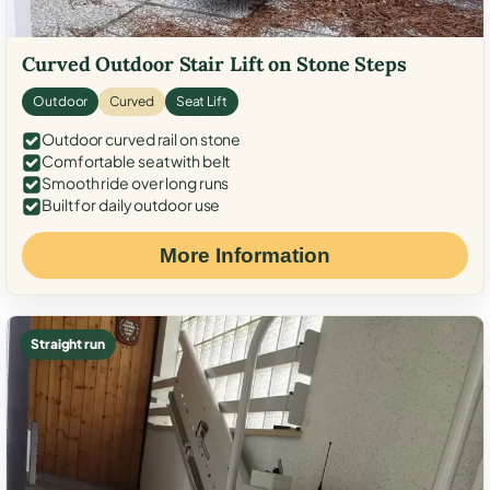
Curved Outdoor Stair Lift on Stone Steps
Outdoor
Curved
Seat Lift
Outdoor curved rail on stone
Comfortable seat with belt
Smooth ride over long runs
Built for daily outdoor use
More Information
Straight run