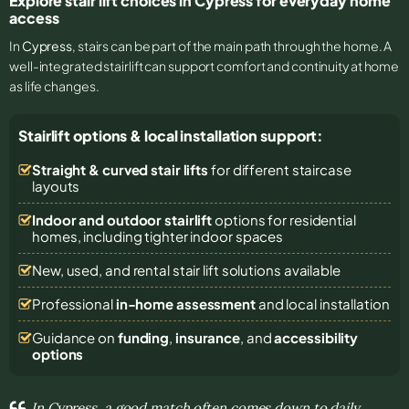
Explore stair lift choices in Cypress for everyday home
access
In
Cypress
, stairs can be part of the main path through the home. A
well-integrated stairlift can support comfort and continuity at home
as life changes.
Stairlift options & local installation support:
Straight & curved stair lifts
for different staircase
layouts
Indoor and outdoor stairlift
options for residential
homes, including tighter indoor spaces
New, used, and rental stair lift solutions
available
Professional
in-home assessment
and local installation
Guidance on
funding
,
insurance
, and
accessibility
options
In Cypress, a good match often comes down to daily