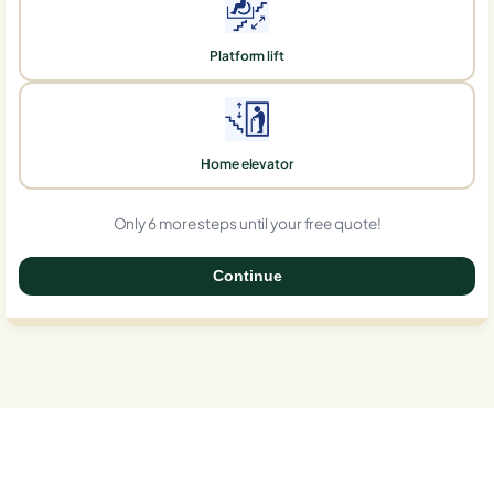
Platform lift
Home elevator
Only 6 more steps until your free quote!
Continue
0%