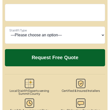
Stairlift Type
Local Stairlift Experts serving
Certified & Insured Installers
Summit County