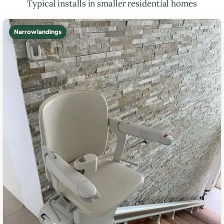
Typical installs in smaller residential homes
Narrow landings