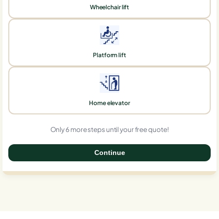
Wheelchair lift
Platform lift
Home elevator
Only 6 more steps until your free quote!
Continue
0%