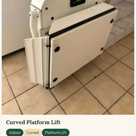
Curved Platform Lift
Indoor
Curved
Platform Lift