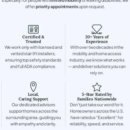
offer
priority appointments
upon request.
Certified &
20+ Years of
Trusted
Experience
We work only with licensed and
With over two decades in the
vetted stair lift installers,
mobility and home access
ensuring top safety standards
industry, we know what works
and full ADA compliance.
— and deliver solutions you can
rely on.
Local,
5-Star Rated by
Caring Support
Families Nationwide
Our dedicated advisors
Don’t just take our word for it.
support homes across the
Homeowners across the U.S.
surrounding area, guiding you
have rated us “Excellent” for
with empathy and clarity.
reliability, speed, and service.