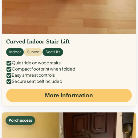
Curved Indoor Stair Lift
Indoor
Curved
Seat Lift
Quiet ride on wood stairs
Compact footprint when folded
Easy armrest controls
Secure seat belt included
More Information
Porch access