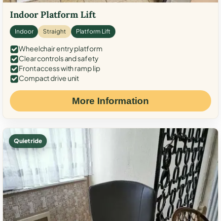
Indoor Platform Lift
Indoor
Straight
Platform Lift
Wheelchair entry platform
Clear controls and safety
Front access with ramp lip
Compact drive unit
More Information
Quiet ride