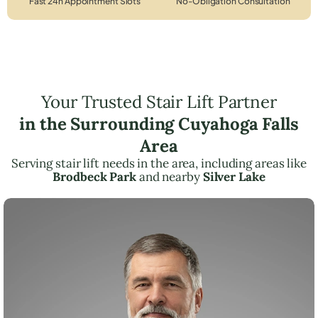
Fast 24h Appointment Slots
No-Obligation Consultation
Your Trusted Stair Lift Partner
in the Surrounding Cuyahoga Falls
Area
Serving stair lift needs in the area, including areas like
Brodbeck Park
and nearby
Silver Lake