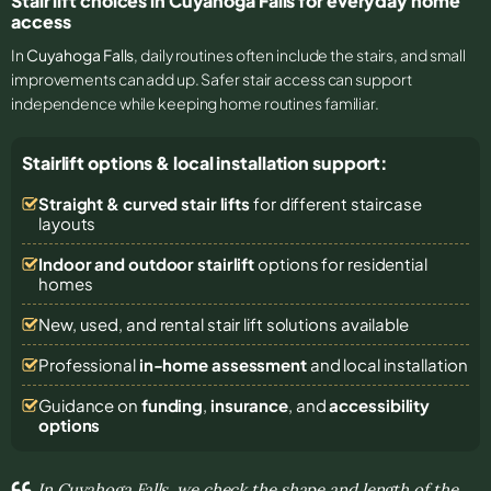
Stair lift choices in Cuyahoga Falls for everyday home
access
In
Cuyahoga Falls
, daily routines often include the stairs, and small
improvements can add up. Safer stair access can support
independence while keeping home routines familiar.
Stairlift options & local installation support:
Straight & curved stair lifts
for different staircase
layouts
Indoor and outdoor stairlift
options for residential
homes
New, used, and rental stair lift solutions
available
Professional
in-home assessment
and local installation
Guidance on
funding
,
insurance
, and
accessibility
options
In Cuyahoga Falls, we check the shape and length of the