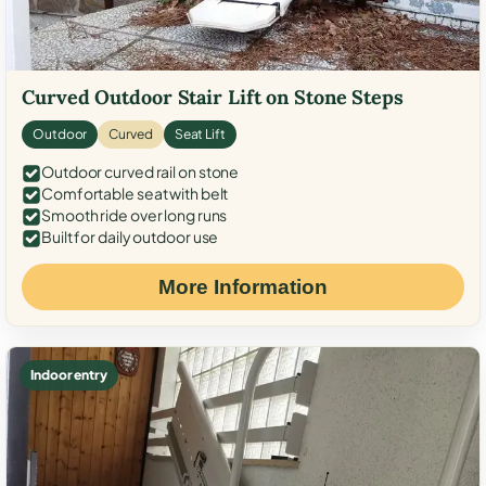
Curved Outdoor Stair Lift on Stone Steps
Outdoor
Curved
Seat Lift
Outdoor curved rail on stone
Comfortable seat with belt
Smooth ride over long runs
Built for daily outdoor use
More Information
Indoor entry