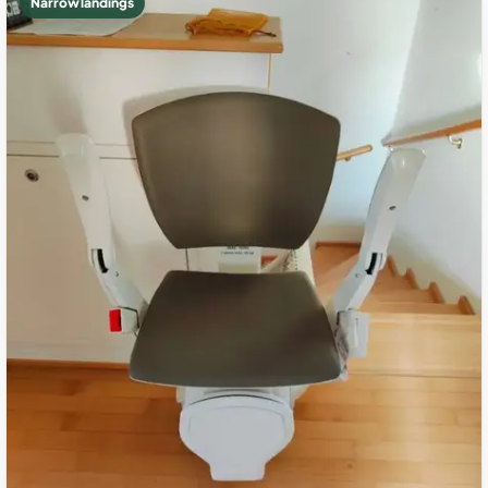
Narrow landings