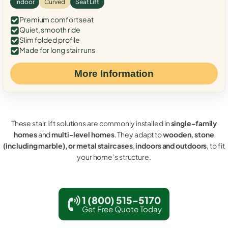
Indoor
Curved
Seat Lift
Premium comfort seat
Quiet, smooth ride
Slim folded profile
Made for long stair runs
More Information
These stair lift solutions are commonly installed in
single-family
homes
and
multi-level homes
. They adapt to
wooden, stone
(including marble), or metal staircases
,
indoors and outdoors
, to fit
your home’s structure.
1 (800) 515-5170
Get Free Quote Today