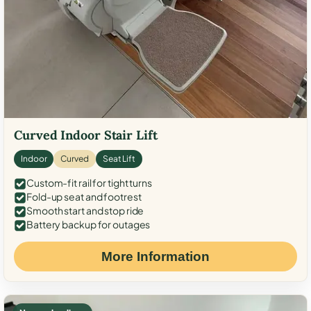
Curved Indoor Stair Lift
Indoor
Curved
Seat Lift
Custom-fit rail for tight turns
Fold-up seat and footrest
Smooth start and stop ride
Battery backup for outages
More Information