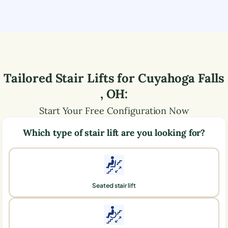
Tailored Stair Lifts for
Cuyahoga Falls
,
OH
:
Start Your Free Configuration Now
Which type of stair lift are you looking for?
Seated stair lift