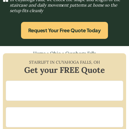
staircase and daily movement patterns at home so the
setup fits cleanly
Request Your Free Quote Today
Home
»
Ohio
»
Cuyahoga Falls
STAIRLIFT IN
CUYAHOGA FALLS
,
OH
Get your FREE Quote