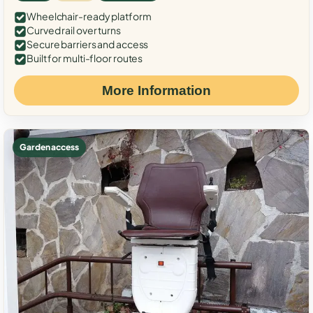
Wheelchair-ready platform
Curved rail over turns
Secure barriers and access
Built for multi-floor routes
More Information
Garden access