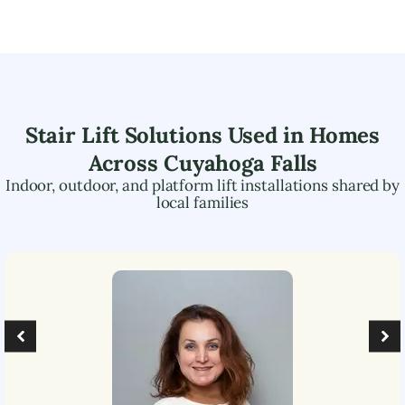
Stair Lift Solutions Used in Homes
Across
Cuyahoga Falls
Indoor, outdoor, and platform lift installations shared by
local families