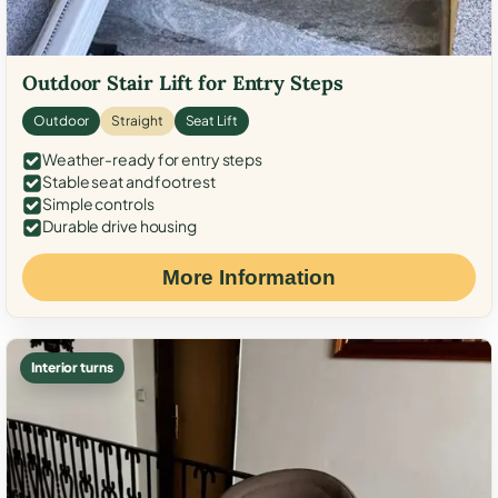
Outdoor Stair Lift for Entry Steps
Outdoor
Straight
Seat Lift
Weather-ready for entry steps
Stable seat and footrest
Simple controls
Durable drive housing
More Information
Interior turns