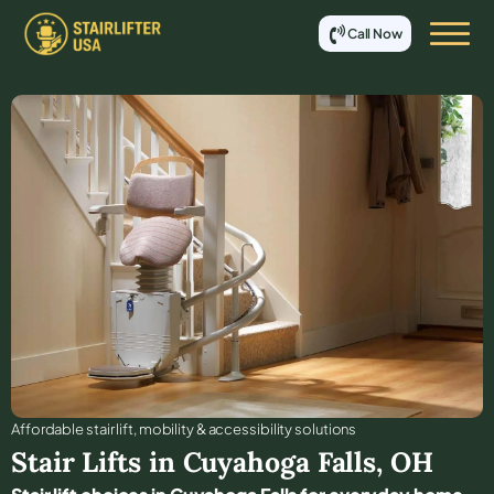
Call Now
Affordable stair lift, mobility & accessibility solutions
Stair Lifts in
Cuyahoga Falls
,
OH