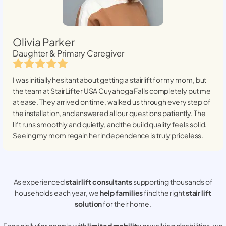
Olivia Parker
Daughter & Primary Caregiver
I was initially hesitant about getting a stairlift for my mom, but
the team at StairLifter USA
Cuyahoga Falls
completely put me
at ease. They arrived on time, walked us through every step of
the installation, and answered all our questions patiently. The
lift runs smoothly and quietly, and the build quality feels solid.
Seeing my mom regain her independence is truly priceless.
As experienced
stair lift consultants
supporting thousands of
households each year, we
help families
find the right
stair lift
solution
for their home.
Especially for people with
limited mobility
or walking disabilities, we