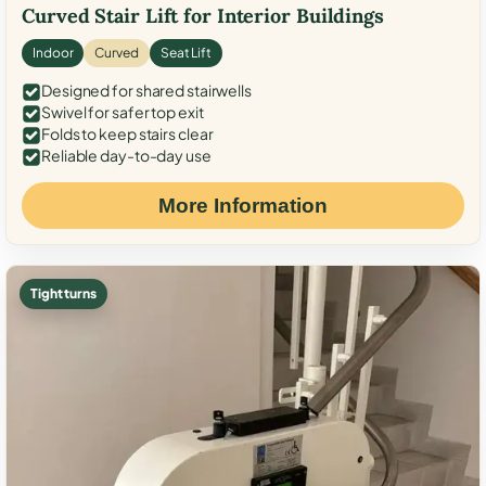
Curved Stair Lift for Interior Buildings
Indoor
Curved
Seat Lift
Designed for shared stairwells
Swivel for safer top exit
Folds to keep stairs clear
Reliable day-to-day use
More Information
Tight turns