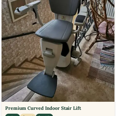
Premium Curved Indoor Stair Lift