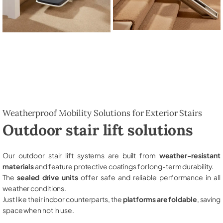
Weatherproof Mobility Solutions for Exterior Stairs
Outdoor stair lift solutions
Our outdoor stair lift systems are built from
weather-resistant
materials
and feature protective coatings for long-term durability.
The
sealed drive units
offer safe and reliable performance in all
weather conditions.
Just like their indoor counterparts, the
platforms are foldable
, saving
space when not in use.