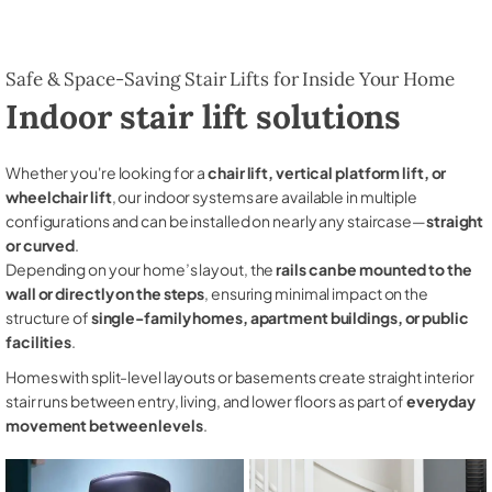
Safe & Space-Saving Stair Lifts for Inside Your Home
Indoor stair lift solutions
Whether you're looking for a
chair lift, vertical platform lift, or
wheelchair lift
, our indoor systems are available in multiple
configurations and can be installed on nearly any staircase—
straight
or curved
.
Depending on your home’s layout, the
rails can be mounted to the
wall or directly on the steps
, ensuring minimal impact on the
structure of
single-family homes, apartment buildings, or public
facilities
.
Homes with split-level layouts or basements create straight interior
stair runs between entry, living, and lower floors as part of
everyday
movement between levels
.