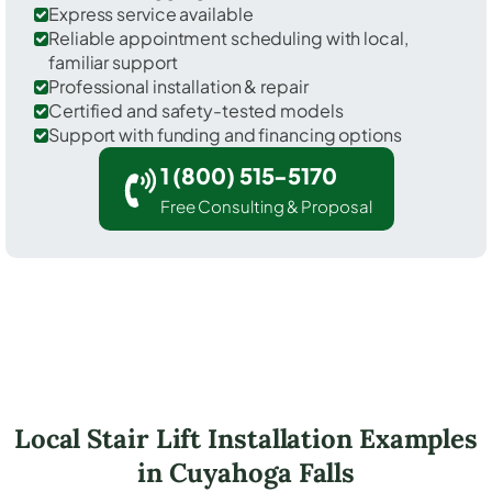
Express service available
Reliable appointment scheduling with local,
familiar support
Professional installation & repair
Certified and safety-tested models
Support with funding and financing options
1 (800) 515-5170
Free Consulting & Proposal
Local Stair Lift Installation Examples
in Cuyahoga Falls