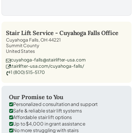
Stair Lift Service -
Cuyahoga Falls
Office
Cuyahoga Falls, OH 44221
Summit County
United States
cuyahoga-falls@stairlifter-usa.com
stairlifter-usa.com/cuyahoga-falls/
1 (800) 515-5170
Our Promise to You
Personalized consultation and support
Safe & reliable stair lift systems
Affordable stair lift options
Up to $4,000 in grant assistance
No more struggling with stairs