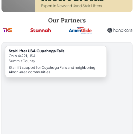
Robert Brooks, local StairLifter USA consultant for Cuyahoga Falls in
Our Partners
StairLifter USA Cuyahoga Falls
Ohio 44221, USA
Summit County
Stairlift support for Cuyahoga Falls and neighboring
Akron-area communities.