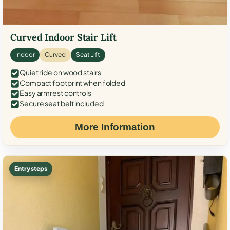
Curved Indoor Stair Lift
Indoor
Curved
Seat Lift
Quiet ride on wood stairs
Compact footprint when folded
Easy armrest controls
Secure seat belt included
More Information
Entry steps