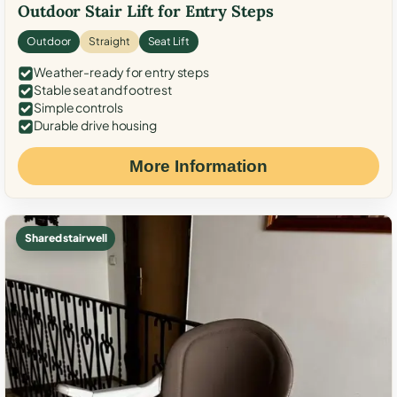
Outdoor Stair Lift for Entry Steps
Outdoor
Straight
Seat Lift
Weather-ready for entry steps
Stable seat and footrest
Simple controls
Durable drive housing
More Information
Shared stairwell