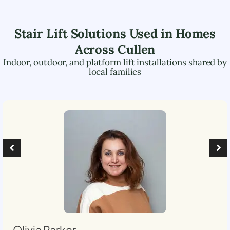
Stair Lift Solutions Used in Homes
Across
Cullen
Indoor, outdoor, and platform lift installations shared by
local families
Olivia Parker