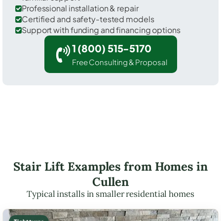
Professional installation & repair
Certified and safety-tested models
Support with funding and financing options
1 (800) 515-5170
Free Consulting & Proposal
Stair Lift Examples from Homes in
Cullen
Typical installs in smaller residential homes