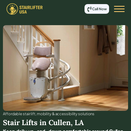
Call Now
Affordable stair lift, mobility & accessibility solutions
Stair Lifts in
Cullen
,
LA