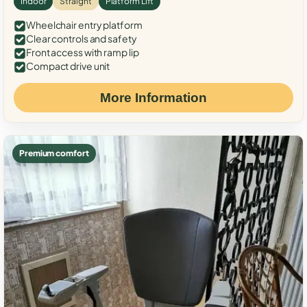
Indoor
Straight
Platform Lift
Wheelchair entry platform
Clear controls and safety
Front access with ramp lip
Compact drive unit
More Information
Premium comfort