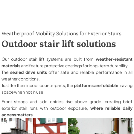
Weatherproof Mobility Solutions for Exterior Stairs
Outdoor stair lift solutions
Our outdoor stair lift systems are built from
weather-resistant
materials
and feature protective coatings for long-term durability.
The
sealed drive units
offer safe and reliable performance in all
weather conditions.
Just like their indoor counterparts, the
platforms are foldable
, saving
space when not in use.
Front stoops and side entries rise above grade, creating brief
exterior stair runs with outdoor exposure,
where reliable daily
access matters
.