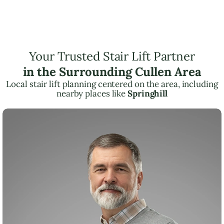
Your Trusted Stair Lift Partner
in the Surrounding Cullen Area
Local stair lift planning centered on the area, including
nearby places like
Springhill