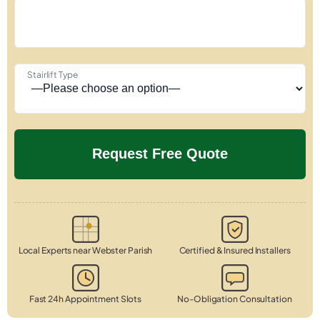
Stairlift Type
Local Experts near Webster Parish
Certified & Insured Installers
Fast 24h Appointment Slots
No-Obligation Consultation