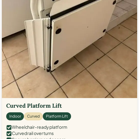
Curved Platform Lift
Indoor
Curved
Platform Lift
Wheelchair-ready platform
Curved rail over turns