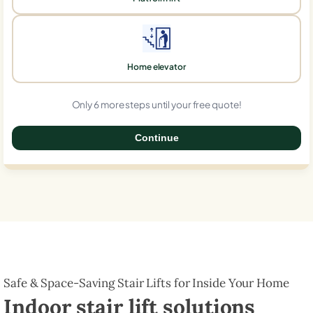
Home elevator
Only 6 more steps until your free quote!
Continue
0%
Safe & Space-Saving Stair Lifts for Inside Your Home
Indoor stair lift solutions