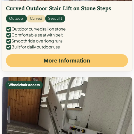
Curved Outdoor Stair Lift on Stone Steps
Outdoor
Curved
Seat Lift
Outdoor curved rail on stone
Comfortable seat with belt
Smooth ride over long runs
Built for daily outdoor use
More Information
Wheelchair access