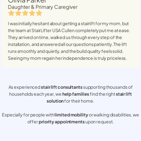
Daughter & Primary Caregiver
I was initially hesitant about getting a stairlift for my mom, but
the team at StairLifter USA
Cullen
completely put me at ease.
They arrived on time, walked us through every step of the
installation, and answered all our questions patiently. The lift
runs smoothly and quietly, and the build quality feels solid.
Seeing my mom regain her independence is truly priceless.
As experienced
stair lift consultants
supporting thousands of
households each year, we
help families
find the right
stair lift
solution
for their home.
Especially for people with
limited mobility
or walking disabilities, we
offer
priority appointments
upon request.