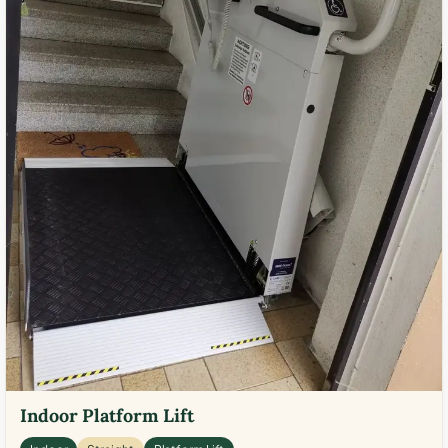
Indoor Platform Lift