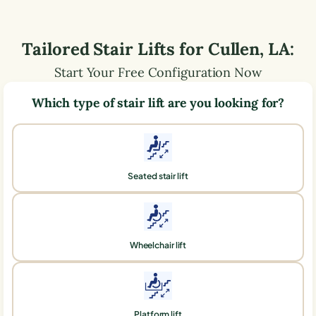
Tailored Stair Lifts for
Cullen
,
LA
:
Start Your Free Configuration Now
Which type of stair lift are you looking for?
Seated stair lift
Wheelchair lift
Platform lift