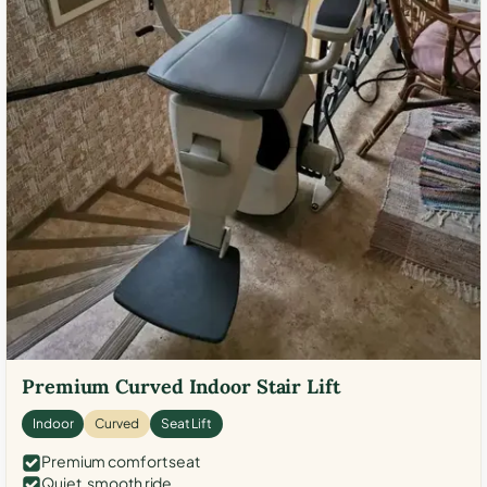
Premium Curved Indoor Stair Lift
Indoor
Curved
Seat Lift
Premium comfort seat
Quiet, smooth ride