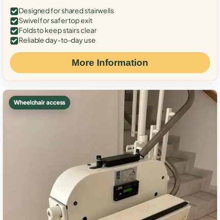
Designed for shared stairwells
Swivel for safer top exit
Folds to keep stairs clear
Reliable day-to-day use
More Information
Wheelchair access