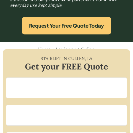
everyday use kept simple
Request Your Free Quote Today
Home
»
Louisiana
»
Cullen
STAIRLIFT IN
CULLEN
,
LA
Get your FREE Quote