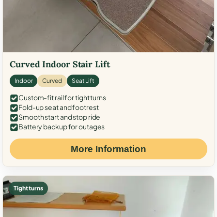
Curved Indoor Stair Lift
Indoor
Curved
Seat Lift
Custom-fit rail for tight turns
Fold-up seat and footrest
Smooth start and stop ride
Battery backup for outages
More Information
Tight turns