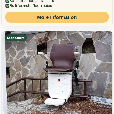
Secure barriers and access
Built for multi-floor routes
More Information
Stone stairs