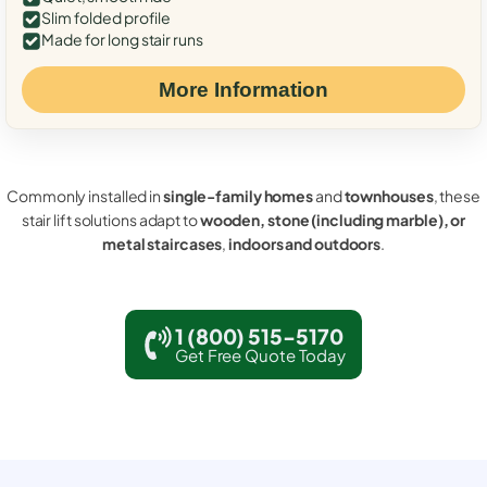
Slim folded profile
Made for long stair runs
More Information
Commonly installed in
single-family homes
and
townhouses
, these
stair lift solutions adapt to
wooden, stone (including marble), or
metal staircases
,
indoors and outdoors
.
1 (800) 515-5170
Get Free Quote Today