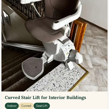
Curved Stair Lift for Interior Buildings
Indoor
Curved
Seat Lift