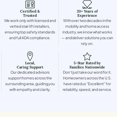
Certified &
20+ Years of
Trusted
Experience
We work only with licensed and
With over two decades in the
vetted stair lift installers,
mobility and home access
ensuring top safety standards
industry, we know what works
and full ADA compliance.
— and deliver solutions you can
rely on.
Local,
5-Star Rated by
Caring Support
Families Nationwide
Our dedicated advisors
Don’t just take our word for it.
support homes across the
Homeowners across the U.S.
surrounding area, guiding you
have rated us “Excellent” for
with empathy and clarity.
reliability, speed, and service.