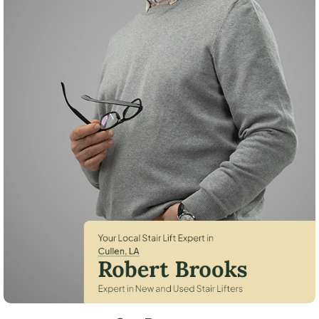
Robert Brooks, local StairLifter USA consultant for Cullen in Webster 