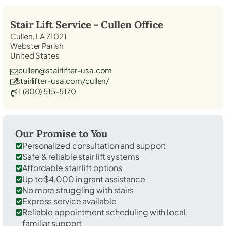
Stair Lift Service -
Cullen
Office
Cullen, LA 71021
Webster Parish
United States
cullen@stairlifter-usa.com
stairlifter-usa.com/cullen/
1 (800) 515-5170
Our Promise to You
Personalized consultation and support
Safe & reliable stair lift systems
Affordable stair lift options
Up to $4,000 in grant assistance
No more struggling with stairs
Express service available
Reliable appointment scheduling with local,
familiar support