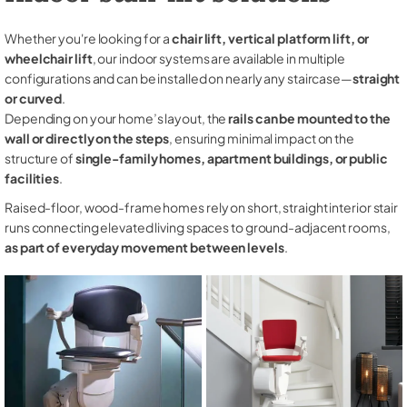
Whether you're looking for a
chair lift, vertical platform lift, or
wheelchair lift
, our indoor systems are available in multiple
configurations and can be installed on nearly any staircase—
straight
or curved
.
Depending on your home’s layout, the
rails can be mounted to the
wall or directly on the steps
, ensuring minimal impact on the
structure of
single-family homes, apartment buildings, or public
facilities
.
Raised-floor, wood-frame homes rely on short, straight interior stair
runs connecting elevated living spaces to ground-adjacent rooms,
as part of everyday movement between levels
.