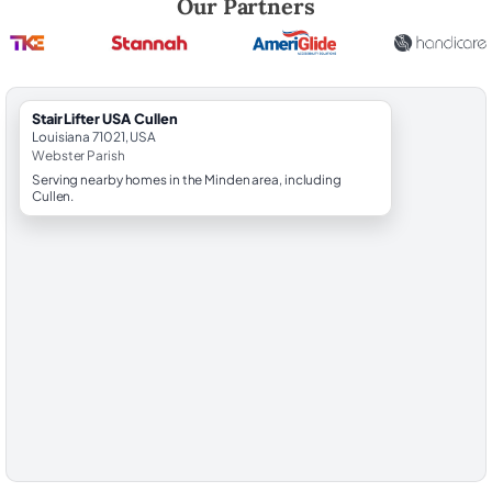
Our Partners
StairLifter USA Cullen
Louisiana 71021, USA
Webster Parish
Serving nearby homes in the Minden area, including
Cullen.