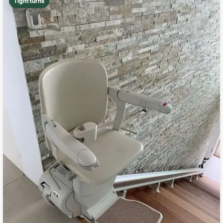
Tight turns