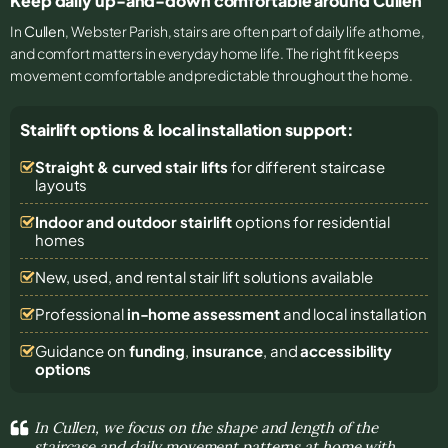
Keep daily up-and-down comfortable around Cullen
In
Cullen
, Webster Parish, stairs are often part of daily life at home,
and comfort matters in everyday home life. The right fit keeps
movement comfortable and predictable throughout the home.
Stairlift options & local installation support:
Straight & curved stair lifts
for different staircase
layouts
Indoor and outdoor stairlift
options for residential
homes
New, used, and rental stair lift solutions
available
Professional
in-home assessment
and local installation
Guidance on
funding
,
insurance
, and
accessibility
options
In Cullen, we focus on the shape and length of the
staircase and daily movement patterns at home with