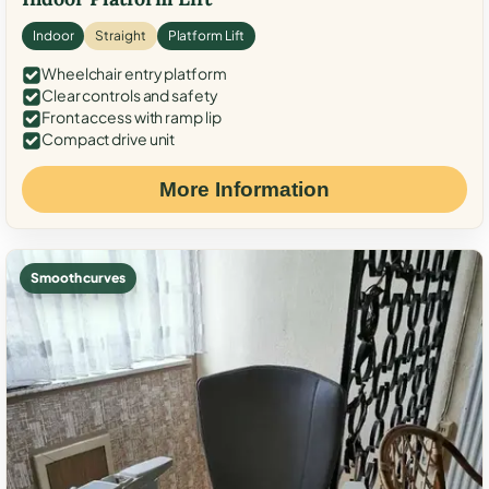
Indoor
Straight
Platform Lift
Wheelchair entry platform
Clear controls and safety
Front access with ramp lip
Compact drive unit
More Information
Smooth curves