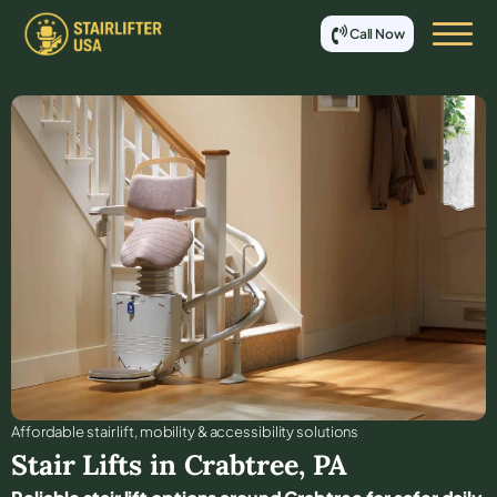
Call Now
Affordable stair lift, mobility & accessibility solutions
Stair Lifts in
Crabtree
,
PA