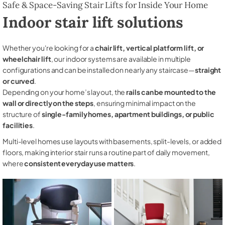
Safe & Space-Saving Stair Lifts for Inside Your Home
Indoor stair lift solutions
Whether you're looking for a
chair lift, vertical platform lift, or
wheelchair lift
, our indoor systems are available in multiple
configurations and can be installed on nearly any staircase—
straight
or curved
.
Depending on your home’s layout, the
rails can be mounted to the
wall or directly on the steps
, ensuring minimal impact on the
structure of
single-family homes, apartment buildings, or public
facilities
.
Multi-level homes use layouts with basements, split-levels, or added
floors, making interior stair runs a routine part of daily movement,
where
consistent everyday use matters
.