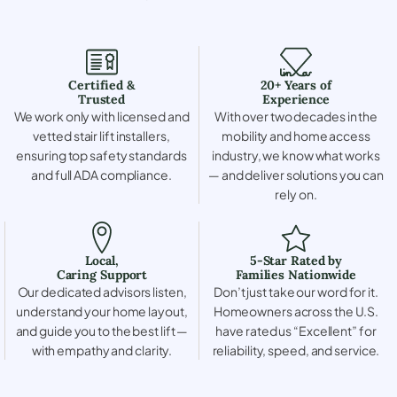
Certified &
20+ Years of
Trusted
Experience
We work only with licensed and
With over two decades in the
vetted stair lift installers,
mobility and home access
ensuring top safety standards
industry, we know what works
and full ADA compliance.
— and deliver solutions you can
rely on.
Local,
5-Star Rated by
Caring Support
Families Nationwide
Our dedicated advisors listen,
Don’t just take our word for it.
understand your home layout,
Homeowners across the U.S.
and guide you to the best lift —
have rated us “Excellent” for
with empathy and clarity.
reliability, speed, and service.