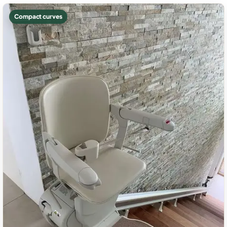
Compact curves