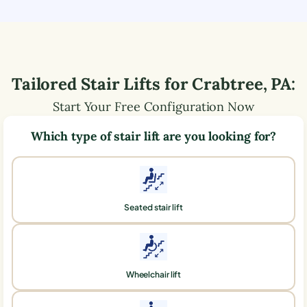
Tailored Stair Lifts for
Crabtree
,
PA
:
Start Your Free Configuration Now
Which type of stair lift are you looking for?
Seated stair lift
Wheelchair lift