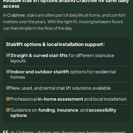
Reliable stair lift options around Crabtree for safer daily
access
In
Crabtree
, stairs are often part of daily life at home, and comfort
matters over the years. With the right fit, moving between floors
can feel simpler in the flow of the day.
Stairlift options & local installation support:
Straight & curved stair lifts
for different staircase
layouts
Indoor and outdoor stairlift
options for residential
homes
New, used, and rental stair lift solutions
available
Professional
in-home assessment
and local installation
Guidance on
funding
,
insurance
, and
accessibility
options
In Crabtree, choices get clearer once keeping movement