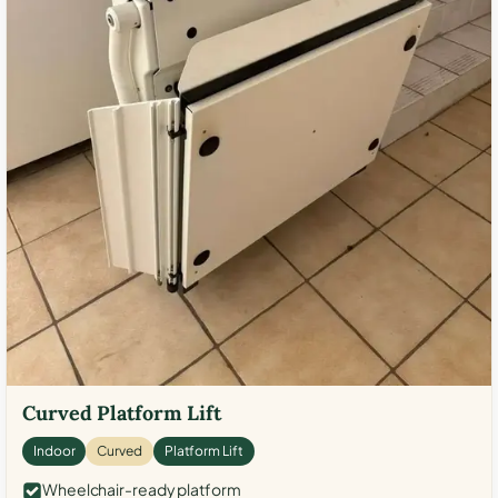
Curved Platform Lift
Indoor
Curved
Platform Lift
Wheelchair-ready platform