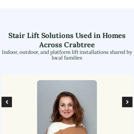
Stair Lift Solutions Used in Homes
Across
Crabtree
Indoor, outdoor, and platform lift installations shared by
local families