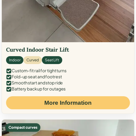
Curved Indoor Stair Lift
Indoor
Curved
Seat Lift
Custom-fit rail for tight turns
Fold-up seat and footrest
Smooth start and stop ride
Battery backup for outages
More Information
Compact curves