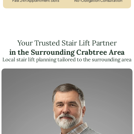
Fast 24h Appointment Slots
No-Obligation Consultation
Your Trusted Stair Lift Partner
in the Surrounding Crabtree Area
Local stair lift planning tailored to the surrounding area