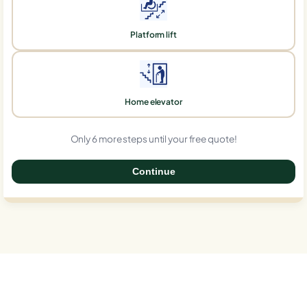
Platform lift
Home elevator
Only 6 more steps until your free quote!
Continue
0%