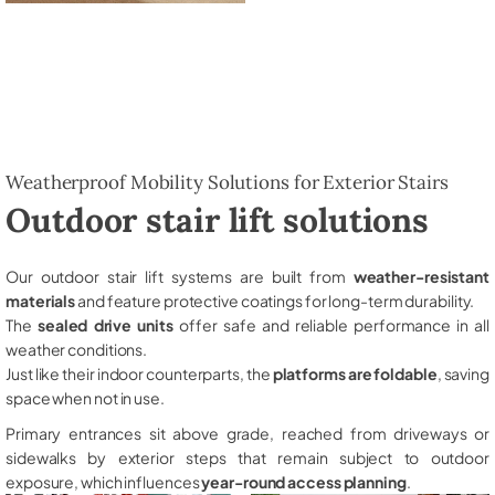
Weatherproof Mobility Solutions for Exterior Stairs
Outdoor stair lift solutions
Our outdoor stair lift systems are built from
weather-resistant
materials
and feature protective coatings for long-term durability.
The
sealed drive units
offer safe and reliable performance in all
weather conditions.
Just like their indoor counterparts, the
platforms are foldable
, saving
space when not in use.
Primary entrances sit above grade, reached from driveways or
sidewalks by exterior steps that remain subject to outdoor
exposure, which influences
year-round access planning
.