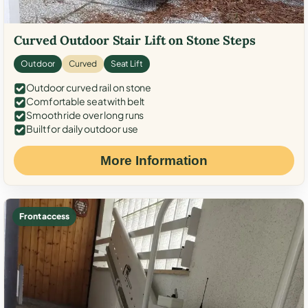
Curved Outdoor Stair Lift on Stone Steps
Outdoor
Curved
Seat Lift
Outdoor curved rail on stone
Comfortable seat with belt
Smooth ride over long runs
Built for daily outdoor use
More Information
Front access