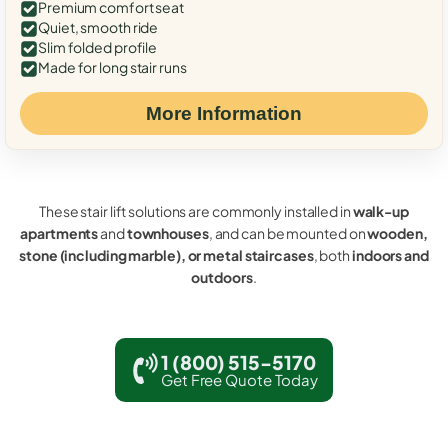
Premium comfort seat
Quiet, smooth ride
Slim folded profile
Made for long stair runs
More Information
These stair lift solutions are commonly installed in
walk-up
apartments
and
townhouses
, and can be mounted on
wooden,
stone (including marble), or metal staircases
, both
indoors and
outdoors
.
1 (800) 515-5170
Get Free Quote Today