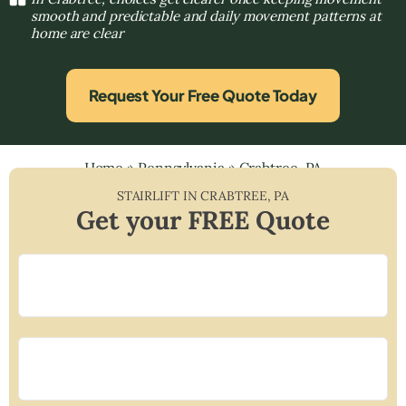
smooth and predictable and daily movement patterns at
home are clear
Request Your Free Quote Today
Home
»
Pennsylvania
»
Crabtree, PA
STAIRLIFT IN
CRABTREE
,
PA
Get your FREE Quote