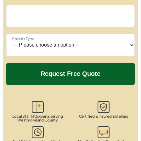
Stairlift Type
Local Stairlift Experts serving
Certified & Insured Installers
Westmoreland County