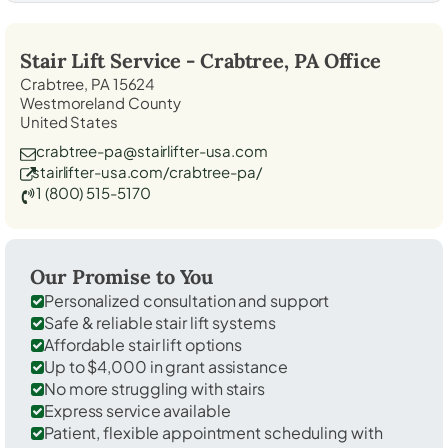
Stair Lift Service -
Crabtree, PA
Office
Crabtree, PA 15624
Westmoreland County
United States
crabtree-pa@stairlifter-usa.com
stairlifter-usa.com/crabtree-pa/
1 (800) 515-5170
Our Promise to You
Personalized consultation and support
Safe & reliable stair lift systems
Affordable stair lift options
Up to $4,000 in grant assistance
No more struggling with stairs
Express service available
Patient, flexible appointment scheduling with