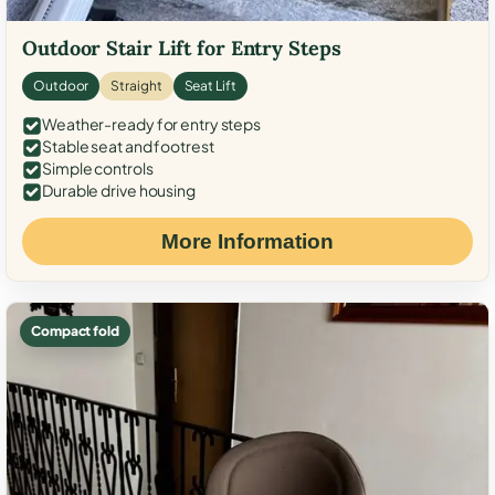
Outdoor Stair Lift for Entry Steps
Outdoor
Straight
Seat Lift
Weather-ready for entry steps
Stable seat and footrest
Simple controls
Durable drive housing
More Information
Compact fold