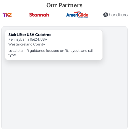
Robert Brooks, local StairLifter USA consultant for Crabtree in West
Our Partners
StairLifter USA Crabtree
Pennsylvania 15624, USA
Westmoreland County
Local stairlift guidance focused on fit, layout, and rail
type.