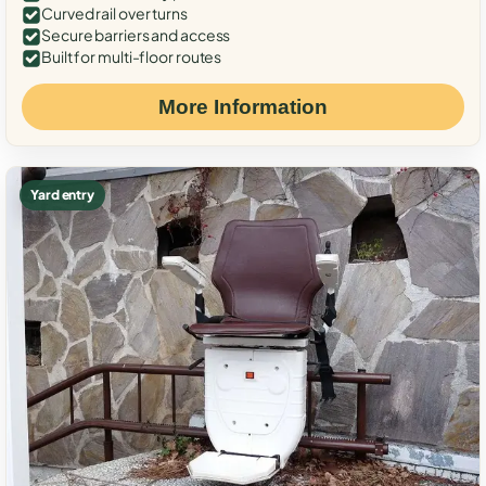
Curved rail over turns
Secure barriers and access
Built for multi-floor routes
More Information
Yard entry