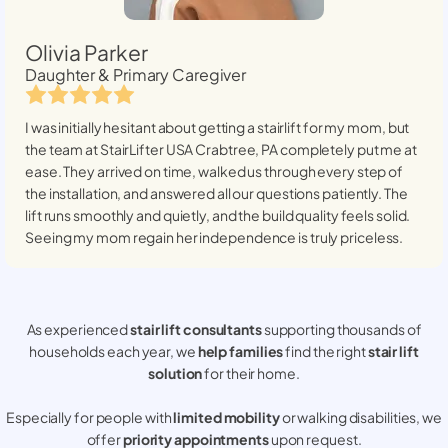
Olivia Parker
Daughter & Primary Caregiver
I was initially hesitant about getting a stairlift for my mom, but
the team at StairLifter USA
Crabtree, PA
completely put me at
ease. They arrived on time, walked us through every step of
the installation, and answered all our questions patiently. The
lift runs smoothly and quietly, and the build quality feels solid.
Seeing my mom regain her independence is truly priceless.
As experienced
stair lift consultants
supporting thousands of
households each year, we
help families
find the right
stair lift
solution
for their home.
Especially for people with
limited mobility
or walking disabilities, we
offer
priority appointments
upon request.