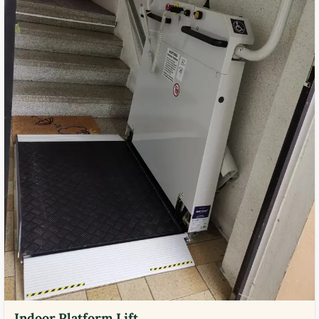
Indoor Platform Lift