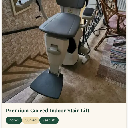
Premium Curved Indoor Stair Lift
Indoor
Curved
Seat Lift