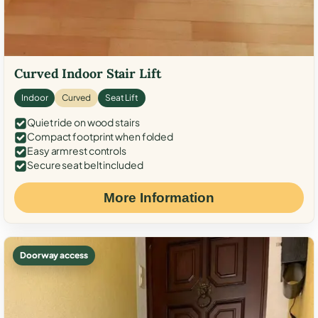
Curved Indoor Stair Lift
Indoor
Curved
Seat Lift
Quiet ride on wood stairs
Compact footprint when folded
Easy armrest controls
Secure seat belt included
More Information
Doorway access