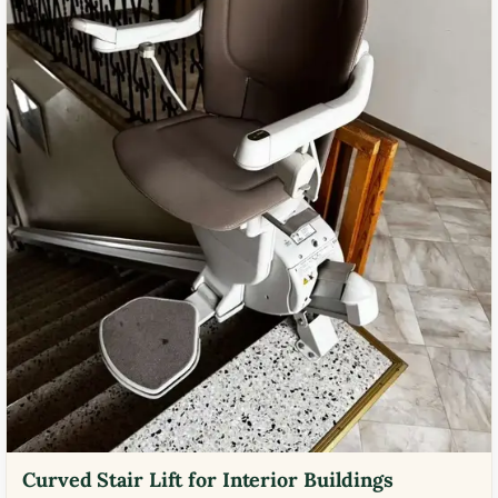
Curved Stair Lift for Interior Buildings