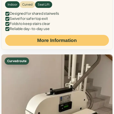
Indoor
Curved
Seat Lift
Designed for shared stairwells
Swivel for safer top exit
Folds to keep stairs clear
Reliable day-to-day use
More Information
Curved route