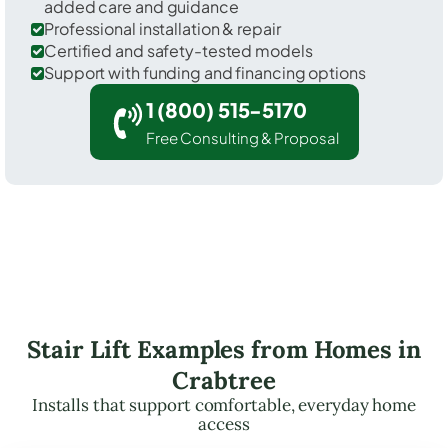
added care and guidance
Professional installation & repair
Certified and safety-tested models
Support with funding and financing options
1 (800) 515-5170
Free Consulting & Proposal
Stair Lift Examples from Homes in
Crabtree
Installs that support comfortable, everyday home
access