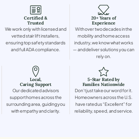
Certified &
20+ Years of
Trusted
Experience
We work only with licensed and
With over two decades in the
vetted stair lift installers,
mobility and home access
ensuring top safety standards
industry, we know what works
and full ADA compliance.
— and deliver solutions you can
rely on.
Local,
5-Star Rated by
Caring Support
Families Nationwide
Our dedicated advisors
Don’t just take our word for it.
support homes across the
Homeowners across the U.S.
surrounding area, guiding you
have rated us “Excellent” for
with empathy and clarity.
reliability, speed, and service.