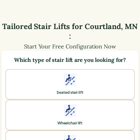
Tailored Stair Lifts for
Courtland
,
MN
:
Start Your Free Configuration Now
Which type of stair lift are you looking for?
Seated stair lift
Wheelchair lift