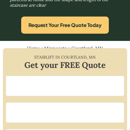
staircase are clear
Request Your Free Quote Today
Home
»
Minnesota
»
Courtland, MN
STAIRLIFT IN
COURTLAND
,
MN
Get your FREE Quote