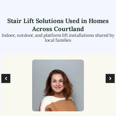
Stair Lift Solutions Used in Homes
Across
Courtland
Indoor, outdoor, and platform lift installations shared by
local families