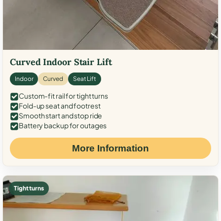
Curved Indoor Stair Lift
Indoor
Curved
Seat Lift
Custom-fit rail for tight turns
Fold-up seat and footrest
Smooth start and stop ride
Battery backup for outages
More Information
Tight turns