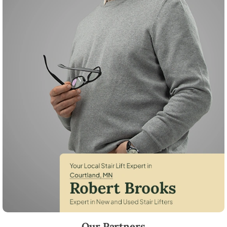
Robert Brooks, local StairLifter USA consultant for Courtland in Nicoll
Our Partners