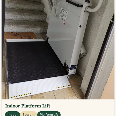
Indoor Platform Lift
Indoor
Straight
Platform Lift