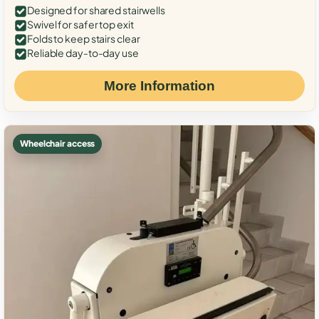
Designed for shared stairwells
Swivel for safer top exit
Folds to keep stairs clear
Reliable day-to-day use
More Information
Wheelchair access