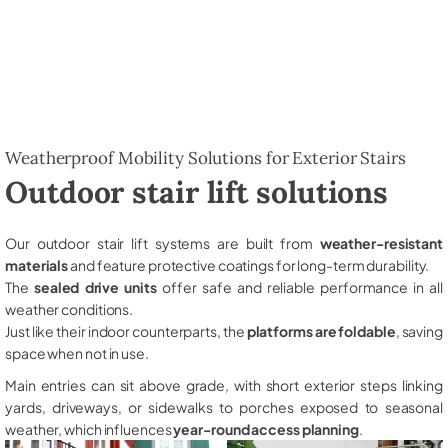
Weatherproof Mobility Solutions for Exterior Stairs
Outdoor stair lift solutions
Our outdoor stair lift systems are built from
weather-resistant
materials
and feature protective coatings for long-term durability.
The
sealed drive units
offer safe and reliable performance in all
weather conditions.
Just like their indoor counterparts, the
platforms are foldable
, saving
space when not in use.
Main entries can sit above grade, with short exterior steps linking
yards, driveways, or sidewalks to porches exposed to seasonal
weather, which influences
year-round access planning
.