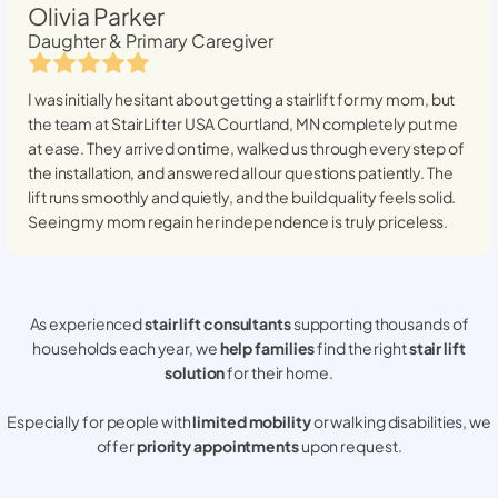
Olivia Parker
Daughter & Primary Caregiver
I was initially hesitant about getting a stairlift for my mom, but
the team at StairLifter USA
Courtland, MN
completely put me
at ease. They arrived on time, walked us through every step of
the installation, and answered all our questions patiently. The
lift runs smoothly and quietly, and the build quality feels solid.
Seeing my mom regain her independence is truly priceless.
As experienced
stair lift consultants
supporting thousands of
households each year, we
help families
find the right
stair lift
solution
for their home.
Especially for people with
limited mobility
or walking disabilities, we
offer
priority appointments
upon request.