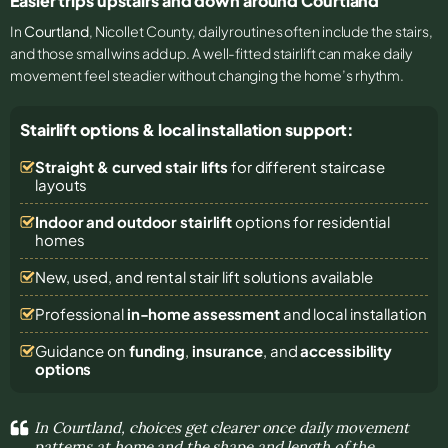
Easier trips upstairs and down around Courtland
In
Courtland
, Nicollet County, daily routines often include the stairs,
and those small wins add up. A well-fitted stairlift can make daily
movement feel steadier without changing the home’s rhythm.
Stairlift options & local installation support:
Straight & curved stair lifts
for different staircase
layouts
Indoor and outdoor stairlift
options for residential
homes
New, used, and rental stair lift solutions
available
Professional
in-home assessment
and local installation
Guidance on
funding
,
insurance
, and
accessibility
options
In Courtland, choices get clearer once daily movement
patterns at home and the shape and length of the