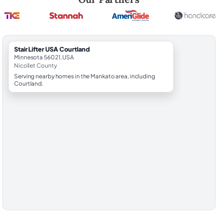
StairLifter USA Courtland
Minnesota 56021, USA
Nicollet County
Serving nearby homes in the Mankato area, including
Courtland.