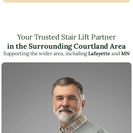
Your Trusted Stair Lift Partner
in the Surrounding Courtland Area
Supporting the wider area, including
Lafayette
and
MN