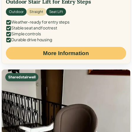
Outdoor Stair Lift for Entry Steps
Outdoor
Straight
Seat Lift
Weather-ready for entry steps
Stable seat and footrest
Simple controls
Durable drive housing
More Information
Shared stairwell