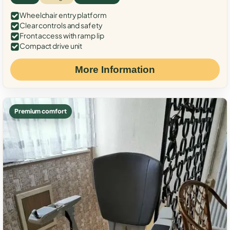
Wheelchair entry platform
Clear controls and safety
Front access with ramp lip
Compact drive unit
More Information
Premium comfort