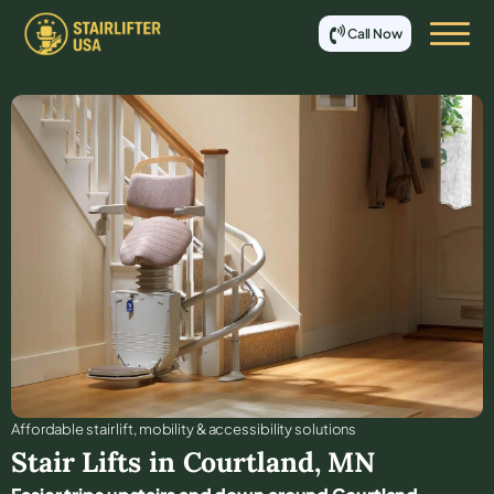
Call Now
Affordable stair lift, mobility & accessibility solutions
Stair Lifts in
Courtland
,
MN