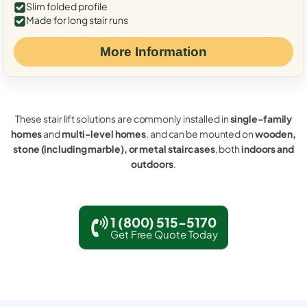
Slim folded profile
Made for long stair runs
More Information
These stair lift solutions are commonly installed in
single-family
homes
and
multi-level homes
, and can be mounted on
wooden,
stone (including marble), or metal staircases
, both
indoors and
outdoors
.
1 (800) 515-5170
Get Free Quote Today