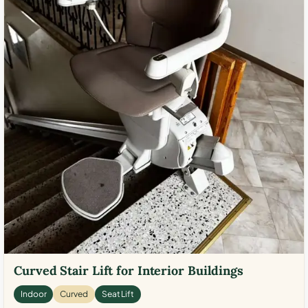
Curved Stair Lift for Interior Buildings
Indoor
Curved
Seat Lift