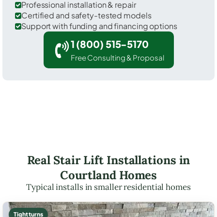
Professional installation & repair
Certified and safety-tested models
Support with funding and financing options
1 (800) 515-5170
Free Consulting & Proposal
Real Stair Lift Installations in
Courtland Homes
Typical installs in smaller residential homes
Tight turns