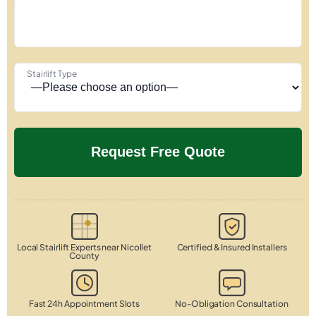
Stairlift Type
Local Stairlift Experts near Nicollet
Certified & Insured Installers
County
Fast 24h Appointment Slots
No-Obligation Consultation