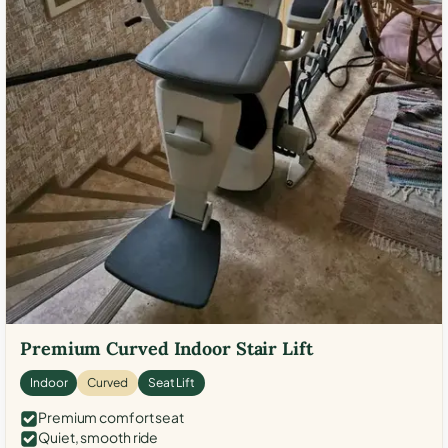
Premium Curved Indoor Stair Lift
Indoor
Curved
Seat Lift
Premium comfort seat
Quiet, smooth ride