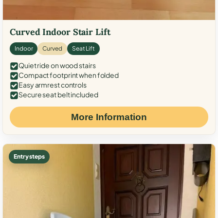
Curved Indoor Stair Lift
Indoor
Curved
Seat Lift
Quiet ride on wood stairs
Compact footprint when folded
Easy armrest controls
Secure seat belt included
More Information
Entry steps