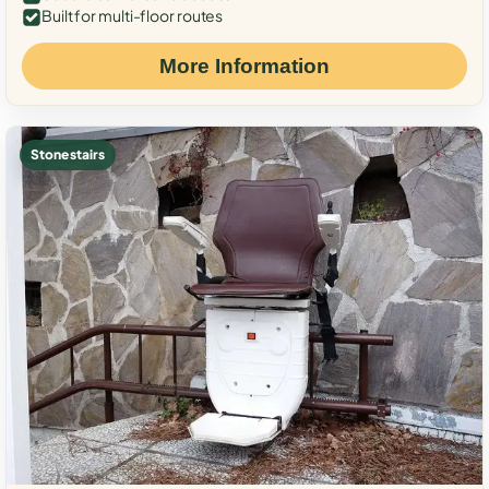
Built for multi-floor routes
More Information
Stone stairs