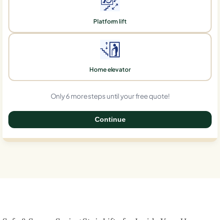
Platform lift
Home elevator
Only 6 more steps until your free quote!
Continue
0%