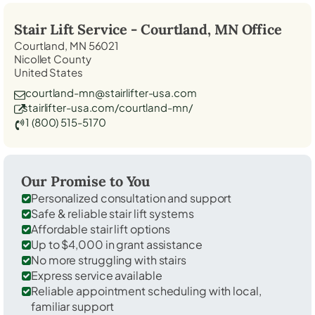
Stair Lift Service -
Courtland, MN
Office
Courtland, MN 56021
Nicollet County
United States
courtland-mn@stairlifter-usa.com
stairlifter-usa.com/courtland-mn/
1 (800) 515-5170
Our Promise to You
Personalized consultation and support
Safe & reliable stair lift systems
Affordable stair lift options
Up to $4,000 in grant assistance
No more struggling with stairs
Express service available
Reliable appointment scheduling with local,
familiar support