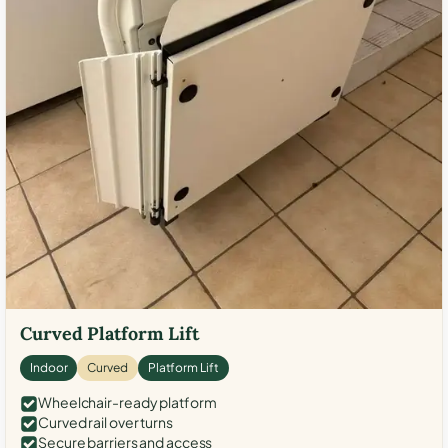
Curved Platform Lift
Indoor
Curved
Platform Lift
Wheelchair-ready platform
Curved rail over turns
Secure barriers and access