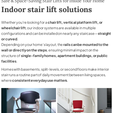
Safe & Space-Saving Stair Lifts for Inside Your Home
Indoor stair lift solutions
Whether you're looking for a
chair lift, vertical platform lift, or
wheelchair lift
, our indoor systems are available in multiple
configurations and can be installed on nearly any staircase—
straight
or curved
.
Depending on your home’s layout, the
rails can be mounted to the
wall or directly on the steps
, ensuring minimal impact on the
structure of
single-family homes, apartment buildings, or public
facilities
.
Homes with basements, split-levels, or second floors make interior
stair runs a routine part of daily movement between living spaces,
where
consistent everyday use matters
.