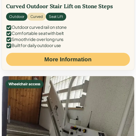
Curved Outdoor Stair Lift on Stone Steps
Outdoor
Curved
Seat Lift
Outdoor curved rail on stone
Comfortable seat with belt
Smooth ride over long runs
Built for daily outdoor use
More Information
Wheelchair access