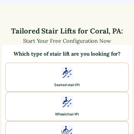
Tailored Stair Lifts for
Coral
,
PA
:
Start Your Free Configuration Now
Which type of stair lift are you looking for?
Seated stair lift
Wheelchair lift