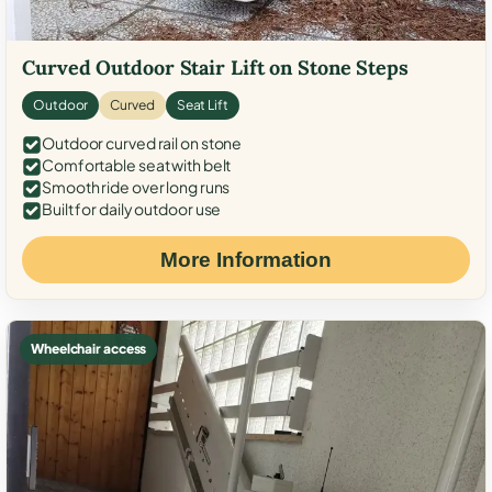
Curved Outdoor Stair Lift on Stone Steps
Outdoor
Curved
Seat Lift
Outdoor curved rail on stone
Comfortable seat with belt
Smooth ride over long runs
Built for daily outdoor use
More Information
Wheelchair access