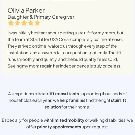
Olivia Parker
Daughter & Primary Caregiver
I was initially hesitant about getting a stairlift for my mom, but
the team at StairLifter USA
Coral
completely put me at ease.
They arrived on time, walked us through every step of the
installation, and answered all our questions patiently. The lift
runs smoothly and quietly, and the build quality feels solid.
Seeing my mom regain her independence is truly priceless.
As experienced
stair lift consultants
supporting thousands of
households each year, we
help families
find the right
stair lift
solution
for their home.
Especially for people with
limited mobility
or walking disabilities, we
offer
priority appointments
upon request.