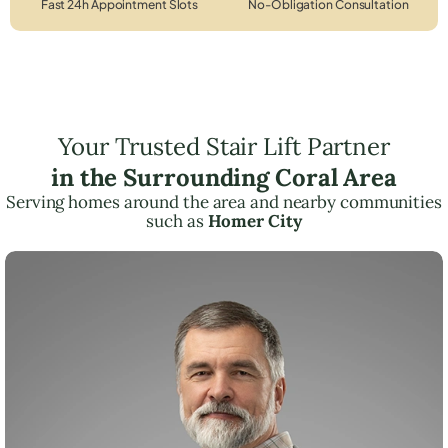
Fast 24h Appointment Slots
No-Obligation Consultation
Your Trusted Stair Lift Partner
in the Surrounding Coral Area
Serving homes around the area and nearby communities
such as
Homer City