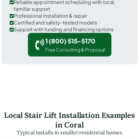
Reliable appointment scheduling with local,
familiar support
Professional installation & repair
Certified and safety-tested models
Support with funding and financing options
1 (800) 515-5170
Free Consulting & Proposal
Local Stair Lift Installation Examples
in Coral
Typical installs in smaller residential homes