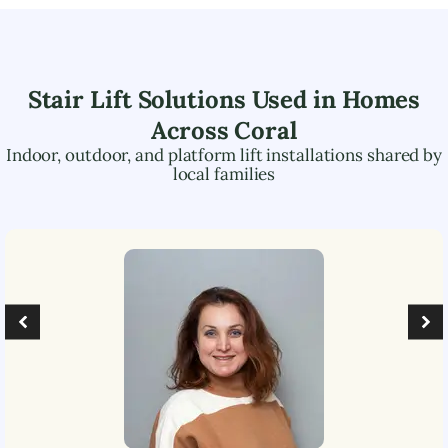
Stair Lift Solutions Used in Homes
Across
Coral
Indoor, outdoor, and platform lift installations shared by
local families