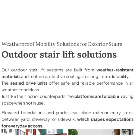
Weatherproof Mobility Solutions for Exterior Stairs
Outdoor stair lift solutions
Our outdoor stair lift systems are built from
weather-resistant
materials
and feature protective coatings for long-term durability.
The
sealed drive units
offer safe and reliable performance in all
weather conditions.
Just like their indoor counterparts, the
platforms are foldable
, saving
space when not in use.
Elevated foundations and grades can place exterior entry steps
between yard, driveway, or sidewalk,
which shapes expectations
for everyday access
.