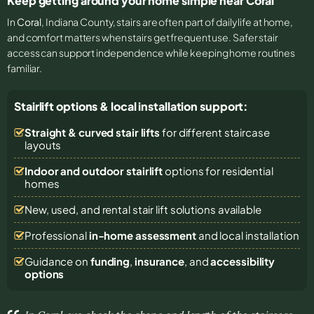
Keep getting around your home simple near Coral
In
Coral
, Indiana County, stairs are often part of daily life at home,
and comfort matters when stairs get frequent use. Safer stair
access can support independence while keeping home routines
familiar.
Stairlift options & local installation support:
Straight & curved stair lifts
for different staircase
layouts
Indoor and outdoor stairlift
options for residential
homes
New, used, and rental stair lift solutions
available
Professional
in-home assessment
and local installation
Guidance on
funding
,
insurance
, and
accessibility
options