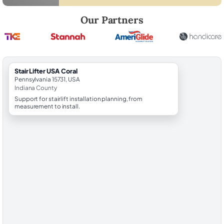
Robert Brooks, local StairLifter USA consultant for Coral in Indiana Co
Our Partners
StairLifter USA Coral
Pennsylvania 15731, USA
Indiana County
Support for stairlift installation planning, from
measurement to install.