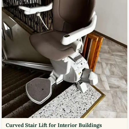
Curved Stair Lift for Interior Buildings