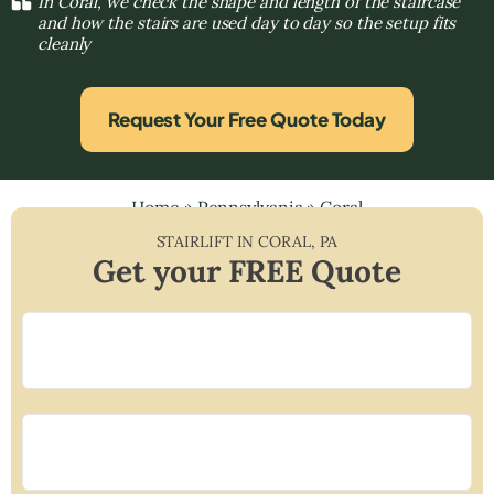
In Coral, we check the shape and length of the staircase
and how the stairs are used day to day so the setup fits
cleanly
Request Your Free Quote Today
Home
»
Pennsylvania
»
Coral
STAIRLIFT IN
CORAL
,
PA
Get your FREE Quote