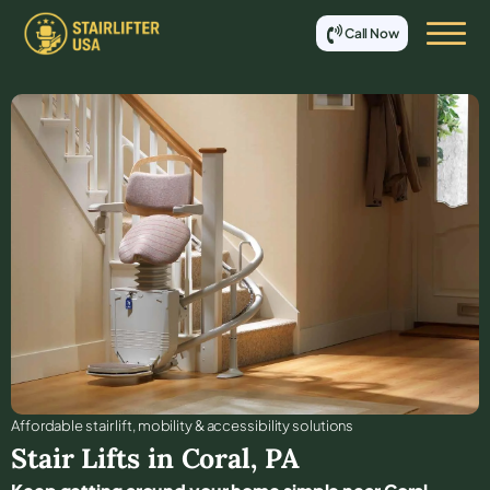
Call Now
Affordable stair lift, mobility & accessibility solutions
Stair Lifts in
Coral
,
PA