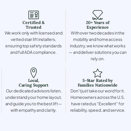
Certified &
20+ Years of
Trusted
Experience
We work only with licensed and
With over two decades in the
vetted stair lift installers,
mobility and home access
ensuring top safety standards
industry, we know what works
and full ADA compliance.
— and deliver solutions you can
rely on.
Local,
5-Star Rated by
Caring Support
Families Nationwide
Our dedicated advisors listen,
Don’t just take our word for it.
understand your home layout,
Homeowners across the U.S.
and guide you to the best lift —
have rated us “Excellent” for
with empathy and clarity.
reliability, speed, and service.