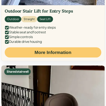
Outdoor Stair Lift for Entry Steps
Outdoor
Straight
Seat Lift
Weather-ready for entry steps
Stable seat and footrest
Simple controls
Durable drive housing
More Information
Shared stairwell