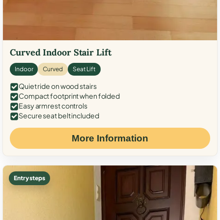
Curved Indoor Stair Lift
Indoor
Curved
Seat Lift
Quiet ride on wood stairs
Compact footprint when folded
Easy armrest controls
Secure seat belt included
More Information
Entry steps