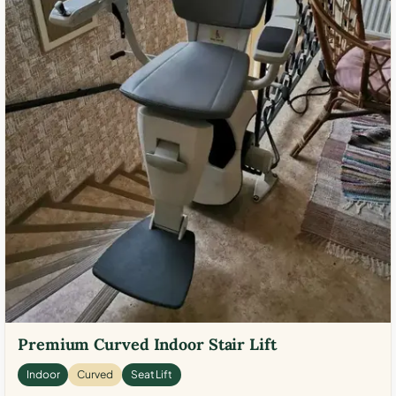
Premium Curved Indoor Stair Lift
Indoor
Curved
Seat Lift