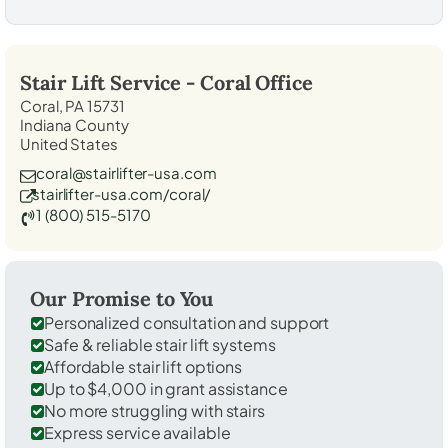
Stair Lift Service -
Coral
Office
Coral, PA 15731
Indiana County
United States
coral@stairlifter-usa.com
stairlifter-usa.com/coral/
1 (800) 515-5170
Our Promise to You
Personalized consultation and support
Safe & reliable stair lift systems
Affordable stair lift options
Up to $4,000 in grant assistance
No more struggling with stairs
Express service available