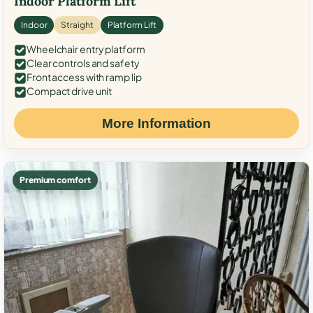
Indoor Platform Lift
Indoor
Straight
Platform Lift
Wheelchair entry platform
Clear controls and safety
Front access with ramp lip
Compact drive unit
More Information
Premium comfort