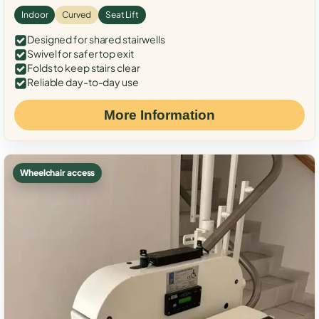
Indoor
Curved
Seat Lift
Designed for shared stairwells
Swivel for safer top exit
Folds to keep stairs clear
Reliable day-to-day use
More Information
Wheelchair access