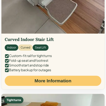
Curved Indoor Stair Lift
Indoor
Curved
Seat Lift
Custom-fit rail for tight turns
Fold-up seat and footrest
Smooth start and stop ride
Battery backup for outages
More Information
Tight turns