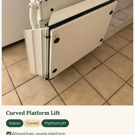
Curved Platform Lift
Indoor
Curved
Platform Lift
Wheelchair-ready platform