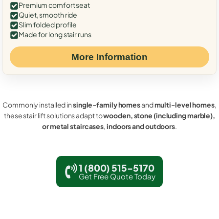
Premium comfort seat
Quiet, smooth ride
Slim folded profile
Made for long stair runs
More Information
Commonly installed in
single-family homes
and
multi-level homes
,
these stair lift solutions adapt to
wooden, stone (including marble),
or metal staircases
,
indoors and outdoors
.
1 (800) 515-5170
Get Free Quote Today