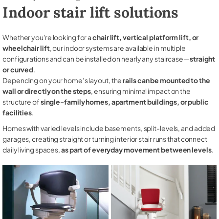
Indoor stair lift solutions
Whether you're looking for a
chair lift, vertical platform lift, or
wheelchair lift
, our indoor systems are available in multiple
configurations and can be installed on nearly any staircase—
straight
or curved
.
Depending on your home’s layout, the
rails can be mounted to the
wall or directly on the steps
, ensuring minimal impact on the
structure of
single-family homes, apartment buildings, or public
facilities
.
Homes with varied levels include basements, split-levels, and added
garages, creating straight or turning interior stair runs that connect
daily living spaces,
as part of everyday movement between levels
.