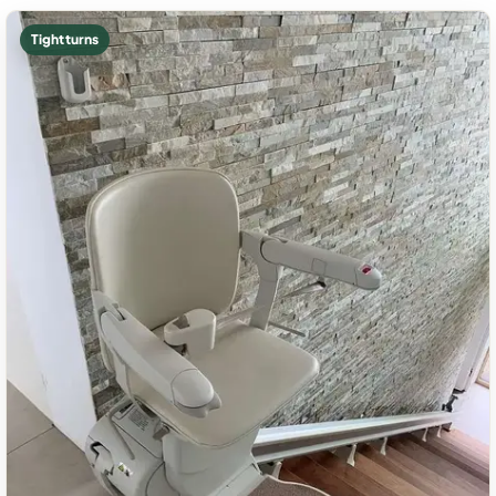
Tight turns