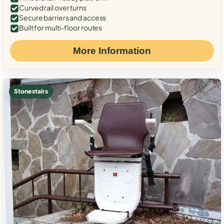
Curved rail over turns
Secure barriers and access
Built for multi-floor routes
More Information
Stone stairs