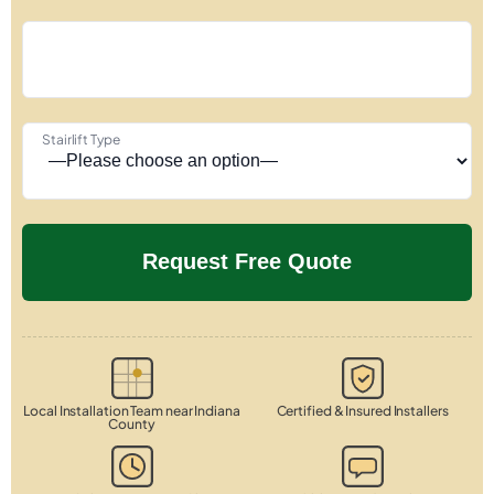
Stairlift Type
Local Installation Team near Indiana
Certified & Insured Installers
County