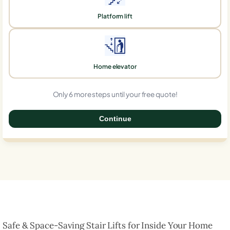
Platform lift
Home elevator
Only 6 more steps until your free quote!
Continue
0%
Safe & Space-Saving Stair Lifts for Inside Your Home