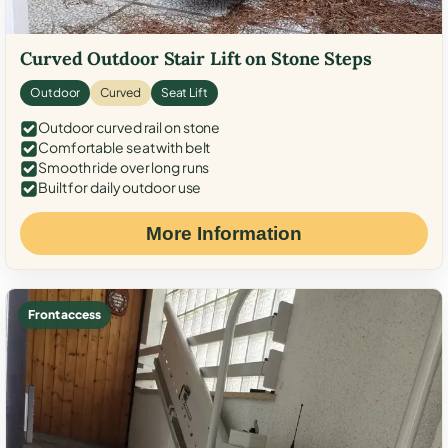
Curved Outdoor Stair Lift on Stone Steps
Outdoor
Curved
Seat Lift
Outdoor curved rail on stone
Comfortable seat with belt
Smooth ride over long runs
Built for daily outdoor use
More Information
Front access