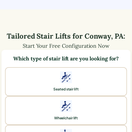
Tailored Stair Lifts for
Conway
,
PA
:
Start Your Free Configuration Now
Which type of stair lift are you looking for?
Seated stair lift
Wheelchair lift