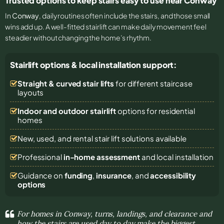
Trusted options to keep stairs easy to use near Conway
In
Conway
, daily routines often include the stairs, and those small
wins add up. A well-fitted stairlift can make daily movement feel
steadier without changing the home’s rhythm.
Stairlift options & local installation support:
Straight & curved stair lifts
for different staircase
layouts
Indoor and outdoor stairlift
options for residential
homes
New, used, and rental stair lift solutions
available
Professional
in-home assessment
and local installation
Guidance on
funding
,
insurance
, and
accessibility
options
For homes in Conway, turns, landings, and clearance and
how the stairs are used day to day make the biggest