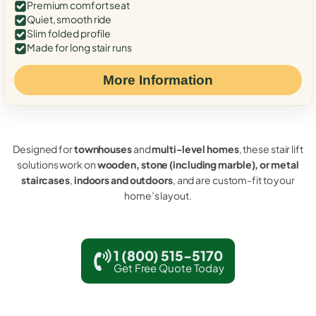
Premium comfort seat
Quiet, smooth ride
Slim folded profile
Made for long stair runs
More Information
Designed for
townhouses
and
multi-level homes
, these stair lift
solutions work on
wooden, stone (including marble), or metal
staircases
,
indoors and outdoors
, and are custom-fit to your
home’s layout.
1 (800) 515-5170
Get Free Quote Today