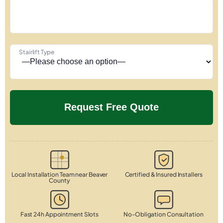
Stairlift Type
Local Installation Team near Beaver
Certified & Insured Installers
County
Fast 24h Appointment Slots
No-Obligation Consultation