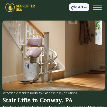
Call Now
Affordable stair lift, mobility & accessibility solutions
Stair Lifts in
Conway
,
PA