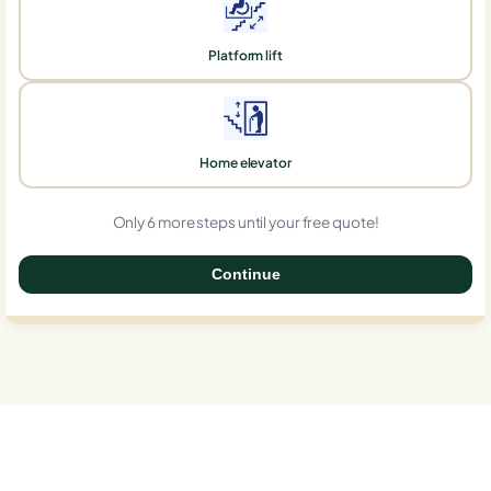
Platform lift
Home elevator
Only 6 more steps until your free quote!
Continue
0%