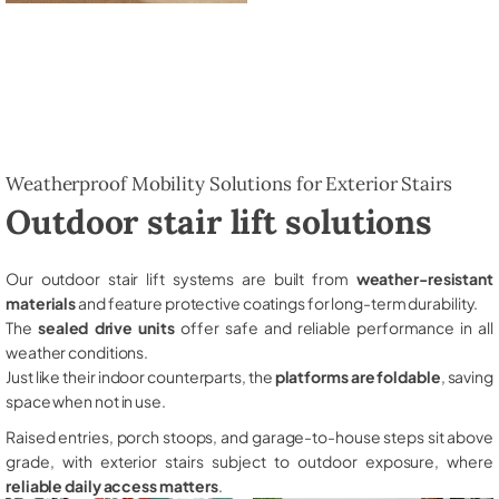
Weatherproof Mobility Solutions for Exterior Stairs
Outdoor stair lift solutions
Our outdoor stair lift systems are built from
weather-resistant
materials
and feature protective coatings for long-term durability.
The
sealed drive units
offer safe and reliable performance in all
weather conditions.
Just like their indoor counterparts, the
platforms are foldable
, saving
space when not in use.
Raised entries, porch stoops, and garage-to-house steps sit above
grade, with exterior stairs subject to outdoor exposure, where
reliable daily access matters
.