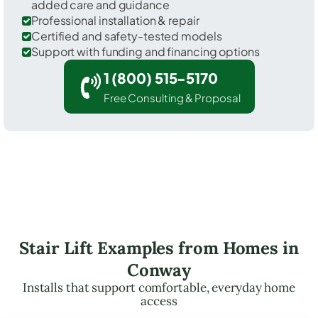
added care and guidance
Professional installation & repair
Certified and safety-tested models
Support with funding and financing options
1 (800) 515-5170
Free Consulting & Proposal
Stair Lift Examples from Homes in
Conway
Installs that support comfortable, everyday home
access