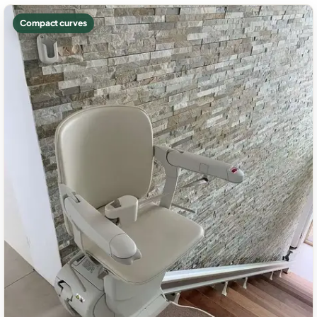
Compact curves