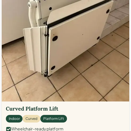
Curved Platform Lift
Indoor
Curved
Platform Lift
Wheelchair-ready platform