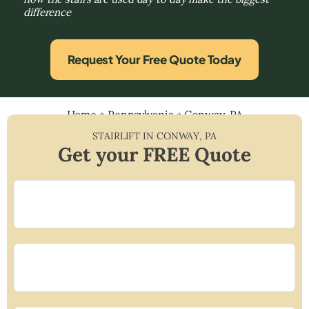
difference
Request Your Free Quote Today
Home
»
Pennsylvania
»
Conway, PA
STAIRLIFT IN
CONWAY
,
PA
Get your FREE Quote