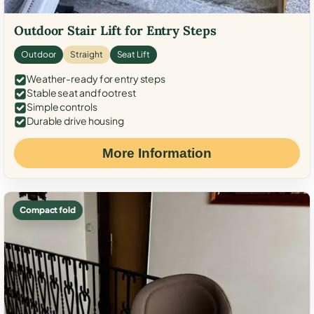
Outdoor Stair Lift for Entry Steps
Outdoor
Straight
Seat Lift
Weather-ready for entry steps
Stable seat and footrest
Simple controls
Durable drive housing
More Information
Compact fold