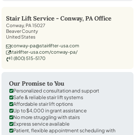
Stair Lift Service -
Conway, PA
Office
Conway, PA 15027
Beaver County
United States
conway-pa@stairlifter-usa.com
stairlifter-usa.com/conway-pa/
1 (800) 515-5170
Our Promise to You
Personalized consultation and support
Safe & reliable stair lift systems
Affordable stair lift options
Up to $4,000 in grant assistance
No more struggling with stairs
Express service available
Patient, flexible appointment scheduling with