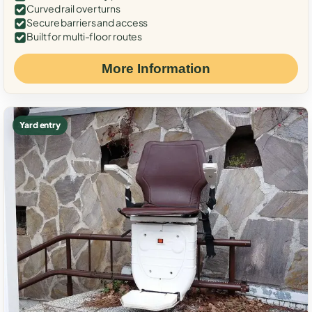
Curved rail over turns
Secure barriers and access
Built for multi-floor routes
More Information
Yard entry