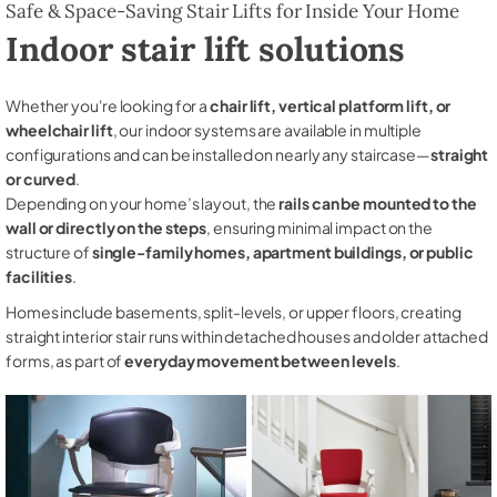
Safe & Space-Saving Stair Lifts for Inside Your Home
Indoor stair lift solutions
Whether you're looking for a
chair lift, vertical platform lift, or
wheelchair lift
, our indoor systems are available in multiple
configurations and can be installed on nearly any staircase—
straight
or curved
.
Depending on your home’s layout, the
rails can be mounted to the
wall or directly on the steps
, ensuring minimal impact on the
structure of
single-family homes, apartment buildings, or public
facilities
.
Homes include basements, split-levels, or upper floors, creating
straight interior stair runs within detached houses and older attached
forms, as part of
everyday movement between levels
.