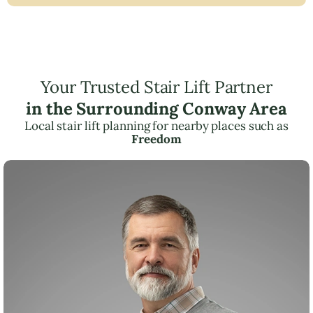
Your Trusted Stair Lift Partner
in the Surrounding Conway Area
Local stair lift planning for nearby places such as
Freedom