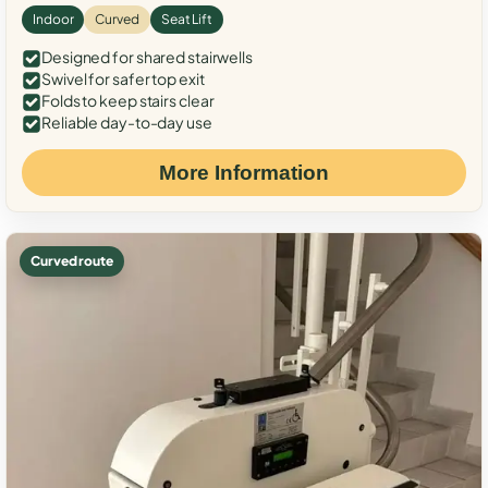
Indoor
Curved
Seat Lift
Designed for shared stairwells
Swivel for safer top exit
Folds to keep stairs clear
Reliable day-to-day use
More Information
Curved route