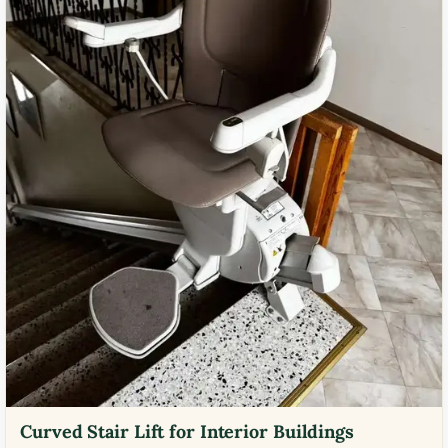
Curved Stair Lift for Interior Buildings