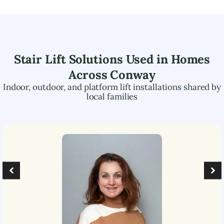
Stair Lift Solutions Used in Homes
Across
Conway
Indoor, outdoor, and platform lift installations shared by
local families