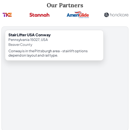
Robert Brooks, local StairLifter USA consultant for Conway in Beaver
Our Partners
StairLifter USA Conway
Pennsylvania 15027, USA
Beaver County
Conway is in the Pittsburgh area - stairlift options
depend on layout and rail type.