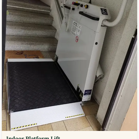
Indoor Platform Lift