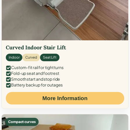
Curved Indoor Stair Lift
Indoor
Curved
Seat Lift
Custom-fit rail for tight turns
Fold-up seat and footrest
Smooth start and stop ride
Battery backup for outages
More Information
Compact curves