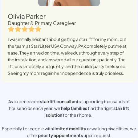
Olivia Parker
Daughter & Primary Caregiver
I was initially hesitant about getting a stairlift for my mom, but
the team at StairLifter USA
Conway, PA
completely put me at
ease. They arrived on time, walked us through every step of
the installation, and answered all our questions patiently. The
lift runs smoothly and quietly, and the build quality feels solid.
Seeing my mom regain her independence is truly priceless.
As experienced
stair lift consultants
supporting thousands of
households each year, we
help families
find the right
stair lift
solution
for their home.
Especially for people with
limited mobility
or walking disabilities, we
offer
priority appointments
upon request.