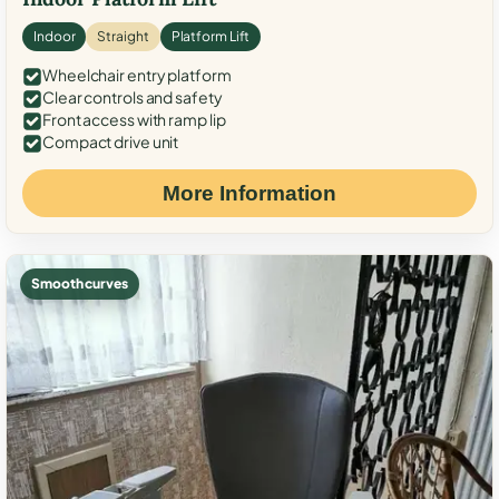
Indoor
Straight
Platform Lift
Wheelchair entry platform
Clear controls and safety
Front access with ramp lip
Compact drive unit
More Information
Smooth curves