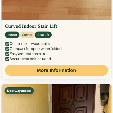
Curved Indoor Stair Lift
Indoor
Curved
Seat Lift
Quiet ride on wood stairs
Compact footprint when folded
Easy armrest controls
Secure seat belt included
More Information
Doorway access