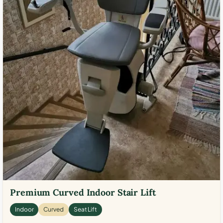
Premium Curved Indoor Stair Lift
Indoor
Curved
Seat Lift