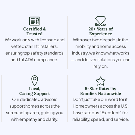
Certified &
20+ Years of
Trusted
Experience
We work only with licensed and
With over two decades in the
vetted stair lift installers,
mobility and home access
ensuring top safety standards
industry, we know what works
and full ADA compliance.
— and deliver solutions you can
rely on.
Local,
5-Star Rated by
Caring Support
Families Nationwide
Our dedicated advisors
Don’t just take our word for it.
support homes across the
Homeowners across the U.S.
surrounding area, guiding you
have rated us “Excellent” for
with empathy and clarity.
reliability, speed, and service.