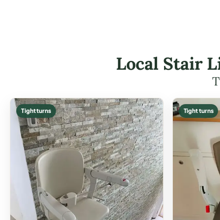
Local Stair L
T
Tight turns
Tight turns