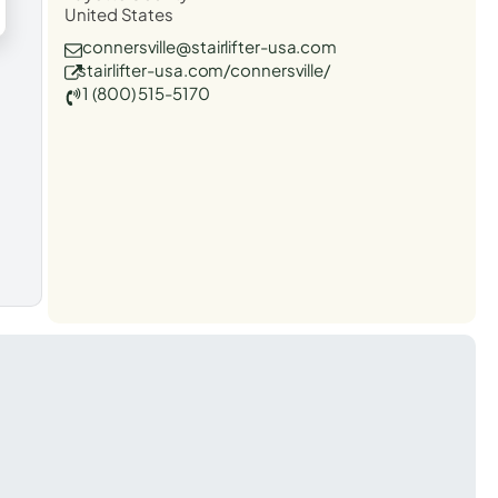
United States
connersville@stairlifter-usa.com
stairlifter-usa.com/connersville/
1 (800) 515-5170
t