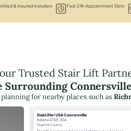
rtified & Insured Installers
Fast 24h Appointment Slots
our Trusted Stair Lift Partn
e Surrounding Connersvill
ft planning for nearby places such as
Rich
StairLifter USA Connersville
Indiana 47331, USA
Fayette County