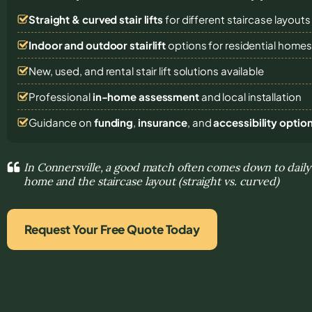
Straight & curved stair lifts
for different staircase layouts
Indoor and outdoor stairlift
options for residential home
New, used, and rental stair lift solutions
available
Professional
in-home assessment
and local installation
Guidance on
funding
,
insurance
, and
accessibility optio
In Connersville, a good match often comes down to dail
home and the staircase layout (straight vs. curved)
Request Your Free Quote Today