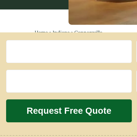
Home
»
Indiana
»
Connersville