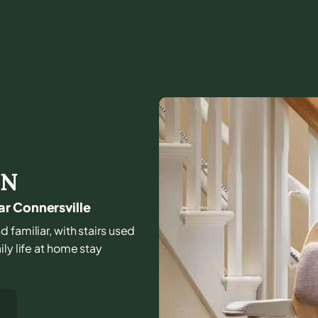
IN
ar Connersville
 familiar, with stairs used
ly life at home stay