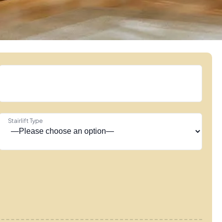
Stairlift Type