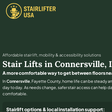
Affordable stair lift, mobility & accessibility solutions
Stair Lifts in
Connersville
,
A more comfortable way to get between floors ne
In
Connersville
, Fayette County, home life can be steady and
day to day. As needs change, safer stair access can help dai
comfortable.
Stairlift options & local installation support: