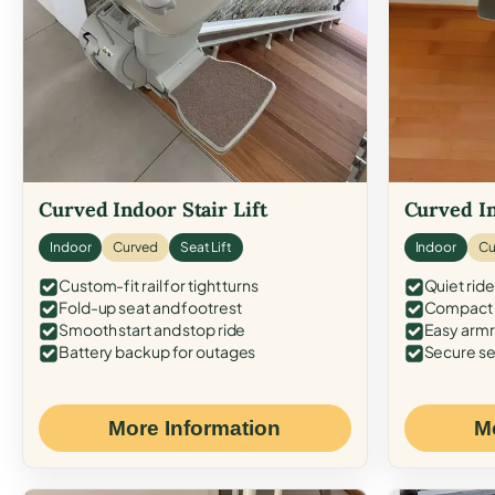
Curved Indoor Stair Lift
Curved In
Indoor
Curved
Seat Lift
Indoor
Cu
Custom-fit rail for tight turns
Quiet ride
Fold-up seat and footrest
Compact f
Smooth start and stop ride
Easy armr
Battery backup for outages
Secure se
More Information
M