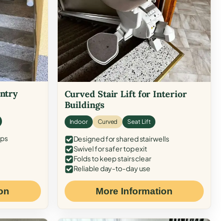
Entry
Curved Stair Lift for Interior
Buildings
Indoor
Curved
Seat Lift
eps
Designed for shared stairwells
Swivel for safer top exit
Folds to keep stairs clear
Reliable day-to-day use
on
More Information