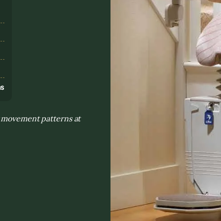
s
ns
y movement patterns at