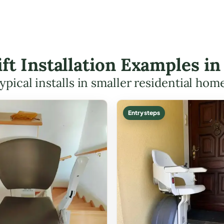
ift Installation Examples i
ypical installs in smaller residential hom
Entry steps