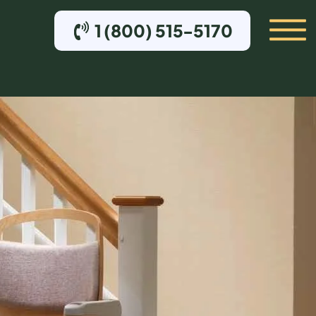
1 (800) 515-5170