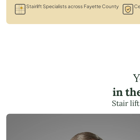
Stairlift Specialists across Fayette County
Ce
Y
in th
Stair li