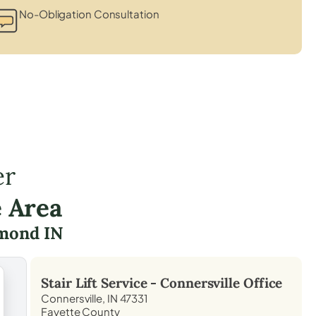
No-Obligation Consultation
er
e Area
mond IN
Stair Lift Service -
Connersville
Office
Connersville, IN 47331
Fayette County