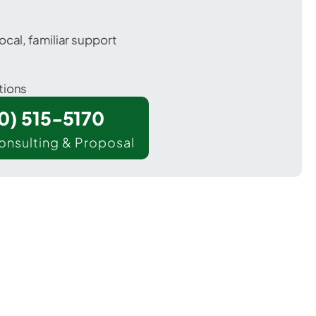
ocal, familiar support
tions
00) 515-5170
onsulting & Proposal