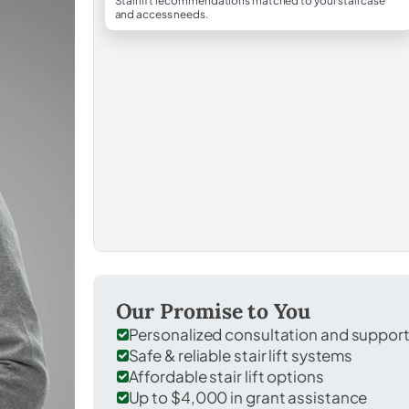
Stairlift recommendations matched to your staircase
and access needs.
Our Promise to You
Personalized consultation and suppor
Safe & reliable stair lift systems
Affordable stair lift options
Up to $4,000 in grant assistance