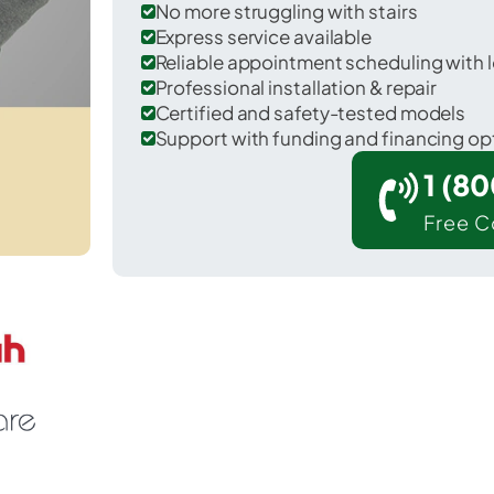
No more struggling with stairs
Express service available
Reliable appointment scheduling with l
Professional installation & repair
Certified and safety-tested models
Support with funding and financing op
1 (8
Free C
Connersville in Fayette County.