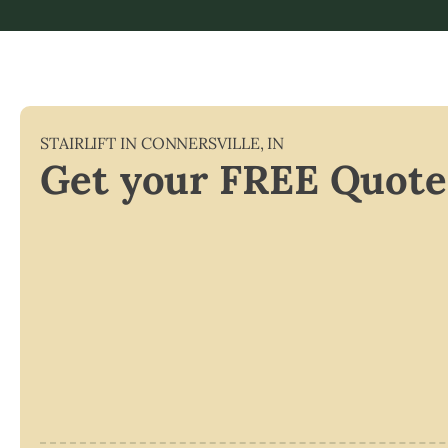
STAIRLIFT IN
CONNERSVILLE
,
IN
Get your FREE Quote