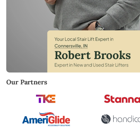
Robert Brooks, local StairLifter USA consultant for 
Our Partners