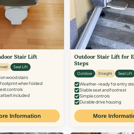
door Stair Lift
Outdoor Stair Lift for 
Steps
rved
Seat Lift
Outdoor
Straight
Seat Lift
 on wood stairs
ootprint when folded
Weather-ready for entry st
est controls
Stable seat and footrest
at belt included
Simple controls
Durable drive housing
ore Information
More Informati