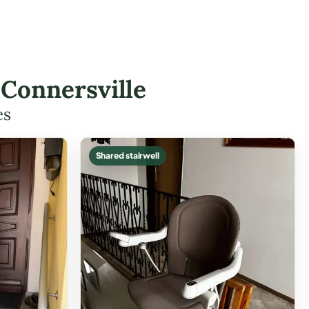
n Connersville
es
Shared stairwell