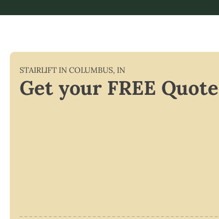
STAIRLIFT IN
COLUMBUS
,
IN
Get your FREE Quote