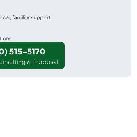
ocal, familiar support
tions
00) 515-5170
onsulting & Proposal