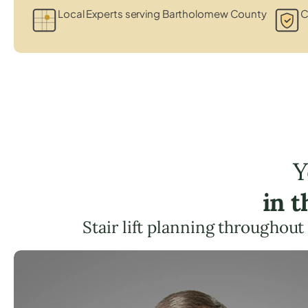
Local Experts serving Bartholomew County
C
Y
in 
Stair lift planning throughout