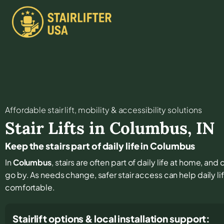
Affordable stair lift, mobility & accessibility solutions
Stair Lifts in
Columbus
,
IN
Keep the stairs part of daily life in Columbus
In
Columbus
, stairs are often part of daily life at home, an
go by. As needs change, safer stair access can help daily li
comfortable.
Stairlift options & local installation support: