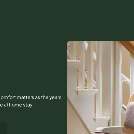
d comfort matters as the years
fe at home stay