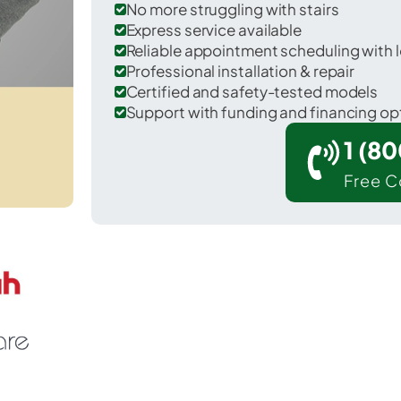
No more struggling with stairs
Express service available
Reliable appointment scheduling with l
Professional installation & repair
Certified and safety-tested models
Support with funding and financing op
1 (8
Free C
r Columbus in Bartholomew County.