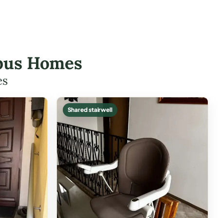
umbus Homes
es
Shared stairwell