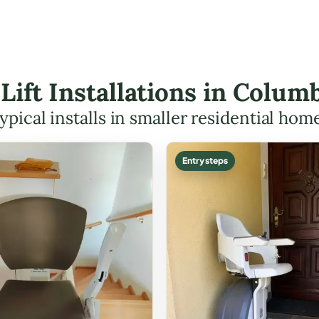
 Lift Installations in Col
ypical installs in smaller residential hom
Entry steps