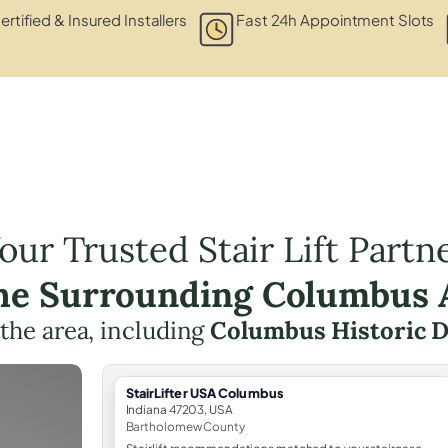
ertified & Insured Installers
Fast 24h Appointment Slots
our Trusted Stair Lift Partn
the Surrounding Columbus 
 the area, including
Columbus Historic D
StairLifter USA Columbus
Indiana 47203, USA
Bartholomew County