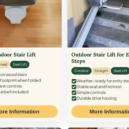
door Stair Lift
Outdoor Stair Lift for 
Steps
rved
Seat Lift
Outdoor
Straight
Seat Lift
 on wood stairs
ootprint when folded
Weather-ready for entry st
est controls
Stable seat and footrest
at belt included
Simple controls
Durable drive housing
ore Information
More Informati