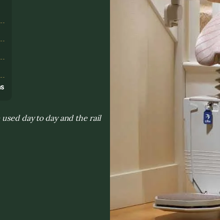
s
ns
 used day to day and the rail