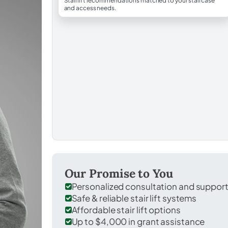
Stairlift recommendations matched to your staircase
and access needs.
Our Promise to You
Personalized consultation and suppor
Safe & reliable stair lift systems
Affordable stair lift options
Up to $4,000 in grant assistance