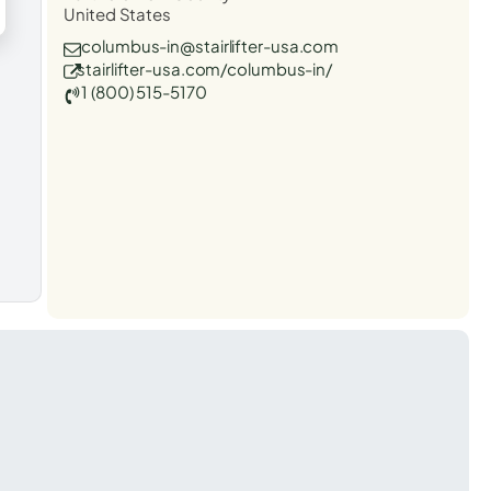
United States
columbus-in@stairlifter-usa.com
stairlifter-usa.com/columbus-in/
1 (800) 515-5170
t