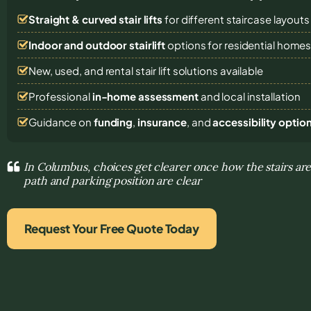
Straight & curved stair lifts
for different staircase layouts
Indoor and outdoor stairlift
options for residential home
New, used, and rental stair lift solutions
available
Professional
in-home assessment
and local installation
Guidance on
funding
,
insurance
, and
accessibility optio
In Columbus, choices get clearer once how the stairs are
path and parking position are clear
Request Your Free Quote Today