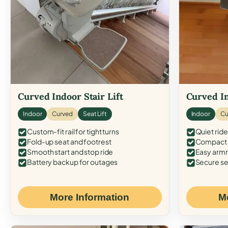
Curved Indoor Stair Lift
Curved In
Indoor
Curved
Seat Lift
Indoor
Cu
Custom-fit rail for tight turns
Quiet ride
Fold-up seat and footrest
Compact f
Smooth start and stop ride
Easy armr
Battery backup for outages
Secure se
More Information
M