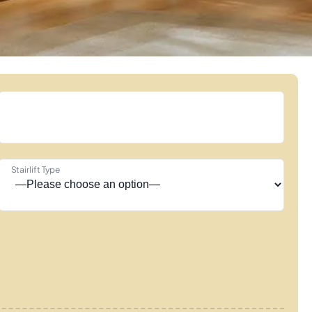
Stairlift Type