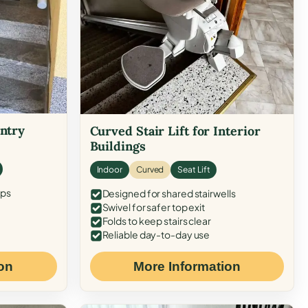
Entry
Curved Stair Lift for Interior
Buildings
Indoor
Curved
Seat Lift
eps
Designed for shared stairwells
Swivel for safer top exit
Folds to keep stairs clear
Reliable day-to-day use
on
More Information