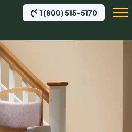
1 (800) 515-5170