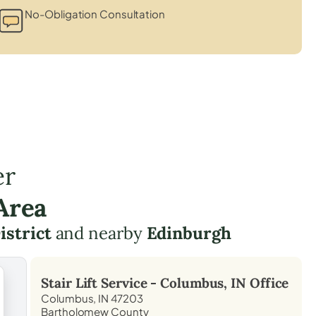
No-Obligation Consultation
er
Area
istrict
and nearby
Edinburgh
Stair Lift Service -
Columbus, IN
Office
Columbus, IN 47203
Bartholomew County