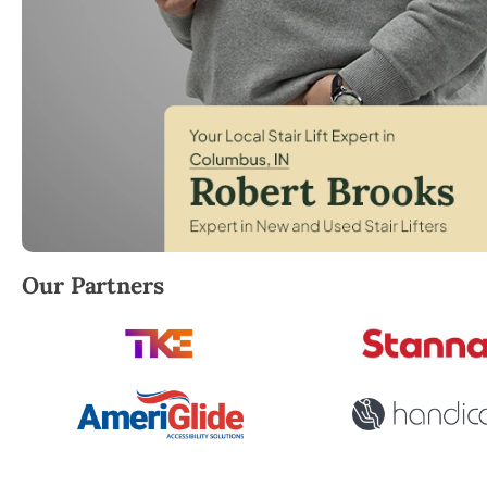
Robert Brooks, local StairLifter USA consultant fo
Our Partners