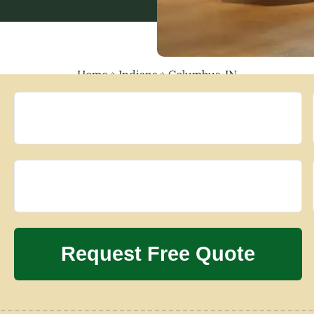
Home
»
Indiana
»
Columbus, IN