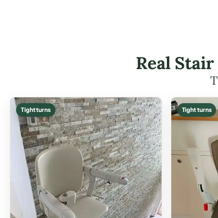
Real Stair
T
Tight turns
Tight turns