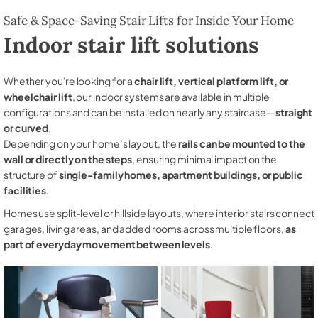
Safe & Space-Saving Stair Lifts for Inside Your Home
Indoor stair lift solutions
Whether you're looking for a
chair lift, vertical platform lift, or
wheelchair lift
, our indoor systems are available in multiple
configurations and can be installed on nearly any staircase—
straight
or curved
.
Depending on your home’s layout, the
rails can be mounted to the
wall or directly on the steps
, ensuring minimal impact on the
structure of
single-family homes, apartment buildings, or public
facilities
.
Homes use split-level or hillside layouts, where interior stairs connect
garages, living areas, and added rooms across multiple floors,
as
part of everyday movement between levels
.