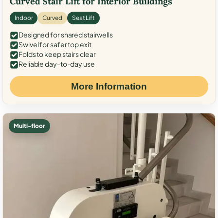
Curved Stair Lift for Interior Buildings
Indoor
Curved
Seat Lift
Designed for shared stairwells
Swivel for safer top exit
Folds to keep stairs clear
Reliable day-to-day use
More Information
Multi-floor