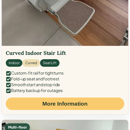
Curved Indoor Stair Lift
Indoor
Curved
Seat Lift
Custom-fit rail for tight turns
Fold-up seat and footrest
Smooth start and stop ride
Battery backup for outages
More Information
Multi-floor