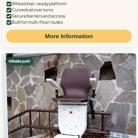
Wheelchair-ready platform
Curved rail over turns
Secure barriers and access
Built for multi-floor routes
More Information
Hillside path