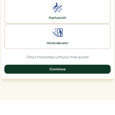
Platform lift
Home elevator
Only 6 more steps until your free quote!
Continue
0%