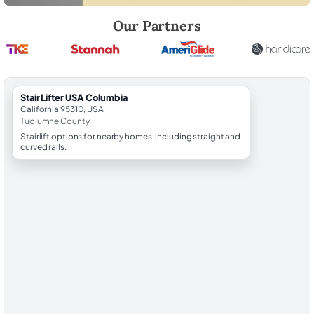
Robert Brooks, local StairLifter USA consultant for Columbia in Tuolu
Our Partners
StairLifter USA Columbia
California 95310, USA
Tuolumne County
Stairlift options for nearby homes, including straight and
curved rails.