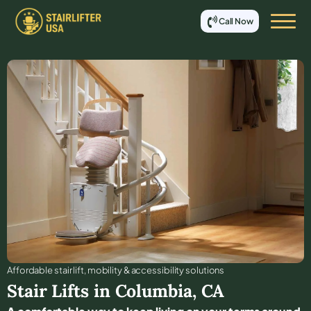
Call Now
Affordable stair lift, mobility & accessibility solutions
Stair Lifts in
Columbia
,
CA