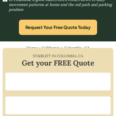
movement patterns at home and the rail path and parking
position
Request Your Free Quote Today
Home
»
California
»
Columbia, CA
STAIRLIFT IN
COLUMBIA
,
CA
Get your FREE Quote