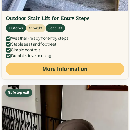
Outdoor Stair Lift for Entry Steps
Outdoor
Straight
Seat Lift
Weather-ready for entry steps
Stable seat and footrest
Simple controls
Durable drive housing
More Information
Safe top exit