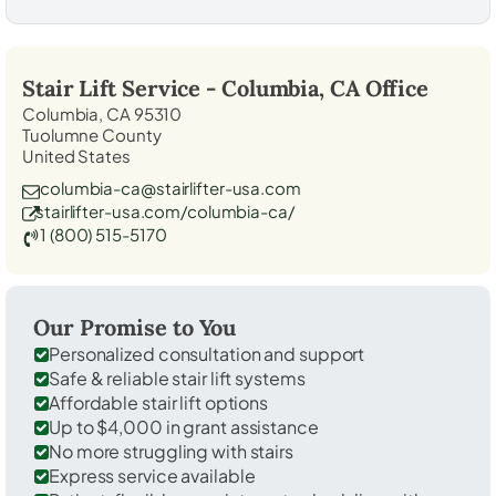
Stair Lift Service -
Columbia, CA
Office
Columbia, CA 95310
Tuolumne County
United States
columbia-ca@stairlifter-usa.com
stairlifter-usa.com/columbia-ca/
1 (800) 515-5170
Our Promise to You
Personalized consultation and support
Safe & reliable stair lift systems
Affordable stair lift options
Up to $4,000 in grant assistance
No more struggling with stairs
Express service available