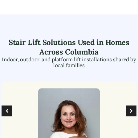
Stair Lift Solutions Used in Homes
Across
Columbia
Indoor, outdoor, and platform lift installations shared by
local families