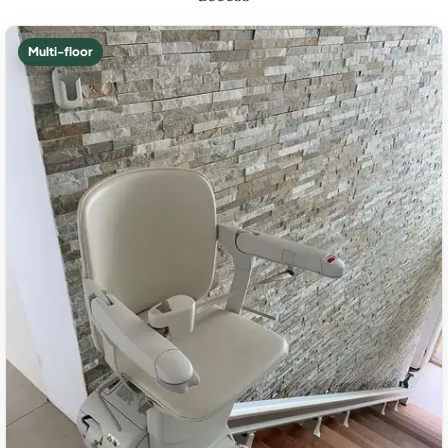
Multi-floor