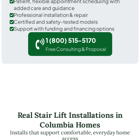
Patient, flexible appointment scheduling with
added care and guidance
Professional installation & repair
Certified and safety-tested models
Support with funding and financing options
1 (800) 515-5170
Free Consulting & Proposal
Real Stair Lift Installations in
Columbia Homes
Installs that support comfortable, everyday home
access