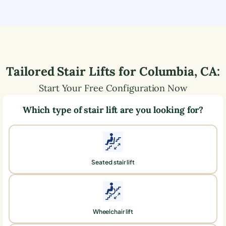
Tailored Stair Lifts for
Columbia
,
CA
:
Start Your Free Configuration Now
Which type of stair lift are you looking for?
Seated stair lift
Wheelchair lift