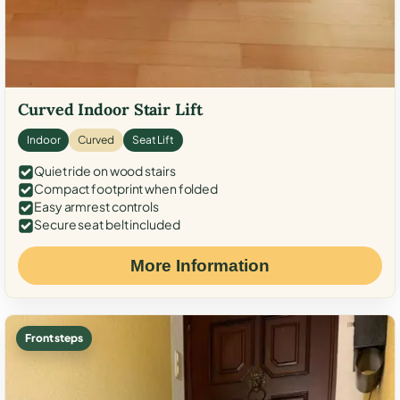
Curved Indoor Stair Lift
Indoor
Curved
Seat Lift
Quiet ride on wood stairs
Compact footprint when folded
Easy armrest controls
Secure seat belt included
More Information
Front steps