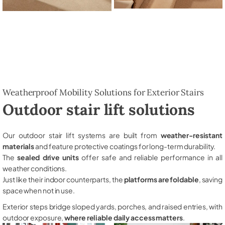
Weatherproof Mobility Solutions for Exterior Stairs
Outdoor stair lift solutions
Our outdoor stair lift systems are built from
weather-resistant
materials
and feature protective coatings for long-term durability.
The
sealed drive units
offer safe and reliable performance in all
weather conditions.
Just like their indoor counterparts, the
platforms are foldable
, saving
space when not in use.
Exterior steps bridge sloped yards, porches, and raised entries, with
outdoor exposure,
where reliable daily access matters
.