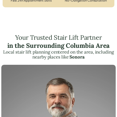
Fast 24h Appointment Slots
No-Obligation Consultation
Your Trusted Stair Lift Partner
in the Surrounding Columbia Area
Local stair lift planning centered on the area, including
nearby places like
Sonora