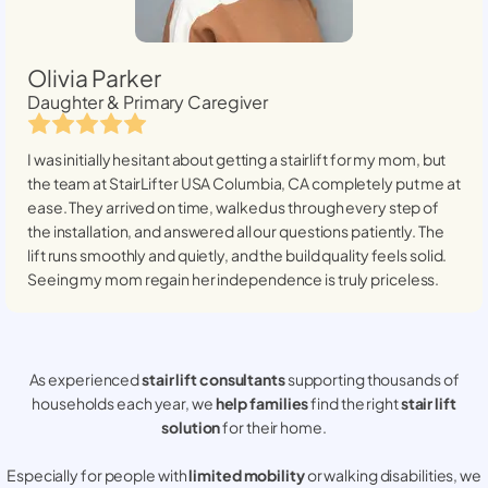
Olivia Parker
Daughter & Primary Caregiver
I was initially hesitant about getting a stairlift for my mom, but
the team at StairLifter USA
Columbia, CA
completely put me at
ease. They arrived on time, walked us through every step of
the installation, and answered all our questions patiently. The
lift runs smoothly and quietly, and the build quality feels solid.
Seeing my mom regain her independence is truly priceless.
As experienced
stair lift consultants
supporting thousands of
households each year, we
help families
find the right
stair lift
solution
for their home.
Especially for people with
limited mobility
or walking disabilities, we