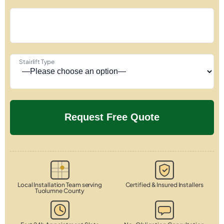
Stairlift Type
Local Installation Team serving
Certified & Insured Installers
Tuolumne County