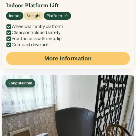
Indoor Platform Lift
Indoor
Straight
Platform Lift
Wheelchair entry platform
Clear controls and safety
Front access with ramp lip
Compact drive unit
More Information
Long stair run