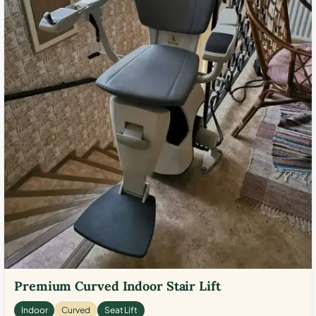
Premium Curved Indoor Stair Lift
Indoor
Curved
Seat Lift