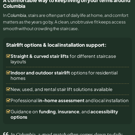
A comfortable way to keep living on your terms around
Columbia
In
Columbia
, stairs are often part of daily life at home, and comfort
matters as the years go by. A clean, unobtrusive fit keeps access
smooth without crowding the staircase.
Stairlift options & local installation support:
Straight & curved stair lifts
for different staircase
layouts
Indoor and outdoor stairlift
options for residential
homes
New, used, and rental stair lift solutions
available
Professional
in-home assessment
and local installation
Guidance on
funding
,
insurance
, and
accessibility
options
In Columbia, a good match often comes down to daily