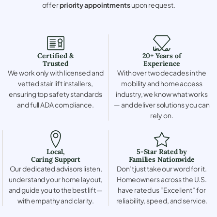
offer
priority appointments
upon request.
Certified &
20+ Years of
Trusted
Experience
We work only with licensed and
With over two decades in the
vetted stair lift installers,
mobility and home access
ensuring top safety standards
industry, we know what works
and full ADA compliance.
— and deliver solutions you can
rely on.
Local,
5-Star Rated by
Caring Support
Families Nationwide
Our dedicated advisors listen,
Don’t just take our word for it.
understand your home layout,
Homeowners across the U.S.
and guide you to the best lift —
have rated us “Excellent” for
with empathy and clarity.
reliability, speed, and service.