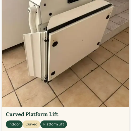
Curved Platform Lift
Indoor
Curved
Platform Lift