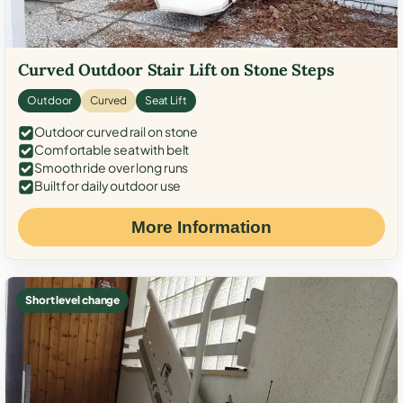
Curved Outdoor Stair Lift on Stone Steps
Outdoor
Curved
Seat Lift
Outdoor curved rail on stone
Comfortable seat with belt
Smooth ride over long runs
Built for daily outdoor use
More Information
Short level change