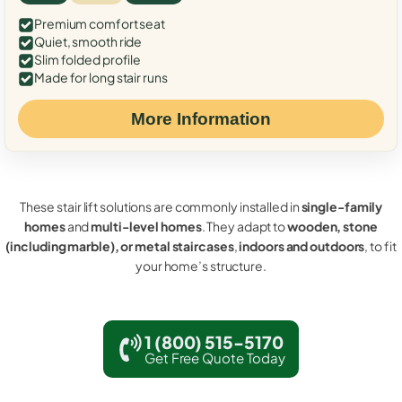
Premium comfort seat
Quiet, smooth ride
Slim folded profile
Made for long stair runs
More Information
These stair lift solutions are commonly installed in
single-family
homes
and
multi-level homes
. They adapt to
wooden, stone
(including marble), or metal staircases
,
indoors and outdoors
, to fit
your home’s structure.
1 (800) 515-5170
Get Free Quote Today