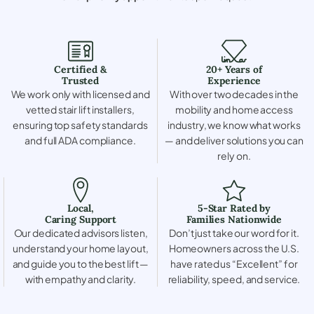
Certified &
20+ Years of
Trusted
Experience
We work only with licensed and
With over two decades in the
vetted stair lift installers,
mobility and home access
ensuring top safety standards
industry, we know what works
and full ADA compliance.
— and deliver solutions you can
rely on.
Local,
5-Star Rated by
Caring Support
Families Nationwide
Our dedicated advisors listen,
Don’t just take our word for it.
understand your home layout,
Homeowners across the U.S.
and guide you to the best lift —
have rated us “Excellent” for
with empathy and clarity.
reliability, speed, and service.