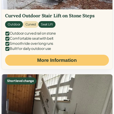
Curved Outdoor Stair Lift on Stone Steps
Outdoor
Curved
Seat Lift
Outdoor curved rail on stone
Comfortable seat with belt
Smooth ride over long runs
Built for daily outdoor use
More Information
Short level change