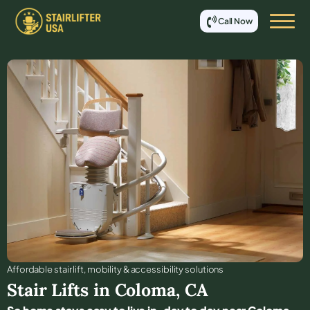
Call Now
Affordable stair lift, mobility & accessibility solutions
Stair Lifts in
Coloma
,
CA