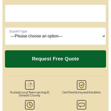
Stairlift Type
Trusted Local Team serving El
Certified & Insured Installers
Dorado County