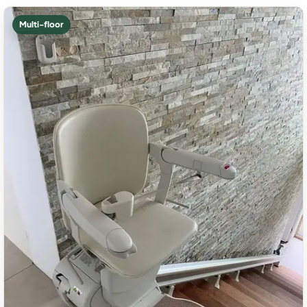
Multi-floor