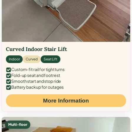
Curved Indoor Stair Lift
Indoor
Curved
Seat Lift
Custom-fit rail for tight turns
Fold-up seat and footrest
Smooth start and stop ride
Battery backup for outages
More Information
Multi-floor