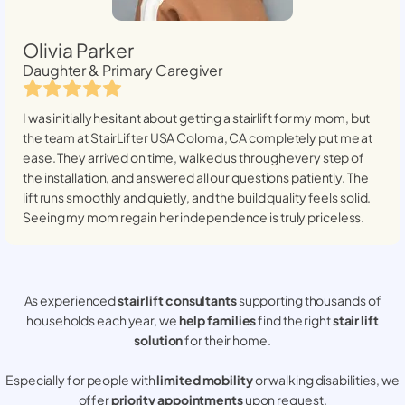
Olivia Parker
Daughter & Primary Caregiver
I was initially hesitant about getting a stairlift for my mom, but
the team at StairLifter USA
Coloma, CA
completely put me at
ease. They arrived on time, walked us through every step of
the installation, and answered all our questions patiently. The
lift runs smoothly and quietly, and the build quality feels solid.
Seeing my mom regain her independence is truly priceless.
As experienced
stair lift consultants
supporting thousands of
households each year, we
help families
find the right
stair lift
solution
for their home.
Especially for people with
limited mobility
or walking disabilities, we
offer
priority appointments
upon request.