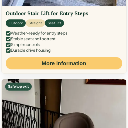
Outdoor Stair Lift for Entry Steps
Outdoor
Straight
Seat Lift
Weather-ready for entry steps
Stable seat and footrest
Simple controls
Durable drive housing
More Information
Safe top exit