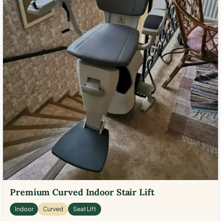
Premium Curved Indoor Stair Lift
Indoor
Curved
Seat Lift