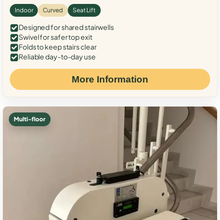
Indoor
Curved
Seat Lift
Designed for shared stairwells
Swivel for safer top exit
Folds to keep stairs clear
Reliable day-to-day use
More Information
Multi-floor