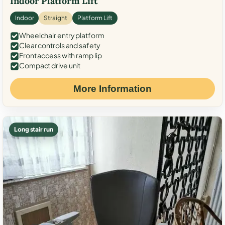
Indoor Platform Lift
Indoor
Straight
Platform Lift
Wheelchair entry platform
Clear controls and safety
Front access with ramp lip
Compact drive unit
More Information
Long stair run