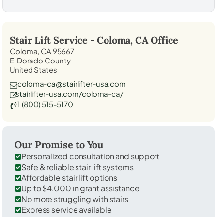
Stair Lift Service -
Coloma, CA
Office
Coloma, CA 95667
El Dorado County
United States
coloma-ca@stairlifter-usa.com
stairlifter-usa.com/coloma-ca/
1 (800) 515-5170
Our Promise to You
Personalized consultation and support
Safe & reliable stair lift systems
Affordable stair lift options
Up to $4,000 in grant assistance
No more struggling with stairs
Express service available