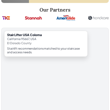
Robert Brooks, local StairLifter USA consultant for Coloma in El Dora
Our Partners
StairLifter USA Coloma
California 95667, USA
El Dorado County
Stairlift recommendations matched to your staircase
and access needs.