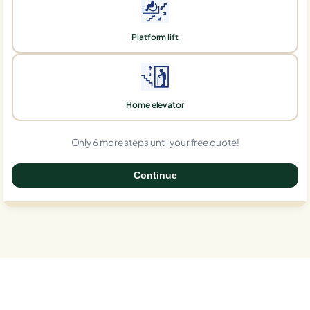
Platform lift
Home elevator
Only 6 more steps until your free quote!
Continue
0%