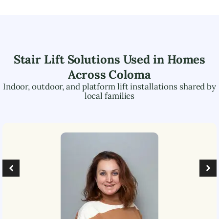
Stair Lift Solutions Used in Homes
Across
Coloma
Indoor, outdoor, and platform lift installations shared by
local families