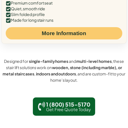
Premium comfort seat
Quiet, smooth ride
Slim folded profile
Made for long stair runs
More Information
Designed for
single-family homes
and
multi-level homes
, these
stair lift solutions work on
wooden, stone (including marble), or
metal staircases
,
indoors and outdoors
, and are custom-fit to your
home’s layout.
1 (800) 515-5170
Get Free Quote Today