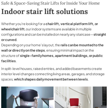
Safe & Space-Saving Stair Lifts for Inside Your Home
Indoor stair lift solutions
Whether you're looking for a
chair lift, vertical platform lift, or
wheelchair lift
, our indoor systems are available in multiple
configurations and can be installed on nearly any staircase—
straight
or curved
.
Depending on your home’s layout, the
rails can be mounted to the
wall or directly on the steps
, ensuring minimal impact on the
structure of
single-family homes, apartment buildings, or public
facilities
.
In split-level houses, raised entries, and added basements create
interior level changes connecting living areas, garages, and storage
spaces,
which shapes daily movement between levels
.