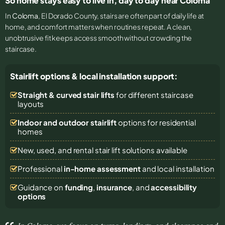
So home stays easy to live in, day to day near Coloma
In
Coloma
, El Dorado County, stairs are often part of daily life at
home, and comfort matters when routines repeat. A clean,
unobtrusive fit keeps access smooth without crowding the
staircase.
Stairlift options & local installation support:
Straight & curved stair lifts
for different staircase
layouts
Indoor and outdoor stairlift
options for residential
homes
New, used, and rental stair lift solutions
available
Professional
in-home assessment
and local installation
Guidance on
funding
,
insurance
, and
accessibility
options