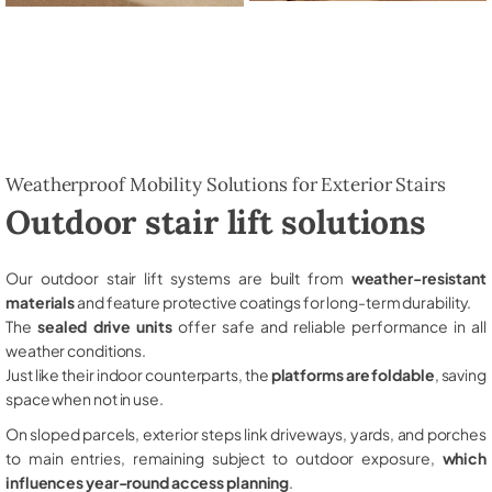
Weatherproof Mobility Solutions for Exterior Stairs
Outdoor stair lift solutions
Our outdoor stair lift systems are built from
weather-resistant
materials
and feature protective coatings for long-term durability.
The
sealed drive units
offer safe and reliable performance in all
weather conditions.
Just like their indoor counterparts, the
platforms are foldable
, saving
space when not in use.
On sloped parcels, exterior steps link driveways, yards, and porches
to main entries, remaining subject to outdoor exposure,
which
influences year-round access planning
.