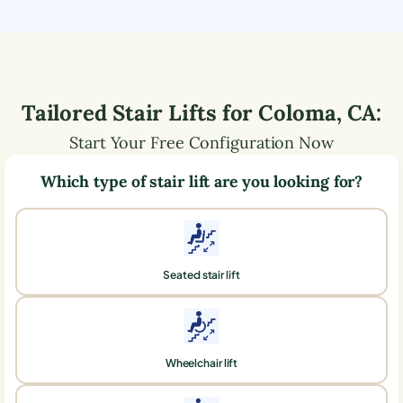
Tailored Stair Lifts for
Coloma
,
CA
:
Start Your Free Configuration Now
Which type of stair lift are you looking for?
Seated stair lift
Wheelchair lift