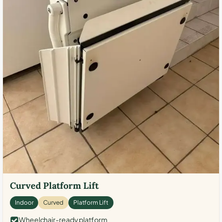
Curved Platform Lift
Indoor
Curved
Platform Lift
Wheelchair-ready platform