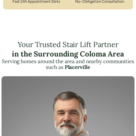
Fast 24h Appointment Slots
No-Obligation Consultation
Your Trusted Stair Lift Partner
in the Surrounding Coloma Area
Serving homes around the area and nearby communities
such as
Placerville