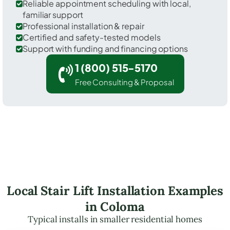
Reliable appointment scheduling with local,
familiar support
Professional installation & repair
Certified and safety-tested models
Support with funding and financing options
1 (800) 515-5170
Free Consulting & Proposal
Local Stair Lift Installation Examples
in Coloma
Typical installs in smaller residential homes