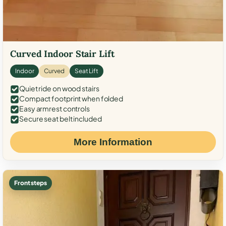
Curved Indoor Stair Lift
Indoor
Curved
Seat Lift
Quiet ride on wood stairs
Compact footprint when folded
Easy armrest controls
Secure seat belt included
More Information
Front steps