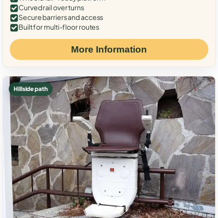
Curved rail over turns
Secure barriers and access
Built for multi-floor routes
More Information
Hillside path