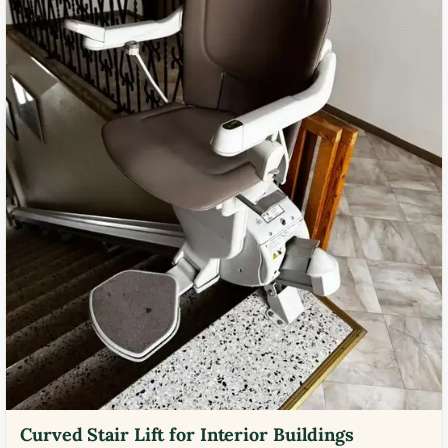
Curved Stair Lift for Interior Buildings