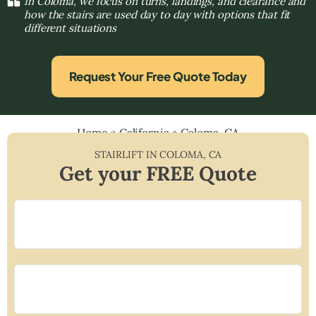
In Coloma, we focus on turns, landings, and clearance and
how the stairs are used day to day with options that fit
different situations
Request Your Free Quote Today
Home
»
California
»
Coloma, CA
STAIRLIFT IN
COLOMA
,
CA
Get your FREE Quote