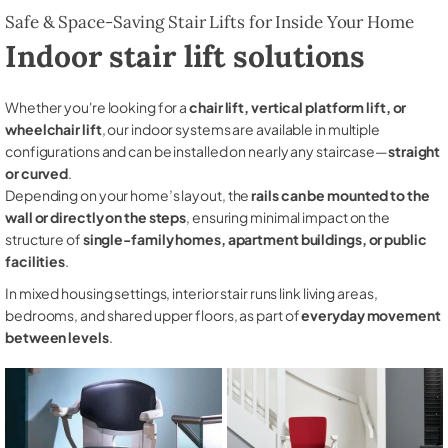
Safe & Space-Saving Stair Lifts for Inside Your Home
Indoor stair lift solutions
Whether you're looking for a
chair lift, vertical platform lift, or
wheelchair lift
, our indoor systems are available in multiple
configurations and can be installed on nearly any staircase—
straight
or curved
.
Depending on your home’s layout, the
rails can be mounted to the
wall or directly on the steps
, ensuring minimal impact on the
structure of
single-family homes, apartment buildings, or public
facilities
.
In mixed housing settings, interior stair runs link living areas,
bedrooms, and shared upper floors, as part of
everyday movement
between levels
.