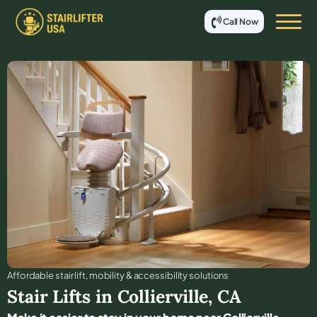
Call Now
Affordable stair lift, mobility & accessibility solutions
Stair Lifts in
Collierville
,
CA