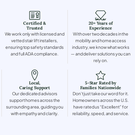
Certified &
20+ Years of
Trusted
Experience
We work only with licensed and
With over two decades in the
vetted stair lift installers,
mobility and home access
ensuring top safety standards
industry, we know what works
and full ADA compliance.
— and deliver solutions you can
rely on.
Local,
5-Star Rated by
Caring Support
Families Nationwide
Our dedicated advisors
Don’t just take our word for it.
support homes across the
Homeowners across the U.S.
surrounding area, guiding you
have rated us “Excellent” for
with empathy and clarity.
reliability, speed, and service.