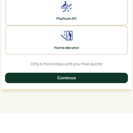
Platform lift
Home elevator
Only 6 more steps until your free quote!
Continue
0%