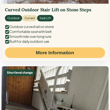
Curved Outdoor Stair Lift on Stone Steps
Outdoor
Curved
Seat Lift
Outdoor curved rail on stone
Comfortable seat with belt
Smooth ride over long runs
Built for daily outdoor use
More Information
Short level change