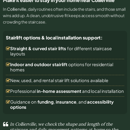
Make it easier to stay in your home near Collierville
In
Collierville
, daily routines often include the stairs, and those small
wins add up. A clean, unobtrusive fit keeps access smooth without
crowding the staircase.
Stairlift options & local installation support:
Straight & curved stair lifts
for different staircase
layouts
Indoor and outdoor stairlift
options for residential
homes
New, used, and rental stair lift solutions
available
Professional
in-home assessment
and local installation
Guidance on
funding
,
insurance
, and
accessibility
options
In Collierville, we check the shape and length of the
staircase and daily movement patterns at home so the