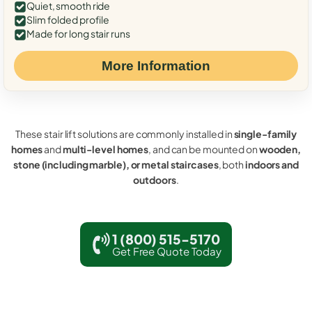
Quiet, smooth ride
Slim folded profile
Made for long stair runs
More Information
These stair lift solutions are commonly installed in
single-family
homes
and
multi-level homes
, and can be mounted on
wooden,
stone (including marble), or metal staircases
, both
indoors and
outdoors
.
1 (800) 515-5170
Get Free Quote Today