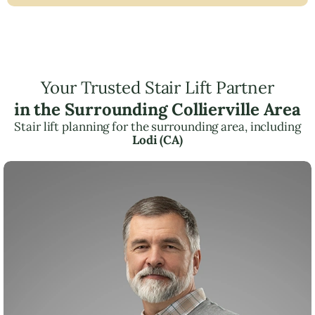
Your Trusted Stair Lift Partner
in the Surrounding Collierville Area
Stair lift planning for the surrounding area, including
Lodi (CA)