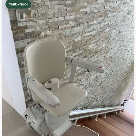
Multi-floor