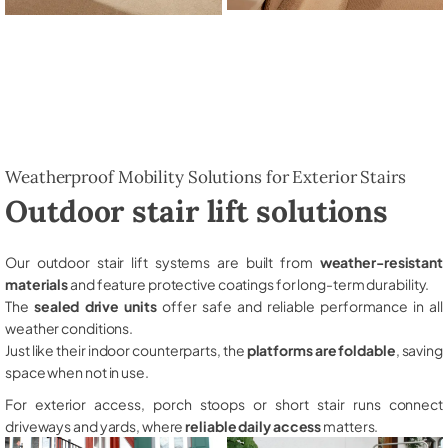
Weatherproof Mobility Solutions for Exterior Stairs
Outdoor stair lift solutions
Our outdoor stair lift systems are built from
weather-resistant
materials
and feature protective coatings for long-term durability.
The
sealed drive units
offer safe and reliable performance in all
weather conditions.
Just like their indoor counterparts, the
platforms are foldable
, saving
space when not in use.
For exterior access, porch stoops or short stair runs connect
driveways and yards, where
reliable daily access
matters.