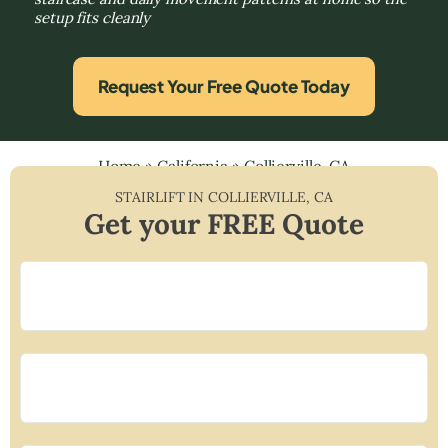
setup fits cleanly
Request Your Free Quote Today
Home
»
California
»
Collierville, CA
STAIRLIFT IN
COLLIERVILLE
,
CA
Get your FREE Quote