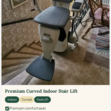
Premium Curved Indoor Stair Lift
Indoor
Curved
Seat Lift
Premium comfort seat