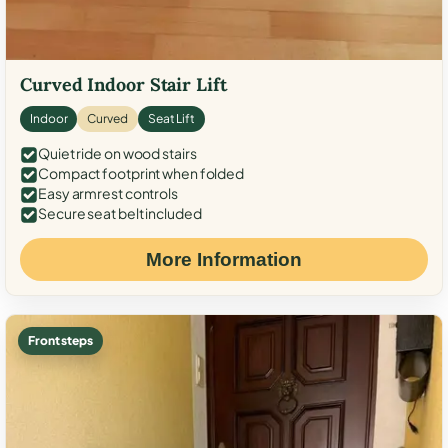
Curved Indoor Stair Lift
Indoor
Curved
Seat Lift
Quiet ride on wood stairs
Compact footprint when folded
Easy armrest controls
Secure seat belt included
More Information
Front steps