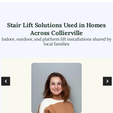
Stair Lift Solutions Used in Homes
Across
Collierville
Indoor, outdoor, and platform lift installations shared by
local families