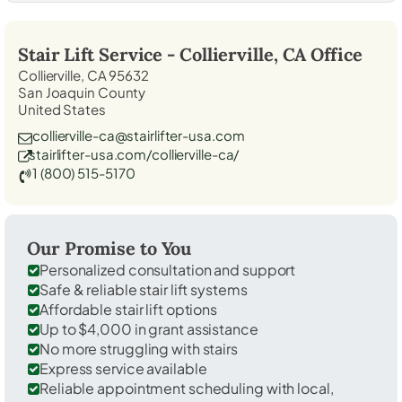
Stair Lift Service -
Collierville, CA
Office
Collierville, CA 95632
San Joaquin County
United States
collierville-ca@stairlifter-usa.com
stairlifter-usa.com/collierville-ca/
1 (800) 515-5170
Our Promise to You
Personalized consultation and support
Safe & reliable stair lift systems
Affordable stair lift options
Up to $4,000 in grant assistance
No more struggling with stairs
Express service available
Reliable appointment scheduling with local,