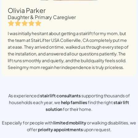
Olivia Parker
Daughter & Primary Caregiver
I was initially hesitant about getting a stairlift for my mom, but
the team at StairLifter USA
Collierville, CA
completely put me
at ease. They arrived on time, walked us through every step of
the installation, and answered all our questions patiently. The
lift runs smoothly and quietly, and the build quality feels solid.
Seeing my mom regain her independence is truly priceless.
As experienced
stair lift consultants
supporting thousands of
households each year, we
help families
find the right
stair lift
solution
for their home.
Especially for people with
limited mobility
or walking disabilities, we
offer
priority appointments
upon request.