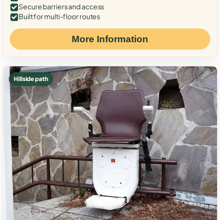
Secure barriers and access
Built for multi-floor routes
More Information
Hillside path