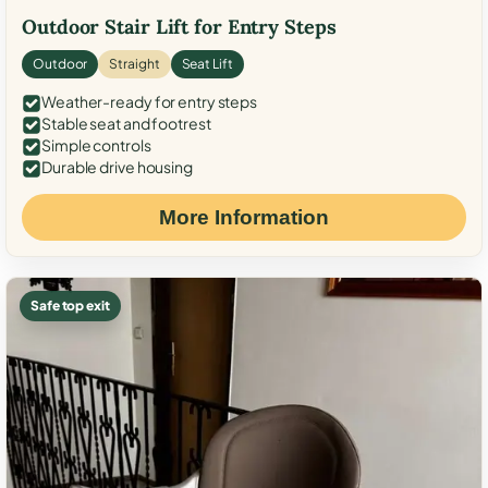
Outdoor Stair Lift for Entry Steps
Outdoor
Straight
Seat Lift
Weather-ready for entry steps
Stable seat and footrest
Simple controls
Durable drive housing
More Information
Safe top exit