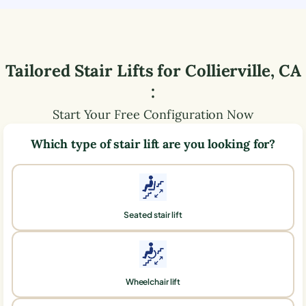
Tailored Stair Lifts for
Collierville
,
CA
:
Start Your Free Configuration Now
Which type of stair lift are you looking for?
Seated stair lift
Wheelchair lift