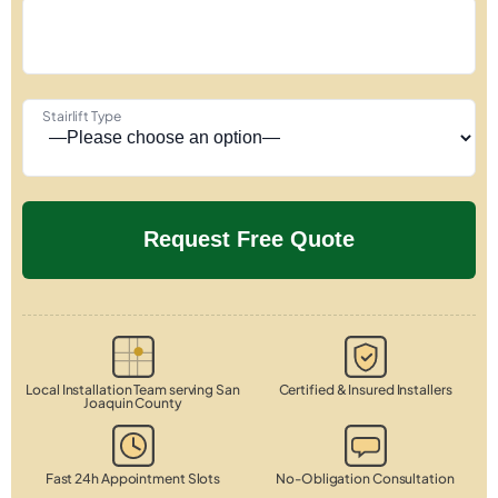
Stairlift Type
Local Installation Team serving San
Certified & Insured Installers
Joaquin County
Fast 24h Appointment Slots
No-Obligation Consultation