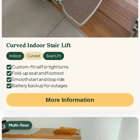
Curved Indoor Stair Lift
Indoor
Curved
Seat Lift
Custom-fit rail for tight turns
Fold-up seat and footrest
Smooth start and stop ride
Battery backup for outages
More Information
Multi-floor