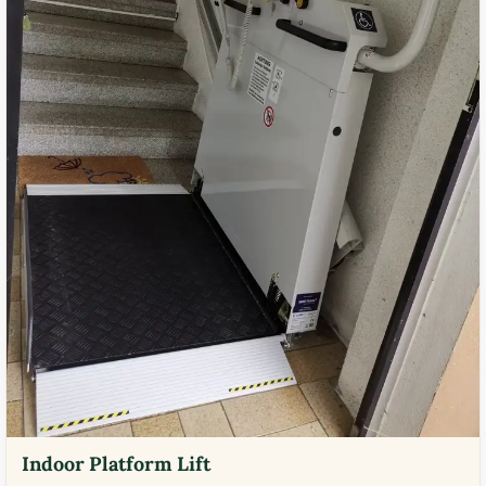
Indoor Platform Lift