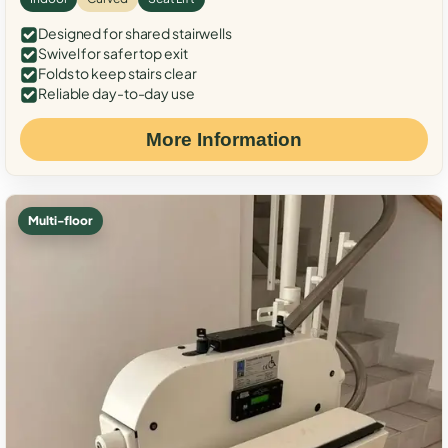
Designed for shared stairwells
Swivel for safer top exit
Folds to keep stairs clear
Reliable day-to-day use
More Information
Multi-floor