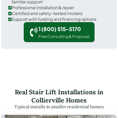
familiar support
Professional installation & repair
Certified and safety-tested models
Support with funding and financing options
1 (800) 515-5170
Free Consulting & Proposal
Real Stair Lift Installations in
Collierville Homes
Typical installs in smaller residential homes