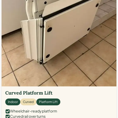
Curved Platform Lift
Indoor
Curved
Platform Lift
Wheelchair-ready platform
Curved rail over turns