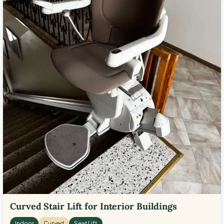
Curved Stair Lift for Interior Buildings
Indoor
Curved
Seat Lift