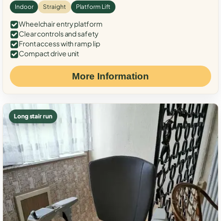
Indoor
Straight
Platform Lift
Wheelchair entry platform
Clear controls and safety
Front access with ramp lip
Compact drive unit
More Information
Long stair run