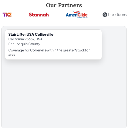
Robert Brooks, local StairLifter USA consultant for Collierville in San 
Our Partners
StairLifter USA Collierville
California 95632, USA
San Joaquin County
Coverage for Collierville within the greater Stockton
area.