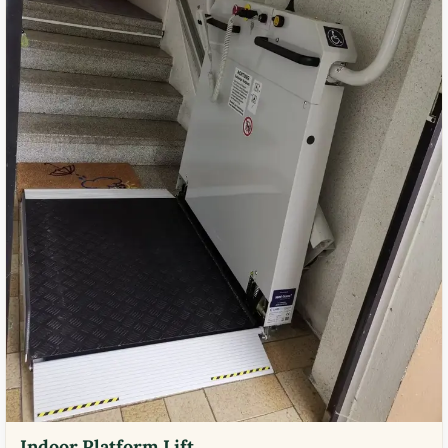
Indoor Platform Lift