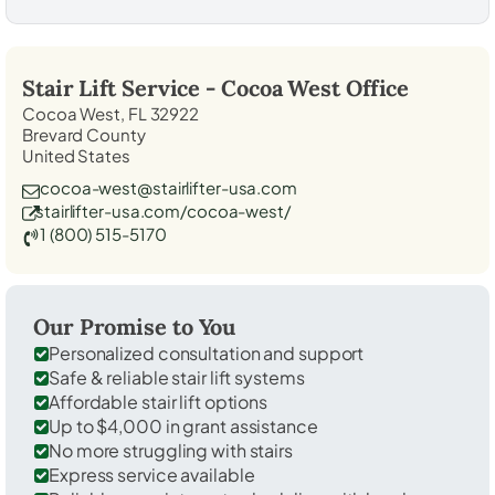
Stair Lift Service -
Cocoa West
Office
Cocoa West, FL 32922
Brevard County
United States
cocoa-west@stairlifter-usa.com
stairlifter-usa.com/cocoa-west/
1 (800) 515-5170
Our Promise to You
Personalized consultation and support
Safe & reliable stair lift systems
Affordable stair lift options
Up to $4,000 in grant assistance
No more struggling with stairs
Express service available