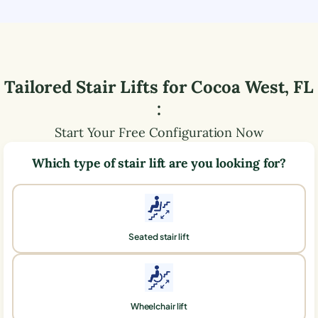
Tailored Stair Lifts for
Cocoa West
,
FL
:
Start Your Free Configuration Now
Which type of stair lift are you looking for?
Seated stair lift
Wheelchair lift