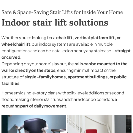
Safe & Space-Saving Stair Lifts for Inside Your Home
Indoor stair lift solutions
Whether you're looking for a
chair lift, vertical platform lift, or
wheelchair lift
, our indoor systems are available in multiple
configurations and can be installed on nearly any staircase—
straight
or curved
.
Depending on your home’s layout, the
rails can be mounted to the
wall or directly on the steps
, ensuring minimal impact on the
structure of
single-family homes, apartment buildings, or public
facilities
.
Homes mix single-story plans with split-level additions or second
floors, making interior stair runs and shared condo corridors
a
recurring part of daily movement
.