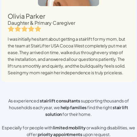
Olivia Parker
Daughter & Primary Caregiver
I was initially hesitant about getting a stairlift for my mom, but
the team at StairLifter USA
Cocoa West
completely put me at
ease. They arrived on time, walked us through every step of
the installation, and answered all our questions patiently. The
lift runs smoothly and quietly, and the build quality feels solid.
Seeing my mom regain her independence is truly priceless.
As experienced
stair lift consultants
supporting thousands of
households each year, we
help families
find the right
stair lift
solution
for their home.
Especially for people with
limited mobility
or walking disabilities, we
offer
priority appointments
upon request.