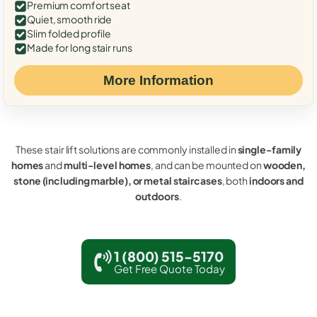
Premium comfort seat
Quiet, smooth ride
Slim folded profile
Made for long stair runs
More Information
These stair lift solutions are commonly installed in
single-family
homes
and
multi-level homes
, and can be mounted on
wooden,
stone (including marble), or metal staircases
, both
indoors and
outdoors
.
1 (800) 515-5170
Get Free Quote Today