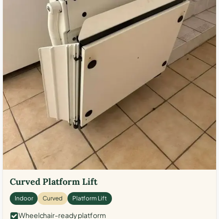
Curved Platform Lift
Indoor
Curved
Platform Lift
Wheelchair-ready platform