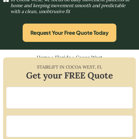
home and keeping movement smooth and predictable
with a clean, unobtrusive fit
Request Your Free Quote Today
Home
»
Florida
»
Cocoa West
STAIRLIFT IN
COCOA WEST
,
FL
Get your FREE Quote