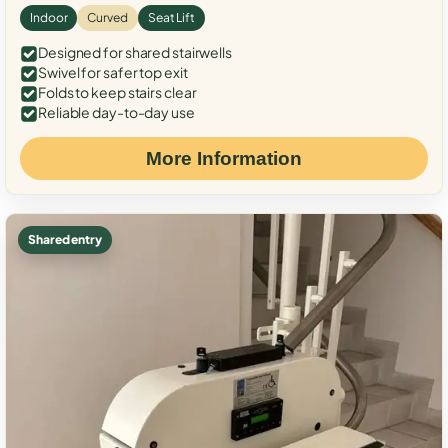
Indoor
Curved
Seat Lift
Designed for shared stairwells
Swivel for safer top exit
Folds to keep stairs clear
Reliable day-to-day use
More Information
Shared entry