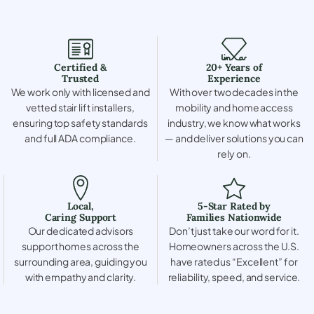
Certified &
20+ Years of
Trusted
Experience
We work only with licensed and
With over two decades in the
vetted stair lift installers,
mobility and home access
ensuring top safety standards
industry, we know what works
and full ADA compliance.
— and deliver solutions you can
rely on.
Local,
5-Star Rated by
Caring Support
Families Nationwide
Our dedicated advisors
Don’t just take our word for it.
support homes across the
Homeowners across the U.S.
surrounding area, guiding you
have rated us “Excellent” for
with empathy and clarity.
reliability, speed, and service.