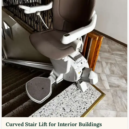
Curved Stair Lift for Interior Buildings