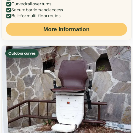
Curved rail over turns
Secure barriers and access
Built for multi-floor routes
More Information
Outdoor curves