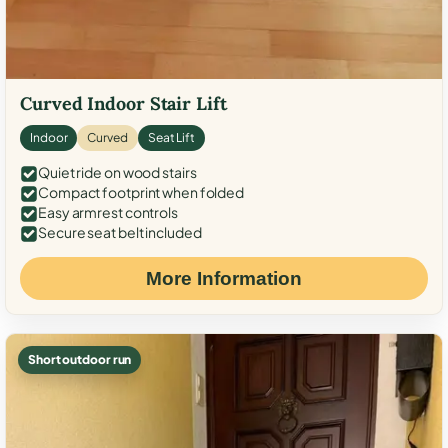
Curved Indoor Stair Lift
Indoor
Curved
Seat Lift
Quiet ride on wood stairs
Compact footprint when folded
Easy armrest controls
Secure seat belt included
More Information
Short outdoor run