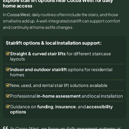
Explore stair lift options near Cocoa West for daily
home access
In
Cocoa West
, daily routines often include the stairs, and those
small wins add up. A well-integrated stairlift can support comfort
and continuity at home as life changes.
Stairlift options & local installation support:
Straight & curved stair lifts
for different staircase
layouts
Indoor and outdoor stairlift
options for residential
homes
New, used, and rental stair lift solutions
available
Professional
in-home assessment
and local installation
Guidance on
funding
,
insurance
, and
accessibility
options
In Cocoa West, we focus on daily movement patterns at