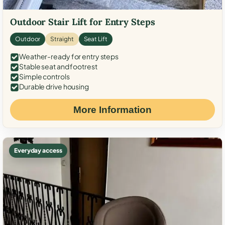
Outdoor Stair Lift for Entry Steps
Outdoor
Straight
Seat Lift
Weather-ready for entry steps
Stable seat and footrest
Simple controls
Durable drive housing
More Information
Everyday access