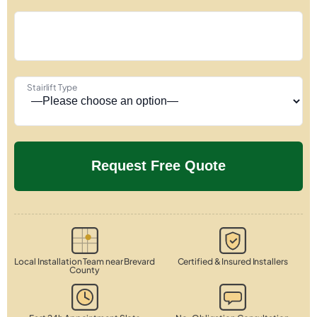
Stairlift Type
Local Installation Team near Brevard
Certified & Insured Installers
County