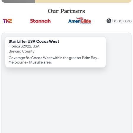
Robert Brooks, local StairLifter USA consultant for Cocoa West in Bre
Our Partners
StairLifter USA Cocoa West
Florida 32922, USA
Brevard County
Coverage for Cocoa West within the greater Palm Bay–
Melbourne–Titusville area.