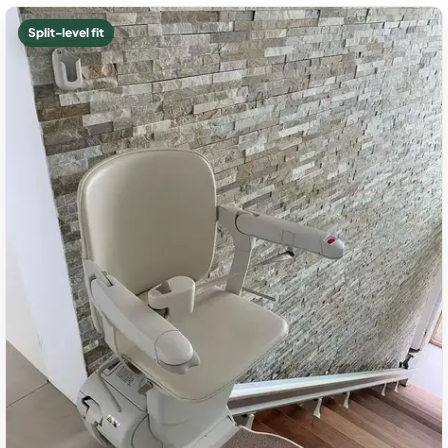
Split-level fit