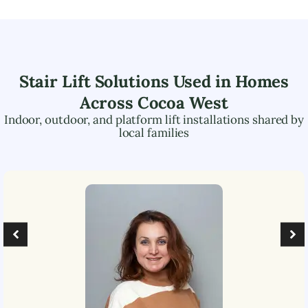
Stair Lift Solutions Used in Homes
Across
Cocoa West
Indoor, outdoor, and platform lift installations shared by
local families