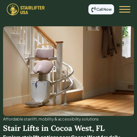
Call Now
Affordable stair lift, mobility & accessibility solutions
Stair Lifts in
Cocoa West
,
FL