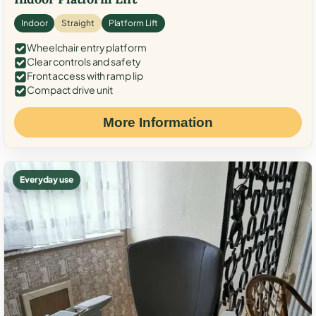
Indoor
Straight
Platform Lift
Wheelchair entry platform
Clear controls and safety
Front access with ramp lip
Compact drive unit
More Information
Everyday use