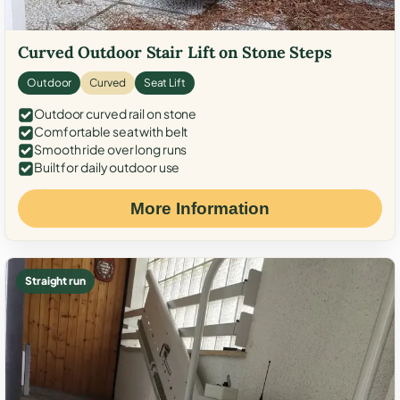
Curved Outdoor Stair Lift on Stone Steps
Outdoor
Curved
Seat Lift
Outdoor curved rail on stone
Comfortable seat with belt
Smooth ride over long runs
Built for daily outdoor use
More Information
Straight run