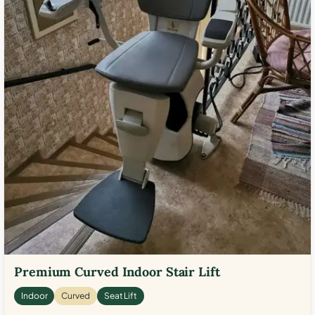
Premium Curved Indoor Stair Lift
Indoor
Curved
Seat Lift