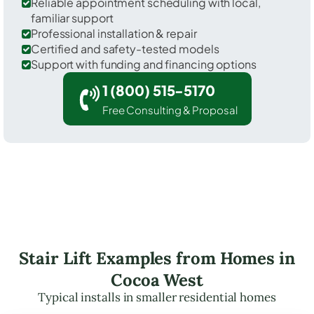
Reliable appointment scheduling with local,
familiar support
Professional installation & repair
Certified and safety-tested models
Support with funding and financing options
1 (800) 515-5170
Free Consulting & Proposal
Stair Lift Examples from Homes in
Cocoa West
Typical installs in smaller residential homes