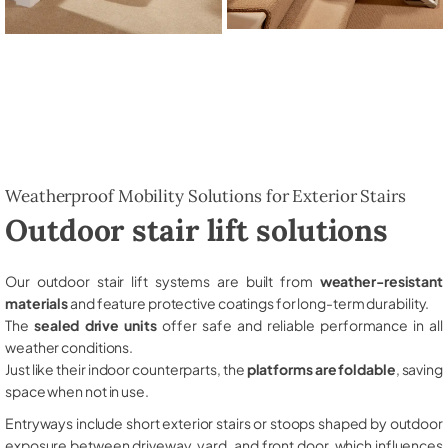
Weatherproof Mobility Solutions for Exterior Stairs
Outdoor stair lift solutions
Our outdoor stair lift systems are built from
weather-resistant
materials
and feature protective coatings for long-term durability.
The
sealed drive units
offer safe and reliable performance in all
weather conditions.
Just like their indoor counterparts, the
platforms are foldable
, saving
space when not in use.
Entryways include short exterior stairs or stoops shaped by outdoor
exposure between driveway, yard, and front door, which influences