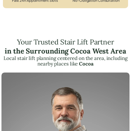
Fast 24h Appointment Slots
No-Obligation Consultation
Your Trusted Stair Lift Partner
in the Surrounding Cocoa West Area
Local stair lift planning centered on the area, including
nearby places like
Cocoa