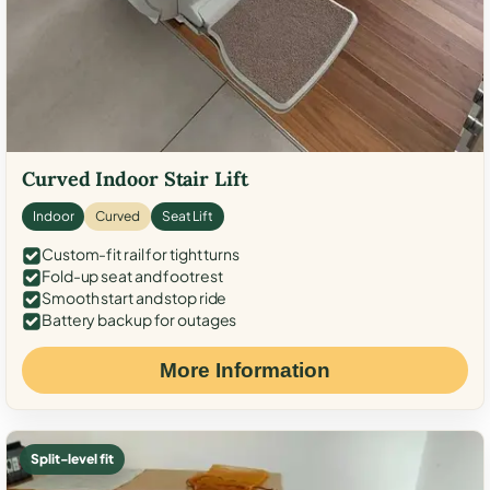
Curved Indoor Stair Lift
Indoor
Curved
Seat Lift
Custom-fit rail for tight turns
Fold-up seat and footrest
Smooth start and stop ride
Battery backup for outages
More Information
Split-level fit