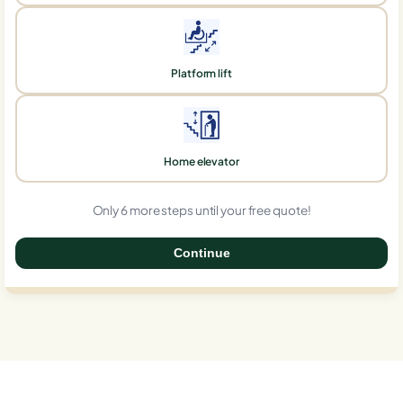
Platform lift
Home elevator
Only 6 more steps until your free quote!
Continue
0%