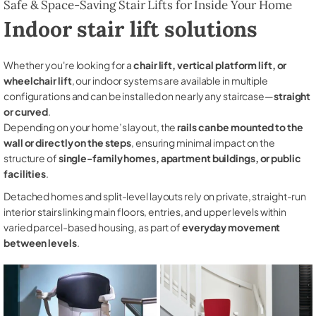
Safe & Space-Saving Stair Lifts for Inside Your Home
Indoor stair lift solutions
Whether you're looking for a
chair lift, vertical platform lift, or
wheelchair lift
, our indoor systems are available in multiple
configurations and can be installed on nearly any staircase—
straight
or curved
.
Depending on your home’s layout, the
rails can be mounted to the
wall or directly on the steps
, ensuring minimal impact on the
structure of
single-family homes, apartment buildings, or public
facilities
.
Detached homes and split-level layouts rely on private, straight-run
interior stairs linking main floors, entries, and upper levels within
varied parcel-based housing, as part of
everyday movement
between levels
.