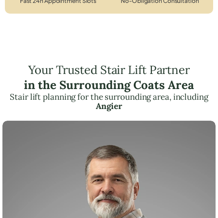
Fast 24h Appointment Slots
No-Obligation Consultation
Your Trusted Stair Lift Partner
in the Surrounding Coats Area
Stair lift planning for the surrounding area, including
Angier