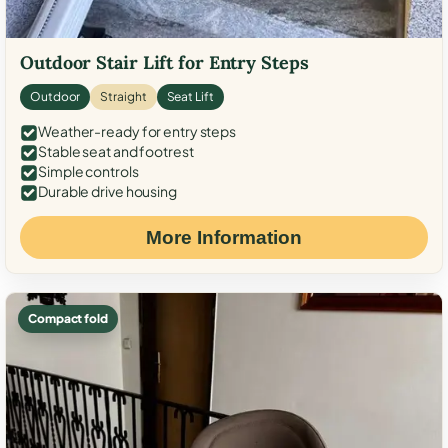
Outdoor Stair Lift for Entry Steps
Outdoor
Straight
Seat Lift
Weather-ready for entry steps
Stable seat and footrest
Simple controls
Durable drive housing
More Information
Compact fold