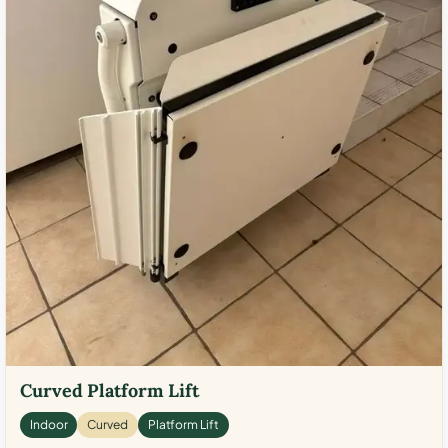
Curved Platform Lift
Indoor
Curved
Platform Lift