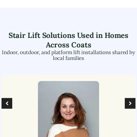
Stair Lift Solutions Used in Homes
Across
Coats
Indoor, outdoor, and platform lift installations shared by
local families