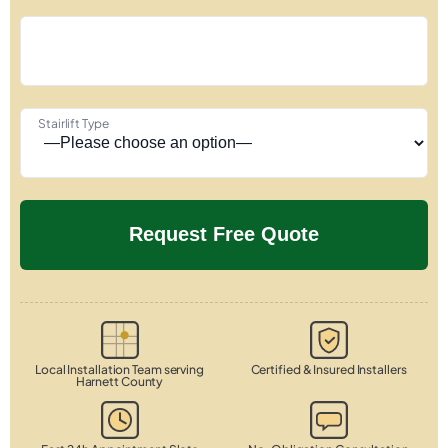
Stairlift Type
Local Installation Team serving
Certified & Insured Installers
Harnett County