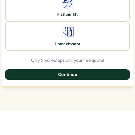
Platform lift
Home elevator
Only 6 more steps until your free quote!
Continue
0%