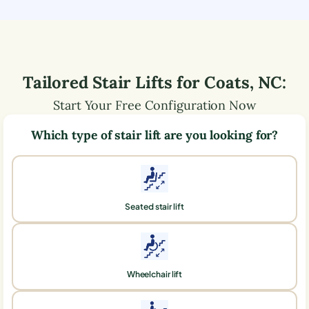
Tailored Stair Lifts for
Coats
,
NC
:
Start Your Free Configuration Now
Which type of stair lift are you looking for?
Seated stair lift
Wheelchair lift