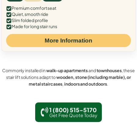
Premium comfort seat
Quiet, smooth ride
Slim folded profile
Made for long stair runs
More Information
Commonly installed in
walk-up apartments
and
townhouses
, these
stair lift solutions adapt to
wooden, stone (including marble), or
metal staircases
,
indoors and outdoors
.
1 (800) 515-5170
Get Free Quote Today