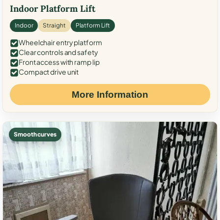
Indoor Platform Lift
Indoor
Straight
Platform Lift
Wheelchair entry platform
Clear controls and safety
Front access with ramp lip
Compact drive unit
More Information
Smooth curves