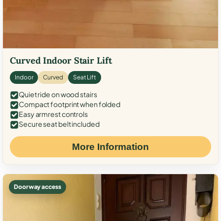
Curved Indoor Stair Lift
Indoor
Curved
Seat Lift
Quiet ride on wood stairs
Compact footprint when folded
Easy armrest controls
Secure seat belt included
More Information
Doorway access