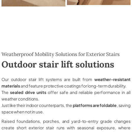
Weatherproof Mobility Solutions for Exterior Stairs
Outdoor stair lift solutions
Our outdoor stair lift systems are built from
weather-resistant
materials
and feature protective coatings for long-term durability.
The
sealed drive units
offer safe and reliable performance in all
weather conditions.
Just like their indoor counterparts, the
platforms are foldable
, saving
space when not in use.
Raised foundations, porches, and yard-to-entry grade changes
create short exterior stair runs with seasonal exposure, where