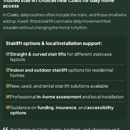
Trusted stair lift choices near Coats for daily home
access
In
Coats
, daily routines often include the stairs, and those small wins
add up. A well-fitted stairlift can make daily movement feel
steadier without changing the home’s rhythm.
Stairlift options & local installation support:
Straight & curved stair lifts
for different staircase
layouts
Indoor and outdoor stairlift
options for residential
homes
New, used, and rental stair lift solutions
available
Professional
in-home assessment
and local installation
Guidance on
funding
,
insurance
, and
accessibility
options
For homes in Coats, turns, landings, and clearance and