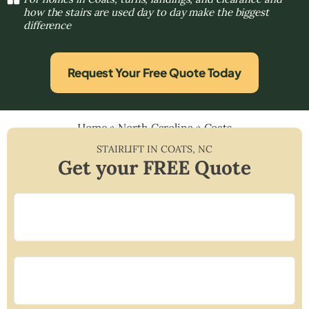
how the stairs are used day to day make the biggest
difference
Request Your Free Quote Today
Home
»
North Carolina
»
Coats
STAIRLIFT IN
COATS
,
NC
Get your FREE Quote