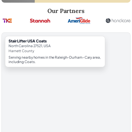
Robert Brooks, local StairLifter USA consultant for Coats in Harnett C
Our Partners
StairLifter USA Coats
North Carolina 27521, USA
Harnett County
Serving nearby homes in the Raleigh–Durham–Cary area,
including Coats.