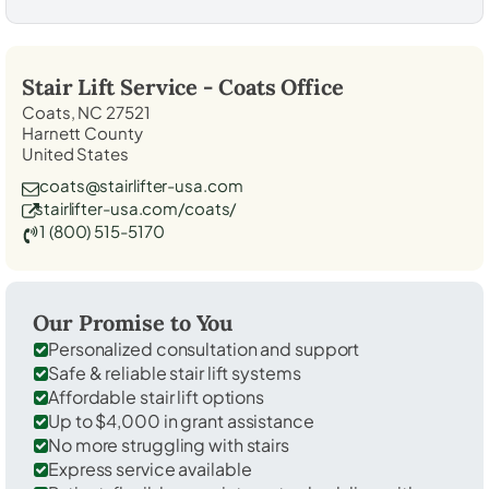
Stair Lift Service -
Coats
Office
Coats, NC 27521
Harnett County
United States
coats@stairlifter-usa.com
stairlifter-usa.com/coats/
1 (800) 515-5170
Our Promise to You
Personalized consultation and support
Safe & reliable stair lift systems
Affordable stair lift options
Up to $4,000 in grant assistance
No more struggling with stairs
Express service available