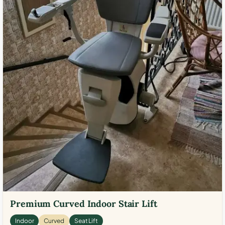
Premium Curved Indoor Stair Lift
Indoor
Curved
Seat Lift