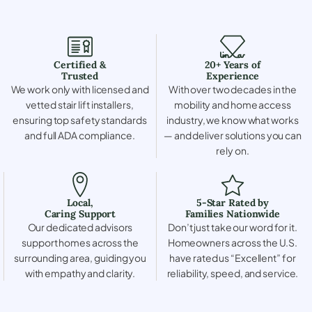
Certified &
20+ Years of
Trusted
Experience
We work only with licensed and
With over two decades in the
vetted stair lift installers,
mobility and home access
ensuring top safety standards
industry, we know what works
and full ADA compliance.
— and deliver solutions you can
rely on.
Local,
5-Star Rated by
Caring Support
Families Nationwide
Our dedicated advisors
Don’t just take our word for it.
support homes across the
Homeowners across the U.S.
surrounding area, guiding you
have rated us “Excellent” for
with empathy and clarity.
reliability, speed, and service.