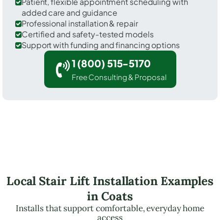
Patient, flexible appointment scheduling with
added care and guidance
Professional installation & repair
Certified and safety-tested models
Support with funding and financing options
1 (800) 515-5170
Free Consulting & Proposal
Local Stair Lift Installation Examples
in Coats
Installs that support comfortable, everyday home
access