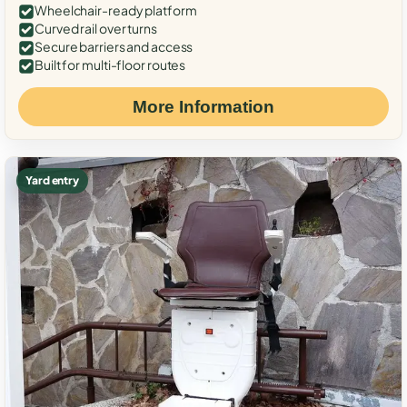
Wheelchair-ready platform
Curved rail over turns
Secure barriers and access
Built for multi-floor routes
More Information
Yard entry