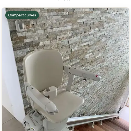
Compact curves