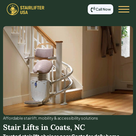
Call Now
Affordable stair lift, mobility & accessibility solutions
Stair Lifts in
Coats
,
NC