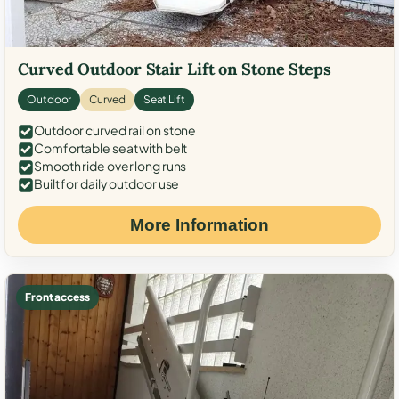
Curved Outdoor Stair Lift on Stone Steps
Outdoor
Curved
Seat Lift
Outdoor curved rail on stone
Comfortable seat with belt
Smooth ride over long runs
Built for daily outdoor use
More Information
Front access