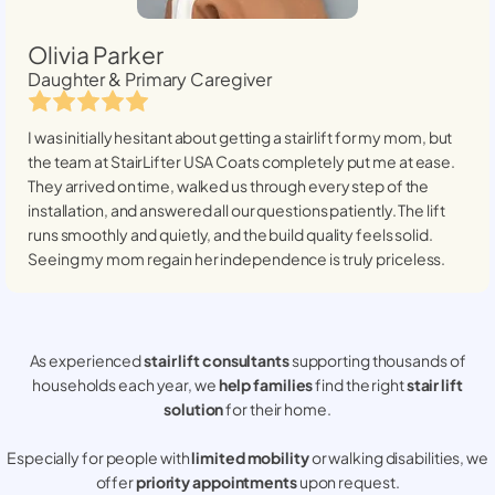
Olivia Parker
Daughter & Primary Caregiver
I was initially hesitant about getting a stairlift for my mom, but
the team at StairLifter USA
Coats
completely put me at ease.
They arrived on time, walked us through every step of the
installation, and answered all our questions patiently. The lift
runs smoothly and quietly, and the build quality feels solid.
Seeing my mom regain her independence is truly priceless.
As experienced
stair lift consultants
supporting thousands of
households each year, we
help families
find the right
stair lift
solution
for their home.
Especially for people with
limited mobility
or walking disabilities, we
offer
priority appointments
upon request.