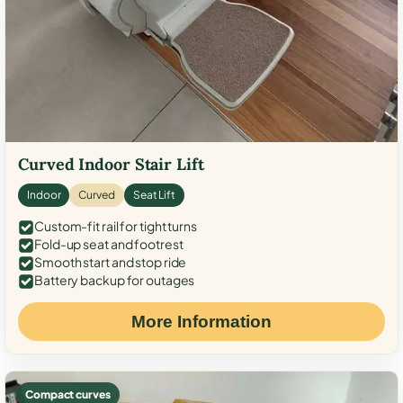
Curved Indoor Stair Lift
Indoor
Curved
Seat Lift
Custom-fit rail for tight turns
Fold-up seat and footrest
Smooth start and stop ride
Battery backup for outages
More Information
Compact curves