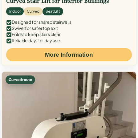
Curved Stair Lift for Interior Buildings
Indoor
Curved
Seat Lift
Designed for shared stairwells
Swivel for safer top exit
Folds to keep stairs clear
Reliable day-to-day use
More Information
Curved route